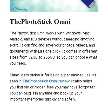
ThePhotoStick Omni
ThePhotoStick Omni works with Windows, Mac,
Android, and iOS devices without needing anything
extra. It can find and save your photos, videos, and
documents with just one click. It comes in different
sizes from 32GB to 256GB, so you can choose what
you need.
Many users praise it for being super easy to use, as
seen in
ThePhotostick Omni review
. It also helps
you find old or hidden files you may have forgotten.
You can plug it in anytime and back up your
important memories quickly and safely.