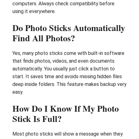
computers. Always check compatibility before
using it everywhere.
Do Photo Sticks Automatically
Find All Photos?
Yes, many photo sticks come with built-in software
that finds photos, videos, and even documents
automatically. You usually just click a button to
start. It saves time and avoids missing hidden files
deep inside folders. This feature makes backup very
easy.
How Do I Know If My Photo
Stick Is Full?
Most photo sticks will show a message when they