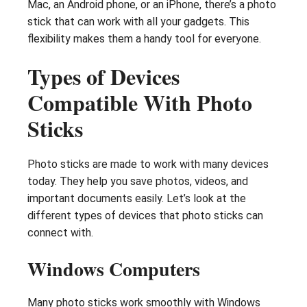
Mac, an Android phone, or an iPhone, there’s a photo
stick that can work with all your gadgets. This
flexibility makes them a handy tool for everyone.
Types of Devices
Compatible With Photo
Sticks
Photo sticks are made to work with many devices
today. They help you save photos, videos, and
important documents easily. Let’s look at the
different types of devices that photo sticks can
connect with.
Windows Computers
Many photo sticks work smoothly with Windows