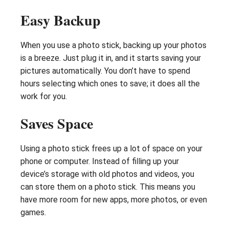
Easy Backup
When you use a photo stick, backing up your photos
is a breeze. Just plug it in, and it starts saving your
pictures automatically. You don’t have to spend
hours selecting which ones to save; it does all the
work for you.
Saves Space
Using a photo stick frees up a lot of space on your
phone or computer. Instead of filling up your
device’s storage with old photos and videos, you
can store them on a photo stick. This means you
have more room for new apps, more photos, or even
games.