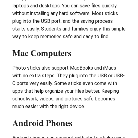
laptops and desktops. You can save files quickly
without installing any hard software. Most sticks
plug into the USB port, and the saving process
starts easily. Students and families enjoy this simple
way to keep memories safe and easy to find.
Mac Computers
Photo sticks also support MacBooks and iMacs
with no extra steps. They plug into the USB or USB-
C ports very easily. Some sticks even come with
apps that help organize your files better. Keeping
schoolwork, videos, and pictures safe becomes
much easier with the right device.
Android Phones
Android phones can connect with photo sticks using