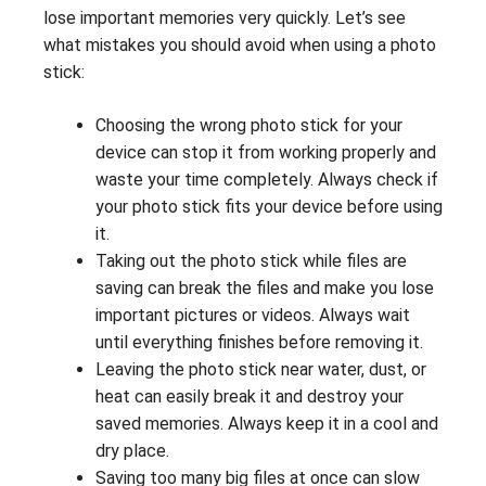
lose important memories very quickly. Let’s see
what mistakes you should avoid when using a photo
stick:
Choosing the wrong photo stick for your
device can stop it from working properly and
waste your time completely. Always check if
your photo stick fits your device before using
it.
Taking out the photo stick while files are
saving can break the files and make you lose
important pictures or videos. Always wait
until everything finishes before removing it.
Leaving the photo stick near water, dust, or
heat can easily break it and destroy your
saved memories. Always keep it in a cool and
dry place.
Saving too many big files at once can slow