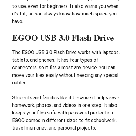
to use, even for beginners. It also warns you when
it’s full, so you always know how much space you
have.
EGOO USB 3.0 Flash Drive
The EGOO USB 3.0 Flash Drive works with laptops,
tablets, and phones. It has four types of
connectors, so it fits almost any device. You can
move your files easily without needing any special
cables.
Students and families like it because it helps save
homework, photos, and videos in one step. It also
keeps your files safe with password protection.
EGOO comes in different sizes to fit schoolwork,
travel memories, and personal projects.