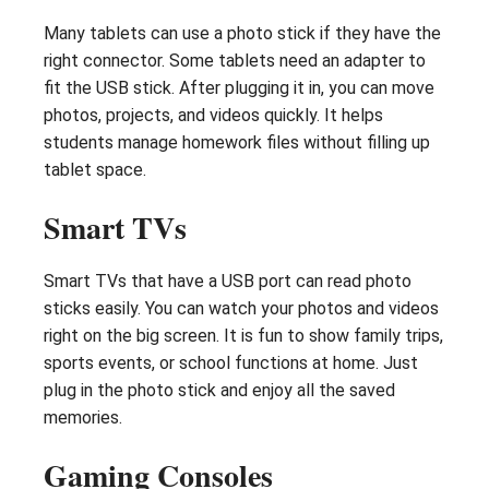
Many tablets can use a photo stick if they have the
right connector. Some tablets need an adapter to
fit the USB stick. After plugging it in, you can move
photos, projects, and videos quickly. It helps
students manage homework files without filling up
tablet space.
Smart TVs
Smart TVs that have a USB port can read photo
sticks easily. You can watch your photos and videos
right on the big screen. It is fun to show family trips,
sports events, or school functions at home. Just
plug in the photo stick and enjoy all the saved
memories.
Gaming Consoles