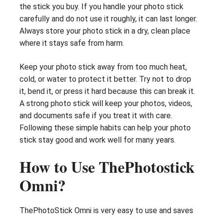
the stick you buy. If you handle your photo stick
carefully and do not use it roughly, it can last longer.
Always store your photo stick in a dry, clean place
where it stays safe from harm.
Keep your photo stick away from too much heat,
cold, or water to protect it better. Try not to drop
it, bend it, or press it hard because this can break it.
A strong photo stick will keep your photos, videos,
and documents safe if you treat it with care.
Following these simple habits can help your photo
stick stay good and work well for many years.
How to Use ThePhotostick
Omni?
ThePhotoStick Omni is very easy to use and saves