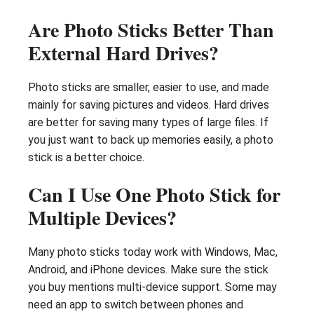
Are Photo Sticks Better Than
External Hard Drives?
Photo sticks are smaller, easier to use, and made
mainly for saving pictures and videos. Hard drives
are better for saving many types of large files. If
you just want to back up memories easily, a photo
stick is a better choice.
Can I Use One Photo Stick for
Multiple Devices?
Many photo sticks today work with Windows, Mac,
Android, and iPhone devices. Make sure the stick
you buy mentions multi-device support. Some may
need an app to switch between phones and