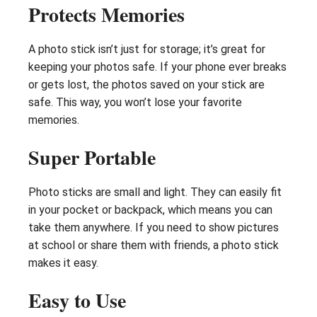
Protects Memories
A photo stick isn’t just for storage; it’s great for
keeping your photos safe. If your phone ever breaks
or gets lost, the photos saved on your stick are
safe. This way, you won’t lose your favorite
memories.
Super Portable
Photo sticks are small and light. They can easily fit
in your pocket or backpack, which means you can
take them anywhere. If you need to show pictures
at school or share them with friends, a photo stick
makes it easy.
Easy to Use