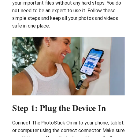
your important files without any hard steps. You do
not need to be an expert to use it. Follow these
simple steps and keep all your photos and videos
safe in one place.
Step 1: Plug the Device In
Connect ThePhotoStick Omni to your phone, tablet,
or computer using the correct connector. Make sure