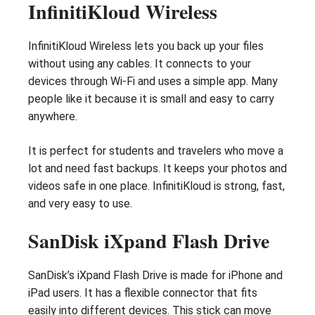
InfinitiKloud Wireless
InfinitiKloud Wireless lets you back up your files
without using any cables. It connects to your
devices through Wi-Fi and uses a simple app. Many
people like it because it is small and easy to carry
anywhere.
It is perfect for students and travelers who move a
lot and need fast backups. It keeps your photos and
videos safe in one place. InfinitiKloud is strong, fast,
and very easy to use.
SanDisk iXpand Flash Drive
SanDisk’s iXpand Flash Drive is made for iPhone and
iPad users. It has a flexible connector that fits
easily into different devices. This stick can move