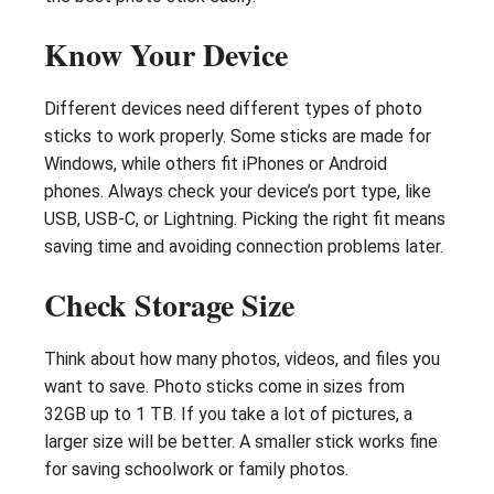
Know Your Device
Different devices need different types of photo
sticks to work properly. Some sticks are made for
Windows, while others fit iPhones or Android
phones. Always check your device’s port type, like
USB, USB-C, or Lightning. Picking the right fit means
saving time and avoiding connection problems later.
Check Storage Size
Think about how many photos, videos, and files you
want to save. Photo sticks come in sizes from
32GB up to 1 TB. If you take a lot of pictures, a
larger size will be better. A smaller stick works fine
for saving schoolwork or family photos.