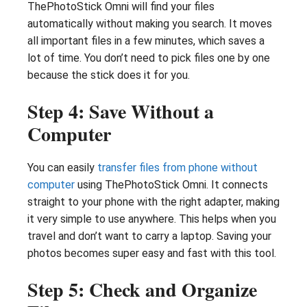
ThePhotoStick Omni will find your files
automatically without making you search. It moves
all important files in a few minutes, which saves a
lot of time. You don’t need to pick files one by one
because the stick does it for you.
Step 4: Save Without a
Computer
You can easily
transfer files from phone without
computer
using ThePhotoStick Omni. It connects
straight to your phone with the right adapter, making
it very simple to use anywhere. This helps when you
travel and don’t want to carry a laptop. Saving your
photos becomes super easy and fast with this tool.
Step 5: Check and Organize