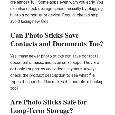
are almost full. Some apps even warn you early. You
can also check storage space manually by plugging
it into a computer or device. Regular checks help
avoid losing new files.
Can Photo Sticks Save
Contacts and Documents Too?
Yes, many newer photo sticks can save contacts,
documents, music, and even small apps. They are
not only for photos and videos anymore. Always
check the product description to see what file
types it supports. This makes it a complete backup
tool.
Are Photo Sticks Safe for
Long-Term Storage?