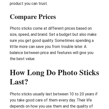
product you can trust.
Compare Prices
Photo sticks come at different prices based on
size, speed, and brand. Set a budget but also make
sure you get good quality. Sometimes spending a
little more can save you from trouble later. A
balance between price and features will give you
the best value.
How Long Do Photo Sticks
Last?
Photo sticks usually last between 10 to 20 years if
you take good care of them every day. Their life
depends on how you use them and the quality of