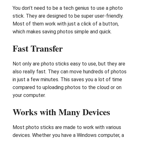
You don’t need to be a tech genius to use a photo
stick. They are designed to be super user-friendly.
Most of them work with just a click of a button,
which makes saving photos simple and quick.
Fast Transfer
Not only are photo sticks easy to use, but they are
also really fast. They can move hundreds of photos
in just a few minutes. This saves you a lot of time
compared to uploading photos to the cloud or on
your computer.
Works with Many Devices
Most photo sticks are made to work with various
devices. Whether you have a Windows computer, a