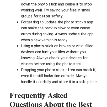
down the photo stick and cause it to stop
working well. Try saving your files in small
groups for better safety.
Forgetting to update the photo stick’s app
can make the backup slow or even cause
errors during saving. Always update the app
when a new version is ready.
Using a photo stick on broken or virus-filled
devices can hurt your files without you
knowing. Always check your devices for
viruses before using the photo stick.
Dropping your photo stick often can break it,
even if it still looks fine outside. Always
handle it carefully and store it in a safe place.
Frequently Asked
Questions About the Best