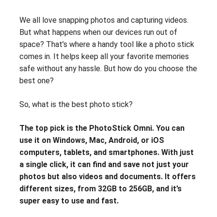
We all love snapping photos and capturing videos.
But what happens when our devices run out of
space? That’s where a handy tool like a photo stick
comes in. It helps keep all your favorite memories
safe without any hassle. But how do you choose the
best one?
So, what is the best photo stick?
The top pick is the PhotoStick Omni. You can
use it on Windows, Mac, Android, or iOS
computers, tablets, and smartphones. With just
a single click, it can find and save not just your
photos but also videos and documents. It offers
different sizes, from 32GB to 256GB, and it’s
super easy to use and fast.