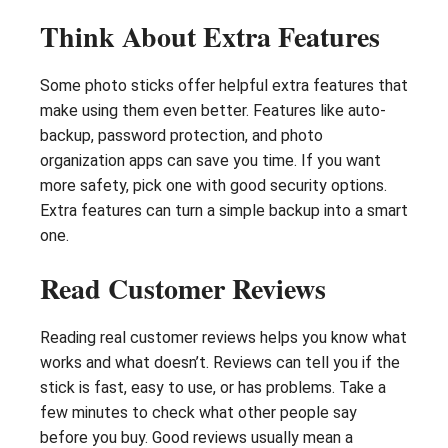
Think About Extra Features
Some photo sticks offer helpful extra features that
make using them even better. Features like auto-
backup, password protection, and photo
organization apps can save you time. If you want
more safety, pick one with good security options.
Extra features can turn a simple backup into a smart
one.
Read Customer Reviews
Reading real customer reviews helps you know what
works and what doesn’t. Reviews can tell you if the
stick is fast, easy to use, or has problems. Take a
few minutes to check what other people say
before you buy. Good reviews usually mean a