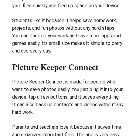
your files quickly and free up space on your device.
Students like it because it helps save homework,
projects, and fun photos without any hard steps.
You can back up your work and save more apps and
games easily. Its small size makes it simple to carry
and use every day.
Picture Keeper Connect
Picture Keeper Connect is made for people who
want to save photos easily. You just plug it into your
device, tap a few buttons, and it saves everything.
It can also back up contacts and videos without any
hard work.
Parents and teachers love it because it saves time
and organizes important files. The app is very easy