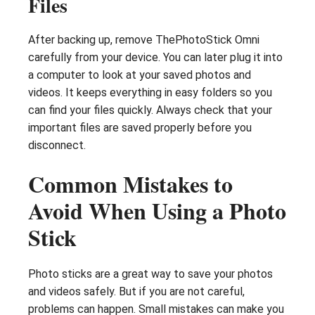
Files
After backing up, remove ThePhotoStick Omni
carefully from your device. You can later plug it into
a computer to look at your saved photos and
videos. It keeps everything in easy folders so you
can find your files quickly. Always check that your
important files are saved properly before you
disconnect.
Common Mistakes to
Avoid When Using a Photo
Stick
Photo sticks are a great way to save your photos
and videos safely. But if you are not careful,
problems can happen. Small mistakes can make you