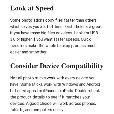
Look at Speed
Some photo sticks copy files faster than others,
which saves you a lot of time. Fast sticks are great
if you have many big files or videos. Look for USB
3.0 or higher if you want faster speeds. Quick
transfers make the whole backup process much
easier and smoother.
Consider Device Compatibility
Not all photo sticks work with every device you
have. Some sticks work with Windows and Android
but need apps for iPhones or iPads. Double-check
the product details to see if it matches your
devices. A good choice will work across phones,
tablets, and computers easily.