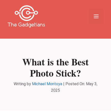
Skip
to
content
Menu
What is the Best
Photo Stick?
Writing by
Michael Montoya
|
Posted On:
May 3,
2025