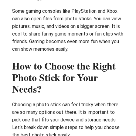
Some gaming consoles like PlayStation and Xbox
can also open files from photo sticks. You can view
pictures, music, and videos on a bigger screen. It is
cool to share funny game moments or fun clips with
friends. Gaming becomes even more fun when you
can show memories easily.
How to Choose the Right
Photo Stick for Your
Needs?
Choosing a photo stick can feel tricky when there
are so many options out there. It is important to
pick one that fits your device and storage needs.
Let’s break down simple steps to help you choose
the best photo stick easily.