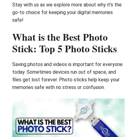
Stay with us as we explore more about why it’s the
go-to choice for keeping your digital memories
safe!
What is the Best Photo
Stick: Top 5 Photo Sticks
Saving photos and videos is important for everyone
today. Sometimes devices run out of space, and
files get lost forever. Photo sticks help keep your
memories safe with no stress or confusion.