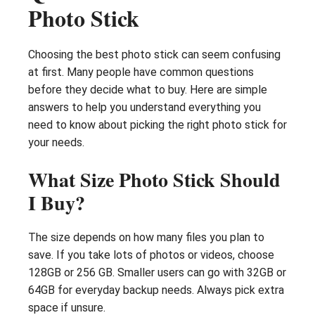
Photo Stick
Choosing the best photo stick can seem confusing
at first. Many people have common questions
before they decide what to buy. Here are simple
answers to help you understand everything you
need to know about picking the right photo stick for
your needs.
What Size Photo Stick Should
I Buy?
The size depends on how many files you plan to
save. If you take lots of photos or videos, choose
128GB or 256 GB. Smaller users can go with 32GB or
64GB for everyday backup needs. Always pick extra
space if unsure.