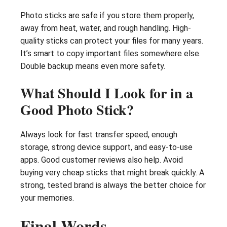
Photo sticks are safe if you store them properly,
away from heat, water, and rough handling. High-
quality sticks can protect your files for many years.
It’s smart to copy important files somewhere else.
Double backup means even more safety.
What Should I Look for in a
Good Photo Stick?
Always look for fast transfer speed, enough
storage, strong device support, and easy-to-use
apps. Good customer reviews also help. Avoid
buying very cheap sticks that might break quickly. A
strong, tested brand is always the better choice for
your memories.
Final Words