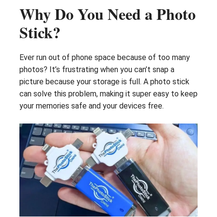
Why Do You Need a Photo
Stick?
Ever run out of phone space because of too many
photos? It’s frustrating when you can’t snap a
picture because your storage is full. A photo stick
can solve this problem, making it super easy to keep
your memories safe and your devices free.