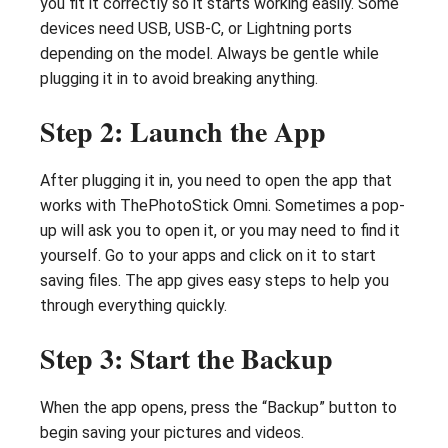
you fit it correctly so it starts working easily. Some
devices need USB, USB-C, or Lightning ports
depending on the model. Always be gentle while
plugging it in to avoid breaking anything.
Step 2: Launch the App
After plugging it in, you need to open the app that
works with ThePhotoStick Omni. Sometimes a pop-
up will ask you to open it, or you may need to find it
yourself. Go to your apps and click on it to start
saving files. The app gives easy steps to help you
through everything quickly.
Step 3: Start the Backup
When the app opens, press the “Backup” button to
begin saving your pictures and videos.