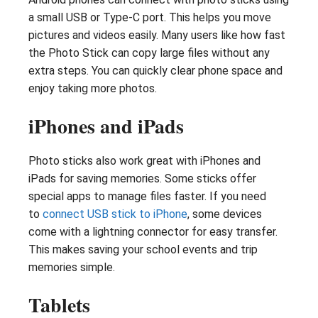
a small USB or Type-C port. This helps you move
pictures and videos easily. Many users like how fast
the Photo Stick can copy large files without any
extra steps. You can quickly clear phone space and
enjoy taking more photos.
iPhones and iPads
Photo sticks also work great with iPhones and
iPads for saving memories. Some sticks offer
special apps to manage files faster. If you need
to
connect USB stick to iPhone
, some devices
come with a lightning connector for easy transfer.
This makes saving your school events and trip
memories simple.
Tablets