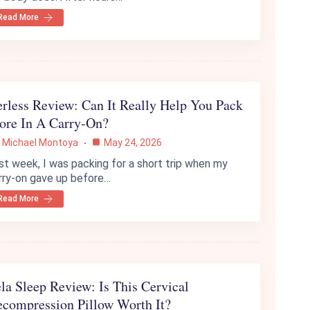
Read More
rless Review: Can It Really Help You Pack
ore In A Carry-On?
Michael Montoya
May 24, 2026
st week, I was packing for a short trip when my
rry-on gave up before…
Read More
la Sleep Review: Is This Cervical
compression Pillow Worth It?