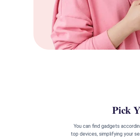
Pick Y
You can find gadgets accordin
top devices, simplifying your s