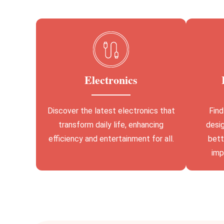
Electronics
Discover the latest electronics that
Find
transform daily life, enhancing
desig
efficiency and entertainment for all.
bett
imp