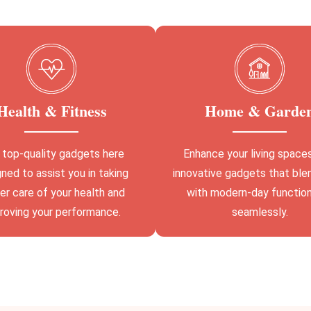
Health & Fitness
Home & Garde
 top-quality gadgets here
Enhance your living space
ned to assist you in taking
innovative gadgets that ble
er care of your health and
with modern-day function
roving your performance.
seamlessly.