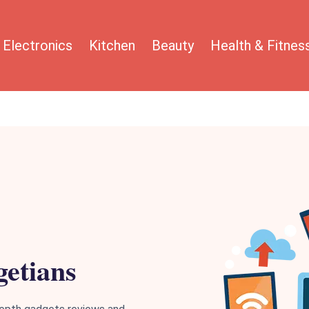
Electronics
Kitchen
Beauty
Health & Fitnes
etians