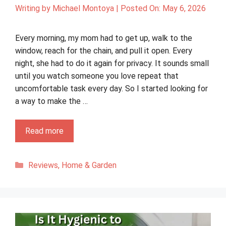
Writing by
Michael Montoya
|
Posted On:
May 6, 2026
Every morning, my mom had to get up, walk to the
window, reach for the chain, and pull it open. Every
night, she had to do it again for privacy. It sounds small
until you watch someone you love repeat that
uncomfortable task every day. So I started looking for
a way to make the …
Read more
Categories
Reviews
,
Home & Garden