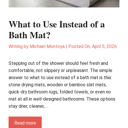
What to Use Instead of a
Bath Mat?
Writing by
Michael Montoya
|
Posted On:
April 5, 2026
Stepping out of the shower should feel fresh and
comfortable, not slippery or unpleasant. The simple
answer to what to use instead of a bath mat is this:
stone drying mats, wooden or bamboo slat mats,
quick-dry bathroom rugs, folded towels, or even no
mat at all in well-designed bathrooms. These options
stay drier, cleaner, …
Read more