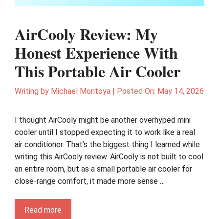
AirCooly Review: My
Honest Experience With
This Portable Air Cooler
Writing by
Michael Montoya
|
Posted On:
May 14, 2026
I thought AirCooly might be another overhyped mini
cooler until I stopped expecting it to work like a real
air conditioner. That’s the biggest thing I learned while
writing this AirCooly review. AirCooly is not built to cool
an entire room, but as a small portable air cooler for
close-range comfort, it made more sense …
Read more