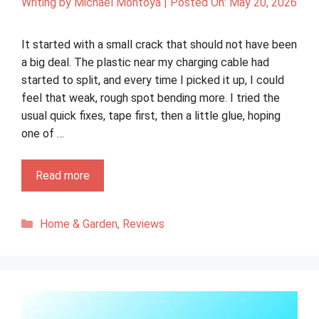
Writing by
Michael Montoya
|
Posted On:
May 20, 2026
It started with a small crack that should not have been
a big deal. The plastic near my charging cable had
started to split, and every time I picked it up, I could
feel that weak, rough spot bending more. I tried the
usual quick fixes, tape first, then a little glue, hoping
one of …
Read more
Categories
Home & Garden
,
Reviews