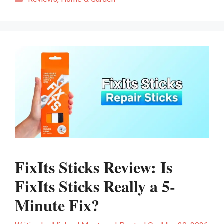
FixIts Sticks Review: Is
FixIts Sticks Really a 5-
Minute Fix?