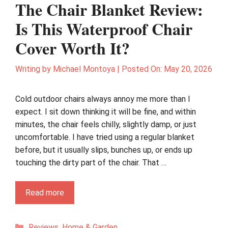
The Chair Blanket Review:
Is This Waterproof Chair
Cover Worth It?
Writing by
Michael Montoya
|
Posted On:
May 20, 2026
Cold outdoor chairs always annoy me more than I
expect. I sit down thinking it will be fine, and within
minutes, the chair feels chilly, slightly damp, or just
uncomfortable. I have tried using a regular blanket
before, but it usually slips, bunches up, or ends up
touching the dirty part of the chair. That …
Read more
Categories
Reviews
,
Home & Garden