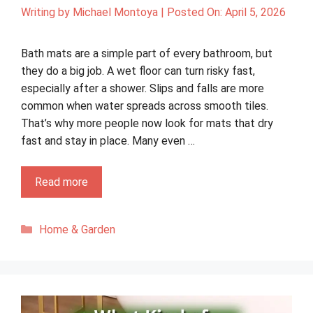
Writing by
Michael Montoya
|
Posted On:
April 5, 2026
Bath mats are a simple part of every bathroom, but
they do a big job. A wet floor can turn risky fast,
especially after a shower. Slips and falls are more
common when water spreads across smooth tiles.
That’s why more people now look for mats that dry
fast and stay in place. Many even …
Read more
Categories
Home & Garden