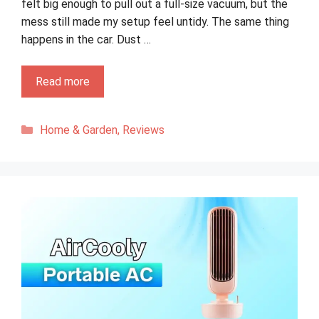
felt big enough to pull out a full-size vacuum, but the
mess still made my setup feel untidy. The same thing
happens in the car. Dust …
Read more
Categories
Home & Garden
,
Reviews