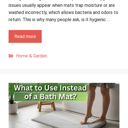
issues usually appear when mats trap moisture or are
washed incorrectly, which allows bacteria and odors to
return. This is why many people ask, is it hygienic …
Read more
Categories
Home & Garden