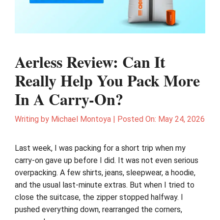
Aerless Review: Can It
Really Help You Pack More
In A Carry-On?
Writing by
Michael Montoya
|
Posted On:
May 24, 2026
Last week, I was packing for a short trip when my
carry-on gave up before I did. It was not even serious
overpacking. A few shirts, jeans, sleepwear, a hoodie,
and the usual last-minute extras. But when I tried to
close the suitcase, the zipper stopped halfway. I
pushed everything down, rearranged the corners,