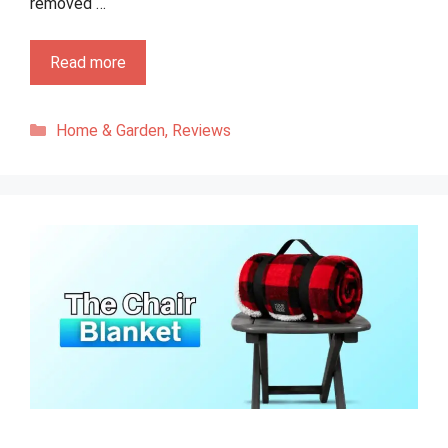
removed …
Read more
Categories
Home & Garden
,
Reviews