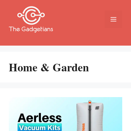
Skip
to
content
Menu
Home & Garden