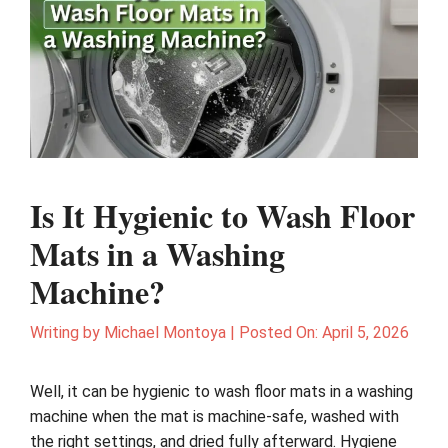
Is It Hygienic to Wash Floor
Mats in a Washing
Machine?
Writing by
Michael Montoya
|
Posted On:
April 5, 2026
Well, it can be hygienic to wash floor mats in a washing
machine when the mat is machine-safe, washed with
the right settings, and dried fully afterward. Hygiene