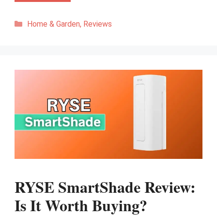
Categories
Home & Garden
,
Reviews
RYSE SmartShade Review:
Is It Worth Buying?