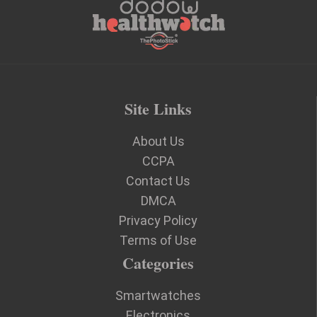
Site Links
About Us
CCPA
Contact Us
DMCA
Privacy Policy
Terms of Use
Categories
Smartwatches
Electronics