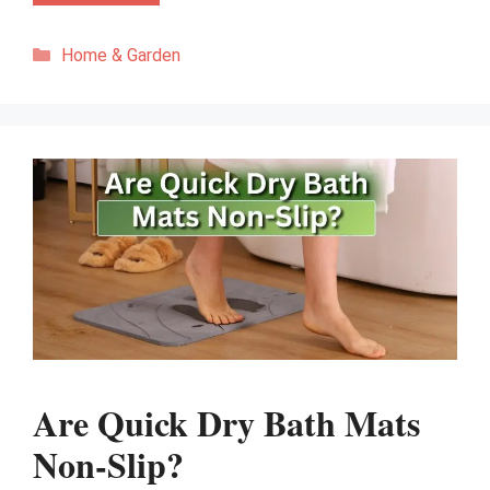
Categories
Home & Garden
Are Quick Dry Bath Mats
Non-Slip?