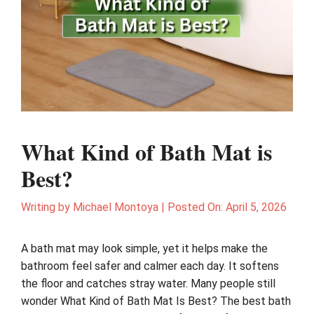
What Kind of Bath Mat is
Best?
Writing by
Michael Montoya
|
Posted On:
April 5, 2026
A bath mat may look simple, yet it helps make the
bathroom feel safer and calmer each day. It softens
the floor and catches stray water. Many people still
wonder What Kind of Bath Mat Is Best? The best bath