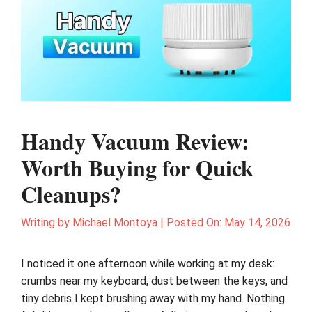
Handy Vacuum Review:
Worth Buying for Quick
Cleanups?
Writing by
Michael Montoya
|
Posted On:
May 14, 2026
I noticed it one afternoon while working at my desk:
crumbs near my keyboard, dust between the keys, and
tiny debris I kept brushing away with my hand. Nothing