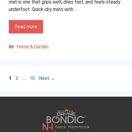
mat is one that grips well, dries fast, and feels steady
underfoot. Quick-dry mats with …
Read more
Categories
Home & Garden
Page
Page
Page
1
2
…
10
Next
→