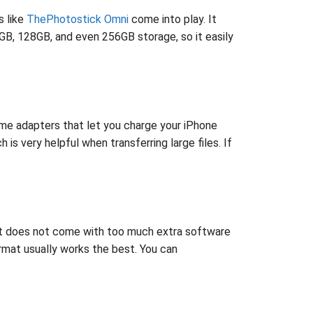
s like
ThePhotostick Omni
come into play. It
GB, 128GB, and even 256GB storage, so it easily
some adapters that let you charge your iPhone
s very helpful when transferring large files. If
that does not come with too much extra software
ormat usually works the best. You can