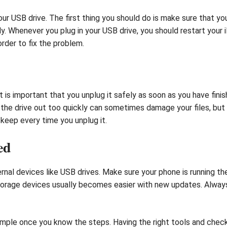
ur USB drive. The first thing you should do is make sure that you
y. Whenever you plug in your USB drive, you should restart your 
rder to fix the problem.
t is important that you unplug it safely as soon as you have finis
 the drive out too quickly can sometimes damage your files, but i
o keep every time you unplug it.
ed
nal devices like USB drives. Make sure your phone is running th
torage devices usually becomes easier with new updates. Always
simple once you know the steps. Having the right tools and chec