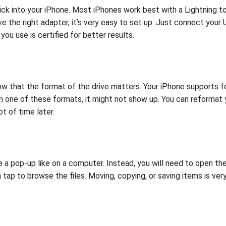
stick into your iPhone. Most iPhones work best with a Lightnin
 the right adapter, it’s very easy to set up. Just connect your 
ou use is certified for better results.
know that the format of the drive matters. Your iPhone support
 in one of these formats, it might not show up. You can reformat
t of time later.
 a pop-up like on a computer. Instead, you will need to open t
 tap to browse the files. Moving, copying, or saving items is ver