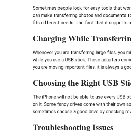
Sometimes people look for easy tools that work
can make transferring photos and documents to a
fits different needs. The fact that it supports 
Charging While Transferri
Whenever you are transferring large files, you 
while you use a USB stick. These adapters come 
you are moving important files, it is always a 
Choosing the Right USB Sti
The iPhone will not be able to use every USB st
on it. Some fancy drives come with their own ap
sometimes choose a good drive by checking re
Troubleshooting Issues