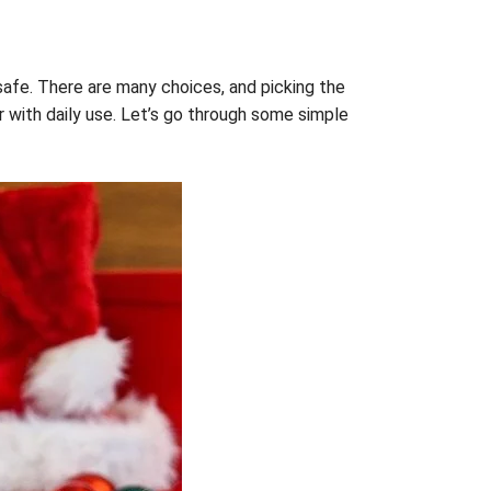
safe. There are many choices, and picking the
r with daily use. Let’s go through some simple