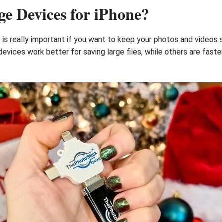
e Devices for iPhone?
is really important if you want to keep your photos and videos 
vices work better for saving large files, while others are faste