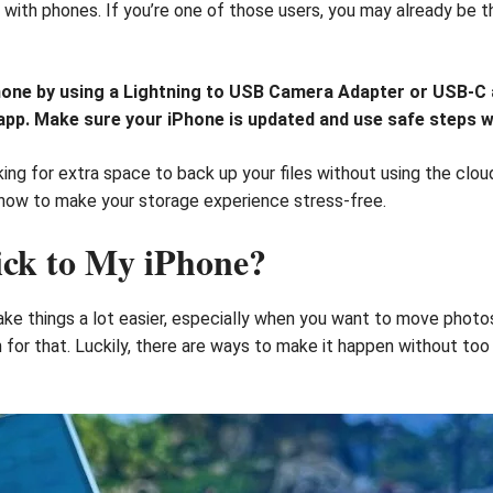
with phones. If you’re one of those users, you may already be th
hone by using a Lightning to USB Camera Adapter or USB-C a
s app. Make sure your iPhone is updated and use safe steps 
ing for extra space to back up your files without using the clou
d how to make your storage experience stress-free.
ick to My iPhone?
ke things a lot easier, especially when you want to move photo
n for that. Luckily, there are ways to make it happen without to