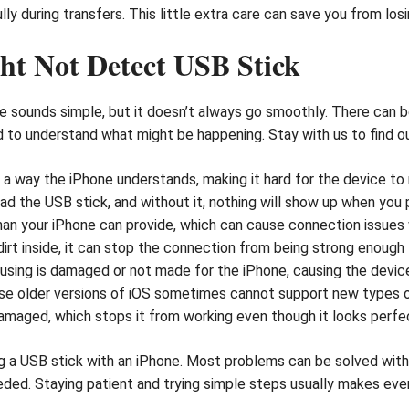
lly during transfers. This little extra care can save you from l
ht Not Detect USB Stick
 sounds simple, but it doesn’t always go smoothly. There can 
ood to understand what might be happening. Stay with us to fin
a way the iPhone understands, making it hard for the device to r
d the USB stick, and without it, nothing will show up when you pl
n your iPhone can provide, which can cause connection issues 
 dirt inside, it can stop the connection from being strong enough
sing is damaged or not made for the iPhone, causing the device 
e older versions of iOS sometimes cannot support new types of
damaged, which stops it from working even though it looks perfec
 a USB stick with an iPhone. Most problems can be solved with a 
eeded. Staying patient and trying simple steps usually makes eve