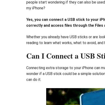
people start wondering if they can also be used 
my iPhone?
Yes, you can connect a USB stick to your iP
correctly and access files through the File
Whether you already have USB sticks or are look
reading to learn what works, what to avoid, an
Can I Connect a USB St
Connecting extra storage to your iPhone can ma
wonder if a USB stick could be a simple solutio
can do it.