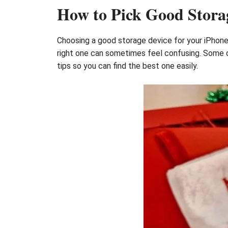
How to Pick Good Storag
Choosing a good storage device for your iPhone 
right one can sometimes feel confusing. Some de
tips so you can find the best one easily.