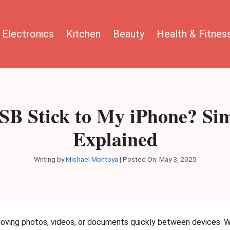
Electronics
Kitchen
Beauty
Health & Fitnes
SB Stick to My iPhone? Sim
Explained
Writing by
Michael Montoya
|
Posted On:
May 3, 2025
moving photos, videos, or documents quickly between devices. 