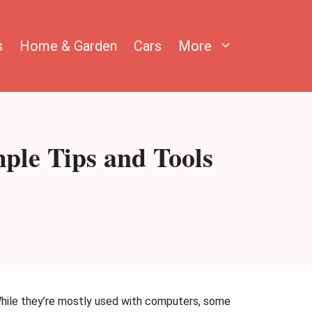
s
Home & Garden
Cars
More
ple Tips and Tools
While they’re mostly used with computers, some