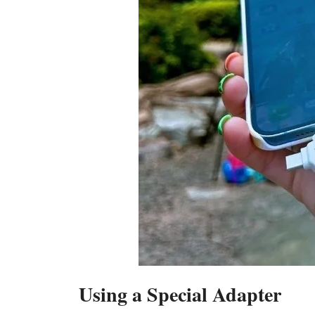
Using a Special Adapter