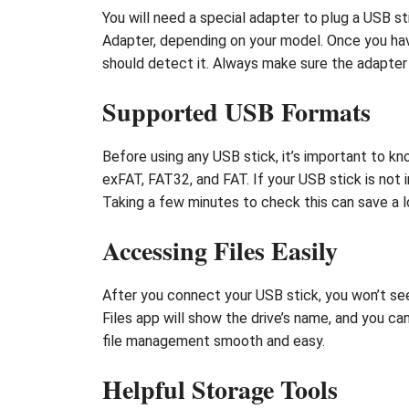
You will need a special adapter to plug a USB 
Adapter, depending on your model. Once you have
should detect it. Always make sure the adapter y
Supported USB Formats
Before using any USB stick, it’s important to 
exFAT, FAT32, and FAT. If your USB stick is not
Taking a few minutes to check this can save a lo
Accessing Files Easily
After you connect your USB stick, you won’t see
Files app will show the drive’s name, and you can
file management smooth and easy.
Helpful Storage Tools