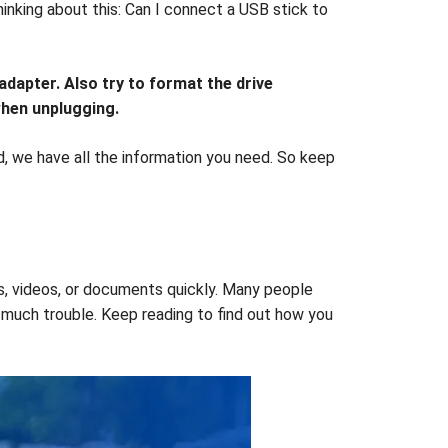
inking about this: Can I connect a USB stick to
dapter. Also try to format the drive
when unplugging.
d, we have all the information you need. So keep
s, videos, or documents quickly. Many people
o much trouble. Keep reading to find out how you