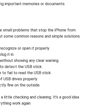
osing important memories or documents.
be small problems that stop the iPhone from
d out some common reasons and simple solutions.
ecognize or open it properly.
ug it in.
without showing any clear warning.
 to detect the USB stick.
to fail to read the USB stick.
 USB drives properly.
tly fine on the outside.
little checking and cleaning. It’s a good idea
rything work again.