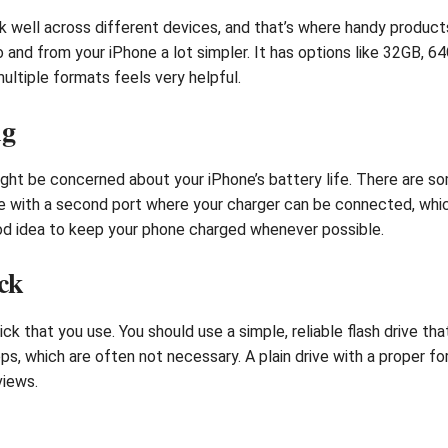
 well across different devices, and that’s where handy product
nd from your iPhone a lot simpler. It has options like 32GB, 64
multiple formats feels very helpful.
ng
might be concerned about your iPhone’s battery life. There are 
with a second port where your charger can be connected, which i
good idea to keep your phone charged whenever possible.
ck
ick that you use. You should use a simple, reliable flash drive 
ps, which are often not necessary. A plain drive with a proper f
views.