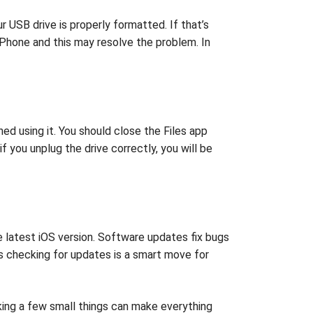
r USB drive is properly formatted. If that’s
iPhone and this may resolve the problem. In
hed using it. You should close the Files app
f you unplug the drive correctly, you will be
e latest iOS version. Software updates fix bugs
 checking for updates is a smart move for
king a few small things can make everything