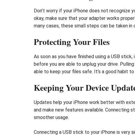
Don’t worry if your iPhone does not recognize yo
okay, make sure that your adapter works properl
many cases, these small steps can be taken in o
Protecting Your Files
As soon as you have finished using a USB stick, i
before you are able to unplug your drive. Pulling
able to keep your files safe. It’s a good habit t
Keeping Your Device Updat
Updates help your iPhone work better with exter
and make new features available. Connecting s
smoother usage.
Connecting a USB stick to your iPhone is very 