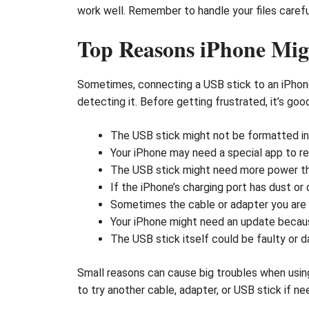
work well. Remember to handle your files carefu
Top Reasons iPhone Mig
Sometimes, connecting a USB stick to an iPhone
detecting it. Before getting frustrated, it’s g
The USB stick might not be formatted in 
Your iPhone may need a special app to rea
The USB stick might need more power tha
If the iPhone’s charging port has dust or
Sometimes the cable or adapter you are u
Your iPhone might need an update becaus
The USB stick itself could be faulty or 
Small reasons can cause big troubles when using
to try another cable, adapter, or USB stick if n