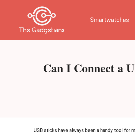
Skip
to
content
Smartwatches
Can I Connect a U
USB sticks have always been a handy tool for 