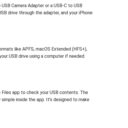
g to USB Camera Adapter or a USB-C to USB
USB drive through the adapter, and your iPhone
s formats like APFS, macOS Extended (HFS+),
 your USB drive using a computer if needed.
he Files app to check your USB contents. The
y simple inside the app. It’s designed to make