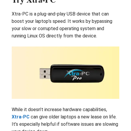
Xtra-PC is a plug-and-play USB device that can
boost your laptop’s speed. It works by bypassing
your slow or corrupted operating system and
running Linux OS directly from the device.
While it doesn’t increase hardware capabilities,
Xtra-PC
can give older laptops a new lease on life.
It’s especially helpful if software issues are slowing