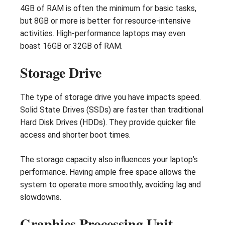
4GB of RAM is often the minimum for basic tasks,
but 8GB or more is better for resource-intensive
activities. High-performance laptops may even
boast 16GB or 32GB of RAM.
Storage Drive
The type of storage drive you have impacts speed.
Solid State Drives (SSDs) are faster than traditional
Hard Disk Drives (HDDs). They provide quicker file
access and shorter boot times.
The storage capacity also influences your laptop’s
performance. Having ample free space allows the
system to operate more smoothly, avoiding lag and
slowdowns.
Graphics Processing Unit