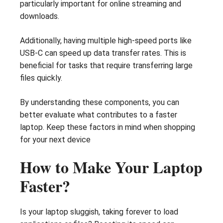
particularly important for online streaming and
downloads.
Additionally, having multiple high-speed ports like
USB-C can speed up data transfer rates. This is
beneficial for tasks that require transferring large
files quickly.
By understanding these components, you can
better evaluate what contributes to a faster
laptop. Keep these factors in mind when shopping
for your next device
How to Make Your Laptop
Faster?
Is your laptop sluggish, taking forever to load