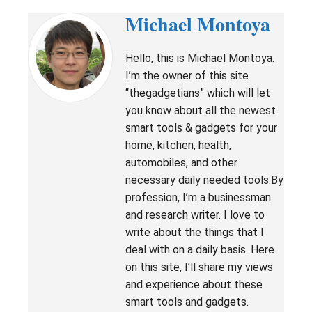
Michael Montoya
Hello, this is Michael Montoya.
I’m the owner of this site
“thegadgetians” which will let
you know about all the newest
smart tools & gadgets for your
home, kitchen, health,
automobiles, and other
necessary daily needed tools.By
profession, I’m a businessman
and research writer. I love to
write about the things that I
deal with on a daily basis. Here
on this site, I’ll share my views
and experience about these
smart tools and gadgets.