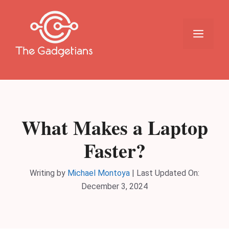
Skip
to
content
Menu
What Makes a Laptop
Faster?
Writing by
Michael Montoya
|
Last Updated On:
December 3, 2024