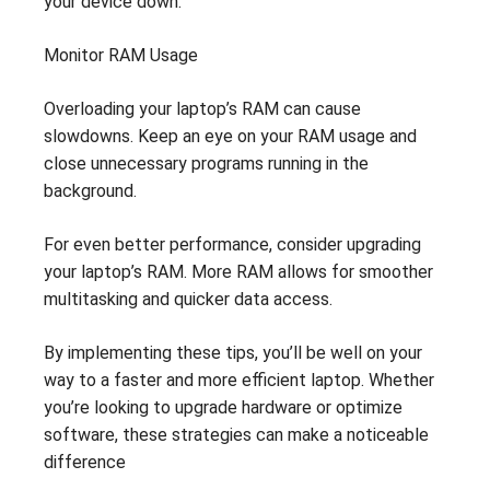
your device down.
Monitor RAM Usage
Overloading your laptop’s RAM can cause
slowdowns. Keep an eye on your RAM usage and
close unnecessary programs running in the
background.
For even better performance, consider upgrading
your laptop’s RAM. More RAM allows for smoother
multitasking and quicker data access.
By implementing these tips, you’ll be well on your
way to a faster and more efficient laptop. Whether
you’re looking to upgrade hardware or optimize
software, these strategies can make a noticeable
difference