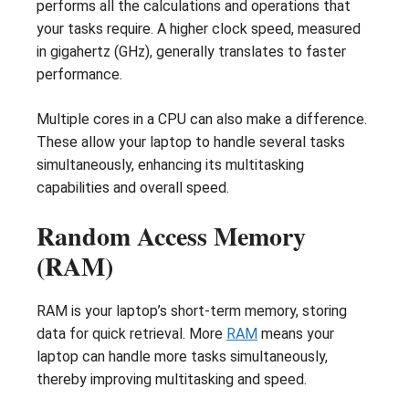
performs all the calculations and operations that
your tasks require. A higher clock speed, measured
in gigahertz (GHz), generally translates to faster
performance.
Multiple cores in a CPU can also make a difference.
These allow your laptop to handle several tasks
simultaneously, enhancing its multitasking
capabilities and overall speed.
Random Access Memory
(RAM)
RAM is your laptop’s short-term memory, storing
data for quick retrieval. More
RAM
means your
laptop can handle more tasks simultaneously,
thereby improving multitasking and speed.