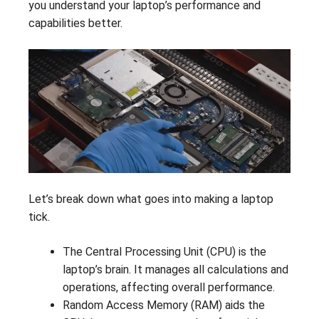
you understand your laptop’s performance and
capabilities better.
Let’s break down what goes into making a laptop
tick.
The Central Processing Unit (CPU) is the
laptop’s brain. It manages all calculations and
operations, affecting overall performance.
Random Access Memory (RAM) aids the