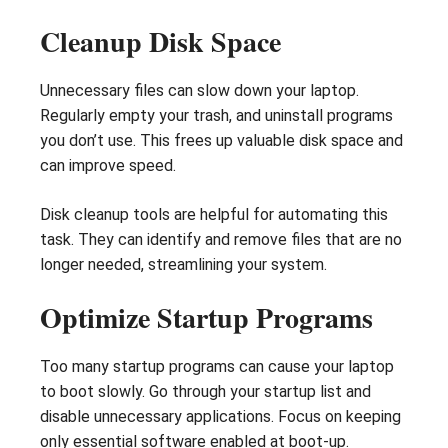
Cleanup Disk Space
Unnecessary files can slow down your laptop.
Regularly empty your trash, and uninstall programs
you don’t use. This frees up valuable disk space and
can improve speed.
Disk cleanup tools are helpful for automating this
task. They can identify and remove files that are no
longer needed, streamlining your system.
Optimize Startup Programs
Too many startup programs can cause your laptop
to boot slowly. Go through your startup list and
disable unnecessary applications. Focus on keeping
only essential software enabled at boot-up.