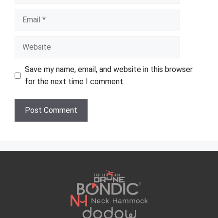
Email
Website
Save my name, email, and website in this browser
for the next time I comment.