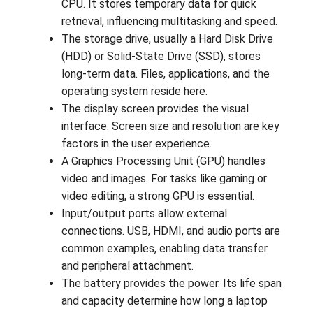
CPU. It stores temporary data for quick
retrieval, influencing multitasking and speed.
The storage drive, usually a Hard Disk Drive
(HDD) or Solid-State Drive (SSD), stores
long-term data. Files, applications, and the
operating system reside here.
The display screen provides the visual
interface. Screen size and resolution are key
factors in the user experience.
A Graphics Processing Unit (GPU) handles
video and images. For tasks like gaming or
video editing, a strong GPU is essential.
Input/output ports allow external
connections. USB, HDMI, and audio ports are
common examples, enabling data transfer
and peripheral attachment.
The battery provides the power. Its life span
and capacity determine how long a laptop