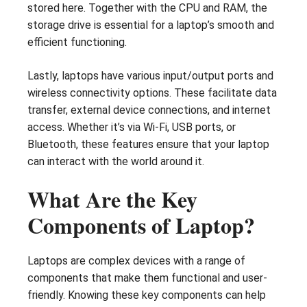
stored here. Together with the CPU and RAM, the
storage drive is essential for a laptop’s smooth and
efficient functioning.
Lastly, laptops have various input/output ports and
wireless connectivity options. These facilitate data
transfer, external device connections, and internet
access. Whether it’s via Wi-Fi, USB ports, or
Bluetooth, these features ensure that your laptop
can interact with the world around it.
What Are the Key
Components of Laptop?
Laptops are complex devices with a range of
components that make them functional and user-
friendly. Knowing these key components can help