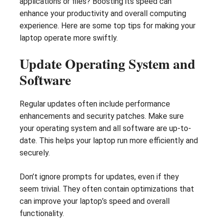
applications or files? Boosting its speed can
enhance your productivity and overall computing
experience. Here are some top tips for making your
laptop operate more swiftly.
Update Operating System and
Software
Regular updates often include performance
enhancements and security patches. Make sure
your operating system and all software are up-to-
date. This helps your laptop run more efficiently and
securely.
Don’t ignore prompts for updates, even if they
seem trivial. They often contain optimizations that
can improve your laptop’s speed and overall
functionality.