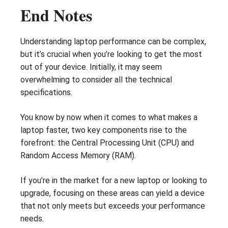
End Notes
Understanding laptop performance can be complex,
but it’s crucial when you’re looking to get the most
out of your device. Initially, it may seem
overwhelming to consider all the technical
specifications.
You know by now when it comes to what makes a
laptop faster, two key components rise to the
forefront: the Central Processing Unit (CPU) and
Random Access Memory (RAM).
If you’re in the market for a new laptop or looking to
upgrade, focusing on these areas can yield a device
that not only meets but exceeds your performance
needs.