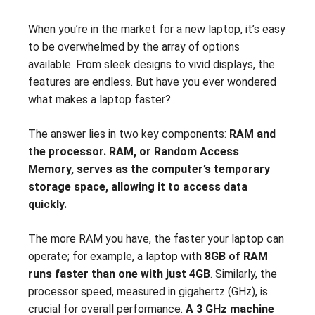
When you’re in the market for a new laptop, it’s easy
to be overwhelmed by the array of options
available. From sleek designs to vivid displays, the
features are endless. But have you ever wondered
what makes a laptop faster?
The answer lies in two key components:
RAM and
the processor. RAM, or Random Access
Memory, serves as the computer’s temporary
storage space, allowing it to access data
quickly.
The more RAM you have, the faster your laptop can
operate; for example, a laptop with
8GB of RAM
runs faster than one with just 4GB
. Similarly, the
processor speed, measured in gigahertz (GHz), is
crucial for overall performance.
A 3 GHz machine