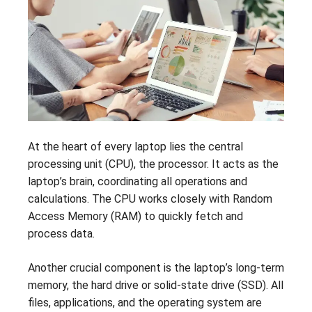
At the heart of every laptop lies the central
processing unit (CPU), the processor. It acts as the
laptop’s brain, coordinating all operations and
calculations. The CPU works closely with Random
Access Memory (RAM) to quickly fetch and
process data.
Another crucial component is the laptop’s long-term
memory, the hard drive or solid-state drive (SSD). All
files, applications, and the operating system are