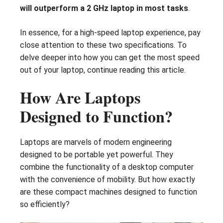
will outperform a 2 GHz laptop in most tasks
.
In essence, for a high-speed laptop experience, pay
close attention to these two specifications. To
delve deeper into how you can get the most speed
out of your laptop, continue reading this article.
How Are Laptops
Designed to Function?
Laptops are marvels of modern engineering
designed to be portable yet powerful. They
combine the functionality of a desktop computer
with the convenience of mobility. But how exactly
are these compact machines designed to function
so efficiently?