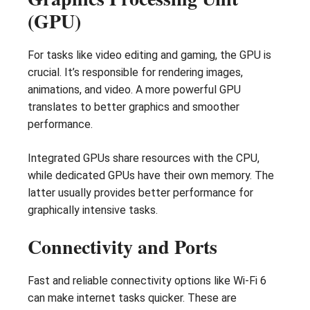
(GPU)
For tasks like video editing and gaming, the GPU is
crucial. It’s responsible for rendering images,
animations, and video. A more powerful GPU
translates to better graphics and smoother
performance.
Integrated GPUs share resources with the CPU,
while dedicated GPUs have their own memory. The
latter usually provides better performance for
graphically intensive tasks.
Connectivity and Ports
Fast and reliable connectivity options like Wi-Fi 6
can make internet tasks quicker. These are