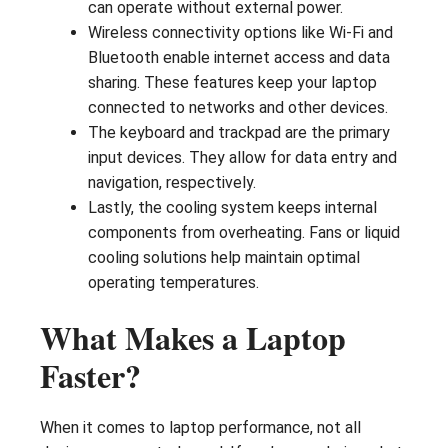
can operate without external power.
Wireless connectivity options like Wi-Fi and
Bluetooth enable internet access and data
sharing. These features keep your laptop
connected to networks and other devices.
The keyboard and trackpad are the primary
input devices. They allow for data entry and
navigation, respectively.
Lastly, the cooling system keeps internal
components from overheating. Fans or liquid
cooling solutions help maintain optimal
operating temperatures.
What Makes a Laptop
Faster?
When it comes to laptop performance, not all