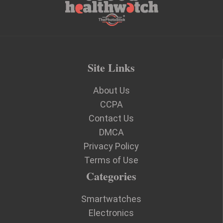
Site Links
About Us
CCPA
Contact Us
DMCA
Privacy Policy
Terms of Use
Categories
Smartwatches
Electronics