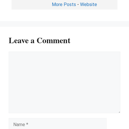
More Posts
-
Website
Leave a Comment
Comment
Name