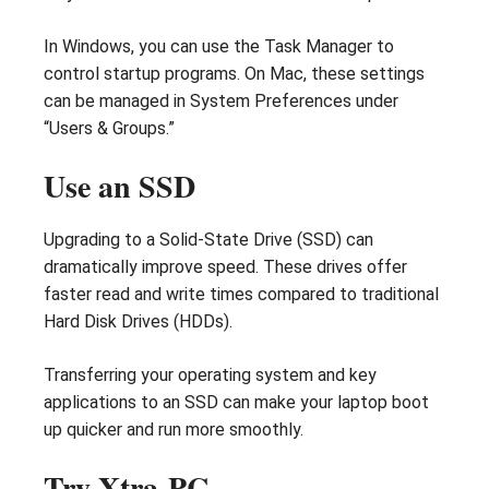
In Windows, you can use the Task Manager to
control startup programs. On Mac, these settings
can be managed in System Preferences under
“Users & Groups.”
Use an SSD
Upgrading to a Solid-State Drive (SSD) can
dramatically improve speed. These drives offer
faster read and write times compared to traditional
Hard Disk Drives (HDDs).
Transferring your operating system and key
applications to an SSD can make your laptop boot
up quicker and run more smoothly.
Try Xtra-PC