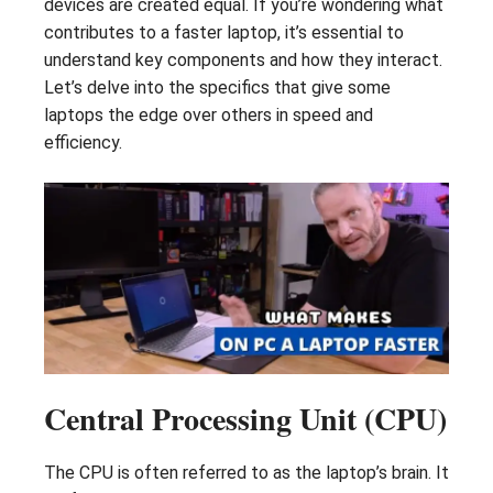
devices are created equal. If you’re wondering what
contributes to a faster laptop, it’s essential to
understand key components and how they interact.
Let’s delve into the specifics that give some
laptops the edge over others in speed and
efficiency.
Central Processing Unit (CPU)
The CPU is often referred to as the laptop’s brain. It