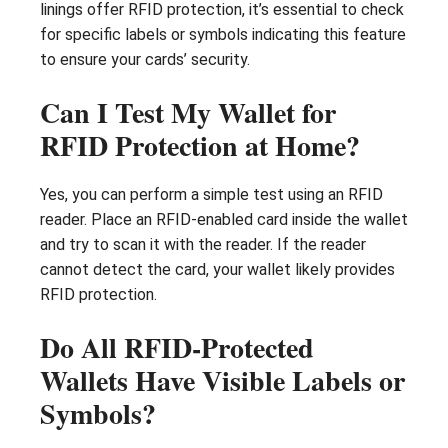
linings offer RFID protection, it’s essential to check
for specific labels or symbols indicating this feature
to ensure your cards’ security.
Can I Test My Wallet for
RFID Protection at Home?
Yes, you can perform a simple test using an RFID
reader. Place an RFID-enabled card inside the wallet
and try to scan it with the reader. If the reader
cannot detect the card, your wallet likely provides
RFID protection.
Do All RFID-Protected
Wallets Have Visible Labels or
Symbols?