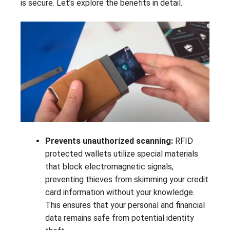
is secure. Let’s explore the benefits in detail.
Prevents unauthorized scanning:
RFID
protected wallets utilize special materials
that block electromagnetic signals,
preventing thieves from skimming your credit
card information without your knowledge.
This ensures that your personal and financial
data remains safe from potential identity