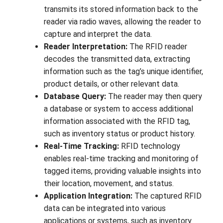
transmits its stored information back to the
reader via radio waves, allowing the reader to
capture and interpret the data.
Reader Interpretation:
The RFID reader
decodes the transmitted data, extracting
information such as the tag’s unique identifier,
product details, or other relevant data.
Database Query:
The reader may then query
a database or system to access additional
information associated with the RFID tag,
such as inventory status or product history.
Real-Time Tracking:
RFID technology
enables real-time tracking and monitoring of
tagged items, providing valuable insights into
their location, movement, and status.
Application Integration:
The captured RFID
data can be integrated into various
applications or systems, such as inventory