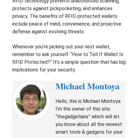
RFID technology prevents unauthorized scanning,
protects against pickpocketing, and enhances
privacy. The benefits of RFID-protected wallets
include peace of mind, convenience, and proactive
defense against evolving threats.
Whenever you’re picking out your next wallet,
remember to ask yourself: “How to Tell If Wallet Is
RFID Protected?” It’s a simple question that has big
implications for your security.
Michael Montoya
Hello, this is Michael Montoya.
I’m the owner of this site
“thegadgetians” which will let
you know about all the newest
smart tools & gadgets for your