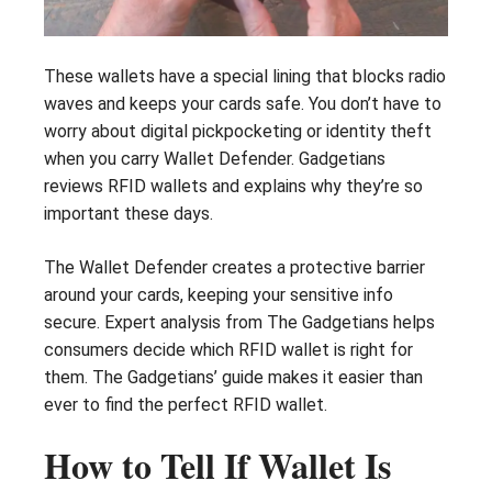
These wallets have a special lining that blocks radio
waves and keeps your cards safe. You don’t have to
worry about digital pickpocketing or identity theft
when you carry Wallet Defender. Gadgetians
reviews RFID wallets and explains why they’re so
important these days.
The Wallet Defender creates a protective barrier
around your cards, keeping your sensitive info
secure. Expert analysis from The Gadgetians helps
consumers decide which RFID wallet is right for
them. The Gadgetians’ guide makes it easier than
ever to find the perfect RFID wallet.
How to Tell If Wallet Is