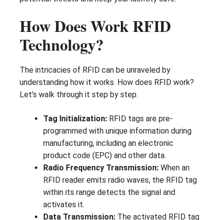
How Does Work RFID
Technology?
The intricacies of RFID can be unraveled by
understanding how it works. How does RFID work?
Let’s walk through it step by step.
Tag Initialization:
RFID tags are pre-
programmed with unique information during
manufacturing, including an electronic
product code (EPC) and other data.
Radio Frequency Transmission:
When an
RFID reader emits radio waves, the RFID tag
within its range detects the signal and
activates it.
Data Transmission:
The activated RFID tag