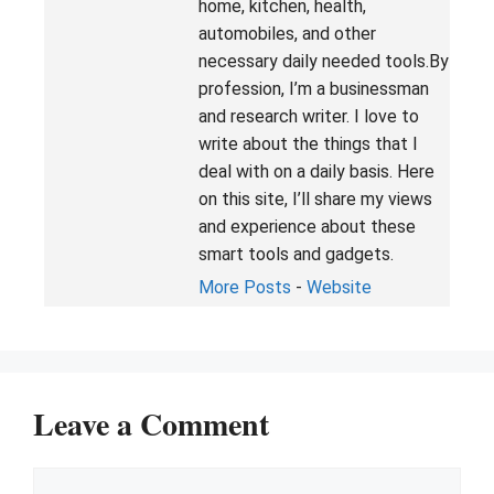
home, kitchen, health,
automobiles, and other
necessary daily needed tools.By
profession, I’m a businessman
and research writer. I love to
write about the things that I
deal with on a daily basis. Here
on this site, I’ll share my views
and experience about these
smart tools and gadgets.
More Posts
-
Website
Leave a Comment
Comment