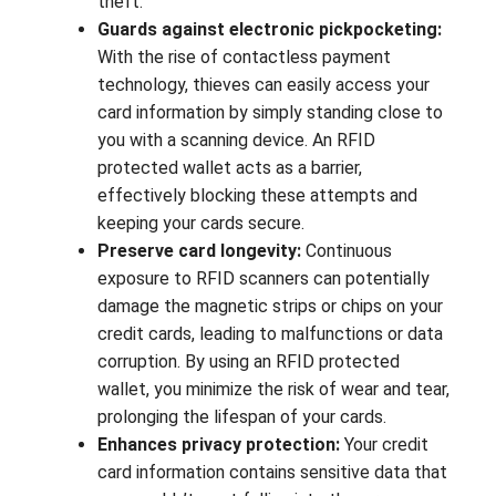
theft.
Guards against electronic pickpocketing:
With the rise of contactless payment
technology, thieves can easily access your
card information by simply standing close to
you with a scanning device. An RFID
protected wallet acts as a barrier,
effectively blocking these attempts and
keeping your cards secure.
Preserve card longevity:
Continuous
exposure to RFID scanners can potentially
damage the magnetic strips or chips on your
credit cards, leading to malfunctions or data
corruption. By using an RFID protected
wallet, you minimize the risk of wear and tear,
prolonging the lifespan of your cards.
Enhances privacy protection:
Your credit
card information contains sensitive data that