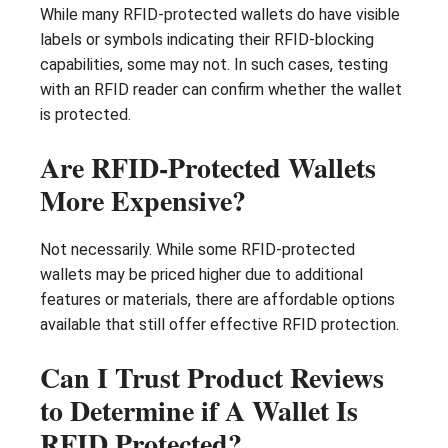
While many RFID-protected wallets do have visible
labels or symbols indicating their RFID-blocking
capabilities, some may not. In such cases, testing
with an RFID reader can confirm whether the wallet
is protected.
Are RFID-Protected Wallets
More Expensive?
Not necessarily. While some RFID-protected
wallets may be priced higher due to additional
features or materials, there are affordable options
available that still offer effective RFID protection.
Can I Trust Product Reviews
to Determine if A Wallet Is
RFID Protected?