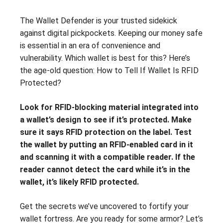
The Wallet Defender is your trusted sidekick
against digital pickpockets. Keeping our money safe
is essential in an era of convenience and
vulnerability. Which wallet is best for this? Here’s
the age-old question: How to Tell If Wallet Is RFID
Protected?
Look for RFID-blocking material integrated into
a wallet’s design to see if it’s protected. Make
sure it says RFID protection on the label. Test
the wallet by putting an RFID-enabled card in it
and scanning it with a compatible reader. If the
reader cannot detect the card while it’s in the
wallet, it’s likely RFID protected.
Get the secrets we’ve uncovered to fortify your
wallet fortress. Are you ready for some armor? Let’s