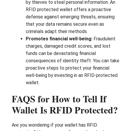
by thieves to steal personal information. An
RFID protected wallet offers a proactive
defense against emerging threats, ensuring
that your data remains secure even as
criminals adapt their methods.
Promotes financial well-being:
Fraudulent
charges, damaged credit scores, and lost
funds can be devastating financial
consequences of identity theft. You can take
proactive steps to protect your financial
well-being by investing in an RFID-protected
wallet.
FAQS for How to Tell If
Wallet Is RFID Protected?
Are you wondering if your wallet has RFID