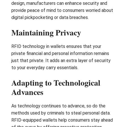
design, manufacturers can enhance security and
provide peace of mind to consumers worried about
digital pickpocketing or data breaches.
Maintaining Privacy
RFID technology in wallets ensures that your
private financial and personal information remains
just that private. It adds an extra layer of security
to your everyday carry essentials.
Adapting to Technological
Advances
As technology continues to advance, so do the
methods used by criminals to steal personal data.
RFID-equipped wallets help consumers stay ahead