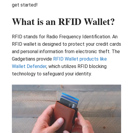
get started!
What is an RFID Wallet?
RFID stands for Radio Frequency Identification. An
RFID wallet is designed to protect your credit cards
and personal information from electronic theft. The
Gadgetians provide
RFID Wallet products like
Wallet Defender
, which utilizes RFID blocking
technology to safeguard your identity.