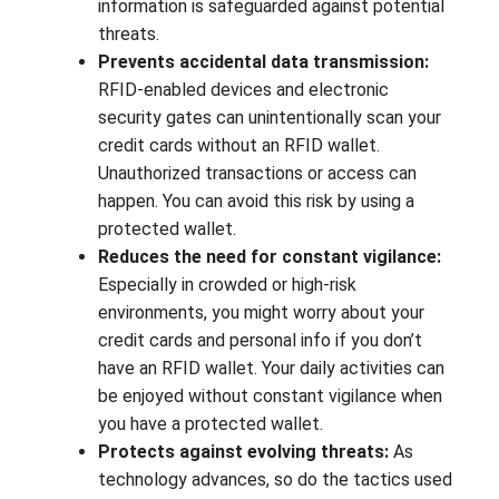
information is safeguarded against potential
threats.
Prevents accidental data transmission:
RFID-enabled devices and electronic
security gates can unintentionally scan your
credit cards without an RFID wallet.
Unauthorized transactions or access can
happen. You can avoid this risk by using a
protected wallet.
Reduces the need for constant vigilance:
Especially in crowded or high-risk
environments, you might worry about your
credit cards and personal info if you don’t
have an RFID wallet. Your daily activities can
be enjoyed without constant vigilance when
you have a protected wallet.
Protects against evolving threats:
As
technology advances, so do the tactics used