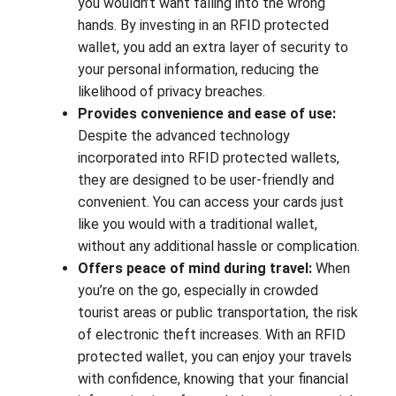
you wouldn’t want falling into the wrong
hands. By investing in an RFID protected
wallet, you add an extra layer of security to
your personal information, reducing the
likelihood of privacy breaches.
Provides convenience and ease of use:
Despite the advanced technology
incorporated into RFID protected wallets,
they are designed to be user-friendly and
convenient. You can access your cards just
like you would with a traditional wallet,
without any additional hassle or complication.
Offers peace of mind during travel:
When
you’re on the go, especially in crowded
tourist areas or public transportation, the risk
of electronic theft increases. With an RFID
protected wallet, you can enjoy your travels
with confidence, knowing that your financial