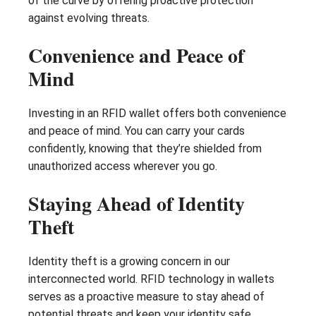
of the curve by offering proactive protection
against evolving threats.
Convenience and Peace of
Mind
Investing in an RFID wallet offers both convenience
and peace of mind. You can carry your cards
confidently, knowing that they’re shielded from
unauthorized access wherever you go.
Staying Ahead of Identity
Theft
Identity theft is a growing concern in our
interconnected world. RFID technology in wallets
serves as a proactive measure to stay ahead of
potential threats and keep your identity safe.