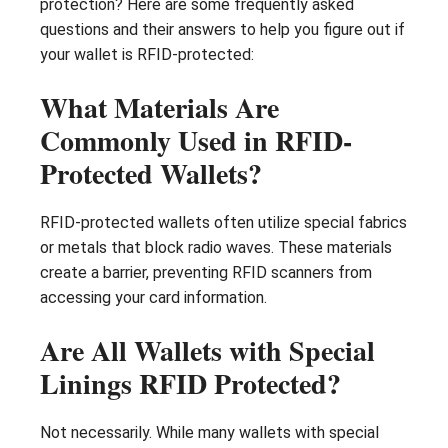
protection? Here are some frequently asked
questions and their answers to help you figure out if
your wallet is RFID-protected:
What Materials Are
Commonly Used in RFID-
Protected Wallets?
RFID-protected wallets often utilize special fabrics
or metals that block radio waves. These materials
create a barrier, preventing RFID scanners from
accessing your card information.
Are All Wallets with Special
Linings RFID Protected?
Not necessarily. While many wallets with special