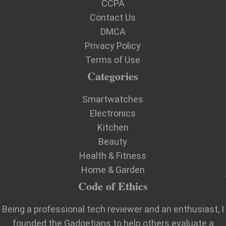
CCPA
Contact Us
DMCA
Privacy Policy
Terms of Use
Categories
Smartwatches
Electronics
Kitchen
Beauty
Health & Fitness
Home & Garden
Code of Ethics
Being a professional tech reviewer and an enthusiast, I
founded the Gadgetians to help others evaluate a