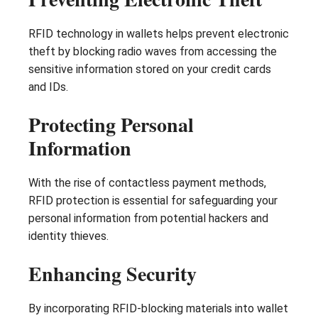
RFID technology in wallets helps prevent electronic
theft by blocking radio waves from accessing the
sensitive information stored on your credit cards
and IDs.
Protecting Personal
Information
With the rise of contactless payment methods,
RFID protection is essential for safeguarding your
personal information from potential hackers and
identity thieves.
Enhancing Security
By incorporating RFID-blocking materials into wallet