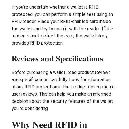
If you’re uncertain whether a wallet is RFID
protected, you can perform a simple test using an
RFID reader. Place your RFID-enabled card inside
the wallet and try to scan it with the reader. If the
reader cannot detect the card, the wallet likely
provides RFID protection.
Reviews and Specifications
Before purchasing a wallet, read product reviews
and specifications carefully. Look for information
about RFID protection in the product description or
user reviews. This can help you make an informed
decision about the security features of the wallet
you’re considering.
Why Need RFID in