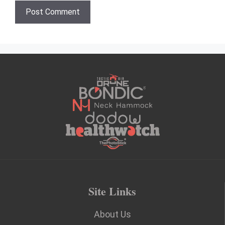
Site Links
About Us