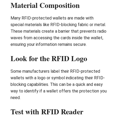
Material Composition
Many RFID-protected wallets are made with
special materials like RFID-blocking fabric or metal.
These materials create a barrier that prevents radio
waves from accessing the cards inside the wallet,
ensuring your information remains secure.
Look for the RFID Logo
Some manufacturers label their RFID-protected
wallets with a logo or symbol indicating their RFID-
blocking capabilities. This can be a quick and easy
way to identify if a wallet offers the protection you
need.
Test with RFID Reader