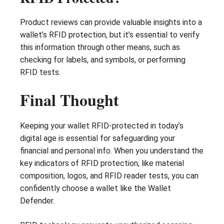
Product reviews can provide valuable insights into a
wallet’s RFID protection, but it’s essential to verify
this information through other means, such as
checking for labels, and symbols, or performing
RFID tests.
Final Thought
Keeping your wallet RFID-protected in today’s
digital age is essential for safeguarding your
financial and personal info. When you understand the
key indicators of RFID protection, like material
composition, logos, and RFID reader tests, you can
confidently choose a wallet like the Wallet
Defender.