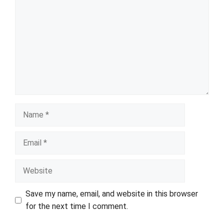
Name
Email
Website
Save my name, email, and website in this browser
for the next time I comment.