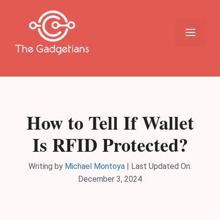
Skip
to
content
Menu
How to Tell If Wallet
Is RFID Protected?
Writing by
Michael Montoya
|
Last Updated On:
December 3, 2024