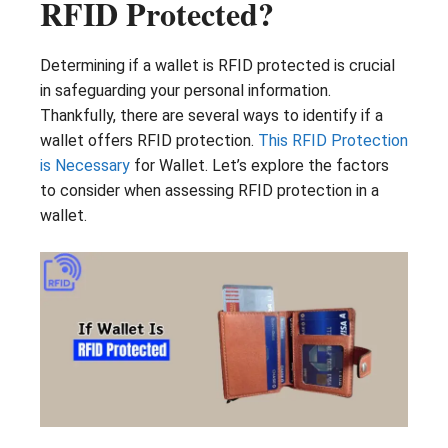
RFID Protected?
Determining if a wallet is RFID protected is crucial
in safeguarding your personal information.
Thankfully, there are several ways to identify if a
wallet offers RFID protection.
This RFID Protection
is Necessary
for Wallet. Let’s explore the factors
to consider when assessing RFID protection in a
wallet.