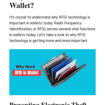
Wallet?
It’s crucial to understand why RFID technology is
important in wallets today. Radio Frequency
Identification, or RFID, serves several vital functions
in wallets today. Let’s take a look at why RFID
technology is getting more and more important.
Preventing Electronic Theft