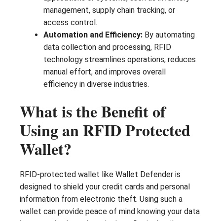
management, supply chain tracking, or
access control.
Automation and Efficiency:
By automating
data collection and processing, RFID
technology streamlines operations, reduces
manual effort, and improves overall
efficiency in diverse industries.
What is the Benefit of
Using an RFID Protected
Wallet?
RFID-protected wallet like Wallet Defender is
designed to shield your credit cards and personal
information from electronic theft. Using such a
wallet can provide peace of mind knowing your data