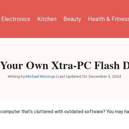
Electronics
Kitchen
Beauty
Health & Fitnes
Your Own Xtra-PC Flash Dr
Writing by
Michael Montoya
|
Last Updated On: December 5, 2024
e computer that’s cluttered with outdated software? You may hav