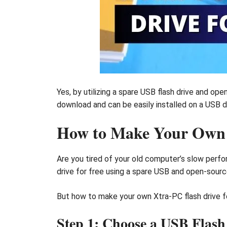
Yes, by utilizing a spare USB flash drive and op
download and can be easily installed on a USB dr
How to Make Your Own X
Are you tired of your old computer’s slow perfor
drive for free using a spare USB and open-sour
But how to make your own Xtra-PC flash drive for
Step 1: Choose a USB Flash