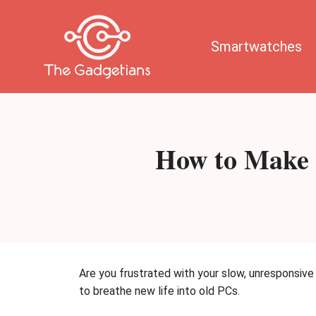
Skip
to
content
Smartwatches
How to Make 
Are you frustrated with your slow, unresponsiv
to breathe new life into old PCs.