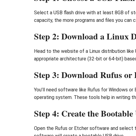
Select a USB flash drive with at least 8GB of sto
capacity, the more programs and files you can ca
Step 2: Download a Linux D
Head to the website of a Linux distribution like
appropriate architecture (32-bit or 64-bit) bas
Step 3: Download Rufus or 
You’ll need software like Rufus for Windows or 
operating system. These tools help in writing th
Step 4: Create the Bootabl
Open the Rufus or Etcher software and select the
software will create a bootable USB drive.