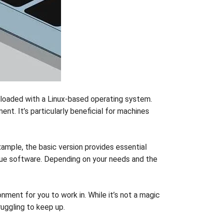
 loaded with a Linux-based operating system.
t. It’s particularly beneficial for machines
ample, the basic version provides essential
scue software. Depending on your needs and the
onment for you to work in. While it’s not a magic
ruggling to keep up.