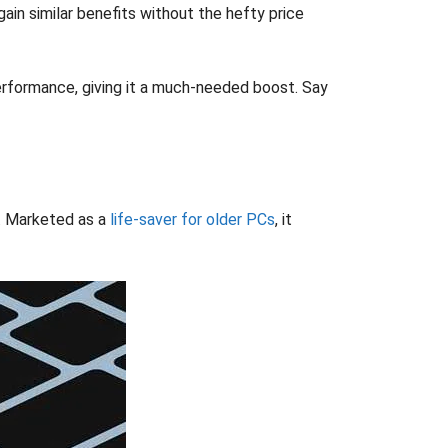
gain similar benefits without the hefty price
erformance, giving it a much-needed boost. Say
s. Marketed as a
life-saver for older PCs
, it