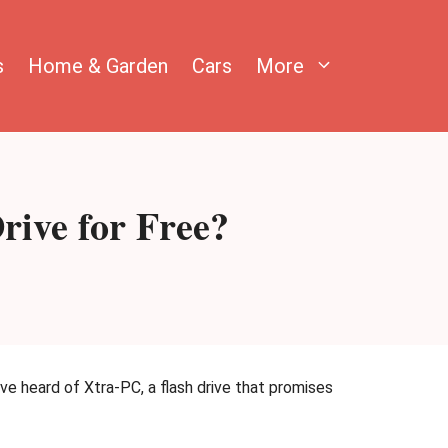
s
Home & Garden
Cars
More
ive for Free?
e heard of Xtra-PC, a flash drive that promises