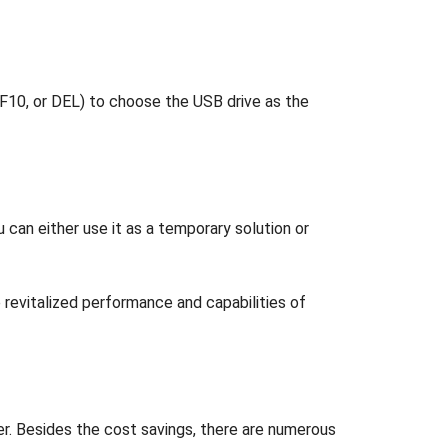
F10, or DEL) to choose the USB drive as the
can either use it as a temporary solution or
 revitalized performance and capabilities of
ter. Besides the cost savings, there are numerous