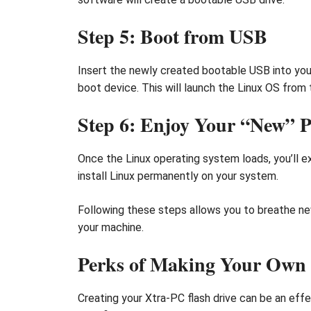
Step 5: Boot from USB
Insert the newly created bootable USB into you
boot device. This will launch the Linux OS from 
Step 6: Enjoy Your “New” 
Once the Linux operating system loads, you’ll e
install Linux permanently on your system.
Following these steps allows you to breathe new
your machine.
Perks of Making Your Own 
Creating your Xtra-PC flash drive can be an effe