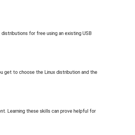
distributions for free using an existing USB
 get to choose the Linux distribution and the
. Learning these skills can prove helpful for