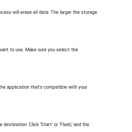
ocess will erase all data. The larger the storage
 want to use. Make sure you select the
he application that’s compatible with your
stination. Click ‘Start’ or ‘Flash,’ and the