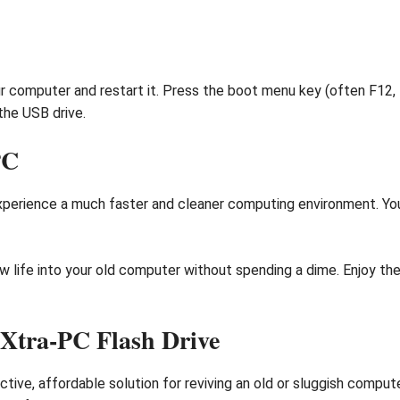
r computer and restart it. Press the boot menu key (often F12, 
the USB drive.
PC
xperience a much faster and cleaner computing environment. You 
 life into your old computer without spending a dime. Enjoy the
Xtra-PC Flash Drive
ctive, affordable solution for reviving an old or sluggish compu