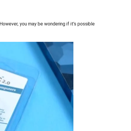
 However, you may be wondering if it’s possible