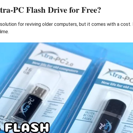
a-PC Flash Drive for Free?
solution for reviving older computers, but it comes with a cost.
dime.