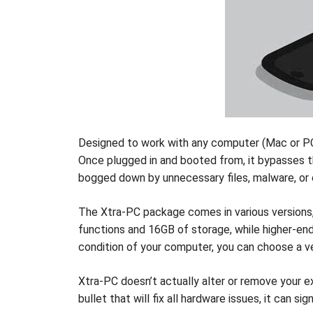
Designed to work with any computer (Mac or PC)
Once plugged in and booted from, it bypasses the
bogged down by unnecessary files, malware, or
The Xtra-PC package comes in various versions, 
functions and 16GB of storage, while higher-en
condition of your computer, you can choose a ve
Xtra-PC doesn’t actually alter or remove your exi
bullet that will fix all hardware issues, it can 