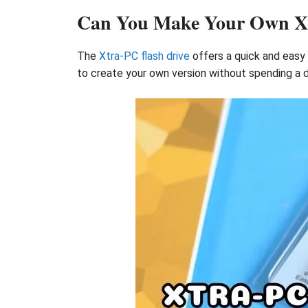
Can You Make Your Own Xtr
The
Xtra-PC flash drive
offers a quick and easy 
to create your own version without spending a 