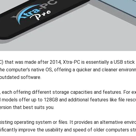
 that was made after 2014, Xtra-PC is essentially a USB stick
 computer’s native OS, offering a quicker and cleaner environmen
 outdated software.
each offering different storage capacities and features. For ex
d models offer up to 128GB and additional features like file re
rsion that best suits you.
sting operating system or files. It provides an alternative envir
significantly improve the usability and speed of older computers st