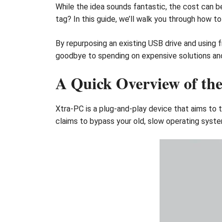
While the idea sounds fantastic, the cost can be
tag? In this guide, we’ll walk you through how t
By repurposing an existing USB drive and using
goodbye to spending on expensive solutions and 
A Quick Overview of th
Xtra-PC is a plug-and-play device that aims to
claims to bypass your old, slow operating syste