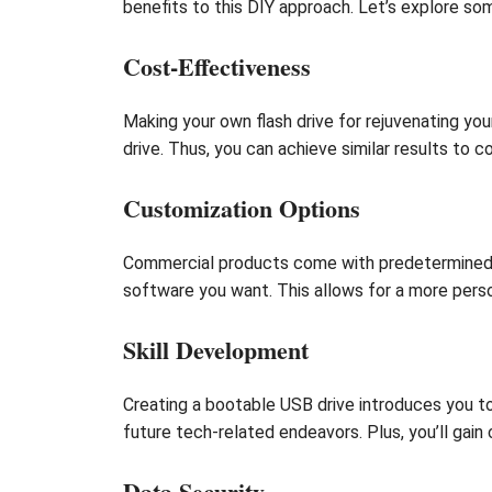
benefits to this DIY approach. Let’s explore s
Cost-Effectiveness
Making your own flash drive for rejuvenating yo
drive. Thus, you can achieve similar results to 
Customization Options
Commercial products come with predetermined se
software you want. This allows for a more perso
Skill Development
Creating a bootable USB drive introduces you t
future tech-related endeavors. Plus, you’ll gain
Data Security