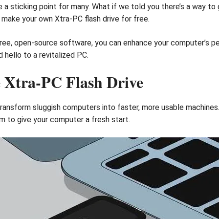
 a sticking point for many. What if we told you there’s a way to 
o make your own Xtra-PC flash drive for free.
 free, open-source software, you can enhance your computer’s p
hello to a revitalized PC.
e Xtra-PC Flash Drive
 transform sluggish computers into faster, more usable machine
m to give your computer a fresh start.