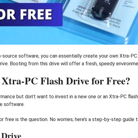
en-source software, you can essentially create your own Xtra-PC. 
ive. Booting from this drive will offer a fresh, speedy environme
tra-PC Flash Drive for Free?
mance but don’t want to invest in a new one or an Xtra-PC flash
ce software.
 free is the question. No worries; here’s a step-by-step guide t
 Drive