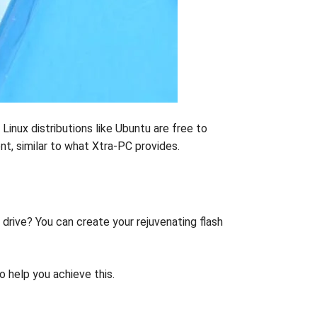
Linux distributions like Ubuntu are free to
nt, similar to what Xtra-PC provides.
 drive? You can create your rejuvenating flash
o help you achieve this.