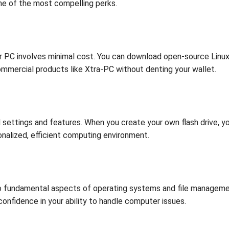
ome of the most compelling perks.
ur PC involves minimal cost. You can download open-source Linux 
commercial products like Xtra-PC without denting your wallet.
ttings and features. When you create your own flash drive, you
nalized, efficient computing environment.
o fundamental aspects of operating systems and file management
 confidence in your ability to handle computer issues.