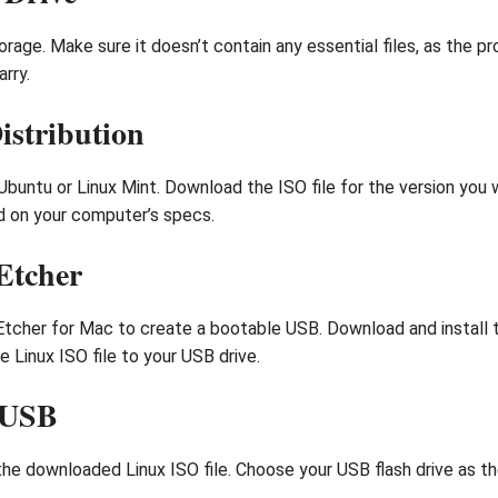
rage. Make sure it doesn’t contain any essential files, as the pr
rry.
istribution
 Ubuntu or Linux Mint. Download the ISO file for the version you
ed on your computer’s specs.
Etcher
Etcher for Mac to create a bootable USB. Download and install t
e Linux ISO file to your USB drive.
e USB
 downloaded Linux ISO file. Choose your USB flash drive as the de