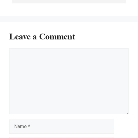
Leave a Comment
Comment
Name