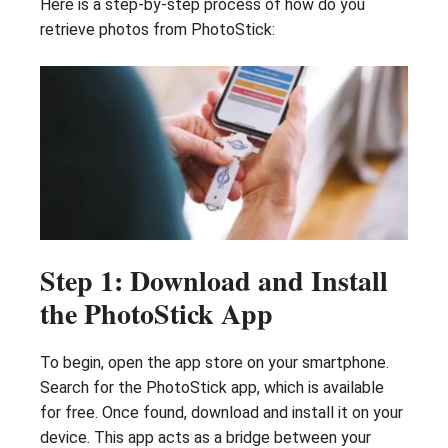
Here is a step-by-step process of how do you
retrieve photos from PhotoStick:
Step 1: Download and Install
the PhotoStick App
To begin, open the app store on your smartphone.
Search for the PhotoStick app, which is available
for free. Once found, download and install it on your
device. This app acts as a bridge between your