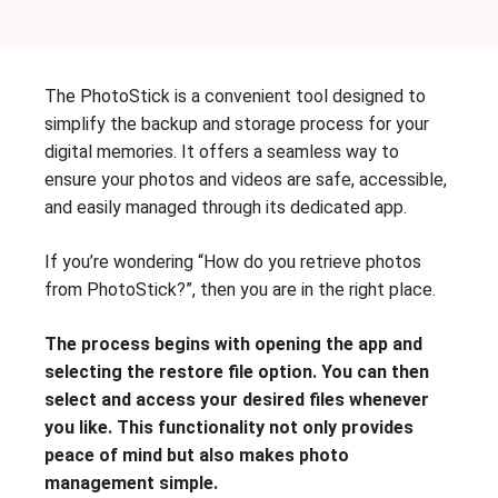
The PhotoStick is a convenient tool designed to
simplify the backup and storage process for your
digital memories. It offers a seamless way to
ensure your photos and videos are safe, accessible,
and easily managed through its dedicated app.
If you’re wondering “How do you retrieve photos
from PhotoStick?”, then you are in the right place.
The process begins with opening the app and
selecting the restore file option. You can then
select and access your desired files whenever
you like. This functionality not only provides
peace of mind but also makes photo
management simple.