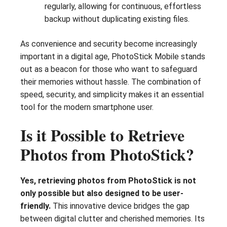
regularly, allowing for continuous, effortless
backup without duplicating existing files.
As convenience and security become increasingly
important in a digital age, PhotoStick Mobile stands
out as a beacon for those who want to safeguard
their memories without hassle. The combination of
speed, security, and simplicity makes it an essential
tool for the modern smartphone user.
Is it Possible to Retrieve
Photos from PhotoStick?
Yes, retrieving photos from PhotoStick is not
only possible but also designed to be user-
friendly.
This innovative device bridges the gap
between digital clutter and cherished memories. Its