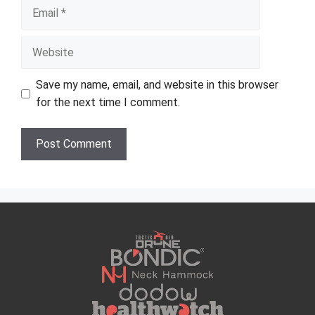
Email
Website
Save my name, email, and website in this browser
for the next time I comment.