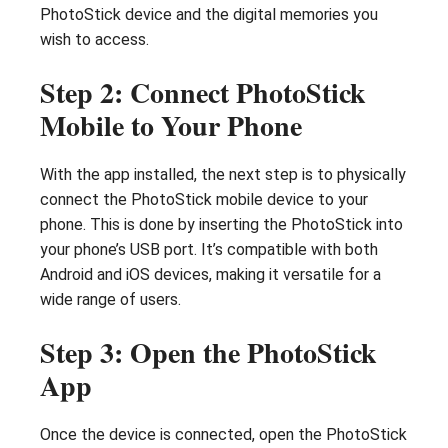
PhotoStick device and the digital memories you
wish to access.
Step 2: Connect PhotoStick
Mobile to Your Phone
With the app installed, the next step is to physically
connect the PhotoStick mobile device to your
phone. This is done by inserting the PhotoStick into
your phone’s USB port. It’s compatible with both
Android and iOS devices, making it versatile for a
wide range of users.
Step 3: Open the PhotoStick
App
Once the device is connected, open the PhotoStick