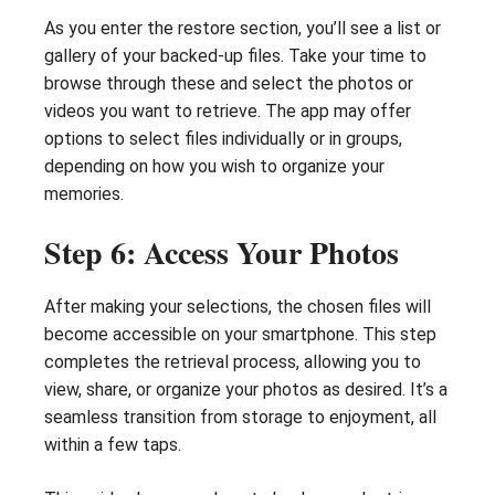
As you enter the restore section, you’ll see a list or
gallery of your backed-up files. Take your time to
browse through these and select the photos or
videos you want to retrieve. The app may offer
options to select files individually or in groups,
depending on how you wish to organize your
memories.
Step 6: Access Your Photos
After making your selections, the chosen files will
become accessible on your smartphone. This step
completes the retrieval process, allowing you to
view, share, or organize your photos as desired. It’s a
seamless transition from storage to enjoyment, all
within a few taps.