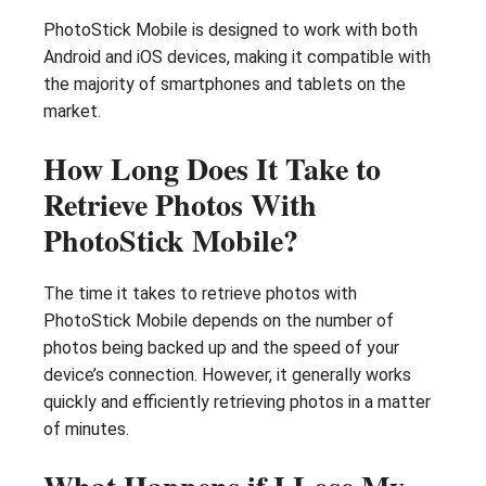
PhotoStick Mobile is designed to work with both
Android and iOS devices, making it compatible with
the majority of smartphones and tablets on the
market.
How Long Does It Take to
Retrieve Photos With
PhotoStick Mobile?
The time it takes to retrieve photos with
PhotoStick Mobile depends on the number of
photos being backed up and the speed of your
device’s connection. However, it generally works
quickly and efficiently retrieving photos in a matter
of minutes.