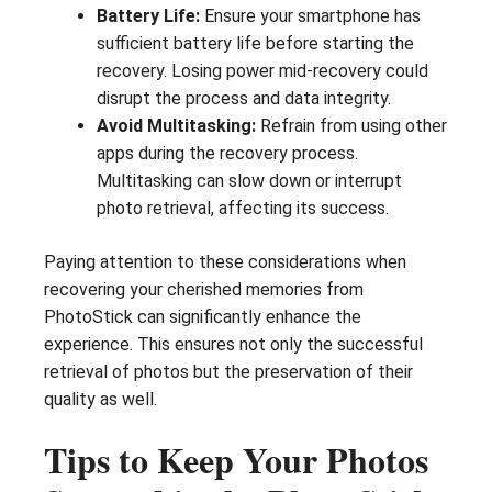
Battery Life:
Ensure your smartphone has
sufficient battery life before starting the
recovery. Losing power mid-recovery could
disrupt the process and data integrity.
Avoid Multitasking:
Refrain from using other
apps during the recovery process.
Multitasking can slow down or interrupt
photo retrieval, affecting its success.
Paying attention to these considerations when
recovering your cherished memories from
PhotoStick can significantly enhance the
experience. This ensures not only the successful
retrieval of photos but the preservation of their
quality as well.
Tips to Keep Your Photos