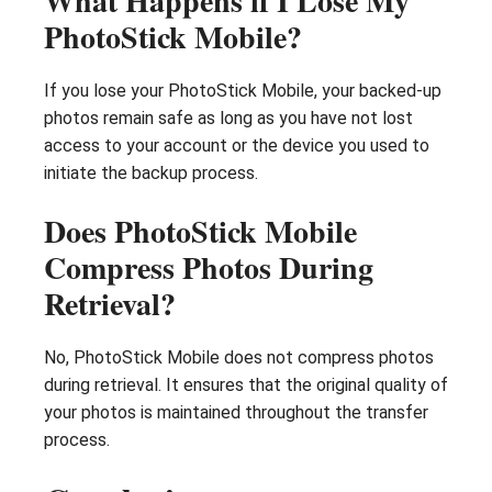
What Happens if I Lose My
PhotoStick Mobile?
If you lose your PhotoStick Mobile, your backed-up
photos remain safe as long as you have not lost
access to your account or the device you used to
initiate the backup process.
Does PhotoStick Mobile
Compress Photos During
Retrieval?
No, PhotoStick Mobile does not compress photos
during retrieval. It ensures that the original quality of
your photos is maintained throughout the transfer
process.