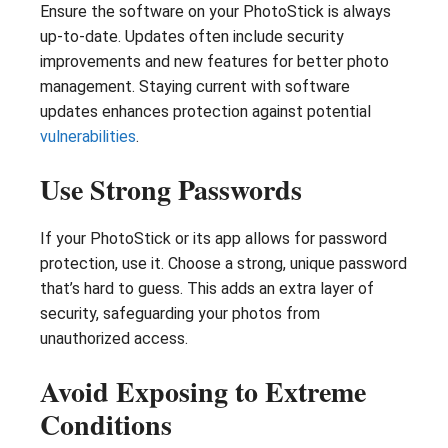
Ensure the software on your PhotoStick is always
up-to-date. Updates often include security
improvements and new features for better photo
management. Staying current with software
updates enhances protection against potential
vulnerabilities
.
Use Strong Passwords
If your PhotoStick or its app allows for password
protection, use it. Choose a strong, unique password
that’s hard to guess. This adds an extra layer of
security, safeguarding your photos from
unauthorized access.
Avoid Exposing to Extreme
Conditions