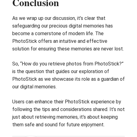
Conclusion
As we wrap up our discussion, it’s clear that
safeguarding our precious digital memories has
become a cornerstone of modern life. The
PhotoStick offers an intuitive and effective
solution for ensuring these memories are never lost.
So, “How do you retrieve photos from PhotoStick?”
is the question that guides our exploration of
PhotoStick as we showcase its role as a guardian of
our digital memories.
Users can enhance their PhotoStick experience by
following the tips and considerations shared. It’s not
just about retrieving memories, it’s about keeping
them safe and sound for future enjoyment.