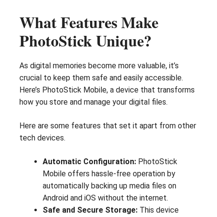
What Features Make
PhotoStick Unique?
As digital memories become more valuable, it’s
crucial to keep them safe and easily accessible.
Here’s PhotoStick Mobile, a device that transforms
how you store and manage your digital files.
Here are some features that set it apart from other
tech devices.
Automatic Configuration:
PhotoStick
Mobile offers hassle-free operation by
automatically backing up media files on
Android and iOS without the internet.
Safe and Secure Storage:
This device