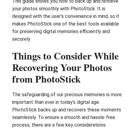
This guide shows you how to back up and retrieve
your photos smoothly with PhotoStick. It is
designed with the user’s convenience in mind, so it
makes PhotoStick one of the best tools available
for preserving digital memories efficiently and
securely.
Things to Consider While
Recovering Your Photos
from PhotoStick
The safeguarding of our precious memories is more
important than ever in today’s digital age.
PhotoStick backs up and recovers these moments
seamlessly. To ensure a smooth and hassle-free
process, there are a few key considerations: