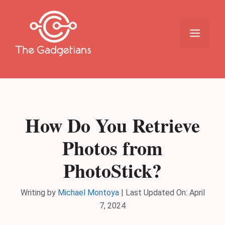
Skip
to
content
Menu
How Do You Retrieve
Photos from
PhotoStick?
Writing by
Michael Montoya
|
Last Updated On: April
7, 2024