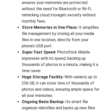
ensures your memories are protected
without the need for Bluetooth or Wi-Fi,
mimicking cloud storage’s security without
monthly fees.
Store Memories in One Place:
It simplifies
file management by storing all your media
files in one location, directly from your
phone’s USB port.
Super Fast Speed:
PhotoStick Mobile
impresses with its speed, backing up
thousands of photos in a minute, making it a
time-saver.
Huge Storage Facility:
With variants up to
256 GB, it can store tens of thousands of
photos and videos, ensuring ample space for
all your memories.
Ongoing Basis Backup:
Its smart file
organizer identifies and backs up new files