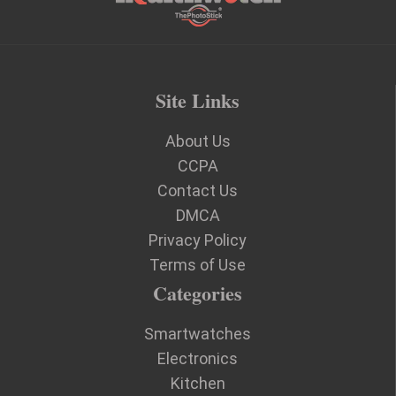
Site Links
About Us
CCPA
Contact Us
DMCA
Privacy Policy
Terms of Use
Categories
Smartwatches
Electronics
Kitchen