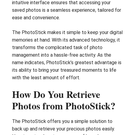
intuitive interface ensures that accessing your
saved photos is a seamless experience, tailored for
ease and convenience.
The PhotoStick makes it simple to keep your digital
memories at hand. With its advanced technology, it
transforms the complicated task of photo
management into a hassle-free activity. As the
name indicates, PhotoStick’s greatest advantage is
its ability to bring your treasured moments to life
with the least amount of effort.
How Do You Retrieve
Photos from PhotoStick?
The PhotoStick offers you a simple solution to
back up and retrieve your precious photos easily.