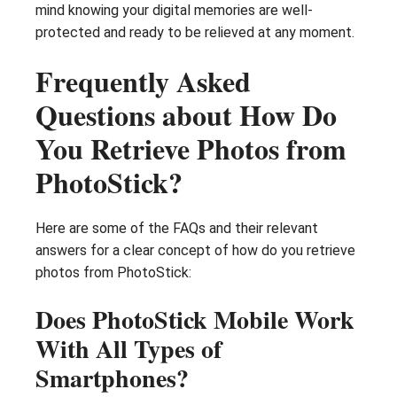
mind knowing your digital memories are well-
protected and ready to be relieved at any moment.
Frequently Asked
Questions about How Do
You Retrieve Photos from
PhotoStick?
Here are some of the FAQs and their relevant
answers for a clear concept of how do you retrieve
photos from PhotoStick:
Does PhotoStick Mobile Work
With All Types of
Smartphones?