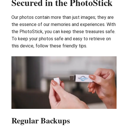
Secured in the PhotoStick
Our photos contain more than just images; they are
the essence of our memories and experiences. With
the PhotoStick, you can keep these treasures safe.
To keep your photos safe and easy to retrieve on
this device, follow these friendly tips.
Regular Backups