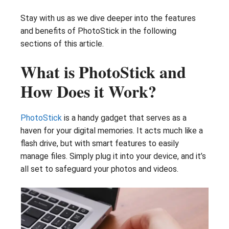
Stay with us as we dive deeper into the features
and benefits of PhotoStick in the following
sections of this article.
What is PhotoStick and
How Does it Work?
PhotoStick
is a handy gadget that serves as a
haven for your digital memories. It acts much like a
flash drive, but with smart features to easily
manage files. Simply plug it into your device, and it’s
all set to safeguard your photos and videos.