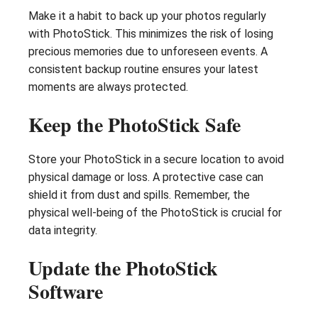
Make it a habit to back up your photos regularly
with PhotoStick. This minimizes the risk of losing
precious memories due to unforeseen events. A
consistent backup routine ensures your latest
moments are always protected.
Keep the PhotoStick Safe
Store your PhotoStick in a secure location to avoid
physical damage or loss. A protective case can
shield it from dust and spills. Remember, the
physical well-being of the PhotoStick is crucial for
data integrity.
Update the PhotoStick
Software