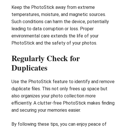
Keep the PhotoStick away from extreme
temperatures, moisture, and magnetic sources.
Such conditions can harm the device, potentially
leading to data corruption or loss. Proper
environmental care extends the life of your
PhotoStick and the safety of your photos.
Regularly Check for
Duplicates
Use the PhotoStick feature to identify and remove
duplicate files. This not only frees up space but
also organizes your photo collection more
efficiently. A clutter-free PhotoStick makes finding
and securing your memories easier.
By following these tips, you can enjoy peace of