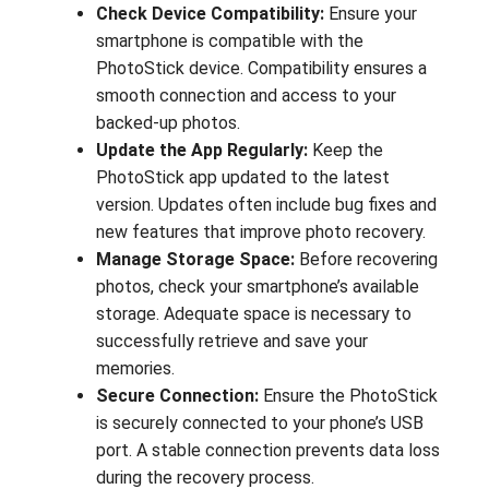
Check Device Compatibility:
Ensure your
smartphone is compatible with the
PhotoStick device. Compatibility ensures a
smooth connection and access to your
backed-up photos.
Update the App Regularly:
Keep the
PhotoStick app updated to the latest
version. Updates often include bug fixes and
new features that improve photo recovery.
Manage Storage Space:
Before recovering
photos, check your smartphone’s available
storage. Adequate space is necessary to
successfully retrieve and save your
memories.
Secure Connection:
Ensure the PhotoStick
is securely connected to your phone’s USB
port. A stable connection prevents data loss
during the recovery process.