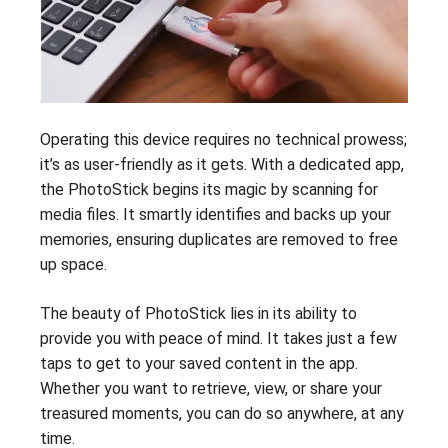
Operating this device requires no technical prowess;
it’s as user-friendly as it gets. With a dedicated app,
the PhotoStick begins its magic by scanning for
media files. It smartly identifies and backs up your
memories, ensuring duplicates are removed to free
up space.
The beauty of PhotoStick lies in its ability to
provide you with peace of mind. It takes just a few
taps to get to your saved content in the app.
Whether you want to retrieve, view, or share your
treasured moments, you can do so anywhere, at any
time.