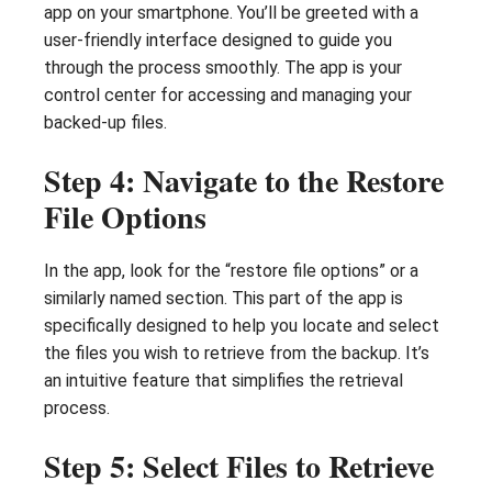
app on your smartphone. You’ll be greeted with a
user-friendly interface designed to guide you
through the process smoothly. The app is your
control center for accessing and managing your
backed-up files.
Step 4: Navigate to the Restore
File Options
In the app, look for the “restore file options” or a
similarly named section. This part of the app is
specifically designed to help you locate and select
the files you wish to retrieve from the backup. It’s
an intuitive feature that simplifies the retrieval
process.
Step 5: Select Files to Retrieve