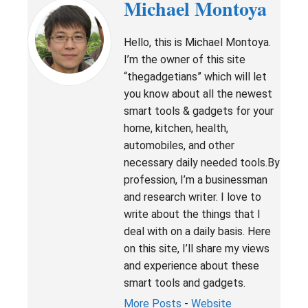
Michael Montoya
Hello, this is Michael Montoya.
I’m the owner of this site
“thegadgetians” which will let
you know about all the newest
smart tools & gadgets for your
home, kitchen, health,
automobiles, and other
necessary daily needed tools.By
profession, I’m a businessman
and research writer. I love to
write about the things that I
deal with on a daily basis. Here
on this site, I’ll share my views
and experience about these
smart tools and gadgets.
More Posts
-
Website