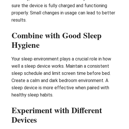
sure the device is fully charged and functioning
properly. Small changes in usage can lead to better
results.
Combine with Good Sleep
Hygiene
Your sleep environment plays a crucial role in how
well a sleep device works. Maintain a consistent
sleep schedule and limit screen time before bed.
Create a calm and dark bedroom environment. A
sleep device is more effective when paired with
healthy sleep habits.
Experiment with Different
Devices