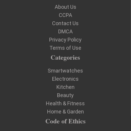
About Us
CCPA
Contact Us
DMCA
Privacy Policy
Terms of Use
Categories
Smartwatches
Electronics
Kitchen
Beauty
Health & Fitness
Home & Garden
Code of Ethics