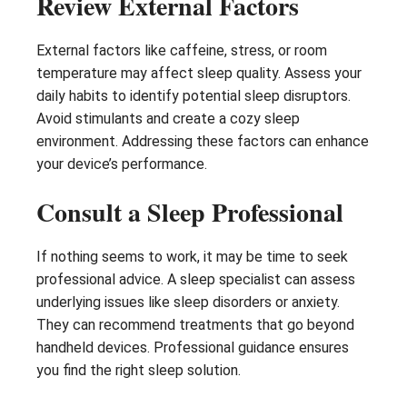
Review External Factors
External factors like caffeine, stress, or room
temperature may affect sleep quality. Assess your
daily habits to identify potential sleep disruptors.
Avoid stimulants and create a cozy sleep
environment. Addressing these factors can enhance
your device’s performance.
Consult a Sleep Professional
If nothing seems to work, it may be time to seek
professional advice. A sleep specialist can assess
underlying issues like sleep disorders or anxiety.
They can recommend treatments that go beyond
handheld devices. Professional guidance ensures
you find the right sleep solution.