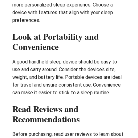
more personalized sleep experience. Choose a
device with features that align with your sleep
preferences.
Look at Portability and
Convenience
A good handheld sleep device should be easy to
use and carry around. Consider the device’s size,
weight, and battery life. Portable devices are ideal
for travel and ensure consistent use. Convenience
can make it easier to stick to a sleep routine.
Read Reviews and
Recommendations
Before purchasing, read user reviews to learn about