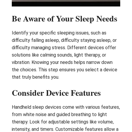
Be Aware of Your Sleep Needs
Identify your specific sleeping issues, such as
difficulty falling asleep, difficulty staying asleep, or
difficulty managing stress. Different devices offer
solutions like calming sounds, light therapy, or
vibration. Knowing your needs helps narrow down
the choices. This step ensures you select a device
that truly benefits you.
Consider Device Features
Handheld sleep devices come with various features,
from white noise and guided breathing to light
therapy. Look for adjustable settings like volume,
intensity, and timers. Customizable features allow a