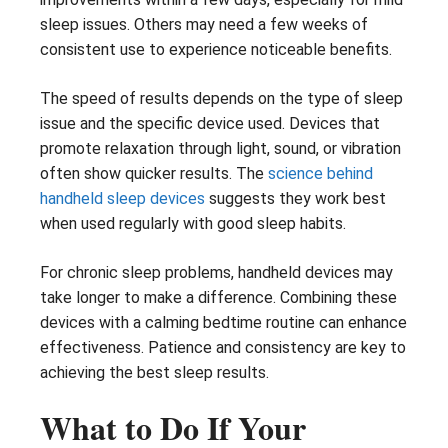
sleep issues. Others may need a few weeks of
consistent use to experience noticeable benefits.
The speed of results depends on the type of sleep
issue and the specific device used. Devices that
promote relaxation through light, sound, or vibration
often show quicker results. The
science behind
handheld sleep devices
suggests they work best
when used regularly with good sleep habits.
For chronic sleep problems, handheld devices may
take longer to make a difference. Combining these
devices with a calming bedtime routine can enhance
effectiveness. Patience and consistency are key to
achieving the best sleep results.
What to Do If Your