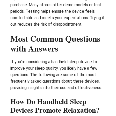
purchase. Many stores offer demo models or trial
periods. Testing helps ensure the device feels
comfortable and meets your expectations. Trying it
out reduces the risk of disappointment.
Most Common Questions
with Answers
If you’re considering a handheld sleep device to
improve your sleep quality, you likely have a few
questions. The following are some of the most
frequently asked questions about these devices,
providing insights into their use and effectiveness.
How Do Handheld Sleep
Devices Promote Relaxation?