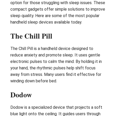
option for those struggling with sleep issues. These
compact gadgets offer simple solutions to improve
sleep quality. Here are some of the most popular
handheld sleep devices available today.
The Chill Pill
The Chill Pill is a handheld device designed to
reduce anxiety and promote sleep. It uses gentle
electronic pulses to calm the mind. By holding it in
your hand, the rhythmic pulses help shift focus
away from stress. Many users find it effective for
winding down before bed.
Dodow
Dodow is a specialized device that projects a soft
blue light onto the ceiling. It guides users through