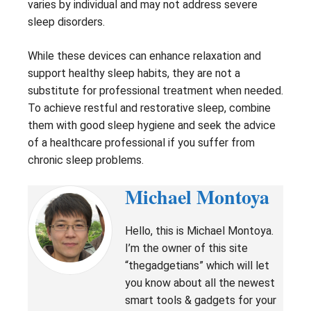
varies by individual and may not address severe
sleep disorders.
While these devices can enhance relaxation and
support healthy sleep habits, they are not a
substitute for professional treatment when needed.
To achieve restful and restorative sleep, combine
them with good sleep hygiene and seek the advice
of a healthcare professional if you suffer from
chronic sleep problems.
Michael Montoya
Hello, this is Michael Montoya.
I’m the owner of this site
“thegadgetians” which will let
you know about all the newest
smart tools & gadgets for your