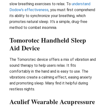
slow breathing exercises to relax. To
understand
Dodow’s effectiveness
, you must first comprehend
its ability to synchronize your breathing, which
promotes natural sleep. It’s a simple, drug-free
method to combat insomnia.
Tomorotec Handheld Sleep
Aid Device
The Tomorotec device offers a mix of vibration and
sound therapy to help users relax. It fits
comfortably in the hand and is easy to use. The
vibrations create a calming effect, easing anxiety
and promoting sleep. Many find it helpful during
restless nights.
Aculief Wearable Acupressure