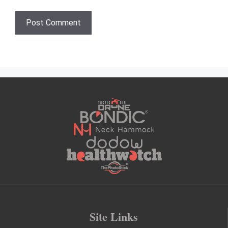
Site Links