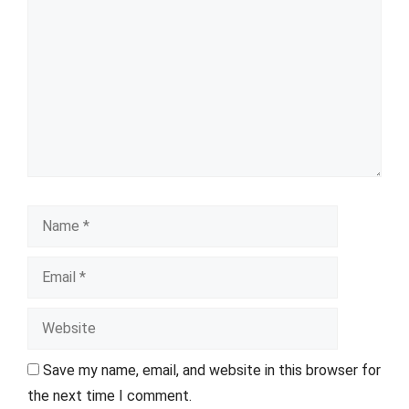
Name
Email
Website
Save my name, email, and website in this browser for
the next time I comment.