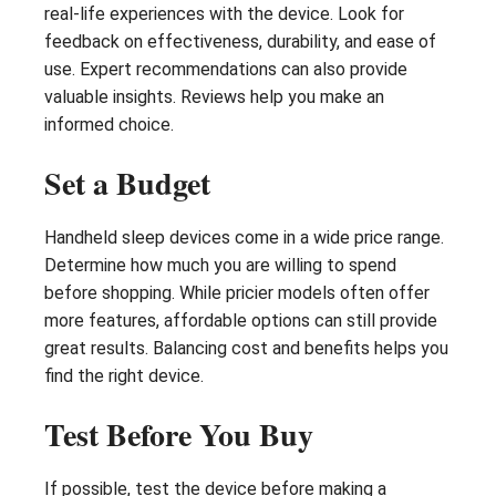
real-life experiences with the device. Look for
feedback on effectiveness, durability, and ease of
use. Expert recommendations can also provide
valuable insights. Reviews help you make an
informed choice.
Set a Budget
Handheld sleep devices come in a wide price range.
Determine how much you are willing to spend
before shopping. While pricier models often offer
more features, affordable options can still provide
great results. Balancing cost and benefits helps you
find the right device.
Test Before You Buy
If possible, test the device before making a