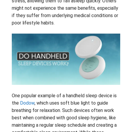
stress, allowing them to fall asleep quickly. Others
might not experience the same benefits, especially
if they suffer from underlying medical conditions or
poor lifestyle habits.
One popular example of a handheld sleep device is
the
Dodow
, which uses soft blue light to guide
breathing for relaxation. Such devices often work
best when combined with good sleep hygiene, like
maintaining a regular sleep schedule and creating a