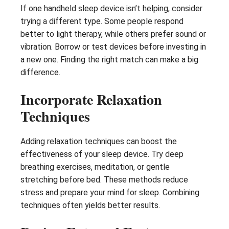
If one handheld sleep device isn’t helping, consider
trying a different type. Some people respond
better to light therapy, while others prefer sound or
vibration. Borrow or test devices before investing in
a new one. Finding the right match can make a big
difference.
Incorporate Relaxation
Techniques
Adding relaxation techniques can boost the
effectiveness of your sleep device. Try deep
breathing exercises, meditation, or gentle
stretching before bed. These methods reduce
stress and prepare your mind for sleep. Combining
techniques often yields better results.