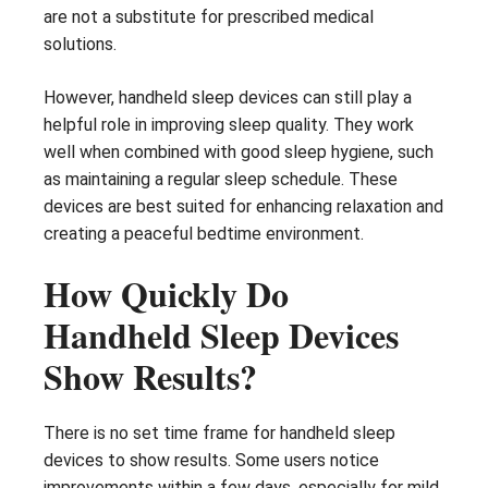
are not a substitute for prescribed medical
solutions.
However, handheld sleep devices can still play a
helpful role in improving sleep quality. They work
well when combined with good sleep hygiene, such
as maintaining a regular sleep schedule. These
devices are best suited for enhancing relaxation and
creating a peaceful bedtime environment.
How Quickly Do
Handheld Sleep Devices
Show Results?
There is no set time frame for handheld sleep
devices to show results. Some users notice
improvements within a few days, especially for mild