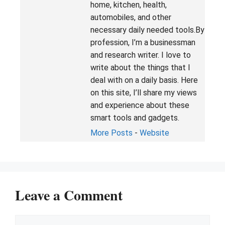
home, kitchen, health,
automobiles, and other
necessary daily needed tools.By
profession, I’m a businessman
and research writer. I love to
write about the things that I
deal with on a daily basis. Here
on this site, I’ll share my views
and experience about these
smart tools and gadgets.
More Posts
-
Website
Leave a Comment
Comment