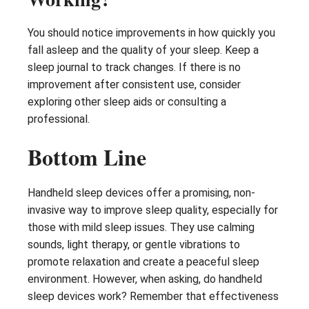
You should notice improvements in how quickly you
fall asleep and the quality of your sleep. Keep a
sleep journal to track changes. If there is no
improvement after consistent use, consider
exploring other sleep aids or consulting a
professional.
Bottom Line
Handheld sleep devices offer a promising, non-
invasive way to improve sleep quality, especially for
those with mild sleep issues. They use calming
sounds, light therapy, or gentle vibrations to
promote relaxation and create a peaceful sleep
environment. However, when asking, do handheld
sleep devices work? Remember that effectiveness