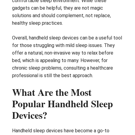
comfortable sleep environment. While these
gadgets can be helpful, they are not magic
solutions and should complement, not replace,
healthy sleep practices.
Overall, handheld sleep devices can be a useful tool
for those struggling with mild sleep issues. They
offer a natural, non-invasive way to relax before
bed, which is appealing to many. However, for
chronic sleep problems, consulting a healthcare
professional is still the best approach.
What Are the Most
Popular Handheld Sleep
Devices?
Handheld sleep devices have become a go-to