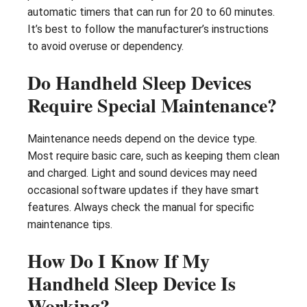
automatic timers that can run for 20 to 60 minutes.
It’s best to follow the manufacturer’s instructions
to avoid overuse or dependency.
Do Handheld Sleep Devices
Require Special Maintenance?
Maintenance needs depend on the device type.
Most require basic care, such as keeping them clean
and charged. Light and sound devices may need
occasional software updates if they have smart
features. Always check the manual for specific
maintenance tips.
How Do I Know If My
Handheld Sleep Device Is
Working?