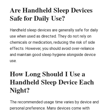
Are Handheld Sleep Devices
Safe for Daily Use?
Handheld sleep devices are generally safe for daily
use when used as directed. They do not rely on
chemicals or medication, reducing the risk of side
effects. However, you should avoid over-reliance
and maintain good sleep hygiene alongside device
use.
How Long Should I Use a
Handheld Sleep Device Each
Night?
The recommended usage time varies by device and
personal preference. Many devices come with