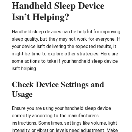
Handheld Sleep Device
Isn’t Helping?
Handheld sleep devices can be helpful for improving
sleep quality, but they may not work for everyone. If
your device isn’t delivering the expected results, it
might be time to explore other strategies. Here are
some actions to take if your handheld sleep device
isn’t helping.
Check Device Settings and
Usage
Ensure you are using your handheld sleep device
correctly according to the manufacturer’s
instructions. Sometimes, settings like volume, light
intensity, or vibration levels need adjustment. Make