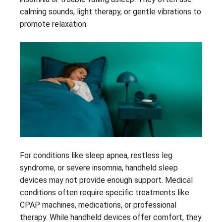
calming sounds, light therapy, or gentle vibrations to
promote relaxation.
For conditions like sleep apnea, restless leg
syndrome, or severe insomnia, handheld sleep
devices may not provide enough support. Medical
conditions often require specific treatments like
CPAP machines, medications, or professional
therapy. While handheld devices offer comfort, they