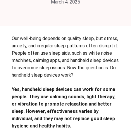
March 4, 2025
Our well-being depends on quality sleep, but stress,
anxiety, and irregular sleep patterns often disrupt it.
People often use sleep aids, such as white noise
machines, calming apps, and handheld sleep devices
to overcome sleep issues. Now the question is: Do
handheld sleep devices work?
Yes, handheld sleep devices can work for some
people. They use calming sounds, light therapy,
or vibration to promote relaxation and better
sleep. However, effectiveness varies by
individual, and they may not replace good sleep
hygiene and healthy habits.