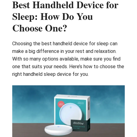
Best Handheld Device for
Sleep: How Do You
Choose One?
Choosing the best handheld device for sleep can
make a big difference in your rest and relaxation.
With so many options available, make sure you find
one that suits your needs. Here’s how to choose the
right handheld sleep device for you.