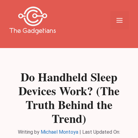
Skip
to
content
Menu
Do Handheld Sleep
Devices Work? (The
Truth Behind the
Trend)
Writing by
Michael Montoya
|
Last Updated On: