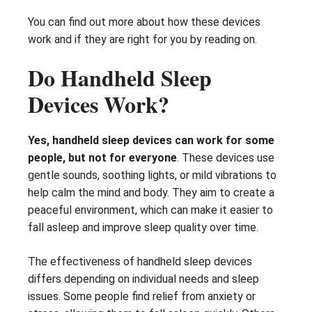
You can find out more about how these devices
work and if they are right for you by reading on.
Do Handheld Sleep
Devices Work?
Yes, handheld sleep devices can work for some
people, but not for everyone
. These devices use
gentle sounds, soothing lights, or mild vibrations to
help calm the mind and body. They aim to create a
peaceful environment, which can make it easier to
fall asleep and improve sleep quality over time.
The effectiveness of handheld sleep devices
differs depending on individual needs and sleep
issues. Some people find relief from anxiety or