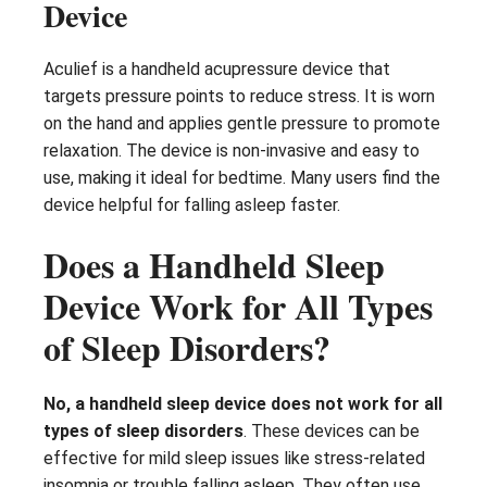
Device
Aculief is a handheld acupressure device that
targets pressure points to reduce stress. It is worn
on the hand and applies gentle pressure to promote
relaxation. The device is non-invasive and easy to
use, making it ideal for bedtime. Many users find the
device helpful for falling asleep faster.
Does a Handheld Sleep
Device Work for All Types
of Sleep Disorders?
No, a handheld sleep device does not work for all
types of sleep disorders
. These devices can be
effective for mild sleep issues like stress-related
insomnia or trouble falling asleep. They often use