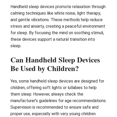
Handheld sleep devices promote relaxation through
calming techniques like white noise, light therapy,
and gentle vibrations. These methods help reduce
stress and anxiety, creating a peaceful environment
for sleep. By focusing the mind on soothing stimuli,
these devices support a natural transition into
sleep.
Can Handheld Sleep Devices
Be Used by Children?
Yes, some handheld sleep devices are designed for
children, offering soft lights or lullabies to help
them sleep. However, always check the
manufacturer’s guidelines for age recommendations.
Supervision is recommended to ensure safe and
proper use, especially with very young children.