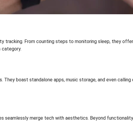
ty tracking. From counting steps to monitoring sleep, they offer
s category.
. They boast standalone apps, music storage, and even calling 
seamlessly merge tech with aesthetics. Beyond functionality, the