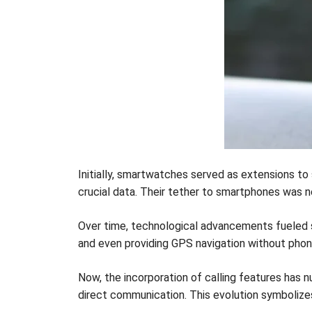
Initially, smartwatches served as extensions to
crucial data. Their tether to smartphones was n
Over time, technological advancements fueled 
and even providing GPS navigation without phon
Now, the incorporation of calling features ha
direct communication. This evolution symboliz