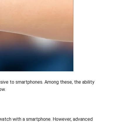
usive to smartphones. Among these, the ability
ow.
rtwatch with a smartphone. However, advanced