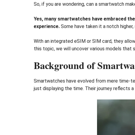
So, if you are wondering, can a smartwatch mak
Yes, many smartwatches have embraced the a
experience.
Some have taken it a notch higher,
With an integrated eSIM or SIM card, they allo
this topic, we will uncover various models that
Background of Smartwat
Smartwatches have evolved from mere time-tell
just displaying the time. Their journey reflects a