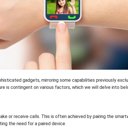
histicated gadgets, mirroring some capabilities previously excl
re is contingent on various factors, which we will delve into bel
e or receive calls. This is often achieved by pairing the sma
ating the need for a paired device.