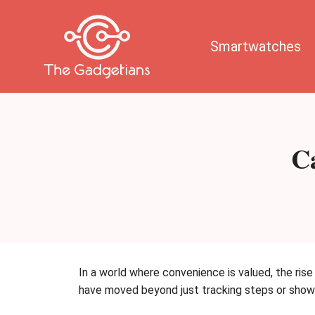
Skip
to
content
Smartwatches
C
In a world where convenience is valued, the ris
have moved beyond just tracking steps or showi