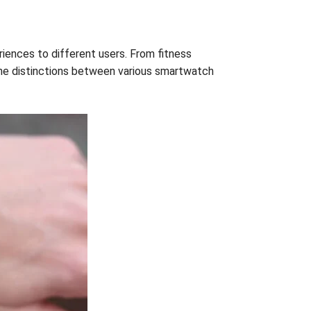
iences to different users. From fitness
 the distinctions between various smartwatch