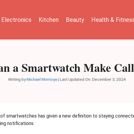
Electronics
Kitchen
Beauty
Health & Fitnes
an a Smartwatch Make Call
Writing by
Michael Montoya
|
Last Updated On: December 3, 2024
e of smartwatches has given a new definition to staying connect
ng notifications.