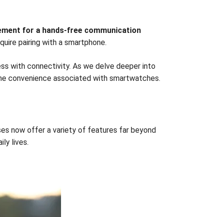
tement for a hands-free communication
uire pairing with a smartphone.
ss with connectivity. As we delve deeper into
g the convenience associated with smartwatches.
s now offer a variety of features far beyond
ly lives.