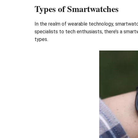
Types of Smartwatches
In the realm of wearable technology, smartwatc
specialists to tech enthusiasts, there’s a smar
types.