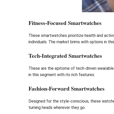
Fitness-Focused Smartwatches
These smartwatches prioritize health and activi
individuals. The market brims with options in thi
Tech-Integrated Smartwatches
These are the epitome of tech-driven wearables
in this segment with its rich features.
Fashion-Forward Smartwatches
Designed for the style-conscious, these watches 
turning heads wherever they go.