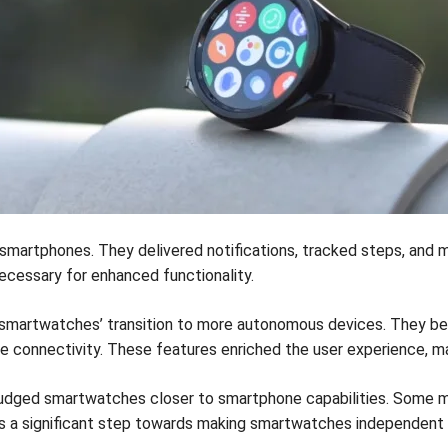
 smartphones. They delivered notifications, tracked steps, and m
ecessary for enhanced functionality.
smartwatches’ transition to more autonomous devices. They beg
e connectivity. These features enriched the user experience, 
s nudged smartwatches closer to smartphone capabilities. Some
es a significant step towards making smartwatches independent