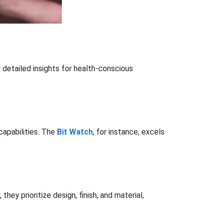
 detailed insights for health-conscious
capabilities. The
Bit Watch
, for instance, excels
y prioritize design, finish, and material,