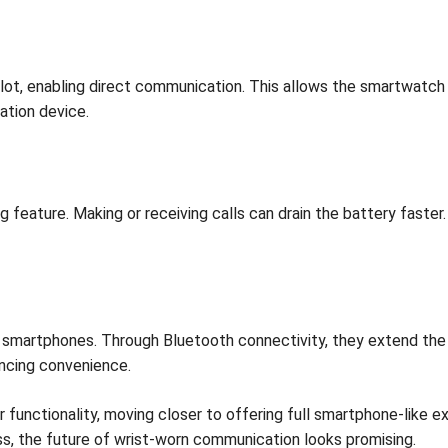
t, enabling direct communication. This allows the smartwatch 
tion device.
ng feature. Making or receiving calls can drain the battery fast
martphones. Through Bluetooth connectivity, they extend the pho
ancing convenience.
unctionality, moving closer to offering full smartphone-like ex
ss, the future of wrist-worn communication looks promising.