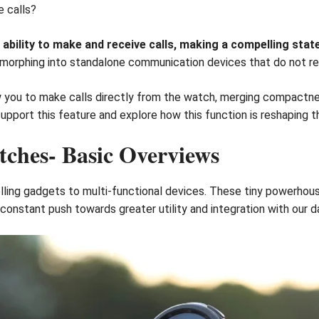
e calls?
bility to make and receive calls, making a compelling sta
 morphing into standalone communication devices that do not req
w you to make calls directly from the watch, merging compactne
 support this feature and explore how this function is reshapin
ches- Basic Overviews
ing gadgets to multi-functional devices. These tiny powerhouse
 constant push towards greater utility and integration with our dai