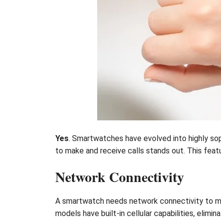
Yes
. Smartwatches have evolved into highly sop
to make and receive calls stands out. This featu
Network Connectivity
A smartwatch needs network connectivity to mak
models have built-in cellular capabilities, elimin