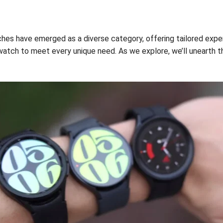
hes have emerged as a diverse category, offering tailored exper
twatch to meet every unique need. As we explore, we’ll unearth