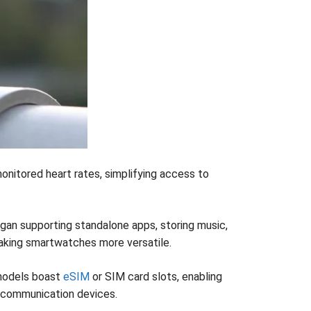
onitored heart rates, simplifying access to
an supporting standalone apps, storing music,
making smartwatches more versatile.
 models boast
eSIM
or SIM card slots, enabling
 communication devices.