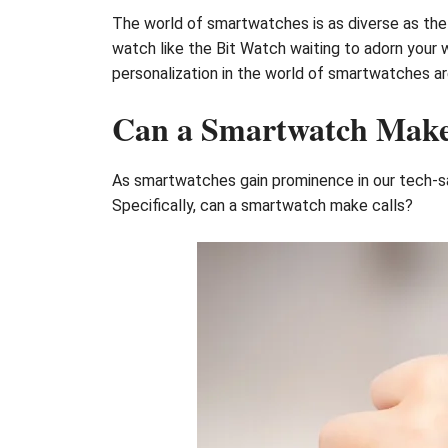
The world of smartwatches is as diverse as the n
watch like the Bit Watch waiting to adorn your w
personalization in the world of smartwatches ar
Can a Smartwatch Make
As smartwatches gain prominence in our tech-sa
Specifically, can a smartwatch make calls?