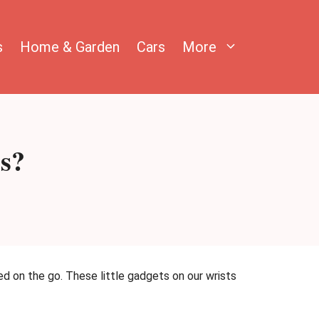
s
Home & Garden
Cars
More
s?
ed on the go. These little gadgets on our wrists