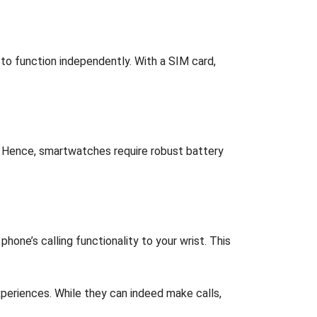
to function independently. With a SIM card,
er. Hence, smartwatches require robust battery
ne’s calling functionality to your wrist. This
periences. While they can indeed make calls,