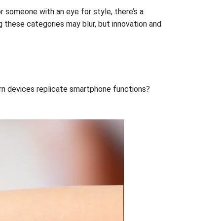
r someone with an eye for style, there’s a
ng these categories may blur, but innovation and
orn devices replicate smartphone functions?