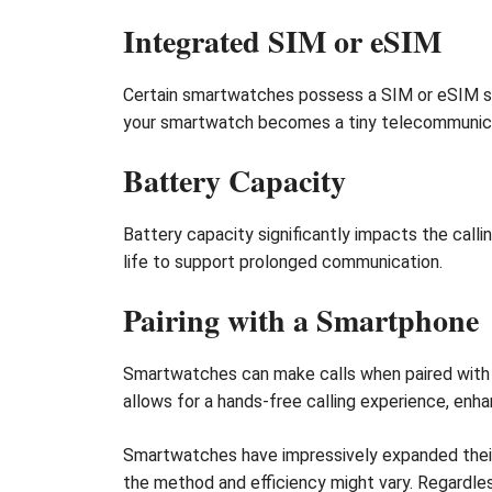
Integrated SIM or eSIM
Certain smartwatches possess a SIM or eSIM slo
your smartwatch becomes a tiny telecommunica
Battery Capacity
Battery capacity significantly impacts the calli
life to support prolonged communication.
Pairing with a Smartphone
Smartwatches can make calls when paired with s
allows for a hands-free calling experience, enh
Smartwatches have impressively expanded their f
the method and efficiency might vary. Regardle