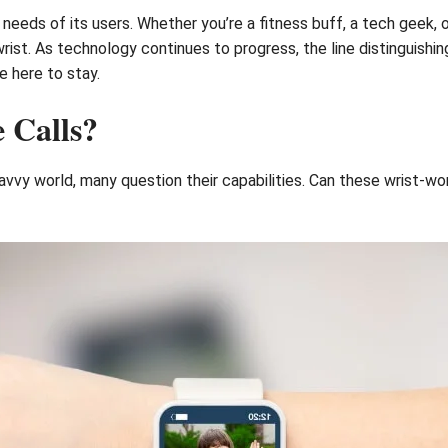
eeds of its users. Whether you’re a fitness buff, a tech geek, o
rist. As technology continues to progress, the line distinguishi
e here to stay.
 Calls?
vvy world, many question their capabilities. Can these wrist-w