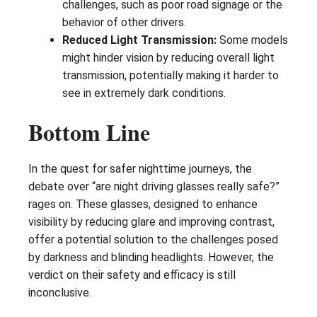
challenges, such as poor road signage or the
behavior of other drivers.
Reduced Light Transmission:
Some models
might hinder vision by reducing overall light
transmission, potentially making it harder to
see in extremely dark conditions.
Bottom Line
In the quest for safer nighttime journeys, the
debate over “are night driving glasses really safe?”
rages on. These glasses, designed to enhance
visibility by reducing glare and improving contrast,
offer a potential solution to the challenges posed
by darkness and blinding headlights. However, the
verdict on their safety and efficacy is still
inconclusive.