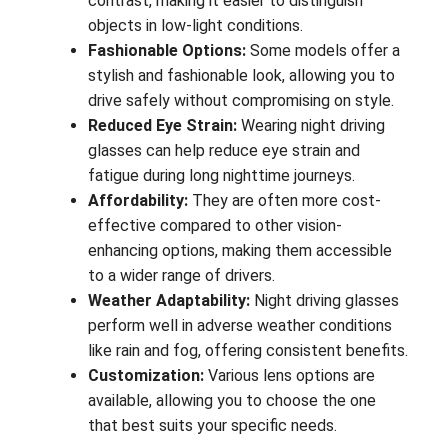
contrast, making it easier to distinguish
objects in low-light conditions.
Fashionable Options:
Some models offer a
stylish and fashionable look, allowing you to
drive safely without compromising on style.
Reduced Eye Strain:
Wearing night driving
glasses can help reduce eye strain and
fatigue during long nighttime journeys.
Affordability:
They are often more cost-
effective compared to other vision-
enhancing options, making them accessible
to a wider range of drivers.
Weather Adaptability:
Night driving glasses
perform well in adverse weather conditions
like rain and fog, offering consistent benefits.
Customization:
Various lens options are
available, allowing you to choose the one
that best suits your specific needs.