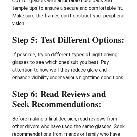
Opt for glasses with adjustable nose pads and
temple tips to ensure a secure and comfortable fit.
Make sure the frames don’t obstruct your peripheral
vision.
Step 5: Test Different Options:
If possible, try on different types of night driving
glasses to see which ones suit you best. Pay
attention to how well they reduce glare and
enhance visibility under various nighttime conditions.
Step 6: Read Reviews and
Seek Recommendations:
Before making a final decision, read reviews from
other drivers who have used the same glasses. Seek
recommendations from friends or family who have