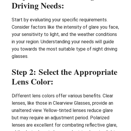
Driving Needs:
Start by evaluating your specific requirements.
Consider factors like the intensity of glare you face,
your sensitivity to light, and the weather conditions
in your region. Understanding your needs will guide
you towards the most suitable type of night driving
glasses.
Step 2: Select the Appropriate
Lens Color:
Different lens colors offer various benefits. Clear
lenses, like those in Clearview Glasses, provide an
unaltered view. Yellow-tinted lenses reduce glare
but may require an adjustment period. Polarized
lenses are excellent for combating reflective glare,