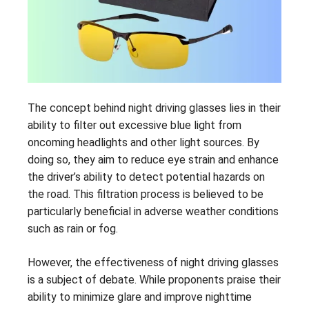
The concept behind night driving glasses lies in their
ability to filter out excessive blue light from
oncoming headlights and other light sources. By
doing so, they aim to reduce eye strain and enhance
the driver’s ability to detect potential hazards on
the road. This filtration process is believed to be
particularly beneficial in adverse weather conditions
such as rain or fog.
However, the effectiveness of night driving glasses
is a subject of debate. While proponents praise their
ability to minimize glare and improve nighttime