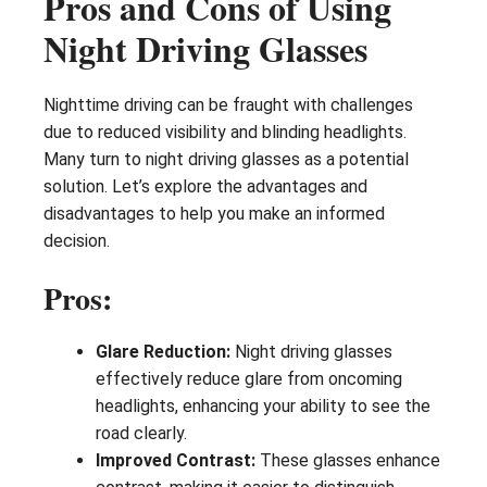
Pros and Cons of Using
Night Driving Glasses
Nighttime driving can be fraught with challenges
due to reduced visibility and blinding headlights.
Many turn to night driving glasses as a potential
solution. Let’s explore the advantages and
disadvantages to help you make an informed
decision.
Pros:
Glare Reduction:
Night driving glasses
effectively reduce glare from oncoming
headlights, enhancing your ability to see the
road clearly.
Improved Contrast:
These glasses enhance