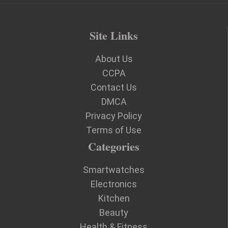
Site Links
About Us
CCPA
Contact Us
DMCA
Privacy Policy
Terms of Use
Categories
Smartwatches
Electronics
Kitchen
Beauty
Health & Fitness