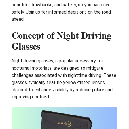
benefits, drawbacks, and safety, so you can drive
safely. Join us for informed decisions on the road
ahead.
Concept of Night Driving
Glasses
Night driving glasses, a popular accessory for
nocturnal motorists, are designed to mitigate
challenges associated with nighttime driving. These
glasses typically feature yellow-tinted lenses,
claimed to enhance visibility by reducing glare and
improving contrast.