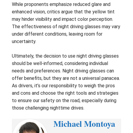
While proponents emphasize reduced glare and
enhanced vision, critics argue that the yellow tint
may hinder visibility and impact color perception.
The effectiveness of night driving glasses may vary
under different conditions, leaving room for
uncertainty.
Ultimately, the decision to use night driving glasses
should be well-informed, considering individual
needs and preferences. Night driving glasses can
offer benefits, but they are not a universal panacea.
As drivers, it’s our responsibility to weigh the pros
and cons and choose the right tools and strategies
to ensure our safety on the road, especially during
those challenging nighttime drives.
Michael Montoya