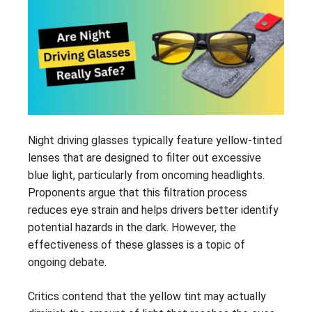
Night driving glasses typically feature yellow-tinted
lenses that are designed to filter out excessive
blue light, particularly from oncoming headlights.
Proponents argue that this filtration process
reduces eye strain and helps drivers better identify
potential hazards in the dark. However, the
effectiveness of these glasses is a topic of
ongoing debate.
Critics contend that the yellow tint may actually