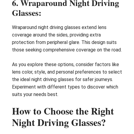
6. Wraparound Night Driving
Glasses:
Wraparound night driving glasses extend lens
coverage around the sides, providing extra
protection from peripheral glare. This design suits
those seeking comprehensive coverage on the road.
As you explore these options, consider factors like
lens color, style, and personal preferences to select
the ideal night driving glasses for safer journeys.
Experiment with different types to discover which
suits your needs best.
How to Choose the Right
Night Driving Glasses?