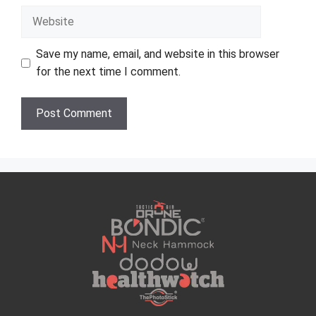
Website
Save my name, email, and website in this browser
for the next time I comment.