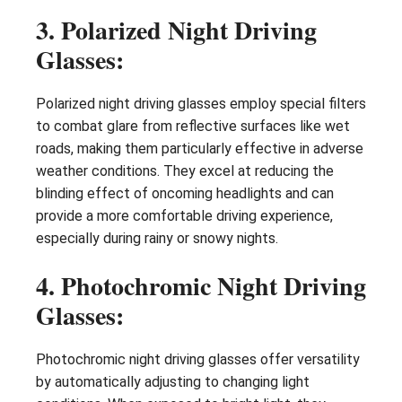
3. Polarized Night Driving
Glasses:
Polarized night driving glasses employ special filters
to combat glare from reflective surfaces like wet
roads, making them particularly effective in adverse
weather conditions. They excel at reducing the
blinding effect of oncoming headlights and can
provide a more comfortable driving experience,
especially during rainy or snowy nights.
4. Photochromic Night Driving
Glasses:
Photochromic night driving glasses offer versatility
by automatically adjusting to changing light