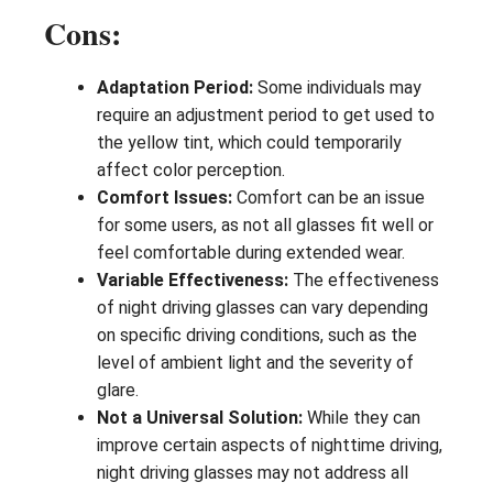
Cons:
Adaptation Period:
Some individuals may
require an adjustment period to get used to
the yellow tint, which could temporarily
affect color perception.
Comfort Issues:
Comfort can be an issue
for some users, as not all glasses fit well or
feel comfortable during extended wear.
Variable Effectiveness:
The effectiveness
of night driving glasses can vary depending
on specific driving conditions, such as the
level of ambient light and the severity of
glare.
Not a Universal Solution:
While they can
improve certain aspects of nighttime driving,
night driving glasses may not address all