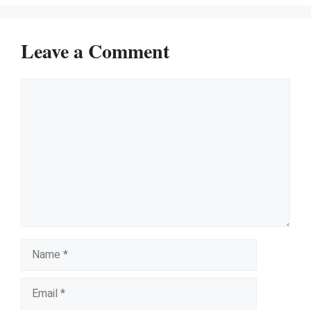
Leave a Comment
Comment
Name
Email