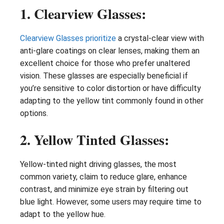
1. Clearview Glasses:
Clearview Glasses prioritize
a crystal-clear view with
anti-glare coatings on clear lenses, making them an
excellent choice for those who prefer unaltered
vision. These glasses are especially beneficial if
you’re sensitive to color distortion or have difficulty
adapting to the yellow tint commonly found in other
options.
2. Yellow Tinted Glasses:
Yellow-tinted night driving glasses, the most
common variety, claim to reduce glare, enhance
contrast, and minimize eye strain by filtering out
blue light. However, some users may require time to
adapt to the yellow hue.