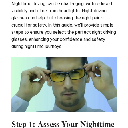
Nighttime driving can be challenging, with reduced
visibility and glare from headlights. Night driving
glasses can help, but choosing the right pair is
crucial for safety. In this guide, we’ll provide simple
steps to ensure you select the perfect night driving
glasses, enhancing your confidence and safety
during nighttime journeys.
Step 1: Assess Your Nighttime