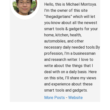
Hello, this is Michael Montoya.
I’m the owner of this site
“thegadgetians” which will let
you know about all the newest
smart tools & gadgets for your
home, kitchen, health,
automobiles, and other
necessary daily needed tools.By
profession, I’m a businessman
and research writer. I love to
write about the things that I
deal with on a daily basis. Here
on this site, I’ll share my views
and experience about these
smart tools and gadgets.
More Posts
-
Website