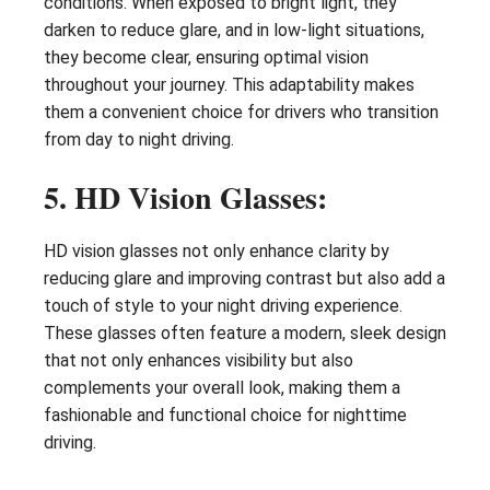
conditions. When exposed to bright light, they
darken to reduce glare, and in low-light situations,
they become clear, ensuring optimal vision
throughout your journey. This adaptability makes
them a convenient choice for drivers who transition
from day to night driving.
5. HD Vision Glasses:
HD vision glasses not only enhance clarity by
reducing glare and improving contrast but also add a
touch of style to your night driving experience.
These glasses often feature a modern, sleek design
that not only enhances visibility but also
complements your overall look, making them a
fashionable and functional choice for nighttime
driving.