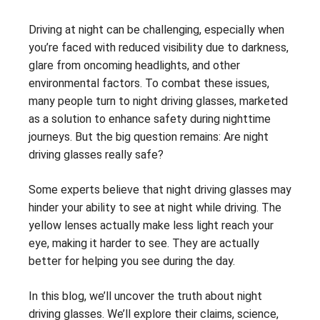
Driving at night can be challenging, especially when
you’re faced with reduced visibility due to darkness,
glare from oncoming headlights, and other
environmental factors. To combat these issues,
many people turn to night driving glasses, marketed
as a solution to enhance safety during nighttime
journeys. But the big question remains: Are night
driving glasses really safe?
Some experts believe that night driving glasses may
hinder your ability to see at night while driving. The
yellow lenses actually make less light reach your
eye, making it harder to see. They are actually
better for helping you see during the day.
In this blog, we’ll uncover the truth about night
driving glasses. We’ll explore their claims, science,