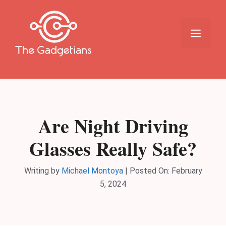
Skip
to
content
Menu
Are Night Driving
Glasses Really Safe?
Writing by
Michael Montoya
|
Posted On:
February
5, 2024