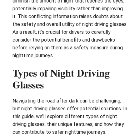
diminish the amount of light that reaches the eyes,
potentially impairing visibility rather than improving
it. This conflicting information raises doubts about
the safety and overall utility of night driving glasses.
As a result, it’s crucial for drivers to carefully
consider the potential benefits and drawbacks
before relying on them as a safety measure during
nighttime journeys.
Types of Night Driving
Glasses
Navigating the road after dark can be challenging,
but night driving glasses offer potential solutions. In
this guide, we’ll explore different types of night
driving glasses, their unique features, and how they
can contribute to safer nighttime journeys.