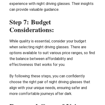
experience with night driving glasses. Their insights
can provide valuable guidance.
Step 7: Budget
Considerations:
While quality is essential, consider your budget
when selecting night driving glasses. There are
options available to suit various price ranges, so find
the balance between affordability and
effectiveness that works for you.
By following these steps, you can confidently
choose the right pair of night driving glasses that
align with your unique needs, ensuring safer and
more comfortable journeys after dark.