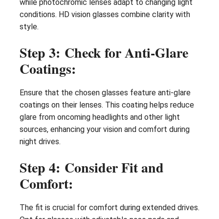
while photochromic lenses adapt to changing light
conditions. HD vision glasses combine clarity with
style.
Step 3: Check for Anti-Glare
Coatings:
Ensure that the chosen glasses feature anti-glare
coatings on their lenses. This coating helps reduce
glare from oncoming headlights and other light
sources, enhancing your vision and comfort during
night drives.
Step 4: Consider Fit and
Comfort:
The fit is crucial for comfort during extended drives.