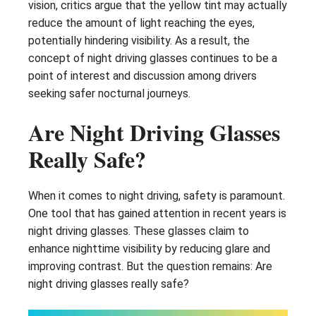
vision, critics argue that the yellow tint may actually
reduce the amount of light reaching the eyes,
potentially hindering visibility. As a result, the
concept of night driving glasses continues to be a
point of interest and discussion among drivers
seeking safer nocturnal journeys.
Are Night Driving Glasses
Really Safe?
When it comes to night driving, safety is paramount.
One tool that has gained attention in recent years is
night driving glasses. These glasses claim to
enhance nighttime visibility by reducing glare and
improving contrast. But the question remains: Are
night driving glasses really safe?