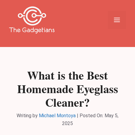
Skip
to
content
Menu
What is the Best
Homemade Eyeglass
Cleaner?
Writing by
Michael Montoya
|
Posted On:
May 5,
2025