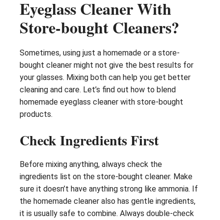
Eyeglass Cleaner With
Store-bought Cleaners?
Sometimes, using just a homemade or a store-
bought cleaner might not give the best results for
your glasses. Mixing both can help you get better
cleaning and care. Let’s find out how to blend
homemade eyeglass cleaner with store-bought
products.
Check Ingredients First
Before mixing anything, always check the
ingredients list on the store-bought cleaner. Make
sure it doesn’t have anything strong like ammonia. If
the homemade cleaner also has gentle ingredients,
it is usually safe to combine. Always double-check