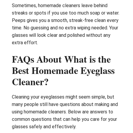
Sometimes, homemade cleaners leave behind
streaks or spots if you use too much soap or water.
Peeps gives you a smooth, streak-free clean every
time. No guessing and no extra wiping needed. Your
glasses will look clear and polished without any
extra effort.
FAQs About What is the
Best Homemade Eyeglass
Cleaner?
Cleaning your eyeglasses might seem simple, but
many people still have questions about making and
using homemade cleaners. Below are answers to
common questions that can help you care for your
glasses safely and effectively.