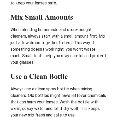
to keep your lenses safe.
Mix Small Amounts
When blending homemade and store-bought
cleaners, always start with a small amount first. Mix
just a few drops together to test. This way, if
something doesn’t work right, you won’t waste
much. Small tests help you stay careful and protect
your glasses.
Use a Clean Bottle
Always use a clean spray bottle when mixing
cleaners. Old bottles might have leftover chemicals
that can harm your lenses. Wash the bottle with
warm, soapy water and let it dry well. This keeps
your new mix fresh and safe to use.