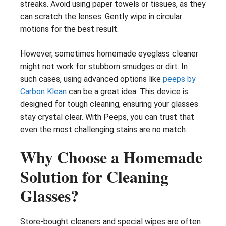
streaks. Avoid using paper towels or tissues, as they
can scratch the lenses. Gently wipe in circular
motions for the best result.
However, sometimes homemade eyeglass cleaner
might not work for stubborn smudges or dirt. In
such cases, using advanced options like
peeps by
Carbon Klean
can be a great idea. This device is
designed for tough cleaning, ensuring your glasses
stay crystal clear. With Peeps, you can trust that
even the most challenging stains are no match.
Why Choose a Homemade
Solution for Cleaning
Glasses?
Store-bought cleaners and special wipes are often