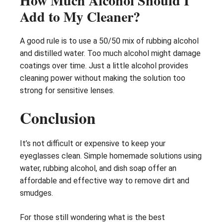
How Much Alcohol Should I
Add to My Cleaner?
A good rule is to use a 50/50 mix of rubbing alcohol
and distilled water. Too much alcohol might damage
coatings over time. Just a little alcohol provides
cleaning power without making the solution too
strong for sensitive lenses.
Conclusion
It’s not difficult or expensive to keep your
eyeglasses clean. Simple homemade solutions using
water, rubbing alcohol, and dish soap offer an
affordable and effective way to remove dirt and
smudges.
For those still wondering what is the best