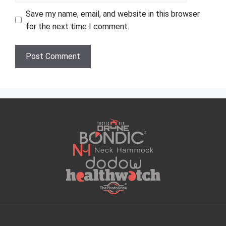
Save my name, email, and website in this browser
for the next time I comment.