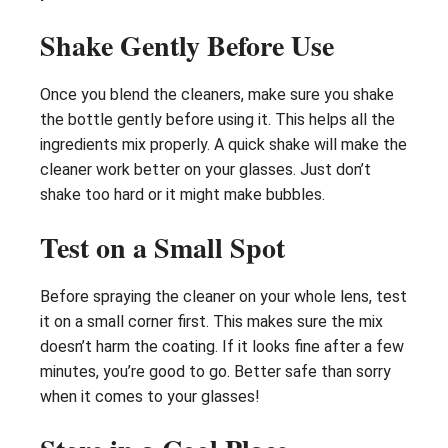
Shake Gently Before Use
Once you blend the cleaners, make sure you shake
the bottle gently before using it. This helps all the
ingredients mix properly. A quick shake will make the
cleaner work better on your glasses. Just don’t
shake too hard or it might make bubbles.
Test on a Small Spot
Before spraying the cleaner on your whole lens, test
it on a small corner first. This makes sure the mix
doesn’t harm the coating. If it looks fine after a few
minutes, you’re good to go. Better safe than sorry
when it comes to your glasses!