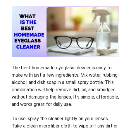
The best homemade eyeglass cleaner is easy to
make with just a few ingredients. Mix water, rubbing
alcohol, and dish soap in a small spray bottle. This
combination will help remove dirt, oil, and smudges
without damaging the lenses. It’s simple, affordable,
and works great for daily use.
To use, spray the cleaner lightly on your lenses.
Take a clean microfiber cloth to wipe off any dirt or