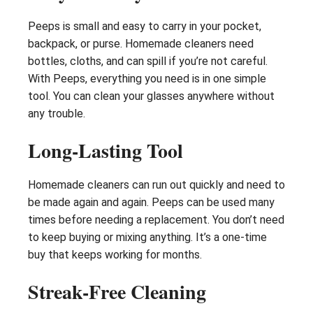
Peeps is small and easy to carry in your pocket,
backpack, or purse. Homemade cleaners need
bottles, cloths, and can spill if you’re not careful.
With Peeps, everything you need is in one simple
tool. You can clean your glasses anywhere without
any trouble.
Long-Lasting Tool
Homemade cleaners can run out quickly and need to
be made again and again. Peeps can be used many
times before needing a replacement. You don’t need
to keep buying or mixing anything. It’s a one-time
buy that keeps working for months.
Streak-Free Cleaning