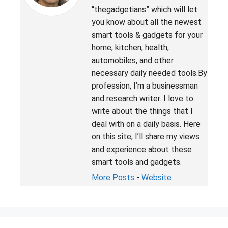
“thegadgetians” which will let
you know about all the newest
smart tools & gadgets for your
home, kitchen, health,
automobiles, and other
necessary daily needed tools.By
profession, I’m a businessman
and research writer. I love to
write about the things that I
deal with on a daily basis. Here
on this site, I’ll share my views
and experience about these
smart tools and gadgets.
More Posts
-
Website