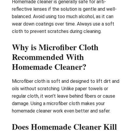
Homemade cleaner is generally safe for anti-
reflective lenses if the solution is gentle and well-
balanced. Avoid using too much alcohol, as it can
wear down coatings over time. Always use a soft
cloth to prevent scratches during cleaning.
Why is Microfiber Cloth
Recommended With
Homemade Cleaner?
Microfiber cloth is soft and designed to lift dirt and
oils without scratching. Unlike paper towels or
regular cloth, it won’t leave behind fibers or cause
damage. Using a microfiber cloth makes your
homemade cleaner work even better and safer.
Does Homemade Cleaner Kill