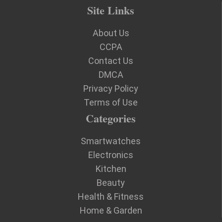
Site Links
About Us
CCPA
Contact Us
DMCA
Privacy Policy
Terms of Use
Categories
Smartwatches
Electronics
Kitchen
Beauty
Health & Fitness
Home & Garden