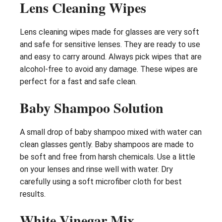
Lens Cleaning Wipes
Lens cleaning wipes made for glasses are very soft
and safe for sensitive lenses. They are ready to use
and easy to carry around. Always pick wipes that are
alcohol-free to avoid any damage. These wipes are
perfect for a fast and safe clean.
Baby Shampoo Solution
A small drop of baby shampoo mixed with water can
clean glasses gently. Baby shampoos are made to
be soft and free from harsh chemicals. Use a little
on your lenses and rinse well with water. Dry
carefully using a soft microfiber cloth for best
results.
White Vinegar Mix