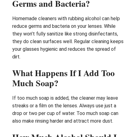
Germs and Bacteria?
Homemade cleaners with rubbing alcohol can help
reduce germs and bacteria on your lenses. While
they won’t fully sanitize like strong disinfectants,
they do clean surfaces well. Regular cleaning keeps
your glasses hygienic and reduces the spread of
dirt.
What Happens If I Add Too
Much Soap?
If too much soap is added, the cleaner may leave
streaks or a film on the lenses. Always use just a
drop or two per cup of water. Too much soap can
also make rinsing harder and attract more dust.