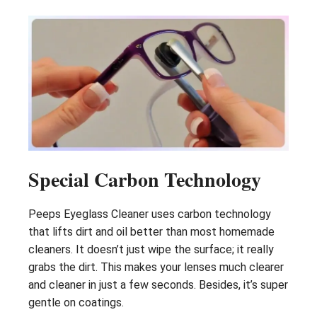
Special Carbon Technology
Peeps Eyeglass Cleaner uses carbon technology
that lifts dirt and oil better than most homemade
cleaners. It doesn’t just wipe the surface; it really
grabs the dirt. This makes your lenses much clearer
and cleaner in just a few seconds. Besides, it’s super
gentle on coatings.