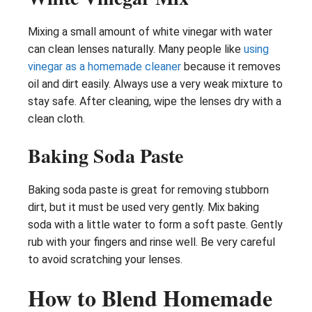
Mixing a small amount of white vinegar with water
can clean lenses naturally. Many people like
using
vinegar as a homemade cleaner
because it removes
oil and dirt easily. Always use a very weak mixture to
stay safe. After cleaning, wipe the lenses dry with a
clean cloth.
Baking Soda Paste
Baking soda paste is great for removing stubborn
dirt, but it must be used very gently. Mix baking
soda with a little water to form a soft paste. Gently
rub with your fingers and rinse well. Be very careful
to avoid scratching your lenses.
How to Blend Homemade