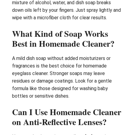
mixture of alcohol, water, and dish soap breaks
down oils left by your fingers. Just spray lightly and
wipe with a microfiber cloth for clear results.
What Kind of Soap Works
Best in Homemade Cleaner?
A mild dish soap without added moisturizers or
fragrances is the best choice for homemade
eyeglass cleaner. Stronger soaps may leave
residues or damage coatings. Look for a gentle
formula like those designed for washing baby
bottles or sensitive dishes.
Can I Use Homemade Cleaner
on Anti-Reflective Lenses?