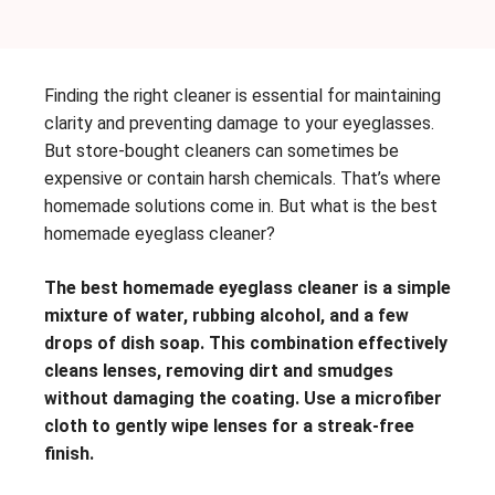
Finding the right cleaner is essential for maintaining
clarity and preventing damage to your eyeglasses.
But store-bought cleaners can sometimes be
expensive or contain harsh chemicals. That’s where
homemade solutions come in. But what is the best
homemade eyeglass cleaner?
The best homemade eyeglass cleaner is a simple
mixture of water, rubbing alcohol, and a few
drops of dish soap. This combination effectively
cleans lenses, removing dirt and smudges
without damaging the coating. Use a microfiber
cloth to gently wipe lenses for a streak-free
finish.