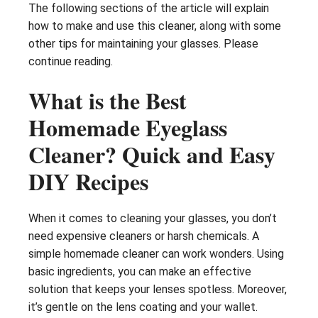
The following sections of the article will explain
how to make and use this cleaner, along with some
other tips for maintaining your glasses. Please
continue reading.
What is the Best
Homemade Eyeglass
Cleaner? Quick and Easy
DIY Recipes
When it comes to cleaning your glasses, you don’t
need expensive cleaners or harsh chemicals. A
simple homemade cleaner can work wonders. Using
basic ingredients, you can make an effective
solution that keeps your lenses spotless. Moreover,
it’s gentle on the lens coating and your wallet.