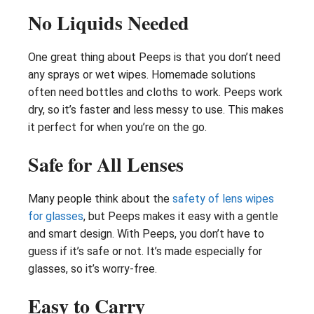
No Liquids Needed
One great thing about Peeps is that you don’t need
any sprays or wet wipes. Homemade solutions
often need bottles and cloths to work. Peeps work
dry, so it’s faster and less messy to use. This makes
it perfect for when you’re on the go.
Safe for All Lenses
Many people think about the
safety of lens wipes
for glasses
, but Peeps makes it easy with a gentle
and smart design. With Peeps, you don’t have to
guess if it’s safe or not. It’s made especially for
glasses, so it’s worry-free.
Easy to Carry