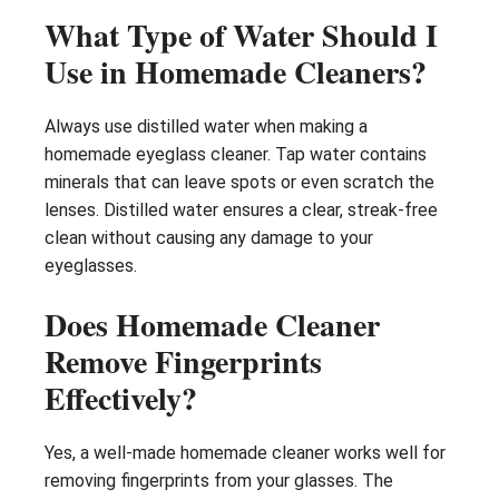
What Type of Water Should I
Use in Homemade Cleaners?
Always use distilled water when making a
homemade eyeglass cleaner. Tap water contains
minerals that can leave spots or even scratch the
lenses. Distilled water ensures a clear, streak-free
clean without causing any damage to your
eyeglasses.
Does Homemade Cleaner
Remove Fingerprints
Effectively?
Yes, a well-made homemade cleaner works well for
removing fingerprints from your glasses. The