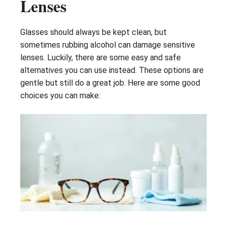
Lenses
Glasses should always be kept clean, but
sometimes rubbing alcohol can damage sensitive
lenses. Luckily, there are some easy and safe
alternatives you can use instead. These options are
gentle but still do a great job. Here are some good
choices you can make: