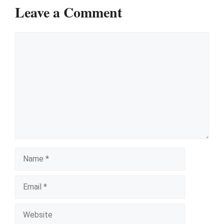
Leave a Comment
Comment
Name
Email
Website