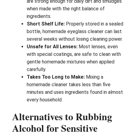
are strong enough for daily dirt and smudges
when made with the right balance of
ingredients.
Short Shelf Life:
Properly stored in a sealed
bottle, homemade eyeglass cleaner can last
several weeks without losing cleaning power.
Unsafe for All Lenses:
Most lenses, even
with special coatings, are safe to clean with
gentle homemade mixtures when applied
carefully.
Takes Too Long to Make:
Mixing a
homemade cleaner takes less than five
minutes and uses ingredients found in almost
every household.
Alternatives to Rubbing
Alcohol for Sensitive