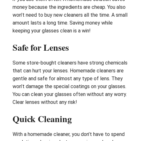
money because the ingredients are cheap. You also
won’t need to buy new cleaners all the time. A small
amount lasts a long time. Saving money while
keeping your glasses clean is a win!
Safe for Lenses
Some store-bought cleaners have strong chemicals
that can hurt your lenses. Homemade cleaners are
gentle and safe for almost any type of lens. They
won’t damage the special coatings on your glasses.
You can clean your glasses often without any worry.
Clear lenses without any risk!
Quick Cleaning
With a homemade cleaner, you don’t have to spend