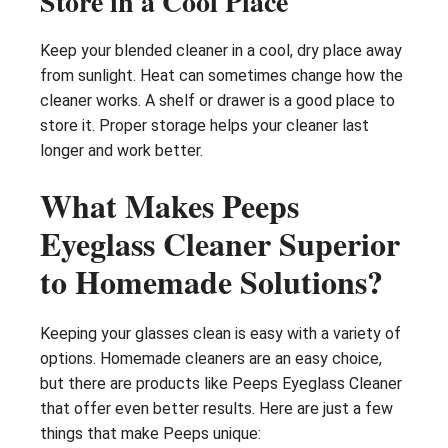
Store in a Cool Place
Keep your blended cleaner in a cool, dry place away
from sunlight. Heat can sometimes change how the
cleaner works. A shelf or drawer is a good place to
store it. Proper storage helps your cleaner last
longer and work better.
What Makes Peeps
Eyeglass Cleaner Superior
to Homemade Solutions?
Keeping your glasses clean is easy with a variety of
options. Homemade cleaners are an easy choice,
but there are products like Peeps Eyeglass Cleaner
that offer even better results. Here are just a few
things that make Peeps unique: