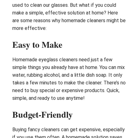
used to clean our glasses. But what if you could
make a simple, effective solution at home? Here
are some reasons why homemade cleaners might be
more effective:
Easy to Make
Homemade eyeglass cleaners need just a few
simple things you already have at home. You can mix
water, rubbing alcohol, and a little dish soap. It only
takes a few minutes to make the cleaner. There’s no
need to buy special or expensive products. Quick,
simple, and ready to use anytime!
Budget-Friendly
Buying fancy cleaners can get expensive, especially
if you use them often. A homemade solution saves