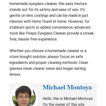
homemade eyeglass cleaner, this easy mixture
stands out for its safety and ease of use. It’s
gentle on lens coatings and can be made in just
minutes with items found at home. However, for
stubborn spots or added convenience, advanced
tools like Peeps Eyeglass Cleaner provide a streak-
free, hassle-free experience.
Whether you choose a homemade cleaner or a
store-bought solution, always focus on safe
ingredients and proper cleaning methods. Clean
glasses mean clearer vision and longer-lasting
lenses.
Michael Montoya
Hello, this is Michael Montoya.
I’m the owner of this site