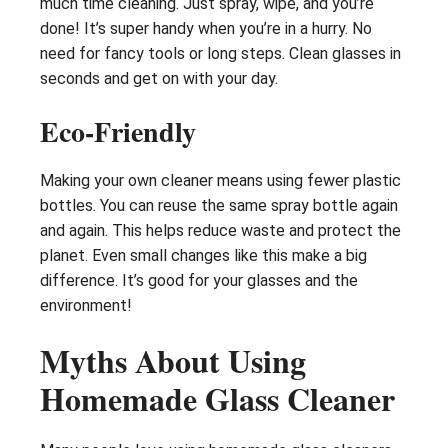
much time cleaning. Just spray, wipe, and you’re
done! It’s super handy when you’re in a hurry. No
need for fancy tools or long steps. Clean glasses in
seconds and get on with your day.
Eco-Friendly
Making your own cleaner means using fewer plastic
bottles. You can reuse the same spray bottle again
and again. This helps reduce waste and protect the
planet. Even small changes like this make a big
difference. It’s good for your glasses and the
environment!
Myths About Using
Homemade Glass Cleaner