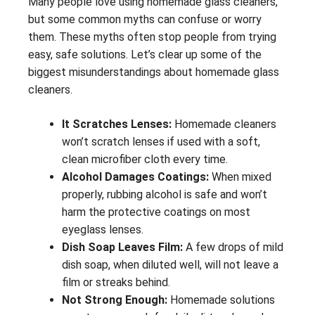
Many people love using homemade glass cleaners,
but some common myths can confuse or worry
them. These myths often stop people from trying
easy, safe solutions. Let’s clear up some of the
biggest misunderstandings about homemade glass
cleaners.
It Scratches Lenses:
Homemade cleaners
won’t scratch lenses if used with a soft,
clean microfiber cloth every time.
Alcohol Damages Coatings:
When mixed
properly, rubbing alcohol is safe and won’t
harm the protective coatings on most
eyeglass lenses.
Dish Soap Leaves Film:
A few drops of mild
dish soap, when diluted well, will not leave a
film or streaks behind.
Not Strong Enough:
Homemade solutions