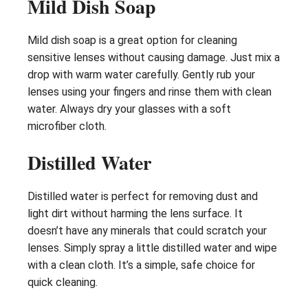
Mild Dish Soap
Mild dish soap is a great option for cleaning
sensitive lenses without causing damage. Just mix a
drop with warm water carefully. Gently rub your
lenses using your fingers and rinse them with clean
water. Always dry your glasses with a soft
microfiber cloth.
Distilled Water
Distilled water is perfect for removing dust and
light dirt without harming the lens surface. It
doesn’t have any minerals that could scratch your
lenses. Simply spray a little distilled water and wipe
with a clean cloth. It’s a simple, safe choice for
quick cleaning.