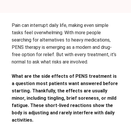
Pain can interrupt daily life, making even simple
tasks feel overwhelming. With more people
searching for alternatives to heavy medications,
PENS therapy is emerging as a modern and drug-
free option for relief. But with every treatment, it’s
normal to ask what risks are involved.
What are the side effects of PENS treatment is
a question most patients want answered before
starting. Thankfully, the effects are usually
minor, including tingling, brief soreness, or mild
fatigue. These short-lived reactions show the
body is adjusting and rarely interfere with daily
activities.