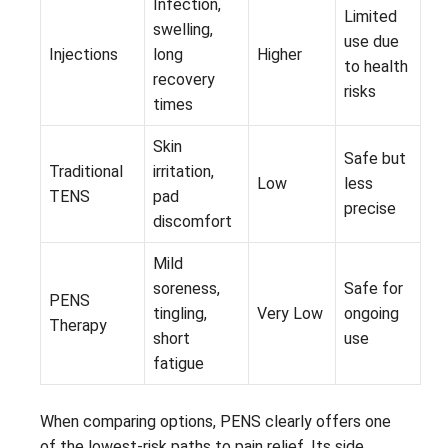
Infection,
Limited
swelling,
use due
Injections
long
Higher
to health
recovery
risks
times
Skin
Safe but
Traditional
irritation,
Low
less
TENS
pad
precise
discomfort
Mild
soreness,
Safe for
PENS
tingling,
Very Low
ongoing
Therapy
short
use
fatigue
When comparing options, PENS clearly offers one
of the lowest-risk paths to pain relief. Its side