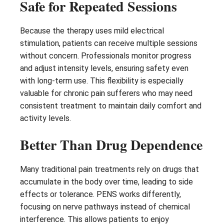
Safe for Repeated Sessions
Because the therapy uses mild electrical
stimulation, patients can receive multiple sessions
without concern. Professionals monitor progress
and adjust intensity levels, ensuring safety even
with long-term use. This flexibility is especially
valuable for chronic pain sufferers who may need
consistent treatment to maintain daily comfort and
activity levels.
Better Than Drug Dependence
Many traditional pain treatments rely on drugs that
accumulate in the body over time, leading to side
effects or tolerance. PENS works differently,
focusing on nerve pathways instead of chemical
interference. This allows patients to enjoy