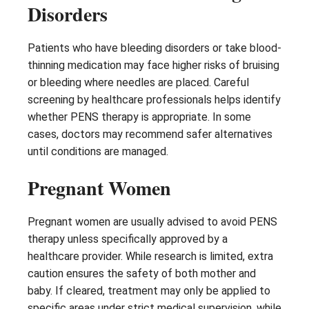
Disorders
Patients who have bleeding disorders or take blood-
thinning medication may face higher risks of bruising
or bleeding where needles are placed. Careful
screening by healthcare professionals helps identify
whether PENS therapy is appropriate. In some
cases, doctors may recommend safer alternatives
until conditions are managed.
Pregnant Women
Pregnant women are usually advised to avoid PENS
therapy unless specifically approved by a
healthcare provider. While research is limited, extra
caution ensures the safety of both mother and
baby. If cleared, treatment may only be applied to
specific areas under strict medical supervision, while