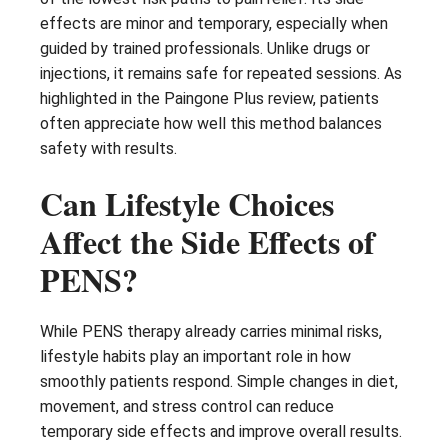
effects are minor and temporary, especially when
guided by trained professionals. Unlike drugs or
injections, it remains safe for repeated sessions. As
highlighted in the Paingone Plus review, patients
often appreciate how well this method balances
safety with results.
Can Lifestyle Choices
Affect the Side Effects of
PENS?
While PENS therapy already carries minimal risks,
lifestyle habits play an important role in how
smoothly patients respond. Simple changes in diet,
movement, and stress control can reduce
temporary side effects and improve overall results.