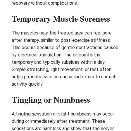
recovery without complications.
Temporary Muscle Soreness
The muscles near the treated area can feel sore
after therapy, similar to post-exercise stiffness.
This occurs because of gentle contractions caused
by electrical stimulation. The discomfort is
temporary and typically subsides within a day.
Simple stretching, light movement, or rest often
helps patients ease soreness and return to normal
activity quickly.
Tingling or Numbness
A tingling sensation or slight numbness may occur
during or immediately after treatment. These
sensations are harmless and show that the nerves