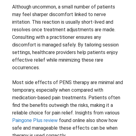
Although uncommon, a small number of patients
may feel sharper discomfort linked to nerve
irritation. This reaction is usually short-lived and
resolves once treatment adjustments are made.
Consulting with a practitioner ensures any
discomfort is managed safely. By tailoring session
settings, healthcare providers help patients enjoy
effective relief while minimizing these rare
occurrences.
Most side effects of PENS therapy are minimal and
temporary, especially when compared with
medication-based pain treatments. Patients often
find the benefits outweigh the risks, making it a
reliable choice for pain relief. Insights from various
Paingone Plus review
found online also show how
safe and manageable these effects can be when
therapy is used correctly.