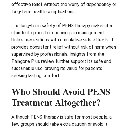
effective relief without the worry of dependency or
long-term health complications.
The long-term safety of PENS therapy makes it a
standout option for ongoing pain management.
Unlike medications with cumulative side effects, it
provides consistent relief without risk of harm when
supervised by professionals. Insights from the
Paingone Plus review further support its safe and
sustainable use, proving its value for patients
seeking lasting comfort.
Who Should Avoid PENS
Treatment Altogether?
Although PENS therapy is safe for most people, a
few groups should take extra caution or avoid it