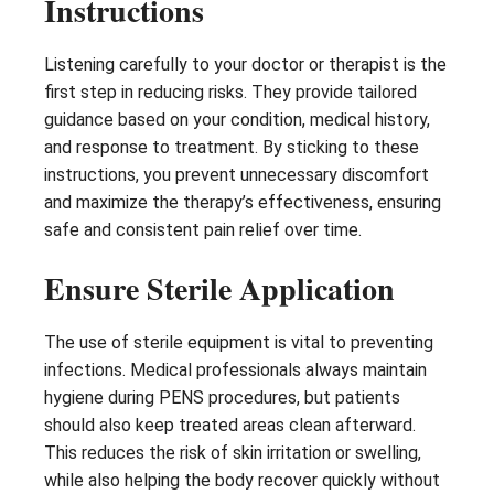
Instructions
Listening carefully to your doctor or therapist is the
first step in reducing risks. They provide tailored
guidance based on your condition, medical history,
and response to treatment. By sticking to these
instructions, you prevent unnecessary discomfort
and maximize the therapy’s effectiveness, ensuring
safe and consistent pain relief over time.
Ensure Sterile Application
The use of sterile equipment is vital to preventing
infections. Medical professionals always maintain
hygiene during PENS procedures, but patients
should also keep treated areas clean afterward.
This reduces the risk of skin irritation or swelling,
while also helping the body recover quickly without