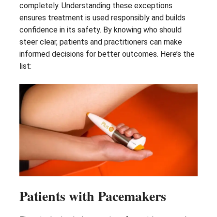
completely. Understanding these exceptions
ensures treatment is used responsibly and builds
confidence in its safety. By knowing who should
steer clear, patients and practitioners can make
informed decisions for better outcomes. Here’s the
list:
Patients with Pacemakers