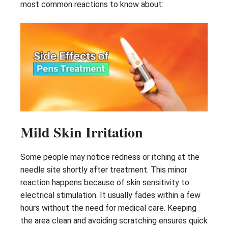
most common reactions to know about:
Mild Skin Irritation
Some people may notice redness or itching at the
needle site shortly after treatment. This minor
reaction happens because of skin sensitivity to
electrical stimulation. It usually fades within a few
hours without the need for medical care. Keeping
the area clean and avoiding scratching ensures quick