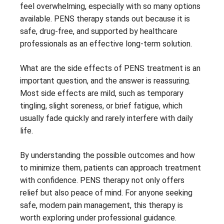
feel overwhelming, especially with so many options
available. PENS therapy stands out because it is
safe, drug-free, and supported by healthcare
professionals as an effective long-term solution.
What are the side effects of PENS treatment is an
important question, and the answer is reassuring.
Most side effects are mild, such as temporary
tingling, slight soreness, or brief fatigue, which
usually fade quickly and rarely interfere with daily
life.
By understanding the possible outcomes and how
to minimize them, patients can approach treatment
with confidence. PENS therapy not only offers
relief but also peace of mind. For anyone seeking
safe, modern pain management, this therapy is
worth exploring under professional guidance.