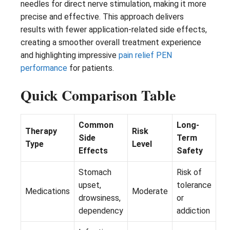
needles for direct nerve stimulation, making it more
precise and effective. This approach delivers
results with fewer application-related side effects,
creating a smoother overall treatment experience
and highlighting impressive
pain relief PEN
performance
for patients.
Quick Comparison Table
Common
Long-
Therapy
Risk
Side
Term
Type
Level
Effects
Safety
Stomach
Risk of
upset,
tolerance
Medications
Moderate
drowsiness,
or
dependency
addiction