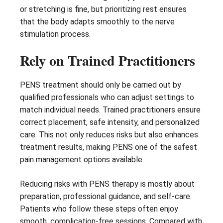
or stretching is fine, but prioritizing rest ensures
that the body adapts smoothly to the nerve
stimulation process.
Rely on Trained Practitioners
PENS treatment should only be carried out by
qualified professionals who can adjust settings to
match individual needs. Trained practitioners ensure
correct placement, safe intensity, and personalized
care. This not only reduces risks but also enhances
treatment results, making PENS one of the safest
pain management options available.
Reducing risks with PENS therapy is mostly about
preparation, professional guidance, and self-care.
Patients who follow these steps often enjoy
smooth, complication-free sessions. Compared with