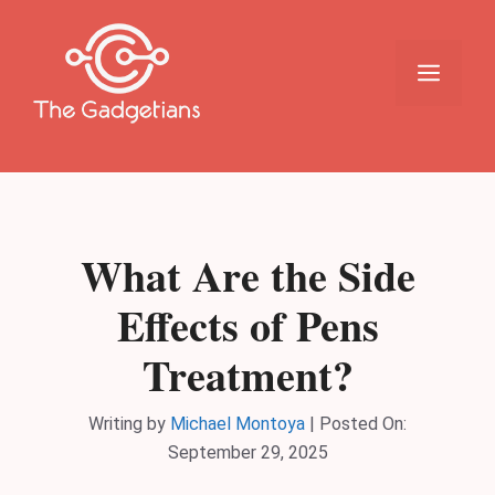
Skip
to
content
Menu
What Are the Side
Effects of Pens
Treatment?
Writing by
Michael Montoya
|
Posted On:
September 29, 2025