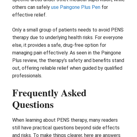
others can safely
use Paingone Plus Pen
for
effective relief.
Only a small group of patients needs to avoid PENS
therapy due to underlying health risks. For everyone
else, it provides a safe, drug-free option for
managing pain effectively. As seen in the Paingone
Plus review, the therapy’s safety and benefits stand
out, offering reliable relief when guided by qualified
professionals.
Frequently Asked
Questions
When learning about PENS therapy, many readers
still have practical questions beyond side effects
and risks. To make things clearer, here are answers