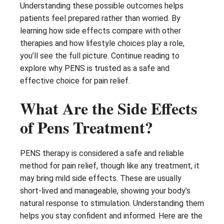
Understanding these possible outcomes helps
patients feel prepared rather than worried. By
learning how side effects compare with other
therapies and how lifestyle choices play a role,
you’ll see the full picture. Continue reading to
explore why PENS is trusted as a safe and
effective choice for pain relief.
What Are the Side Effects
of Pens Treatment?
PENS therapy is considered a safe and reliable
method for pain relief, though like any treatment, it
may bring mild side effects. These are usually
short-lived and manageable, showing your body’s
natural response to stimulation. Understanding them
helps you stay confident and informed. Here are the