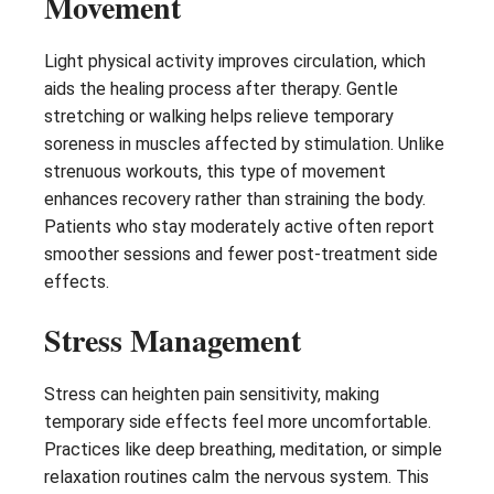
Movement
Light physical activity improves circulation, which
aids the healing process after therapy. Gentle
stretching or walking helps relieve temporary
soreness in muscles affected by stimulation. Unlike
strenuous workouts, this type of movement
enhances recovery rather than straining the body.
Patients who stay moderately active often report
smoother sessions and fewer post-treatment side
effects.
Stress Management
Stress can heighten pain sensitivity, making
temporary side effects feel more uncomfortable.
Practices like deep breathing, meditation, or simple
relaxation routines calm the nervous system. This