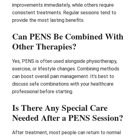
improvements immediately, while others require
consistent treatments. Regular sessions tend to
provide the most lasting benefits.
Can PENS Be Combined With
Other Therapies?
Yes, PENS is often used alongside physiotherapy,
exercise, or lifestyle changes. Combining methods
can boost overall pain management. It’s best to
discuss safe combinations with your healthcare
professional before starting.
Is There Any Special Care
Needed After a PENS Session?
After treatment, most people can return to normal