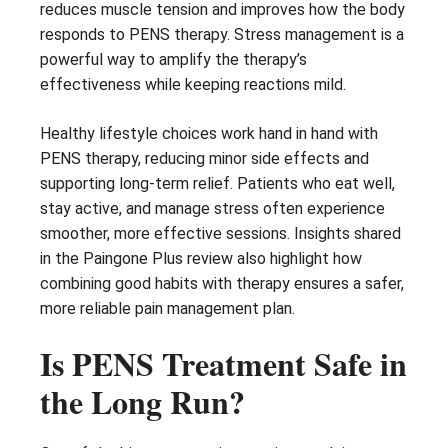
reduces muscle tension and improves how the body
responds to PENS therapy. Stress management is a
powerful way to amplify the therapy’s
effectiveness while keeping reactions mild.
Healthy lifestyle choices work hand in hand with
PENS therapy, reducing minor side effects and
supporting long-term relief. Patients who eat well,
stay active, and manage stress often experience
smoother, more effective sessions. Insights shared
in the Paingone Plus review also highlight how
combining good habits with therapy ensures a safer,
more reliable pain management plan.
Is PENS Treatment Safe in
the Long Run?