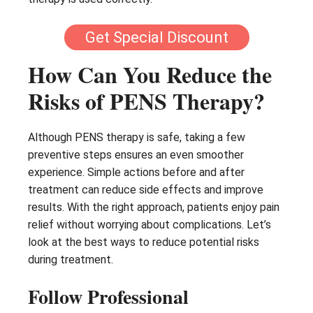
Get Special Discount
How Can You Reduce the
Risks of PENS Therapy?
Although PENS therapy is safe, taking a few
preventive steps ensures an even smoother
experience. Simple actions before and after
treatment can reduce side effects and improve
results. With the right approach, patients enjoy pain
relief without worrying about complications. Let’s
look at the best ways to reduce potential risks
during treatment.
Follow Professional