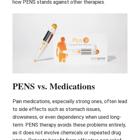
how PENS stands against other therapies.
PENS vs. Medications
Pain medications, especially strong ones, often lead
to side effects such as stomach issues,
drowsiness, or even dependency when used long-
term. PENS therapy avoids these problems entirely,
as it does not involve chemicals or repeated drug