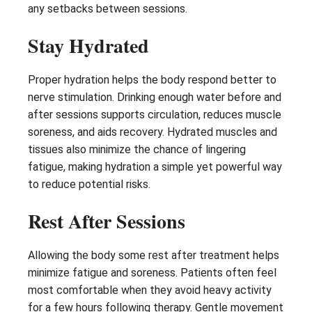
any setbacks between sessions.
Stay Hydrated
Proper hydration helps the body respond better to
nerve stimulation. Drinking enough water before and
after sessions supports circulation, reduces muscle
soreness, and aids recovery. Hydrated muscles and
tissues also minimize the chance of lingering
fatigue, making hydration a simple yet powerful way
to reduce potential risks.
Rest After Sessions
Allowing the body some rest after treatment helps
minimize fatigue and soreness. Patients often feel
most comfortable when they avoid heavy activity
for a few hours following therapy. Gentle movement