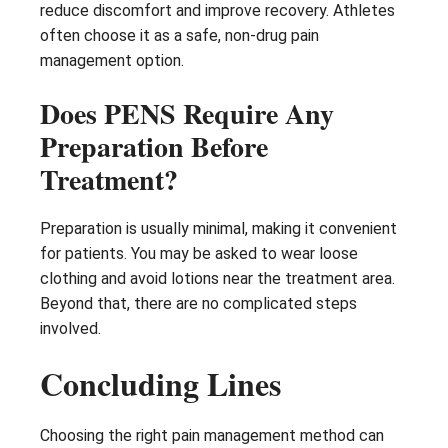
reduce discomfort and improve recovery. Athletes
often choose it as a safe, non-drug pain
management option.
Does PENS Require Any
Preparation Before
Treatment?
Preparation is usually minimal, making it convenient
for patients. You may be asked to wear loose
clothing and avoid lotions near the treatment area.
Beyond that, there are no complicated steps
involved.
Concluding Lines
Choosing the right pain management method can