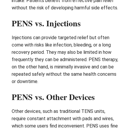
intake. Patients benefit from effective pain relief
without the risk of developing harmful side effects.
PENS vs. Injections
Injections can provide targeted relief but often
come with risks like infection, bleeding, or a long
recovery period. They may also be limited in how
frequently they can be administered. PENS therapy,
on the other hand, is minimally invasive and can be
repeated safely without the same health concerns
or downtime.
PENS vs. Other Devices
Other devices, such as traditional TENS units,
require constant attachment with pads and wires,
which some users find inconvenient. PENS uses fine