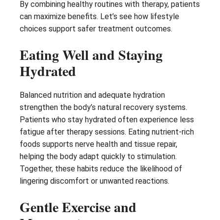
By combining healthy routines with therapy, patients
can maximize benefits. Let’s see how lifestyle
choices support safer treatment outcomes.
Eating Well and Staying
Hydrated
Balanced nutrition and adequate hydration
strengthen the body’s natural recovery systems.
Patients who stay hydrated often experience less
fatigue after therapy sessions. Eating nutrient-rich
foods supports nerve health and tissue repair,
helping the body adapt quickly to stimulation.
Together, these habits reduce the likelihood of
lingering discomfort or unwanted reactions.
Gentle Exercise and