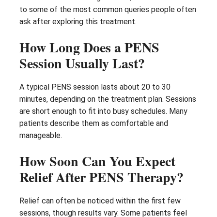
to some of the most common queries people often
ask after exploring this treatment.
How Long Does a PENS
Session Usually Last?
A typical PENS session lasts about 20 to 30
minutes, depending on the treatment plan. Sessions
are short enough to fit into busy schedules. Many
patients describe them as comfortable and
manageable.
How Soon Can You Expect
Relief After PENS Therapy?
Relief can often be noticed within the first few
sessions, though results vary. Some patients feel