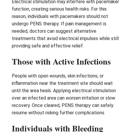
Electrical stimulation may interfere with pacemaker
function, creating serious health risks. For this
reason, individuals with pacemakers should not
undergo PENS therapy. If pain management is
needed, doctors can suggest alternative
treatments that avoid electrical impulses while still
providing safe and effective relief.
Those with Active Infections
People with open wounds, skin infections, or
inflammation near the treatment site should wait
until the area heals. Applying electrical stimulation
over an infected area can worsen irritation or slow
recovery. Once cleared, PENS therapy can safely
resume without risking further complications.
Individuals with Bleeding