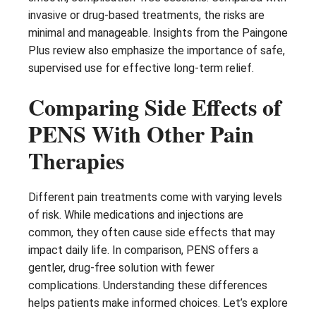
invasive or drug-based treatments, the risks are
minimal and manageable. Insights from the Paingone
Plus review also emphasize the importance of safe,
supervised use for effective long-term relief.
Comparing Side Effects of
PENS With Other Pain
Therapies
Different pain treatments come with varying levels
of risk. While medications and injections are
common, they often cause side effects that may
impact daily life. In comparison, PENS offers a
gentler, drug-free solution with fewer
complications. Understanding these differences
helps patients make informed choices. Let’s explore