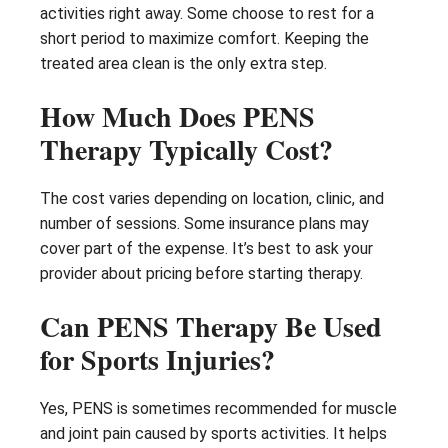
activities right away. Some choose to rest for a
short period to maximize comfort. Keeping the
treated area clean is the only extra step.
How Much Does PENS
Therapy Typically Cost?
The cost varies depending on location, clinic, and
number of sessions. Some insurance plans may
cover part of the expense. It’s best to ask your
provider about pricing before starting therapy.
Can PENS Therapy Be Used
for Sports Injuries?
Yes, PENS is sometimes recommended for muscle
and joint pain caused by sports activities. It helps