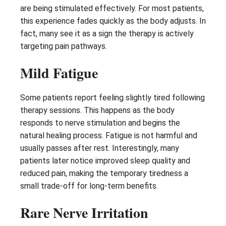
are being stimulated effectively. For most patients,
this experience fades quickly as the body adjusts. In
fact, many see it as a sign the therapy is actively
targeting pain pathways.
Mild Fatigue
Some patients report feeling slightly tired following
therapy sessions. This happens as the body
responds to nerve stimulation and begins the
natural healing process. Fatigue is not harmful and
usually passes after rest. Interestingly, many
patients later notice improved sleep quality and
reduced pain, making the temporary tiredness a
small trade-off for long-term benefits.
Rare Nerve Irritation