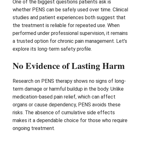
One of the biggest questions patients ask is
whether PENS can be safely used over time. Clinical
studies and patient experiences both suggest that
the treatment is reliable for repeated use. When
performed under professional supervision, it remains
a trusted option for chronic pain management. Let’s
explore its long-term safety profile.
No Evidence of Lasting Harm
Research on PENS therapy shows no signs of long-
term damage or harmful buildup in the body. Unlike
medication-based pain relief, which can affect
organs or cause dependency, PENS avoids these
risks. The absence of cumulative side effects
makes it a dependable choice for those who require
ongoing treatment.