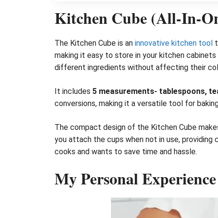
Kitchen Cube (All-In-O
The Kitchen Cube is an
innovative kitchen tool
t
making it easy to store in your kitchen cabinet
different ingredients without affecting their colo
It includes
5 measurements- tablespoons, teasp
conversions, making it a versatile tool for bakin
The compact design of the Kitchen Cube makes i
you attach the cups when not in use, providing 
cooks and wants to save time and hassle.
My Personal Experience