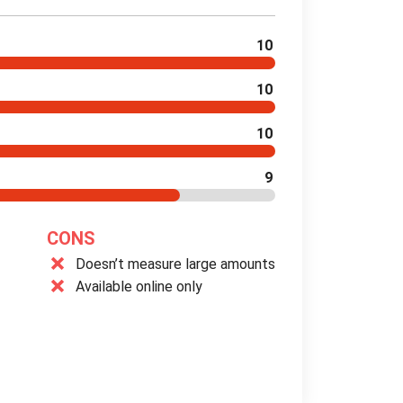
10
10
10
9
CONS
Doesn’t measure large amounts
Available online only