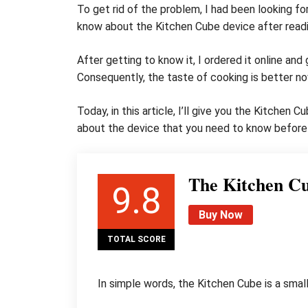
To get rid of the problem, I had been looking fo
know about the Kitchen Cube device after readi
After getting to know it, I ordered it online and
Consequently, the taste of cooking is better no
Today, in this article, I’ll give you the Kitchen
about the device that you need to know before 
The Kitchen C
9.8
Buy Now
TOTAL SCORE
In simple words, the Kitchen Cube is a small