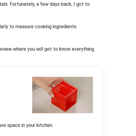
als. Fortunately, a few days back, I got to
ularly to measure cooking ingredients.
d review where you will get to know everything
ave space in your kitchen.