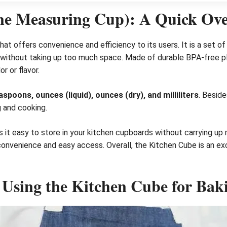
ne Measuring Cup): A Quick Ov
hat offers convenience and efficiency to its users. It is a set 
s without taking up too much space. Made of durable BPA-free pl
r or flavor.
oons, ounces (liquid), ounces (dry), and milliliters
. Beside
g and cooking.
t easy to store in your kitchen cupboards without carrying up m
convenience and easy access. Overall, the Kitchen Cube is an ex
 Using the Kitchen Cube for Bak