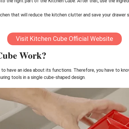
into the right part of the Kitchen Cube. After that, use the ingred
 kitchen that will reduce the kitchen clutter and save your drawer
Visit Kitchen Cube Official Website
 Cube Work?
 to have an idea about its functions. Therefore, you have to know
ing tools in a single cube-shaped design.