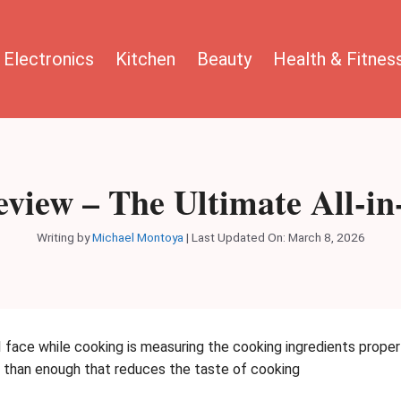
Electronics
Kitchen
Beauty
Health & Fitnes
view – The Ultimate All-i
Writing by
Michael Montoya
|
Last Updated On: March 8, 2026
I face while cooking is measuring the cooking ingredients proper
e than enough that reduces the taste of cooking