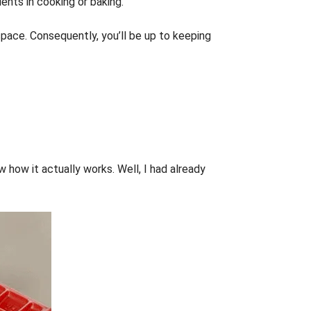
ients in cooking or baking.
 space. Consequently, you’ll be up to keeping
 how it actually works. Well, I had already