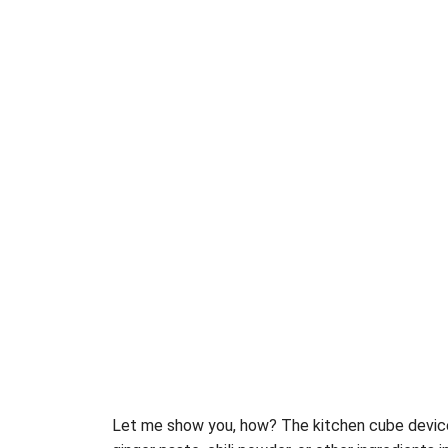
Let me show you, how? The kitchen cube devi