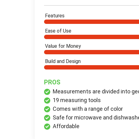
Features
Ease of Use
Value for Money
Build and Design
PROS
Measurements are divided into geo
19 measuring tools
Comes with a range of color
Safe for microwave and dishwash
Affordable