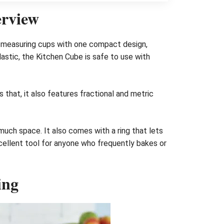
erview
of measuring cups with one compact design,
astic, the Kitchen Cube is safe to use with
s that, it also features fractional and metric
uch space. It also comes with a ring that lets
cellent tool for anyone who frequently bakes or
ing