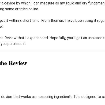
r a device by which I can measure all my liquid and dry fundament
ng some articles online.
 got it within a short time. From then on, I have been using it reg
w.
 Cube Review that I experienced. Hopefully, you’ll get an unbiase
you purchase it.
ube Review
 device that works as measuring ingredients. It is designed to s