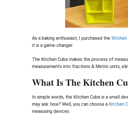
As a baking enthusiast, I purchased the
Kitchen
it is a game-changer.
The Kitchen Cube makes the process of measuring
measurements into fractions & Metric units, eli
What Is The Kitchen C
In simple words, the Kitchen Cube is a small dev
may ask: how? Well, you can choose a
Kitchen 
measuring devices.