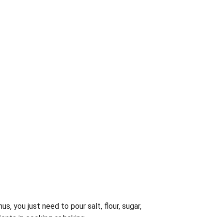
hus, you just need to pour salt, flour, sugar,