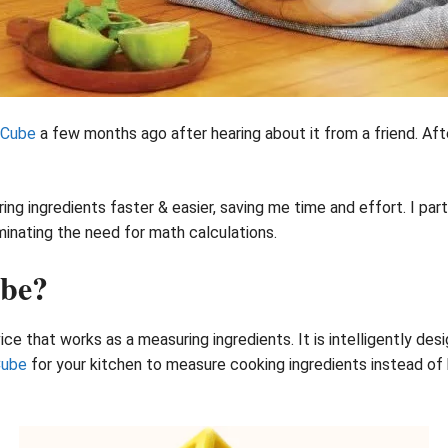
 Cube
a few months ago after hearing about it from a friend. After
 ingredients faster & easier, saving me time and effort. I part
minating the need for math calculations.
ube?
ice that works as a measuring ingredients. It is intelligently de
Cube
for your kitchen to measure cooking ingredients instead of