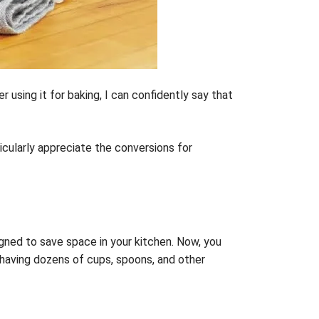
 using it for baking, I can confidently say that
icularly appreciate the conversions for
signed to save space in your kitchen. Now, you
 having dozens of cups, spoons, and other