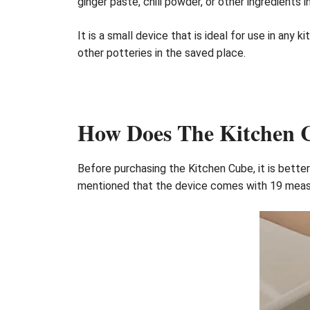
ginger paste, chili powder, or other ingredients 
It is a small device that is ideal for use in any
other potteries in the saved place.
How Does The Kitchen
Before purchasing the Kitchen Cube, it is better
mentioned that the device comes with 19 measur