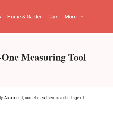
s
Home & Garden
Cars
More
n-One Measuring Tool
ly. As a result, sometimes there is a shortage of