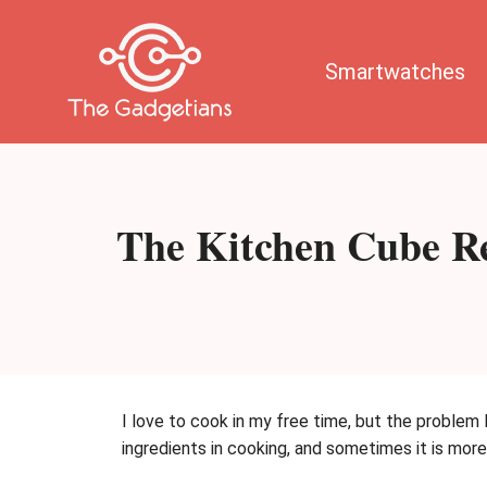
Skip
to
content
Smartwatches
The Kitchen Cube Re
I love to cook in my free time, but the problem 
ingredients in cooking, and sometimes it is mor