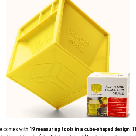
ce comes with
19 measuring tools in a cube-shaped design
. T