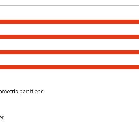
metric partitions
er