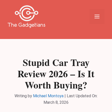
Skip
to
content
Menu
Stupid Car Tray
Review 2026 – Is It
Worth Buying?
Writing by
Michael Montoya
|
Last Updated On:
March 8, 2026