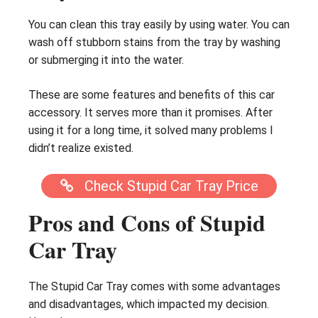
You can clean this tray easily by using water. You can
wash off stubborn stains from the tray by washing
or submerging it into the water.
These are some features and benefits of this car
accessory. It serves more than it promises. After
using it for a long time, it solved many problems I
didn’t realize existed.
Check Stupid Car Tray Price
Pros and Cons of Stupid
Car Tray
The Stupid Car Tray comes with some advantages
and disadvantages, which impacted my decision.