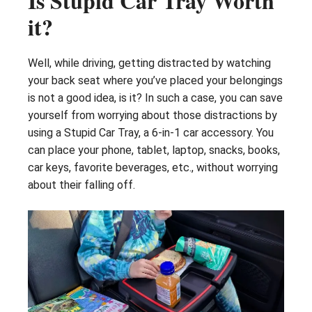
Is Stupid Car Tray Worth
it?
Well, while driving, getting distracted by watching
your back seat where you’ve placed your belongings
is not a good idea, is it? In such a case, you can save
yourself from worrying about those distractions by
using a Stupid Car Tray, a 6-in-1 car accessory. You
can place your phone, tablet, laptop, snacks, books,
car keys, favorite beverages, etc., without worrying
about their falling off.