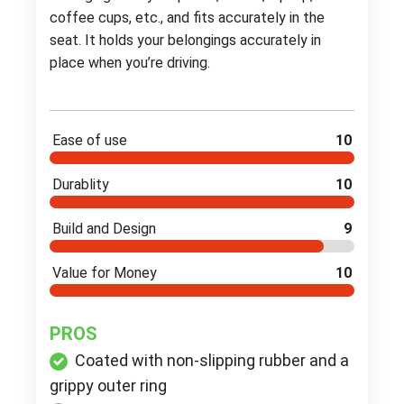
coffee cups, etc., and fits accurately in the
seat. It holds your belongings accurately in
place when you’re driving.
Ease of use
10
Durablity
10
Build and Design
9
Value for Money
10
PROS
Coated with non-slipping rubber and a
grippy outer ring