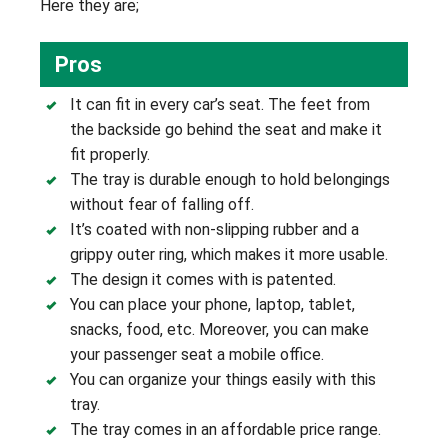
Here they are;
Pros
It can fit in every car’s seat. The feet from
the backside go behind the seat and make it
fit properly.
The tray is durable enough to hold belongings
without fear of falling off.
It’s coated with non-slipping rubber and a
grippy outer ring, which makes it more usable.
The design it comes with is patented.
You can place your phone, laptop, tablet,
snacks, food, etc. Moreover, you can make
your passenger seat a mobile office.
You can organize your things easily with this
tray.
The tray comes in an affordable price range.