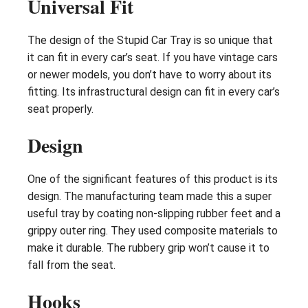
Universal Fit
The design of the Stupid Car Tray is so unique that
it can fit in every car’s seat. If you have vintage cars
or newer models, you don’t have to worry about its
fitting. Its infrastructural design can fit in every car’s
seat properly.
Design
One of the significant features of this product is its
design. The manufacturing team made this a super
useful tray by coating non-slipping rubber feet and a
grippy outer ring. They used composite materials to
make it durable. The rubbery grip won’t cause it to
fall from the seat.
Hooks