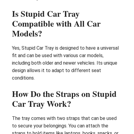
Is Stupid Car Tray
Compatible with All Car
Models?
Yes, Stupid Car Tray is designed to have a universal
fit and can be used with various car models,
including both older and newer vehicles. Its unique
design allows it to adapt to different seat
conditions.
How Do the Straps on Stupid
Car Tray Work?
The tray comes with two straps that can be used
to secure your belongings. You can attach the
straps to hold items like laptops, books, snacks, or