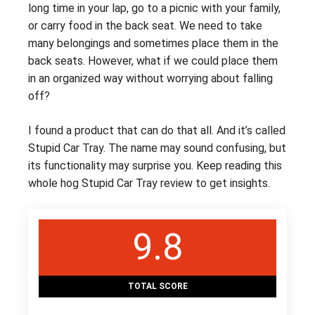
long time in your lap, go to a picnic with your family,
or carry food in the back seat. We need to take
many belongings and sometimes place them in the
back seats. However, what if we could place them
in an organized way without worrying about falling
off?
I found a product that can do that all. And it’s called
Stupid Car Tray. The name may sound confusing, but
its functionality may surprise you. Keep reading this
whole hog Stupid Car Tray review to get insights.
9.8
TOTAL SCORE