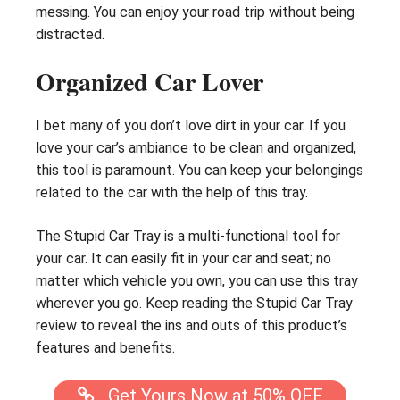
messing. You can enjoy your road trip without being
distracted.
Organized Car Lover
I bet many of you don’t love dirt in your car. If you
love your car’s ambiance to be clean and organized,
this tool is paramount. You can keep your belongings
related to the car with the help of this tray.
The Stupid Car Tray is a multi-functional tool for
your car. It can easily fit in your car and seat; no
matter which vehicle you own, you can use this tray
wherever you go. Keep reading the Stupid Car Tray
review to reveal the ins and outs of this product’s
features and benefits.
Get Yours Now at 50% OFF