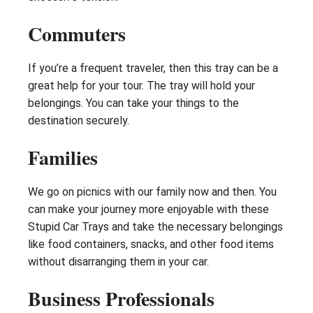
Commuters
If you’re a frequent traveler, then this tray can be a
great help for your tour. The tray will hold your
belongings. You can take your things to the
destination securely.
Families
We go on picnics with our family now and then. You
can make your journey more enjoyable with these
Stupid Car Trays and take the necessary belongings
like food containers, snacks, and other food items
without disarranging them in your car.
Business Professionals