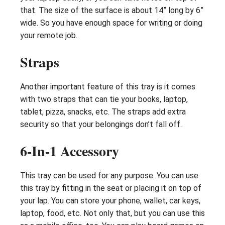
that. The size of the surface is about 14” long by 6”
wide. So you have enough space for writing or doing
your remote job.
Straps
Another important feature of this tray is it comes
with two straps that can tie your books, laptop,
tablet, pizza, snacks, etc. The straps add extra
security so that your belongings don’t fall off.
6-In-1 Accessory
This tray can be used for any purpose. You can use
this tray by fitting in the seat or placing it on top of
your lap. You can store your phone, wallet, car keys,
laptop, food, etc. Not only that, but you can use this