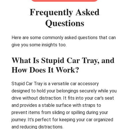
Frequently Asked
Questions
Here are some commonly asked questions that can
give you some insights too.
What Is Stupid Car Tray, and
How Does It Work?
Stupid Car Tray is a versatile car accessory
designed to hold your belongings securely while you
drive without distraction. It fits into your car’s seat
and provides a stable surface with straps to
prevent items from sliding or spilling during your
journey. It’s perfect for keeping your car organized
and reducing distractions.