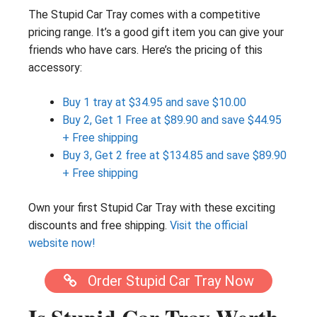
The Stupid Car Tray comes with a competitive
pricing range. It’s a good gift item you can give your
friends who have cars. Here’s the pricing of this
accessory:
Buy 1 tray at $34.95 and save $10.00
Buy 2, Get 1 Free at $89.90 and save $44.95
+ Free shipping
Buy 3, Get 2 free at $134.85 and save $89.90
+ Free shipping
Own your first Stupid Car Tray with these exciting
discounts and free shipping.
Visit the official
website now!
Order Stupid Car Tray Now