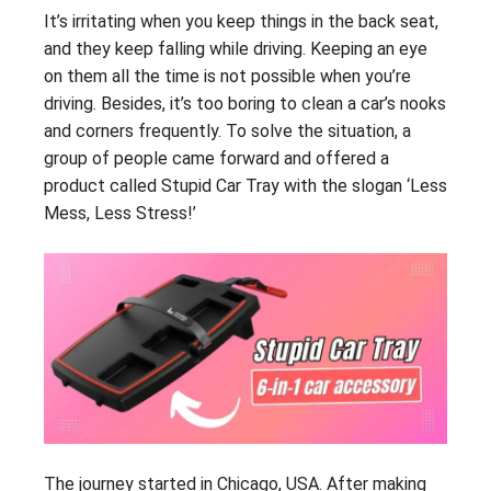
It’s irritating when you keep things in the back seat,
and they keep falling while driving. Keeping an eye
on them all the time is not possible when you’re
driving. Besides, it’s too boring to clean a car’s nooks
and corners frequently. To solve the situation, a
group of people came forward and offered a
product called Stupid Car Tray with the slogan ‘Less
Mess, Less Stress!’
The journey started in Chicago, USA. After making