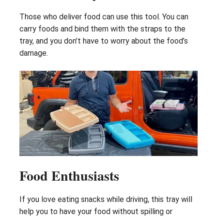
Those who deliver food can use this tool. You can
carry foods and bind them with the straps to the
tray, and you don’t have to worry about the food’s
damage.
Food Enthusiasts
If you love eating snacks while driving, this tray will
help you to have your food without spilling or