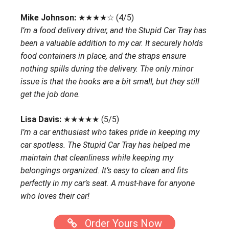
Mike Johnson:
★★★★☆ (4/5)
I’m a food delivery driver, and the Stupid Car Tray has
been a valuable addition to my car. It securely holds
food containers in place, and the straps ensure
nothing spills during the delivery. The only minor
issue is that the hooks are a bit small, but they still
get the job done.
Lisa Davis:
★★★★★ (5/5)
I’m a car enthusiast who takes pride in keeping my
car spotless. The Stupid Car Tray has helped me
maintain that cleanliness while keeping my
belongings organized. It’s easy to clean and fits
perfectly in my car’s seat. A must-have for anyone
who loves their car!
Order Yours Now