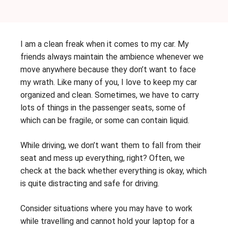
I am a clean freak when it comes to my car. My
friends always maintain the ambience whenever we
move anywhere because they don’t want to face
my wrath. Like many of you, I love to keep my car
organized and clean. Sometimes, we have to carry
lots of things in the passenger seats, some of
which can be fragile, or some can contain liquid.
While driving, we don’t want them to fall from their
seat and mess up everything, right? Often, we
check at the back whether everything is okay, which
is quite distracting and safe for driving.
Consider situations where you may have to work
while travelling and cannot hold your laptop for a