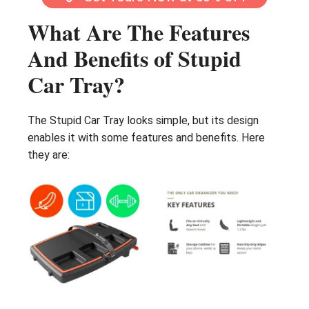
What Are The Features
And Benefits of Stupid
Car Tray?
The Stupid Car Tray looks simple, but its design
enables it with some features and benefits. Here
they are: