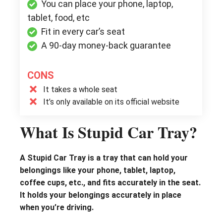
You can place your phone, laptop,
tablet, food, etc
Fit in every car’s seat
A 90-day money-back guarantee
CONS
It takes a whole seat
It’s only available on its official website
What Is Stupid Car Tray?
A Stupid Car Tray is a tray that can hold your
belongings like your phone, tablet, laptop,
coffee cups, etc., and fits accurately in the seat.
It holds your belongings accurately in place
when you’re driving.