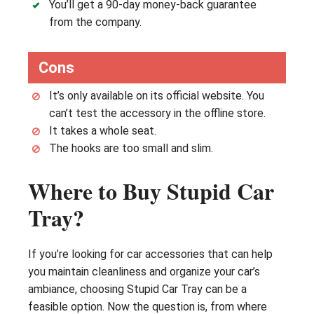
You’ll get a 90-day money-back guarantee
from the company.
Cons
It’s only available on its official website. You
can’t test the accessory in the offline store.
It takes a whole seat.
The hooks are too small and slim.
Where to Buy Stupid Car
Tray?
If you’re looking for car accessories that can help
you maintain cleanliness and organize your car’s
ambiance, choosing Stupid Car Tray can be a
feasible option. Now the question is, from where