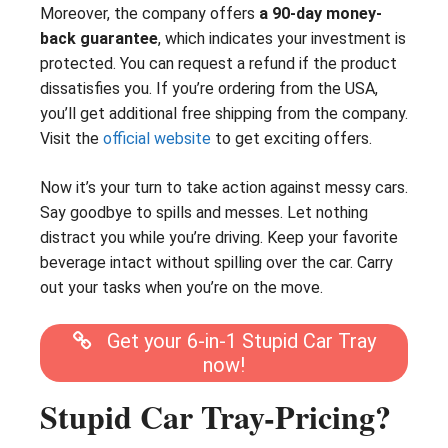
Moreover, the company offers
a 90-day money-
back guarantee
, which indicates your investment is
protected. You can request a refund if the product
dissatisfies you. If you’re ordering from the USA,
you’ll get additional free shipping from the company.
Visit the
official website
to get exciting offers.
Now it’s your turn to take action against messy cars.
Say goodbye to spills and messes. Let nothing
distract you while you’re driving. Keep your favorite
beverage intact without spilling over the car. Carry
out your tasks when you’re on the move.
Get your 6-in-1 Stupid Car Tray
now!
Stupid Car Tray-Pricing?