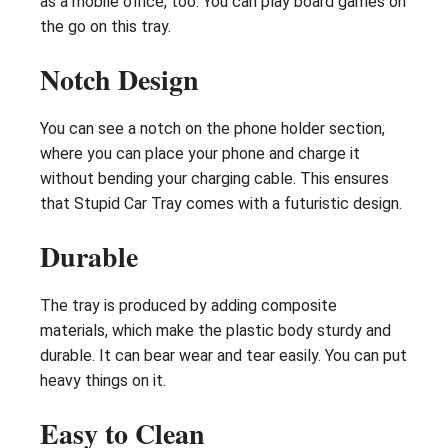
as a mobile office, too. You can play board games on
the go on this tray.
Notch Design
You can see a notch on the phone holder section,
where you can place your phone and charge it
without bending your charging cable. This ensures
that Stupid Car Tray comes with a futuristic design.
Durable
The tray is produced by adding composite
materials, which make the plastic body sturdy and
durable. It can bear wear and tear easily. You can put
heavy things on it.
Easy to Clean