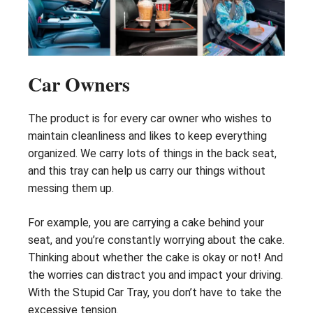
Car Owners
The product is for every car owner who wishes to
maintain cleanliness and likes to keep everything
organized. We carry lots of things in the back seat,
and this tray can help us carry our things without
messing them up.
For example, you are carrying a cake behind your
seat, and you’re constantly worrying about the cake.
Thinking about whether the cake is okay or not! And
the worries can distract you and impact your driving.
With the Stupid Car Tray, you don’t have to take the
excessive tension.