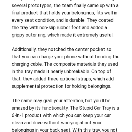
several prototypes, the team finally came up with a
final product that holds your belongings, fits well in
every seat condition, and is durable. They coated
the tray with non-slip rubber feet and added a
grippy outer ring, which made it extremely useful.
Additionally, they notched the center pocket so
that you can charge your phone without bending the
charging cable. The composite materials they used
in the tray made it nearly unbreakable. On top of
that, they added three optional straps, which add
supplemental protection for holding belongings.
The name may grab your attention, but you’ll be
amazed by its functionality. The Stupid Car Tray is a
6-in-1 product with which you can keep your car
clean and drive without worrying about your
belongings in your back seat. With this tray, you not