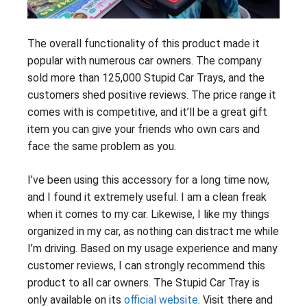
The overall functionality of this product made it
popular with numerous car owners. The company
sold more than 125,000 Stupid Car Trays, and the
customers shed positive reviews. The price range it
comes with is competitive, and it’ll be a great gift
item you can give your friends who own cars and
face the same problem as you.
I’ve been using this accessory for a long time now,
and I found it extremely useful. I am a clean freak
when it comes to my car. Likewise, I like my things
organized in my car, as nothing can distract me while
I’m driving. Based on my usage experience and many
customer reviews, I can strongly recommend this
product to all car owners. The Stupid Car Tray is
only available on its
official website
. Visit there and