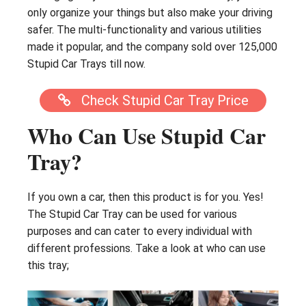
only organize your things but also make your driving
safer. The multi-functionality and various utilities
made it popular, and the company sold over 125,000
Stupid Car Trays till now.
Check Stupid Car Tray Price
Who Can Use Stupid Car
Tray?
If you own a car, then this product is for you. Yes!
The Stupid Car Tray can be used for various
purposes and can cater to every individual with
different professions. Take a look at who can use
this tray;