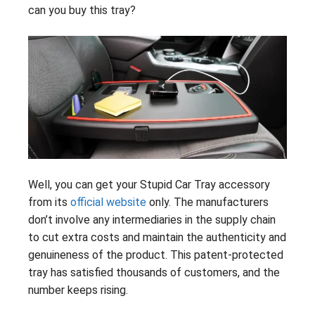
can you buy this tray?
Well, you can get your Stupid Car Tray accessory
from its
official website
only. The manufacturers
don’t involve any intermediaries in the supply chain
to cut extra costs and maintain the authenticity and
genuineness of the product. This patent-protected
tray has satisfied thousands of customers, and the
number keeps rising.