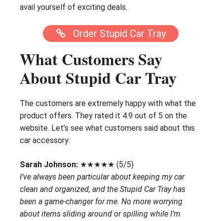
avail yourself of exciting deals.
Order Stupid Car Tray
What Customers Say
About Stupid Car Tray
The customers are extremely happy with what the
product offers. They rated it 4.9 out of 5 on the
website. Let’s see what customers said about this
car accessory:
Sarah Johnson:
★★★★★ (5/5)
I’ve always been particular about keeping my car
clean and organized, and the Stupid Car Tray has
been a game-changer for me. No more worrying
about items sliding around or spilling while I’m