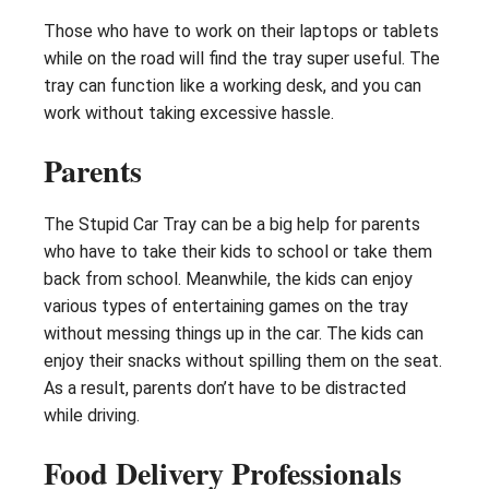
Those who have to work on their laptops or tablets
while on the road will find the tray super useful. The
tray can function like a working desk, and you can
work without taking excessive hassle.
Parents
The Stupid Car Tray can be a big help for parents
who have to take their kids to school or take them
back from school. Meanwhile, the kids can enjoy
various types of entertaining games on the tray
without messing things up in the car. The kids can
enjoy their snacks without spilling them on the seat.
As a result, parents don’t have to be distracted
while driving.
Food Delivery Professionals