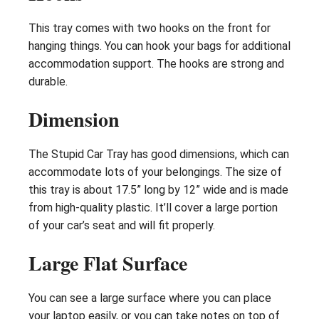
This tray comes with two hooks on the front for
hanging things. You can hook your bags for additional
accommodation support. The hooks are strong and
durable.
Dimension
The Stupid Car Tray has good dimensions, which can
accommodate lots of your belongings. The size of
this tray is about 17.5” long by 12” wide and is made
from high-quality plastic. It’ll cover a large portion
of your car’s seat and will fit properly.
Large Flat Surface
You can see a large surface where you can place
your laptop easily, or you can take notes on top of