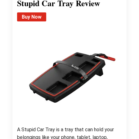
Stupid Car Tray Review
Buy Now
A Stupid Car Tray is a tray that can hold your
belongings like your phone, tablet, laptop,