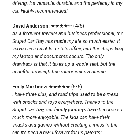
driving. It’s versatile, durable, and fits perfectly in my
car. Highly recommended!
David Anderson:
★★★★☆ (4/5)
As a frequent traveler and business professional, the
Stupid Car Tray has made my life so much easier. It
serves as a reliable mobile office, and the straps keep
my laptop and documents secure. The only
drawback is that it takes up a whole seat, but the
benefits outweigh this minor inconvenience.
Emily Martinez:
★★★★★ (5/5)
I have three kids, and road trips used to be a mess
with snacks and toys everywhere. Thanks to the
Stupid Car Tray, our family journeys have become so
much more enjoyable. The kids can have their
snacks and games without creating a mess in the
car. It’s been a real lifesaver for us parents!