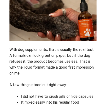
With dog supplements, that is usually the real test.
A formula can look great on paper, but if the dog
refuses it, the product becomes useless. That is
why the liquid format made a good first impression
on me.
A few things stood out right away:
I did not have to crush pills or hide capsules
It mixed easily into his regular food