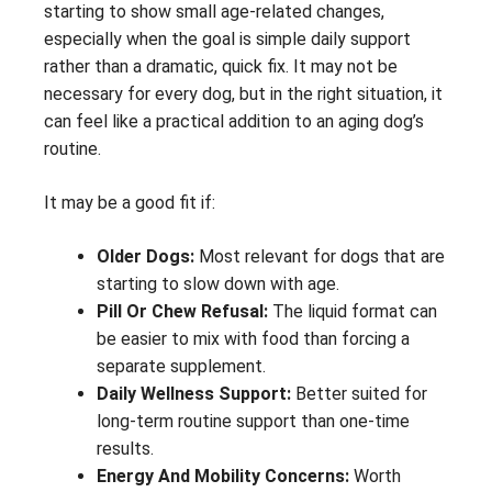
starting to show small age-related changes,
especially when the goal is simple daily support
rather than a dramatic, quick fix. It may not be
necessary for every dog, but in the right situation, it
can feel like a practical addition to an aging dog’s
routine.
It may be a good fit if:
Older Dogs:
Most relevant for dogs that are
starting to slow down with age.
Pill Or Chew Refusal:
The liquid format can
be easier to mix with food than forcing a
separate supplement.
Daily Wellness Support:
Better suited for
long-term routine support than one-time
results.
Energy And Mobility Concerns:
Worth