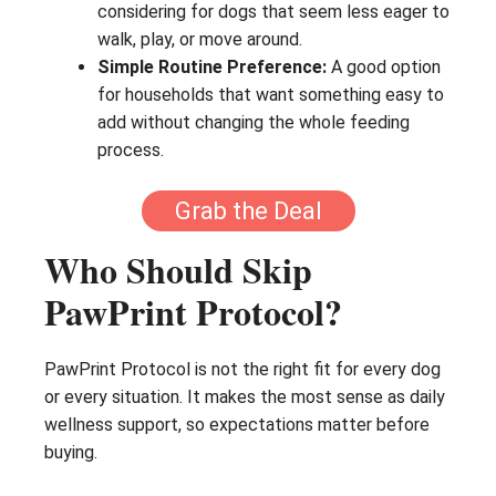
considering for dogs that seem less eager to
walk, play, or move around.
Simple Routine Preference:
A good option
for households that want something easy to
add without changing the whole feeding
process.
Grab the Deal
Who Should Skip
PawPrint Protocol?
PawPrint Protocol is not the right fit for every dog
or every situation. It makes the most sense as daily
wellness support, so expectations matter before
buying.