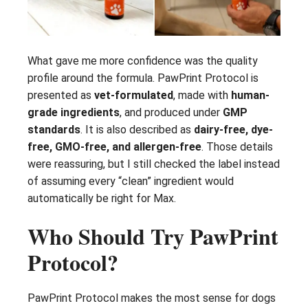
What gave me more confidence was the quality
profile around the formula. PawPrint Protocol is
presented as
vet-formulated
, made with
human-
grade ingredients
, and produced under
GMP
standards
. It is also described as
dairy-free, dye-
free, GMO-free, and allergen-free
. Those details
were reassuring, but I still checked the label instead
of assuming every “clean” ingredient would
automatically be right for Max.
Who Should Try PawPrint
Protocol?
PawPrint Protocol makes the most sense for dogs