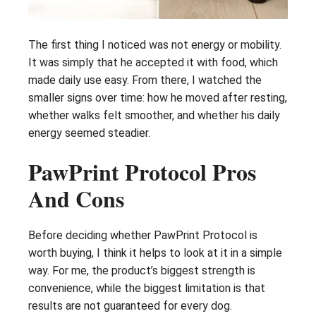
The first thing I noticed was not energy or mobility.
It was simply that he accepted it with food, which
made daily use easy. From there, I watched the
smaller signs over time: how he moved after resting,
whether walks felt smoother, and whether his daily
energy seemed steadier.
PawPrint Protocol Pros
And Cons
Before deciding whether PawPrint Protocol is
worth buying, I think it helps to look at it in a simple
way. For me, the product’s biggest strength is
convenience, while the biggest limitation is that
results are not guaranteed for every dog.