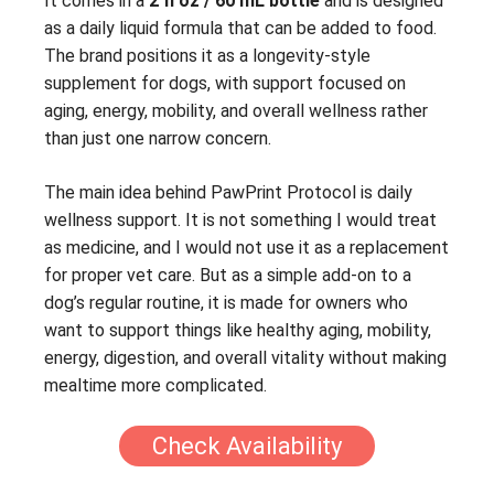
It comes in a
2 fl oz / 60 mL bottle
and is designed
as a daily liquid formula that can be added to food.
The brand positions it as a longevity-style
supplement for dogs, with support focused on
aging, energy, mobility, and overall wellness rather
than just one narrow concern.
The main idea behind PawPrint Protocol is daily
wellness support. It is not something I would treat
as medicine, and I would not use it as a replacement
for proper vet care. But as a simple add-on to a
dog’s regular routine, it is made for owners who
want to support things like healthy aging, mobility,
energy, digestion, and overall vitality without making
mealtime more complicated.
Check Availability