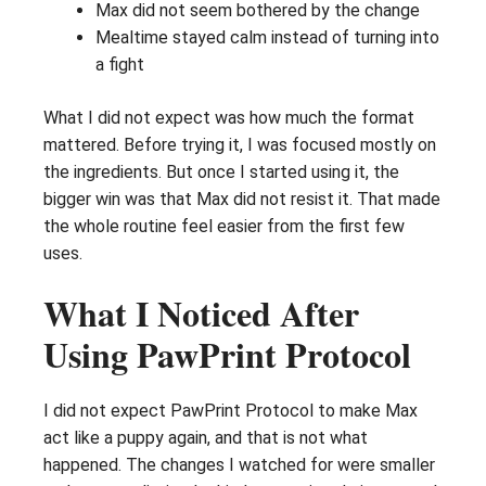
Max did not seem bothered by the change
Mealtime stayed calm instead of turning into
a fight
What I did not expect was how much the format
mattered. Before trying it, I was focused mostly on
the ingredients. But once I started using it, the
bigger win was that Max did not resist it. That made
the whole routine feel easier from the first few
uses.
What I Noticed After
Using PawPrint Protocol
I did not expect PawPrint Protocol to make Max
act like a puppy again, and that is not what
happened. The changes I watched for were smaller