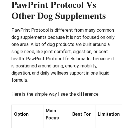
PawPrint Protocol Vs
Other Dog Supplements
PawPrint Protocol is different from many common
dog supplements because it is not focused on only
one area. A lot of dog products are built around a
single need, like joint comfort, digestion, or coat
health. PawPrint Protocol feels broader because it
is positioned around aging, energy, mobility,
digestion, and daily wellness support in one liquid
formula.
Here is the simple way I see the difference:
Main
Option
Best For
Limitation
Focus