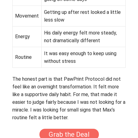
Getting up after rest looked a little
Movement
less slow
His daily energy felt more steady,
Energy
not dramatically different
It was easy enough to keep using
Routine
without stress
The honest part is that PawPrint Protocol did not
feel like an overnight transformation. It felt more
like a supportive daily habit. For me, that made it
easier to judge fairly because I was not looking for a
miracle. I was looking for small signs that Max’s
routine felt a little better.
Grab the Deal