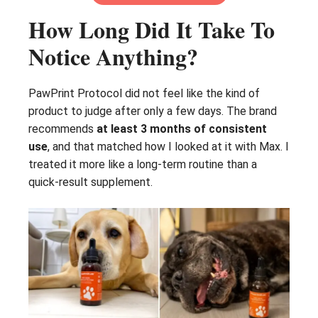
How Long Did It Take To
Notice Anything?
PawPrint Protocol did not feel like the kind of
product to judge after only a few days. The brand
recommends
at least 3 months of consistent
use
, and that matched how I looked at it with Max. I
treated it more like a long-term routine than a
quick-result supplement.