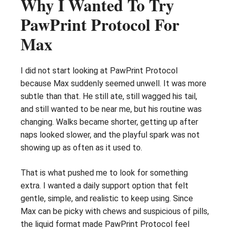
Why I Wanted To Try
PawPrint Protocol For
Max
I did not start looking at PawPrint Protocol
because Max suddenly seemed unwell. It was more
subtle than that. He still ate, still wagged his tail,
and still wanted to be near me, but his routine was
changing. Walks became shorter, getting up after
naps looked slower, and the playful spark was not
showing up as often as it used to.
That is what pushed me to look for something
extra. I wanted a daily support option that felt
gentle, simple, and realistic to keep using. Since
Max can be picky with chews and suspicious of pills,
the liquid format made PawPrint Protocol feel