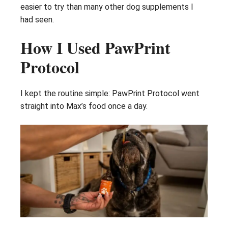
easier to try than many other dog supplements I
had seen.
How I Used PawPrint
Protocol
I kept the routine simple: PawPrint Protocol went
straight into Max’s food once a day.