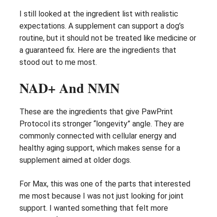
I still looked at the ingredient list with realistic
expectations. A supplement can support a dog’s
routine, but it should not be treated like medicine or
a guaranteed fix. Here are the ingredients that
stood out to me most.
NAD+ And NMN
These are the ingredients that give PawPrint
Protocol its stronger “longevity” angle. They are
commonly connected with cellular energy and
healthy aging support, which makes sense for a
supplement aimed at older dogs.
For Max, this was one of the parts that interested
me most because I was not just looking for joint
support. I wanted something that felt more