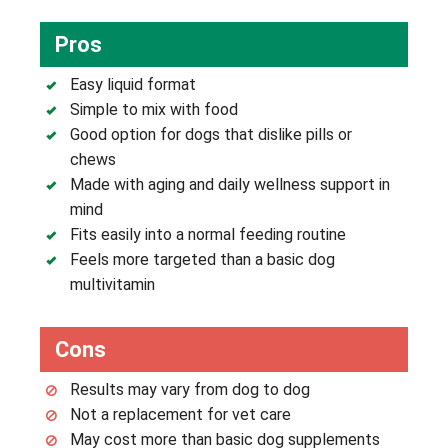
Pros
Easy liquid format
Simple to mix with food
Good option for dogs that dislike pills or
chews
Made with aging and daily wellness support in
mind
Fits easily into a normal feeding routine
Feels more targeted than a basic dog
multivitamin
Cons
Results may vary from dog to dog
Not a replacement for vet care
May cost more than basic dog supplements