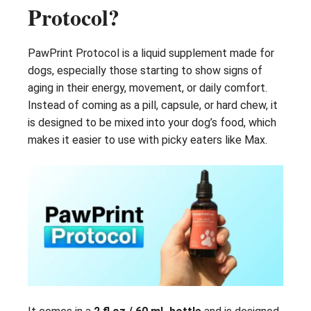
Protocol?
PawPrint Protocol is a liquid supplement made for
dogs, especially those starting to show signs of
aging in their energy, movement, or daily comfort.
Instead of coming as a pill, capsule, or hard chew, it
is designed to be mixed into your dog’s food, which
makes it easier to use with picky eaters like Max.