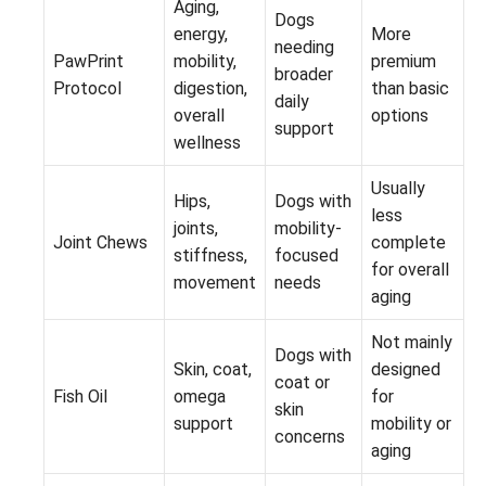
Aging,
Dogs
energy,
More
needing
PawPrint
mobility,
premium
broader
Protocol
digestion,
than basic
daily
overall
options
support
wellness
Usually
Hips,
Dogs with
less
joints,
mobility-
Joint Chews
complete
stiffness,
focused
for overall
movement
needs
aging
Not mainly
Dogs with
Skin, coat,
designed
coat or
Fish Oil
omega
for
skin
support
mobility or
concerns
aging