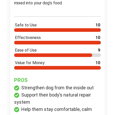
mixed into your dog’s food.
Safe to Use
10
Effectiveness
10
Ease of Use
9
Value for Money
10
PROS
Strengthen dog from the inside out
Support their body’s natural repair
system
Help them stay comfortable, calm