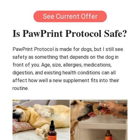
See Current Offer
Is PawPrint Protocol Safe?
PawPrint Protocol is made for dogs, but I still see
safety as something that depends on the dog in
front of you. Age, size, allergies, medications,
digestion, and existing health conditions can all
affect how well a new supplement fits into their
routine.