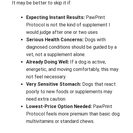
It may be better to skip it if:
Expecting Instant Results:
PawPrint
Protocol is not the kind of supplement I
would judge after one or two uses.
Serious Health Concerns:
Dogs with
diagnosed conditions should be guided by a
vet, not a supplement alone.
Already Doing Well:
If a dog is active,
energetic, and moving comfortably, this may
not feel necessary.
Very Sensitive Stomach:
Dogs that react
poorly to new foods or supplements may
need extra caution.
Lowest-Price Option Needed:
PawPrint
Protocol feels more premium than basic dog
multivitamins or standard chews.