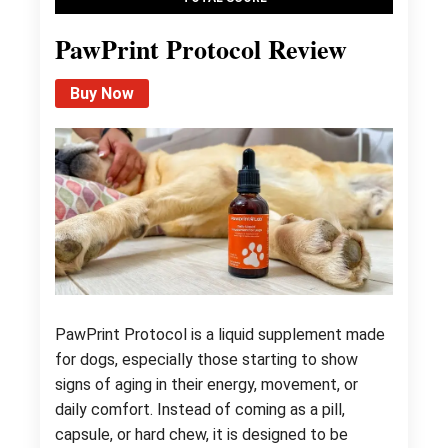
PawPrint Protocol Review
Buy Now
PawPrint Protocol is a liquid supplement made
for dogs, especially those starting to show
signs of aging in their energy, movement, or
daily comfort. Instead of coming as a pill,
capsule, or hard chew, it is designed to be