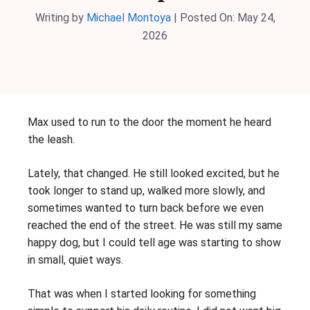
Writing by
Michael Montoya
|
Posted On:
May 24,
2026
Max used to run to the door the moment he heard
the leash.
Lately, that changed. He still looked excited, but he
took longer to stand up, walked more slowly, and
sometimes wanted to turn back before we even
reached the end of the street. He was still my same
happy dog, but I could tell age was starting to show
in small, quiet ways.
That was when I started looking for something