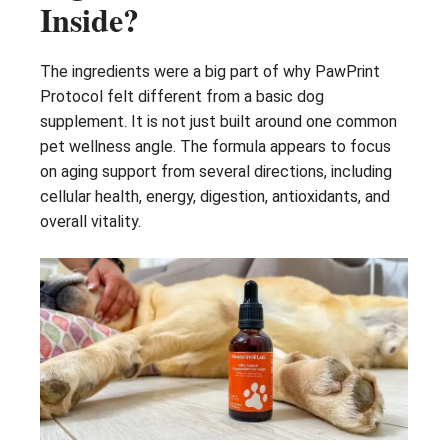
Inside?
The ingredients were a big part of why PawPrint
Protocol felt different from a basic dog
supplement. It is not just built around one common
pet wellness angle. The formula appears to focus
on aging support from several directions, including
cellular health, energy, digestion, antioxidants, and
overall vitality.