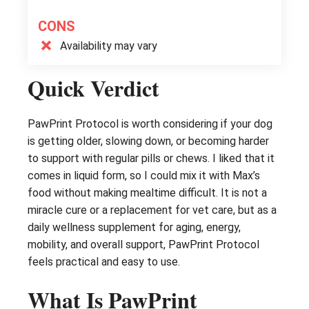
CONS
Availability may vary
Quick Verdict
PawPrint Protocol is worth considering if your dog
is getting older, slowing down, or becoming harder
to support with regular pills or chews. I liked that it
comes in liquid form, so I could mix it with Max’s
food without making mealtime difficult. It is not a
miracle cure or a replacement for vet care, but as a
daily wellness supplement for aging, energy,
mobility, and overall support, PawPrint Protocol
feels practical and easy to use.
What Is PawPrint