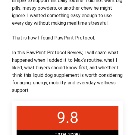
simple to support his daily routine. I did not want big
pills, messy powders, or another chew he might
ignore. I wanted something easy enough to use
every day without making mealtime stressful.
That is how I found PawPrint Protocol.
In this PawPrint Protocol Review, I will share what
happened when I added it to Max’s routine, what I
liked, what buyers should know first, and whether I
think this liquid dog supplement is worth considering
for aging, energy, mobility, and everyday wellness
support.
9.8
TOTAL SCORE