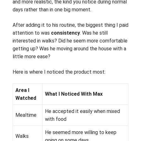
and more realistic, the kind you notice during normal
days rather than in one big moment.
After adding it to his routine, the biggest thing I paid
attention to was
consistency
. Was he still
interested in walks? Did he seem more comfortable
getting up? Was he moving around the house with a
little more ease?
Here is where I noticed the product most:
Area I
What I Noticed With Max
Watched
He accepted it easily when mixed
Mealtime
with food
He seemed more willing to keep
Walks
going on some days