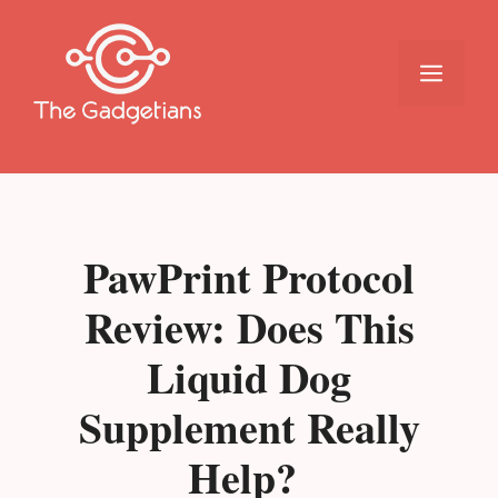
Skip
to
content
Menu
PawPrint Protocol
Review: Does This
Liquid Dog
Supplement Really
Help?