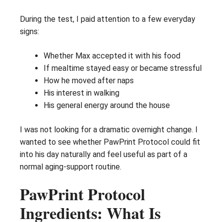
During the test, I paid attention to a few everyday
signs:
Whether Max accepted it with his food
If mealtime stayed easy or became stressful
How he moved after naps
His interest in walking
His general energy around the house
I was not looking for a dramatic overnight change. I
wanted to see whether PawPrint Protocol could fit
into his day naturally and feel useful as part of a
normal aging-support routine.
PawPrint Protocol
Ingredients: What Is