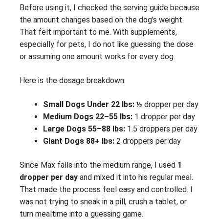
Before using it, I checked the serving guide because
the amount changes based on the dog’s weight.
That felt important to me. With supplements,
especially for pets, I do not like guessing the dose
or assuming one amount works for every dog.
Here is the dosage breakdown:
Small Dogs Under 22 lbs:
½ dropper per day
Medium Dogs 22–55 lbs:
1 dropper per day
Large Dogs 55–88 lbs:
1.5 droppers per day
Giant Dogs 88+ lbs:
2 droppers per day
Since Max falls into the medium range, I used
1
dropper per day
and mixed it into his regular meal.
That made the process feel easy and controlled. I
was not trying to sneak in a pill, crush a tablet, or
turn mealtime into a guessing game.