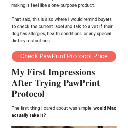
making it feel like a one-purpose product.
That said, this is also where I would remind buyers
to check the current label and talk to a vet if their
dog has allergies, health conditions, or any special
dietary restrictions.
Check PawPrint Protocol Price
My First Impressions
After Trying PawPrint
Protocol
The first thing I cared about was simple:
would Max
actually take it?