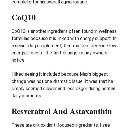
complete for his overall aging routine.
CoQ10
CoQ10 is another ingredient often found in wellness
formulas because it is linked with energy support. In
a senior dog supplement, that matters because low
energy is one of the first changes many owners
notice.
I liked seeing it included because Max’s biggest
change was not one dramatic issue. It was that he
simply seemed slower and less eager during normal
daily moments.
Resveratrol And Astaxanthin
These are antioxidant-focused ingredients. I see