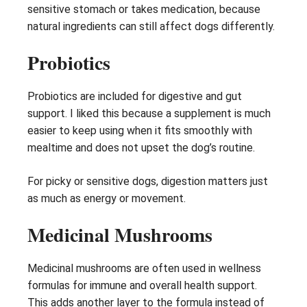
sensitive stomach or takes medication, because
natural ingredients can still affect dogs differently.
Probiotics
Probiotics are included for digestive and gut
support. I liked this because a supplement is much
easier to keep using when it fits smoothly with
mealtime and does not upset the dog’s routine.
For picky or sensitive dogs, digestion matters just
as much as energy or movement.
Medicinal Mushrooms
Medicinal mushrooms are often used in wellness
formulas for immune and overall health support.
This adds another layer to the formula instead of