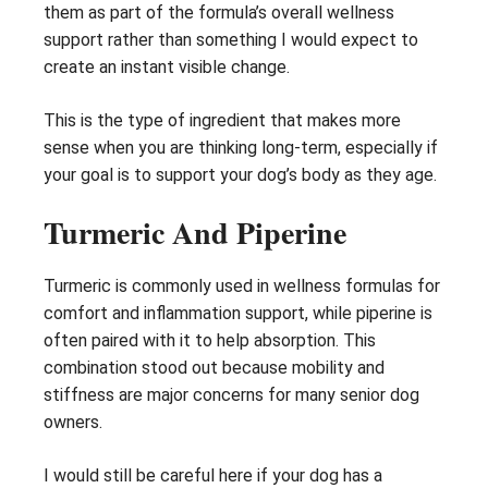
them as part of the formula’s overall wellness
support rather than something I would expect to
create an instant visible change.
This is the type of ingredient that makes more
sense when you are thinking long-term, especially if
your goal is to support your dog’s body as they age.
Turmeric And Piperine
Turmeric is commonly used in wellness formulas for
comfort and inflammation support, while piperine is
often paired with it to help absorption. This
combination stood out because mobility and
stiffness are major concerns for many senior dog
owners.
I would still be careful here if your dog has a