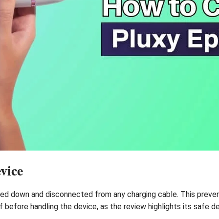
vice
ered down and disconnected from any charging cable. This preve
off before handling the device, as the review highlights its safe