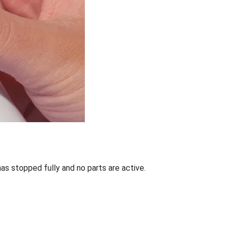
has stopped fully and no parts are active.