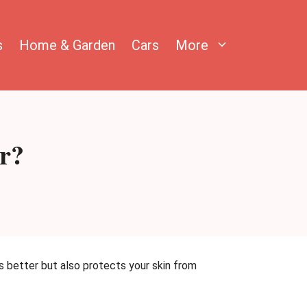
s
Home & Garden
Cars
More
or?
s better but also protects your skin from