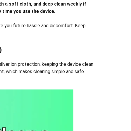
h a soft cloth, and deep clean weekly if
 time you use the device.
ve you future hassle and discomfort. Keep
)
 silver ion protection, keeping the device clean
ant, which makes cleaning simple and safe.