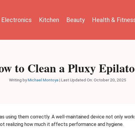
Electronics
Kitchen
Beauty
Health & Fitnes
w to Clean a Pluxy Epilat
Writing by
Michael Montoya
|
Last Updated On: October 20, 2025
 as using them correctly. A well-maintained device not only work
 not realizing how much it affects performance and hygiene.