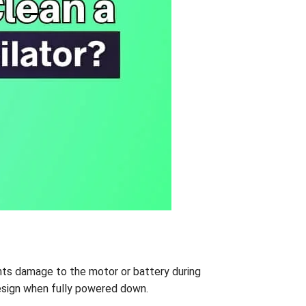
nts damage to the motor or battery during
 design when fully powered down.