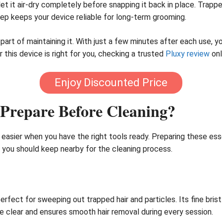
 let it air-dry completely before snapping it back in place. Tra
tep keeps your device reliable for long-term grooming.
al part of maintaining it. With just a few minutes after each use,
er this device is right for you, checking a trusted
Pluxy review
onl
Enjoy Discounted Price
Prepare Before Cleaning?
easier when you have the right tools ready. Preparing these es
s you should keep nearby for the cleaning process.
perfect for sweeping out trapped hair and particles. Its fine br
ce clear and ensures smooth hair removal during every session.