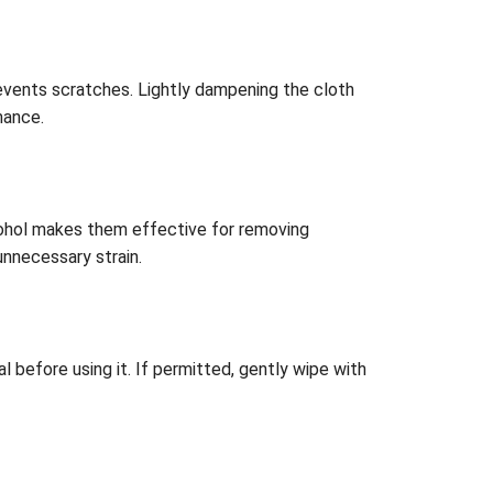
prevents scratches. Lightly dampening the cloth
mance.
lcohol makes them effective for removing
unnecessary strain.
before using it. If permitted, gently wipe with