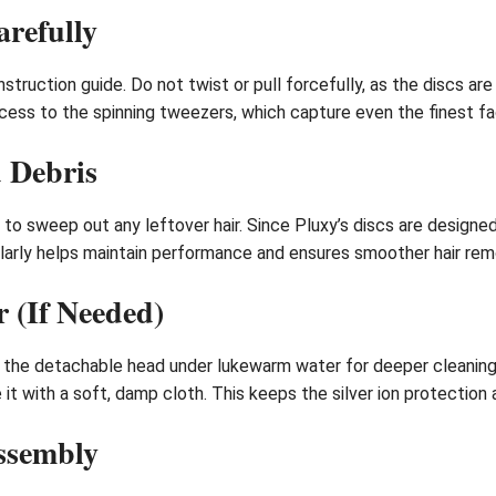
arefully
truction guide. Do not twist or pull forcefully, as the discs ar
ess to the spinning tweezers, which capture even the finest faci
 Debris
 to sweep out any leftover hair. Since Pluxy’s discs are designed 
ularly helps maintain performance and ensures smoother hair rem
 (If Needed)
se the detachable head under lukewarm water for deeper cleaning
 it with a soft, damp cloth. This keeps the silver ion protection 
ssembly