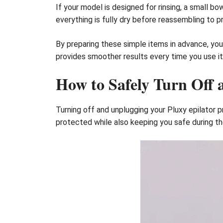
If your model is designed for rinsing, a small 
everything is fully dry before reassembling to 
By preparing these simple items in advance, you 
provides smoother results every time you use it
How to Safely Turn Off 
Turning off and unplugging your Pluxy epilator p
protected while also keeping you safe during th