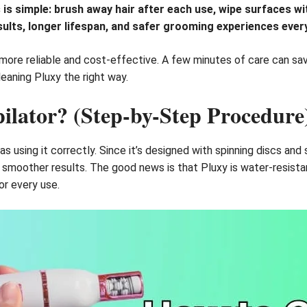
is simple: brush away hair after each use, wipe surfaces wit
ults, longer lifespan, and safer grooming experiences every
more reliable and cost-effective. A few minutes of care can sa
leaning Pluxy the right way.
ilator? (Step-by-Step Procedure
 as using it correctly. Since it’s designed with spinning discs and
nd smoother results. The good news is that Pluxy is water-resist
or every use.