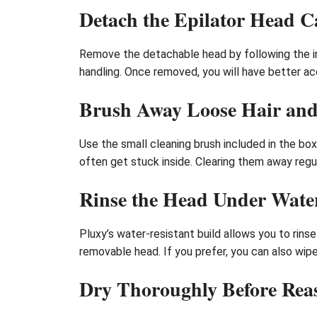
Detach the Epilator Head C
Remove the detachable head by following the ins
handling. Once removed, you will have better acc
Brush Away Loose Hair and
Use the small cleaning brush included in the box
often get stuck inside. Clearing them away reg
Rinse the Head Under Water
Pluxy’s water-resistant build allows you to rin
removable head. If you prefer, you can also wipe
Dry Thoroughly Before Rea