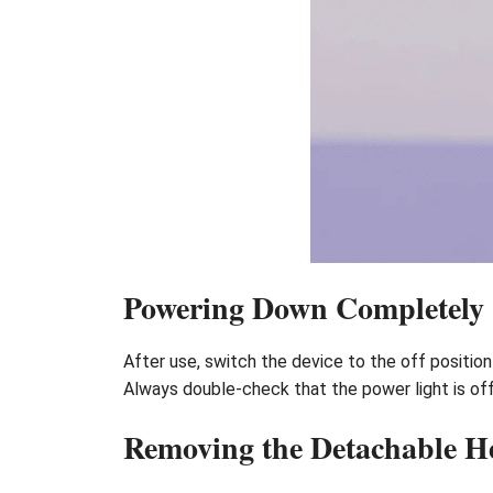
Powering Down Completely
After use, switch the device to the off position 
Always double-check that the power light is of
Removing the Detachable H