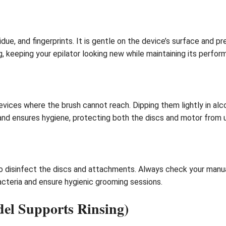
sidue, and fingerprints. It is gentle on the device’s surface and 
g, keeping your epilator looking new while maintaining its perfor
evices where the brush cannot reach. Dipping them lightly in a
 and ensures hygiene, protecting both the discs and motor from 
 disinfect the discs and attachments. Always check your manual 
bacteria and ensure hygienic grooming sessions.
del Supports Rinsing)