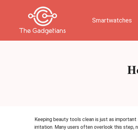
Skip
to
content
Smartwatches
Ho
Keeping beauty tools clean is just as important
irritation. Many users often overlook this step,