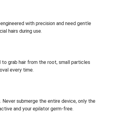
e engineered with precision and need gentle
al hairs during use.
to grab hair from the root, small particles
oval every time.
. Never submerge the entire device, only the
active and your epilator germ-free.