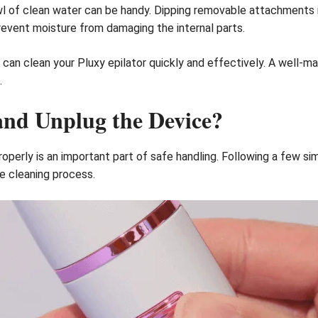
bowl of clean water can be handy. Dipping removable attachments 
prevent moisture from damaging the internal parts.
can clean your Pluxy epilator quickly and effectively. A well-ma
.
and Unplug the Device?
roperly is an important part of safe handling. Following a few s
e cleaning process.