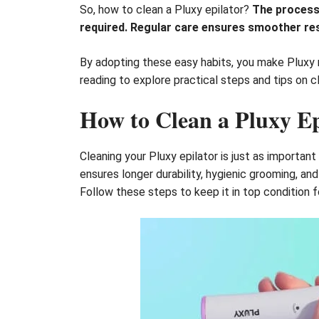
So, how to clean a Pluxy epilator?
The process 
required. Regular care ensures smoother res
By adopting these easy habits, you make Pluxy 
reading to explore practical steps and tips on c
How to Clean a Pluxy Ep
Cleaning your Pluxy epilator is just as important
ensures longer durability, hygienic grooming, a
Follow these steps to keep it in top condition f