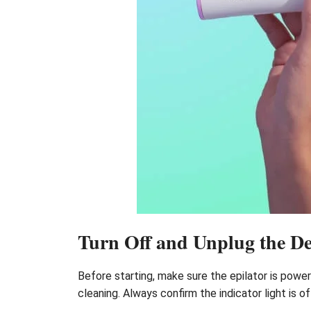
Turn Off and Unplug the De
Before starting, make sure the epilator is pow
cleaning. Always confirm the indicator light is 