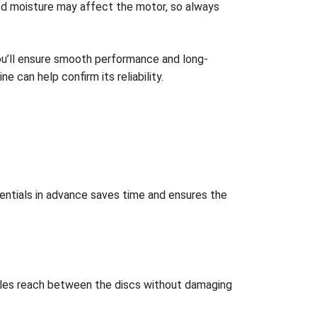
pped moisture may affect the motor, so always
 you’ll ensure smooth performance and long-
ine can help confirm its reliability.
sentials in advance saves time and ensures the
istles reach between the discs without damaging