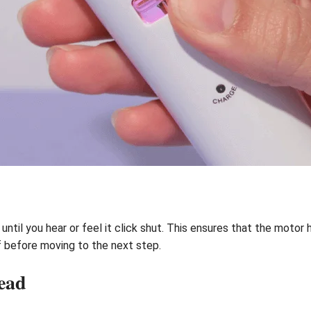
until you hear or feel it click shut. This ensures that the motor 
f before moving to the next step.
ead