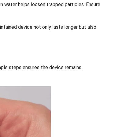
in water helps loosen trapped particles. Ensure
intained device not only lasts longer but also
imple steps ensures the device remains