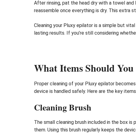
After rinsing, pat the head dry with a towel and
reassemble once everything is dry. This extra s
Cleaning your Pluxy epilator is a simple but vit
lasting results. If you’re still considering wheth
What Items Should You 
Proper cleaning of your Pluxy epilator becomes 
device is handled safely. Here are the key item
Cleaning Brush
The small cleaning brush included in the box is 
them. Using this brush regularly keeps the devi