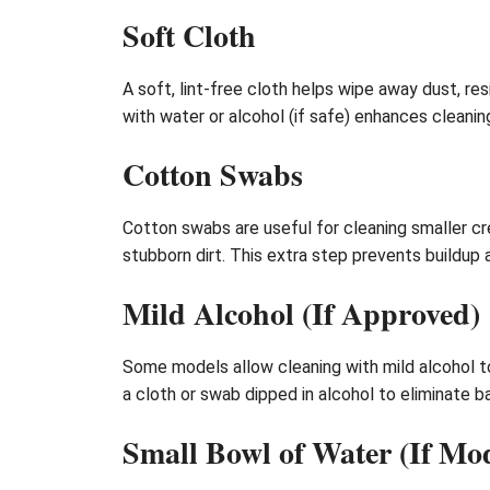
Soft Cloth
A soft, lint-free cloth helps wipe away dust, re
with water or alcohol (if safe) enhances cleanin
Cotton Swabs
Cotton swabs are useful for cleaning smaller cr
stubborn dirt. This extra step prevents buildup
Mild Alcohol (If Approved)
Some models allow cleaning with mild alcohol to
a cloth or swab dipped in alcohol to eliminate 
Small Bowl of Water (If Mo