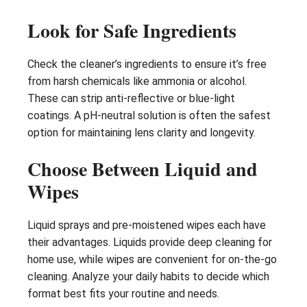
Look for Safe Ingredients
Check the cleaner’s ingredients to ensure it’s free
from harsh chemicals like ammonia or alcohol.
These can strip anti-reflective or blue-light
coatings. A pH-neutral solution is often the safest
option for maintaining lens clarity and longevity.
Choose Between Liquid and
Wipes
Liquid sprays and pre-moistened wipes each have
their advantages. Liquids provide deep cleaning for
home use, while wipes are convenient for on-the-go
cleaning. Analyze your daily habits to decide which
format best fits your routine and needs.