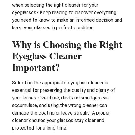
when selecting the right cleaner for your
eyeglasses? Keep reading to discover everything
you need to know to make an informed decision and
keep your glasses in perfect condition.
Why is Choosing the Right
Eyeglass Cleaner
Important?
Selecting the appropriate eyeglass cleaner is
essential for preserving the quality and clarity of
your lenses. Over time, dust and smudges can
accumulate, and using the wrong cleaner can
damage the coating or leave streaks. A proper
cleaner ensures your glasses stay clear and
protected for a long time.