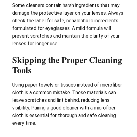
Some cleaners contain harsh ingredients that may
damage the protective layer on your lenses. Always
check the label for safe, nonalcoholic ingredients
formulated for eyeglasses. A mild formula will
prevent scratches and maintain the clarity of your
lenses for longer use.
Skipping the Proper Cleaning
Tools
Using paper towels or tissues instead of microfiber
cloth is a common mistake. These materials can
leave scratches and lint behind, reducing lens
visibility. Pairing a good cleaner with a microfiber
cloth is essential for thorough and safe cleaning
every time.