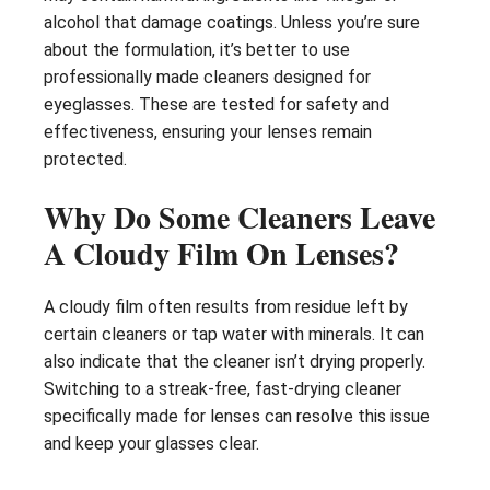
alcohol that damage coatings. Unless you’re sure
about the formulation, it’s better to use
professionally made cleaners designed for
eyeglasses. These are tested for safety and
effectiveness, ensuring your lenses remain
protected.
Why Do Some Cleaners Leave
A Cloudy Film On Lenses?
A cloudy film often results from residue left by
certain cleaners or tap water with minerals. It can
also indicate that the cleaner isn’t drying properly.
Switching to a streak-free, fast-drying cleaner
specifically made for lenses can resolve this issue
and keep your glasses clear.