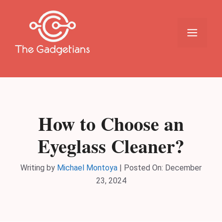
Skip
to
content
Menu
How to Choose an
Eyeglass Cleaner?
Writing by
Michael Montoya
|
Posted On:
December
23, 2024