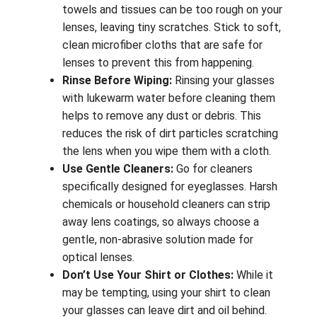
towels and tissues can be too rough on your
lenses, leaving tiny scratches. Stick to soft,
clean microfiber cloths that are safe for
lenses to prevent this from happening.
Rinse Before Wiping:
Rinsing your glasses
with lukewarm water before cleaning them
helps to remove any dust or debris. This
reduces the risk of dirt particles scratching
the lens when you wipe them with a cloth.
Use Gentle Cleaners:
Go for cleaners
specifically designed for eyeglasses. Harsh
chemicals or household cleaners can strip
away lens coatings, so always choose a
gentle, non-abrasive solution made for
optical lenses.
Don’t Use Your Shirt or Clothes:
While it
may be tempting, using your shirt to clean
your glasses can leave dirt and oil behind.