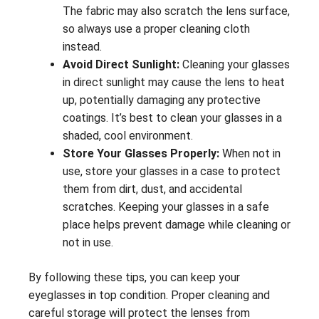
The fabric may also scratch the lens surface,
so always use a proper cleaning cloth
instead.
Avoid Direct Sunlight:
Cleaning your glasses
in direct sunlight may cause the lens to heat
up, potentially damaging any protective
coatings. It’s best to clean your glasses in a
shaded, cool environment.
Store Your Glasses Properly:
When not in
use, store your glasses in a case to protect
them from dirt, dust, and accidental
scratches. Keeping your glasses in a safe
place helps prevent damage while cleaning or
not in use.
By following these tips, you can keep your
eyeglasses in top condition. Proper cleaning and
careful storage will protect the lenses from