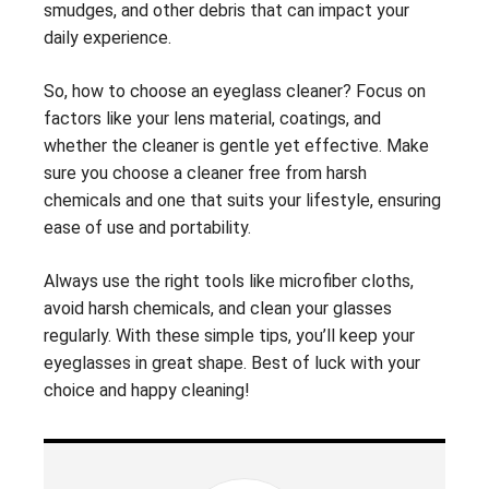
smudges, and other debris that can impact your
daily experience.
So, how to choose an eyeglass cleaner? Focus on
factors like your lens material, coatings, and
whether the cleaner is gentle yet effective. Make
sure you choose a cleaner free from harsh
chemicals and one that suits your lifestyle, ensuring
ease of use and portability.
Always use the right tools like microfiber cloths,
avoid harsh chemicals, and clean your glasses
regularly. With these simple tips, you’ll keep your
eyeglasses in great shape. Best of luck with your
choice and happy cleaning!