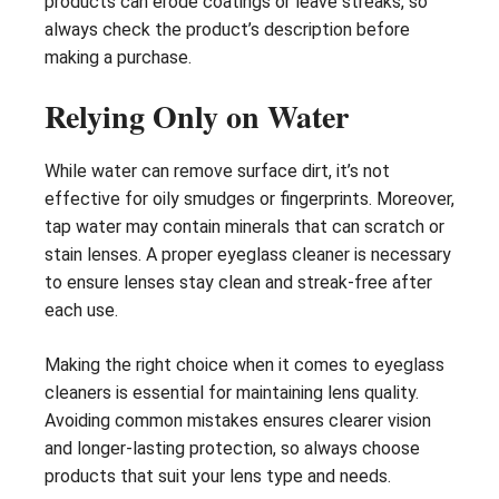
products can erode coatings or leave streaks, so
always check the product’s description before
making a purchase.
Relying Only on Water
While water can remove surface dirt, it’s not
effective for oily smudges or fingerprints. Moreover,
tap water may contain minerals that can scratch or
stain lenses. A proper eyeglass cleaner is necessary
to ensure lenses stay clean and streak-free after
each use.
Making the right choice when it comes to eyeglass
cleaners is essential for maintaining lens quality.
Avoiding common mistakes ensures clearer vision
and longer-lasting protection, so always choose
products that suit your lens type and needs.