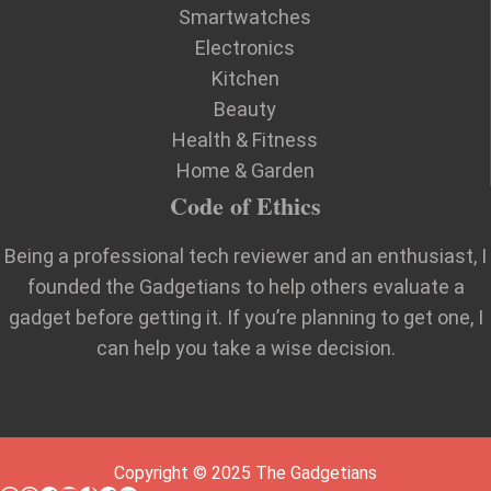
Smartwatches
Electronics
Kitchen
Beauty
Health & Fitness
Home & Garden
Code of Ethics
Being a professional tech reviewer and an enthusiast, I
founded the Gadgetians to help others evaluate a
gadget before getting it. If you’re planning to get one, I
can help you take a wise decision.
Copyright © 2025 The Gadgetians