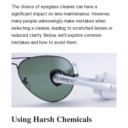
The choice of eyeglass cleaner can have a
significant impact on lens maintenance. However,
many people unknowingly make mistakes when
selecting a cleaner, leading to scratched lenses or
reduced clarity. Below, we’ll explore common
mistakes and how to avoid them.
Using Harsh Chemicals