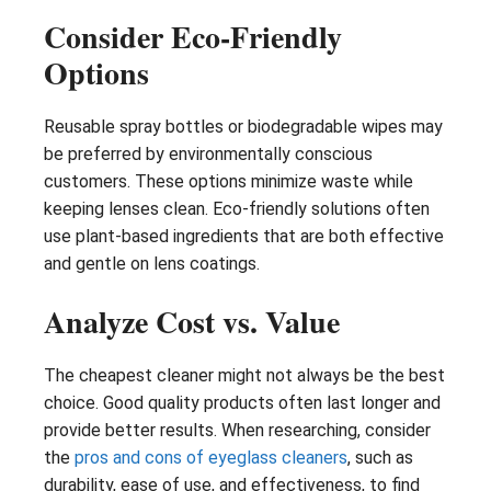
Consider Eco-Friendly
Options
Reusable spray bottles or biodegradable wipes may
be preferred by environmentally conscious
customers. These options minimize waste while
keeping lenses clean. Eco-friendly solutions often
use plant-based ingredients that are both effective
and gentle on lens coatings.
Analyze Cost vs. Value
The cheapest cleaner might not always be the best
choice. Good quality products often last longer and
provide better results. When researching, consider
the
pros and cons of eyeglass cleaners
, such as
durability, ease of use, and effectiveness, to find