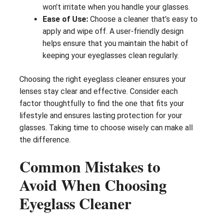
won’t irritate when you handle your glasses.
Ease of Use:
Choose a cleaner that’s easy to
apply and wipe off. A user-friendly design
helps ensure that you maintain the habit of
keeping your eyeglasses clean regularly.
Choosing the right eyeglass cleaner ensures your
lenses stay clear and effective. Consider each
factor thoughtfully to find the one that fits your
lifestyle and ensures lasting protection for your
glasses. Taking time to choose wisely can make all
the difference.
Common Mistakes to
Avoid When Choosing
Eyeglass Cleaner