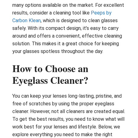
many options available on the market. For excellent
results, consider a cleaning tool like
Peeps by
Carbon Klean
, which is designed to clean glasses
safely. With its compact design, it’s easy to carry
around and offers a convenient, effective cleaning
solution. This makes it a great choice for keeping
your glasses spotless throughout the day.
How to Choose an
Eyeglass Cleaner?
You can keep your lenses long-lasting, pristine, and
free of scratches by using the proper eyeglass
cleaner. However, not all cleaners are created equal.
To get the best results, you need to know what will
work best for your lenses and lifestyle. Below, we
explore everything you need to make the right