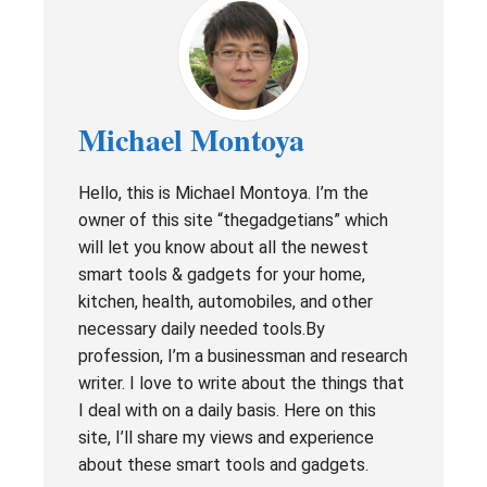
Michael Montoya
Hello, this is Michael Montoya. I’m the
owner of this site “thegadgetians” which
will let you know about all the newest
smart tools & gadgets for your home,
kitchen, health, automobiles, and other
necessary daily needed tools.By
profession, I’m a businessman and research
writer. I love to write about the things that
I deal with on a daily basis. Here on this
site, I’ll share my views and experience
about these smart tools and gadgets.