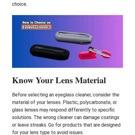
choice.
Know Your Lens Material
Before selecting an eyeglass cleaner, consider the
material of your lenses. Plastic, polycarbonate, or
glass lenses may respond differently to specific
solutions. The wrong cleaner can damage coatings
or leave streaks. Go for products that are designed
for your lens type to avoid issues.