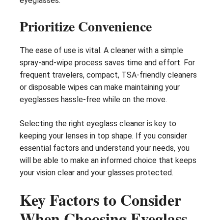
eyeglasses.
Prioritize Convenience
The ease of use is vital. A cleaner with a simple
spray-and-wipe process saves time and effort. For
frequent travelers, compact, TSA-friendly cleaners
or disposable wipes can make maintaining your
eyeglasses hassle-free while on the move.
Selecting the right eyeglass cleaner is key to
keeping your lenses in top shape. If you consider
essential factors and understand your needs, you
will be able to make an informed choice that keeps
your vision clear and your glasses protected.
Key Factors to Consider
When Choosing Eyeglass