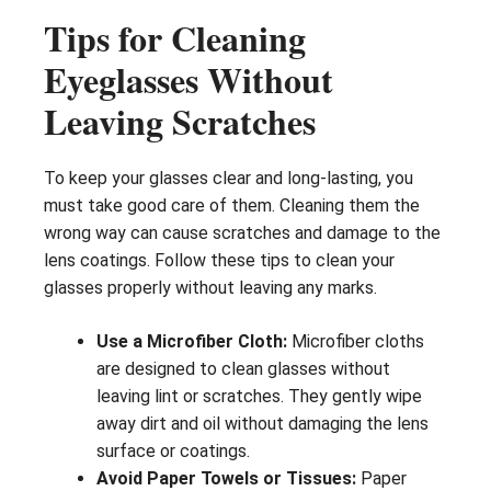
Tips for Cleaning
Eyeglasses Without
Leaving Scratches
To keep your glasses clear and long-lasting, you
must take good care of them. Cleaning them the
wrong way can cause scratches and damage to the
lens coatings. Follow these tips to clean your
glasses properly without leaving any marks.
Use a Microfiber Cloth:
Microfiber cloths
are designed to clean glasses without
leaving lint or scratches. They gently wipe
away dirt and oil without damaging the lens
surface or coatings.
Avoid Paper Towels or Tissues:
Paper