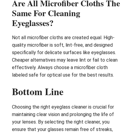
Are All Microfiber Cloths The
Same For Cleaning
Eyeglasses?
Not all microfiber cloths are created equal. High-
quality microfiber is soft, lint-free, and designed
specifically for delicate surfaces like eyeglasses.
Cheaper alternatives may leave lint or fail to clean
effectively. Always choose a microfiber cloth
labeled safe for optical use for the best results.
Bottom Line
Choosing the right eyeglass cleaner is crucial for
maintaining clear vision and prolonging the life of
your lenses. By selecting the right cleaner, you
ensure that your glasses remain free of streaks,