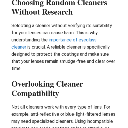
Choosing Random Cleaners
Without Research
Selecting a cleaner without verifying its suitability
for your lenses can cause harm. This is why
understanding the
importance of eyeglass
cleaner
is crucial. A reliable cleaner is specifically
designed to protect the coatings and make sure
that your lenses remain smudge-free and clear over
time.
Overlooking Cleaner
Compatibility
Not all cleaners work with every type of lens. For
example, anti-reflective or blue-light-filtered lenses
may need specialized cleaners. Using incompatible