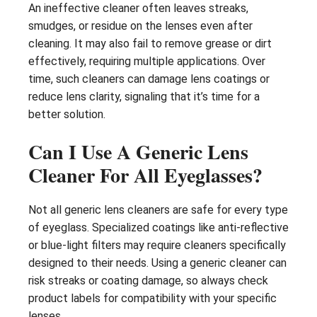
An ineffective cleaner often leaves streaks,
smudges, or residue on the lenses even after
cleaning. It may also fail to remove grease or dirt
effectively, requiring multiple applications. Over
time, such cleaners can damage lens coatings or
reduce lens clarity, signaling that it’s time for a
better solution.
Can I Use A Generic Lens
Cleaner For All Eyeglasses?
Not all generic lens cleaners are safe for every type
of eyeglass. Specialized coatings like anti-reflective
or blue-light filters may require cleaners specifically
designed to their needs. Using a generic cleaner can
risk streaks or coating damage, so always check
product labels for compatibility with your specific
lenses.