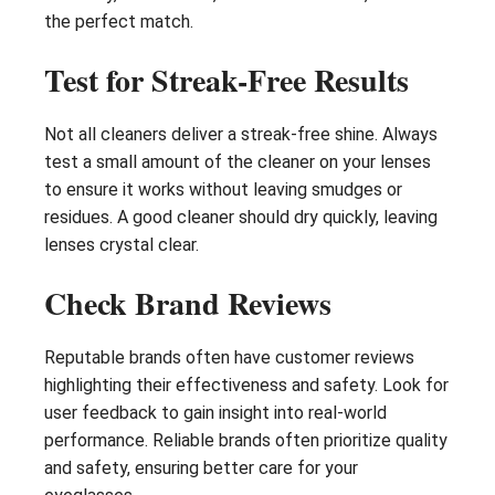
the perfect match.
Test for Streak-Free Results
Not all cleaners deliver a streak-free shine. Always
test a small amount of the cleaner on your lenses
to ensure it works without leaving smudges or
residues. A good cleaner should dry quickly, leaving
lenses crystal clear.
Check Brand Reviews
Reputable brands often have customer reviews
highlighting their effectiveness and safety. Look for
user feedback to gain insight into real-world
performance. Reliable brands often prioritize quality
and safety, ensuring better care for your