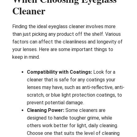
Cleaner
Finding the ideal eyeglass cleaner involves more
than just picking any product off the shelf. Various
factors can affect the cleanliness and longevity of
your lenses. Here are some important things to
keep in mind.
Compatibility with Coatings:
Look for a
cleaner that is safe for any coatings your
lenses may have, such as anti-reflective, anti-
scratch, or blue light protection coatings, to
prevent potential damage.
Cleaning Power:
Some cleaners are
designed to handle tougher grime, while
others work better for light, daily cleaning.
Choose one that suits the level of cleaning