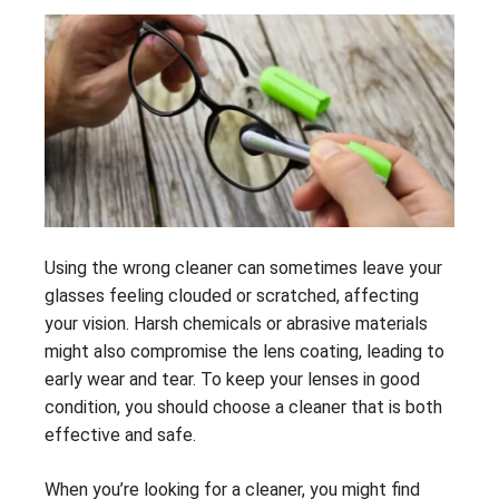
Using the wrong cleaner can sometimes leave your
glasses feeling clouded or scratched, affecting
your vision. Harsh chemicals or abrasive materials
might also compromise the lens coating, leading to
early wear and tear. To keep your lenses in good
condition, you should choose a cleaner that is both
effective and safe.
When you’re looking for a cleaner, you might find