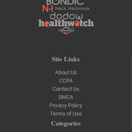
Site Links
About Us
CCPA
Contact Us
DMCA
Privacy Policy
Terms of Use
Categories