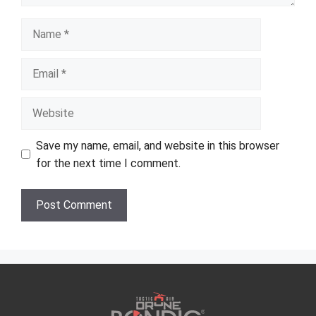
Name
Email
Website
Save my name, email, and website in this browser
for the next time I comment.