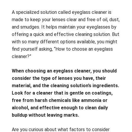
A specialized solution called eyeglass cleaner is
made to keep your lenses clear and free of oil, dust,
and smudges. It helps maintain your eyeglasses by
offering a quick and effective cleaning solution. But
with so many different options available, you might
find yourself asking, “How to choose an eyeglass
cleaner?”
When choosing an eyeglass cleaner, you should
consider the type of lenses you have, their
material, and the cleaning solution’s ingredients.
Look for a cleaner that is gentle on coatings,
free from harsh chemicals like ammonia or
alcohol, and effective enough to clean daily
buildup without leaving marks.
Are you curious about what factors to consider