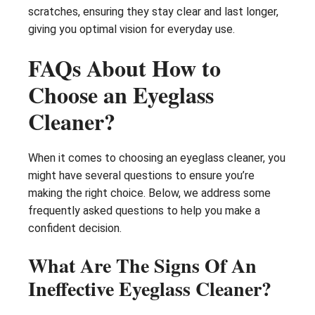
scratches, ensuring they stay clear and last longer,
giving you optimal vision for everyday use.
FAQs About How to
Choose an Eyeglass
Cleaner?
When it comes to choosing an eyeglass cleaner, you
might have several questions to ensure you’re
making the right choice. Below, we address some
frequently asked questions to help you make a
confident decision.
What Are The Signs Of An
Ineffective Eyeglass Cleaner?