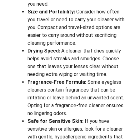
you need.
Size and Portability:
Consider how often
you travel or need to carry your cleaner with
you. Compact and travel-sized options are
easier to carry around without sacrificing
cleaning performance.
Drying Speed:
A cleaner that dries quickly
helps avoid streaks and smudges. Choose
one that leaves your lenses clear without
needing extra wiping or waiting time.
Fragrance-Free Formula:
Some eyeglass
cleaners contain fragrances that can be
irritating or leave behind an unwanted scent.
Opting for a fragrance-free cleaner ensures
no lingering odors.
Safe for Sensitive Skin:
If you have
sensitive skin or allergies, look for a cleaner
with gentle, hypoallergenic ingredients that