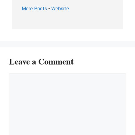
More Posts
-
Website
Leave a Comment
Comment