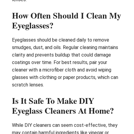
How Often Should I Clean My
Eyeglasses?
Eyeglasses should be cleaned daily to remove
smudges, dust, and oils. Regular cleaning maintains
clarity and prevents buildup that could damage
coatings over time. For best results, pair your
cleaner with a microfiber cloth and avoid wiping
glasses with clothing or paper products, which can
scratch lenses.
Is It Safe To Make DIY
Eyeglass Cleaners At Home?
While DIY cleaners can seem cost-effective, they
may contain harmful ingredients like vinegar or