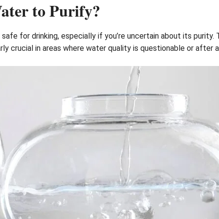
ater to Purify?
safe for drinking, especially if you’re uncertain about its purity
arly crucial in areas where water quality is questionable or after a