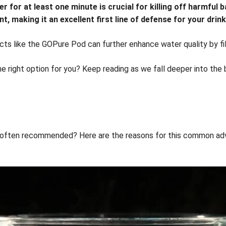
r for at least one minute is crucial for killing off harmful 
nt, making it an excellent first line of defense for your drin
cts like the GOPure Pod can further enhance water quality by filt
e right option for you? Keep reading as we fall deeper into the be
s often recommended? Here are the reasons for this common advi