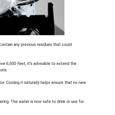
t contain any previous residues that could
bove 6,500 feet, it’s advisable to extend the
ions.
or. Cooling it naturally helps ensure that no new
ing. The water is now safe to drink or use for