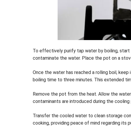
To effectively purify tap water by boiling, start
contaminate the water. Place the pot on a stove a
Once the water has reached a rolling boil, keep i
boiling time to three minutes. This extended ti
Remove the pot from the heat. Allow the water to
contaminants are introduced during the cooling
Transfer the cooled water to clean storage cont
cooking, providing peace of mind regarding its pu