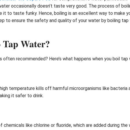
ater occasionally doesn’t taste very good. The process of boil
it to taste funky. Hence, boiling is an excellent way to make y
ep to ensure the safety and quality of your water by boiling tap 
o Tap Water?
is often recommended? Here’s what happens when you boil tap w
e high temperature kills off harmful microorganisms like bacteria 
king it safer to drink.
hemicals like chlorine or fluoride, which are added during the