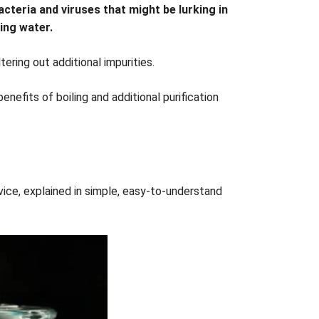
bacteria and viruses that might be lurking in
king water.
ering out additional impurities.
nefits of boiling and additional purification
ce, explained in simple, easy-to-understand