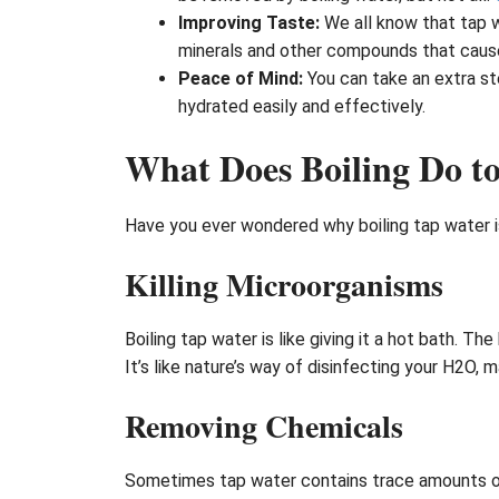
Improving Taste:
We all know that tap w
minerals and other compounds that cause 
Peace of Mind:
You can take an extra st
hydrated easily and effectively.
What Does Boiling Do t
Have you ever wondered why boiling tap water 
Killing Microorganisms
Boiling tap water is like giving it a hot bath. Th
It’s like nature’s way of disinfecting your H2O, ma
Removing Chemicals
Sometimes tap water contains trace amounts of c