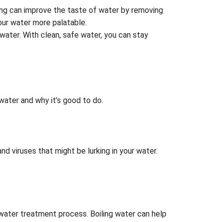
ing can improve the taste of water by removing
our water more palatable.
water. With clean, safe water, you can stay
ater and why it’s good to do.
and viruses that might be lurking in your water.
 water treatment process. Boiling water can help