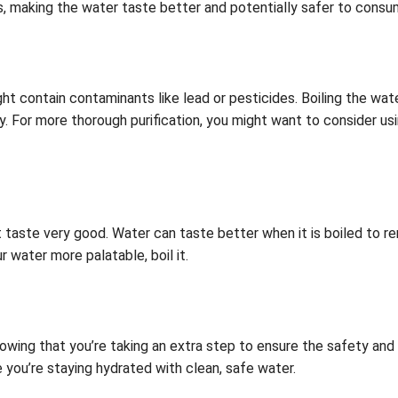
, making the water taste better and potentially safer to consu
ht contain contaminants like lead or pesticides. Boiling the wa
ely. For more thorough purification, you might want to consider us
t taste very good. Water can taste better when it is boiled to
 water more palatable, boil it.
wing that you’re taking an extra step to ensure the safety and qu
you’re staying hydrated with clean, safe water.