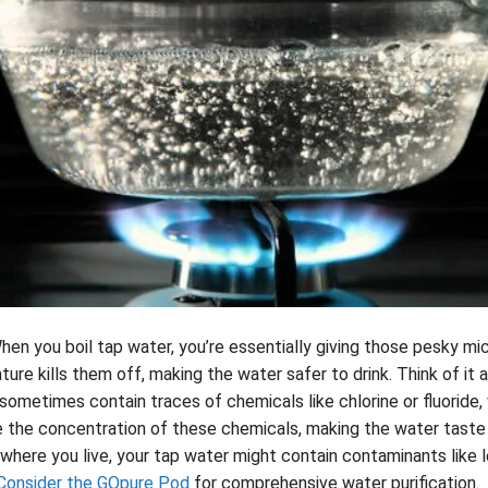
hen you boil tap water, you’re essentially giving those pesky mic
ure kills them off, making the water safer to drink. Think of it a
sometimes contain traces of chemicals like chlorine or fluoride
e the concentration of these chemicals, making the water taste
here you live, your tap water might contain contaminants like l
Consider the GOpure Pod
for comprehensive water purification.