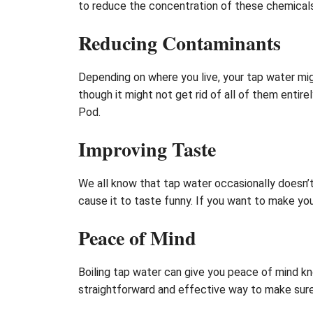
to reduce the concentration of these chemicals
Reducing Contaminants
Depending on where you live, your tap water mig
though it might not get rid of all of them entir
Pod.
Improving Taste
We all know that tap water occasionally doesn’
cause it to taste funny. If you want to make your
Peace of Mind
Boiling tap water can give you peace of mind kno
straightforward and effective way to make sure 