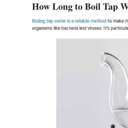
How Long to Boil Tap W
Boiling tap water is a reliable method
to make it 
organisms like bacteria and viruses. It’s particul