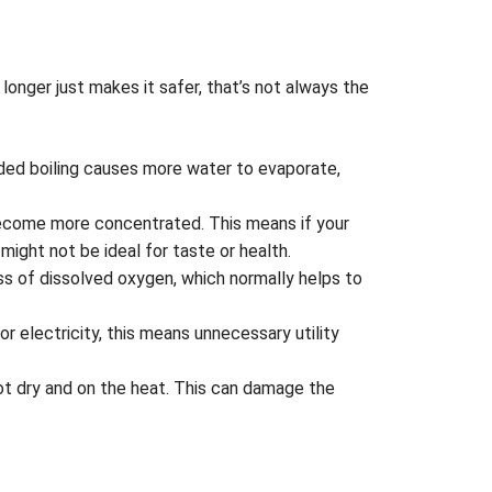
longer just makes it safer, that’s not always the
nded boiling causes more water to evaporate,
become more concentrated. This means if your
might not be ideal for taste or health.
oss of dissolved oxygen, which normally helps to
r electricity, this means unnecessary utility
pot dry and on the heat. This can damage the