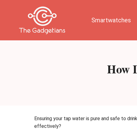
Skip
to
content
Smartwatches
How L
Ensuring your tap water is pure and safe to drin
effectively?