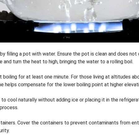
 by filling a pot with water. Ensure the pot is clean and does no
nd turn the heat to high, bringing the water to a rolling boil.
t boiling for at least one minute. For those living at altitudes a
me helps compensate for the lower boiling point at higher elevat
 cool naturally without adding ice or placing it in the refrigerat
 process.
ainers. Cover the containers to prevent contaminants from enter
rity.