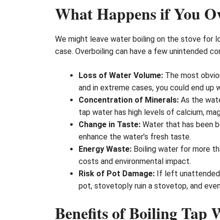
What Happens if You Ov
We might leave water boiling on the stove for lo
case. Overboiling can have a few unintended co
Loss of Water Volume:
The most obviou
and in extreme cases, you could end up wit
Concentration of Minerals:
As the wate
tap water has high levels of calcium, mag
Change in Taste:
Water that has been bo
enhance the water’s fresh taste.
Energy Waste:
Boiling water for more th
costs and environmental impact.
Risk of Pot Damage:
If left unattended,
pot, stovetoply ruin a stovetop, and even
Benefits of Boiling Tap 