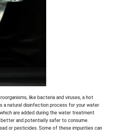
roorganisms, like bacteria and viruses, a hot
s a natural disinfection process for your water.
, which are added during the water treatment
 better and potentially safer to consume.
ead or pesticides. Some of these impurities can