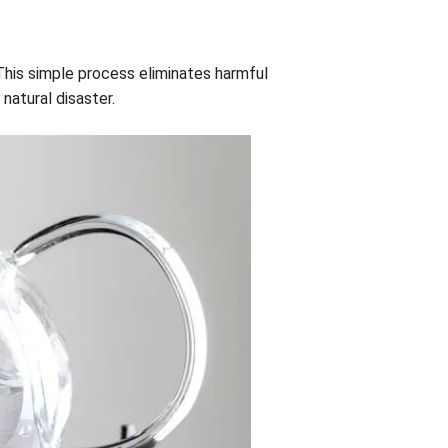
. This simple process eliminates harmful
 natural disaster.