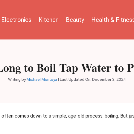
Electronics
Kitchen
Beauty
Health & Fitnes
ong to Boil Tap Water to P
Writing by
Michael Montoya
|
Last Updated On: December 3, 2024
k often comes down to a simple, age-old process: boiling. But jus