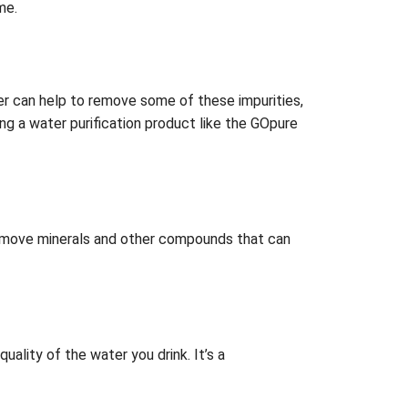
me.
ter can help to remove some of these impurities,
ing a water purification product like the GOpure
 remove minerals and other compounds that can
ality of the water you drink. It’s a