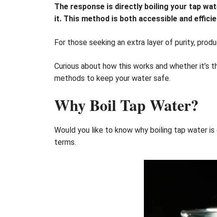
The response is directly boiling your tap wate
it. This method is both accessible and efficie
For those seeking an extra layer of purity, produ
Curious about how this works and whether it’s th
methods to keep your water safe.
Why Boil Tap Water?
Would you like to know why boiling tap water i
terms.