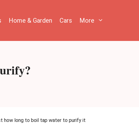
s
Home & Garden
Cars
More
urify?
t how long to boil tap water to purify it