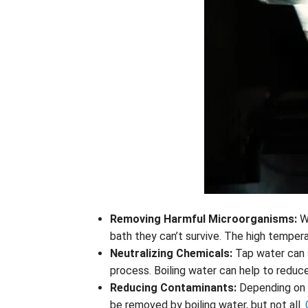
Removing Harmful Microorganisms:
W
bath they can’t survive. The high temperat
Neutralizing Chemicals:
Tap water can 
process. Boiling water can help to reduc
Reducing Contaminants:
Depending on w
be removed by boiling water, but not all.