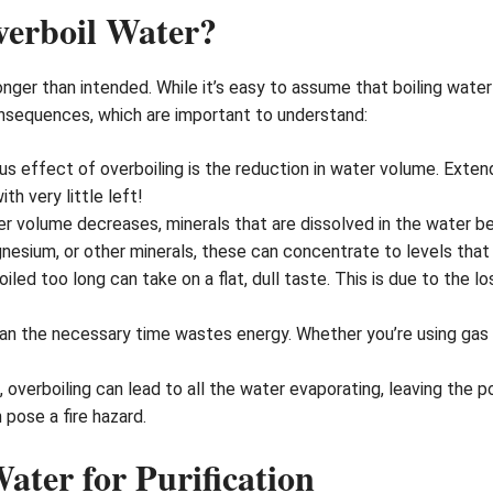
erboil Water?
nger than intended. While it’s easy to assume that boiling water 
nsequences, which are important to understand:
s effect of overboiling is the reduction in water volume. Exte
h very little left!
r volume decreases, minerals that are dissolved in the water 
nesium, or other minerals, these can concentrate to levels that 
iled too long can take on a flat, dull taste. This is due to the l
an the necessary time wastes energy. Whether you’re using gas o
 overboiling can lead to all the water evaporating, leaving the 
 pose a fire hazard.
Water for Purification