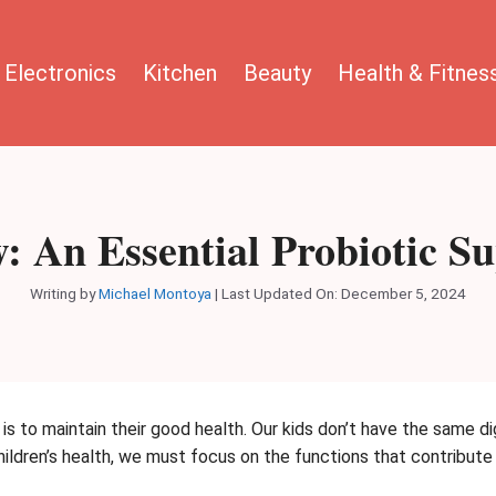
Electronics
Kitchen
Beauty
Health & Fitnes
w: An Essential Probiotic 
Writing by
Michael Montoya
|
Last Updated On: December 5, 2024
 is to maintain their good health. Our kids don’t have the same d
children’s health, we must focus on the functions that contribut