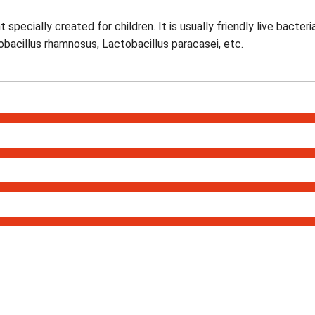
specially created for children. It is usually friendly live bacteri
obacillus rhamnosus, Lactobacillus paracasei, etc.