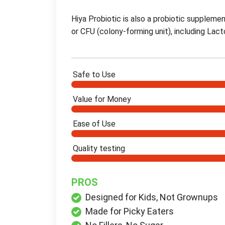
Hiya Probiotic is also a probiotic supplement 
or CFU (colony-forming unit), including Lact
Safe to Use
Value for Money
Ease of Use
Quality testing
PROS
Designed for Kids, Not Grownups
Made for Picky Eaters