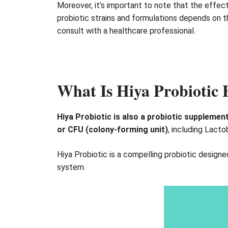
Moreover, it’s important to note that the effect
probiotic strains and formulations depends on th
consult with a healthcare professional.
What Is Hiya Probiotic
Hiya Probiotic is also a probiotic supplement
or CFU (colony-forming unit)
, including Lacto
Hiya Probiotic is a compelling probiotic design
system.