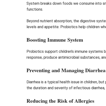
System breaks down foods we consume into small
functions.
Beyond nutrient absorption, the digestive syste
levels and appetite. Probiotics help children wh
Boosting Immune System
Probiotics support children’s immune systems b
response, produce antimicrobial substances, and s
Preventing and Managing Diarrhea
Diarrhea is a typical health issue in children, b
the duration and severity of infectious diarrhea,
Reducing the Risk of Allergies