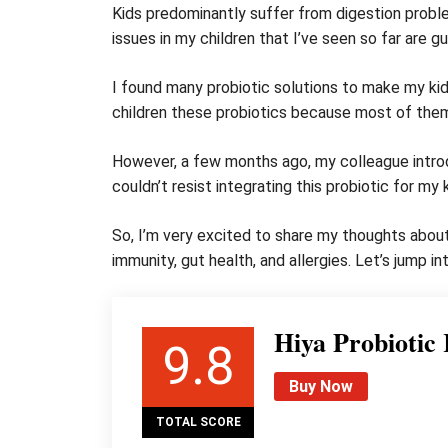
Kids predominantly suffer from digestion prob
issues in my children that I’ve seen so far are gu
I found many probiotic solutions to make my kids
children these probiotics because most of the
However, a few months ago, my colleague introdu
couldn’t resist integrating this probiotic for my
So, I’m very excited to share my thoughts about 
immunity, gut health, and allergies. Let’s jump i
Hiya Probiotic
9.8
Buy Now
TOTAL SCORE