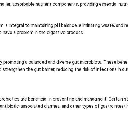
er, absorbable nutrient components, providing essential nutri
m is integral to maintaining pH balance, eliminating waste, and 
o have a problem in the digestive process.
y promoting a balanced and diverse gut microbiota. These bene
trengthen the gut barrier, reducing the risk of infections in our
ut probiotics are beneficial in preventing and managing it. Certai
 antibiotic-associated diarrhea, and other types of gastrointestin