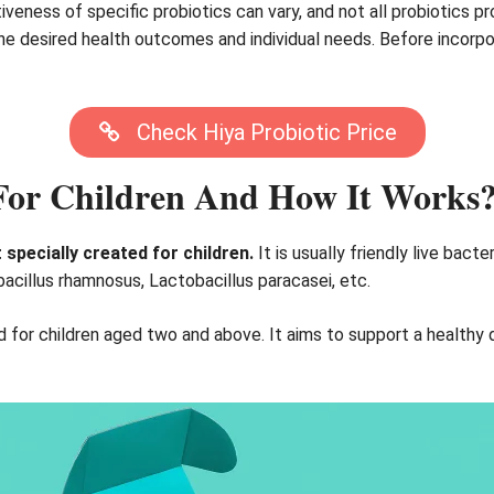
iveness of specific probiotics can vary, and not all probiotics 
e desired health outcomes and individual needs. Before incorporat
Check Hiya Probiotic Price
 For Children And How It Works
 specially created for children.
It is usually friendly live bact
bacillus rhamnosus, Lactobacillus paracasei, etc.
ed for children aged two and above. It aims to support a health