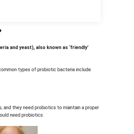
?
ria and yeast), also known as ‘friendly’
common types of probiotic bacteria include
s, and they need probiotics to maintain a proper
ould need probiotics: