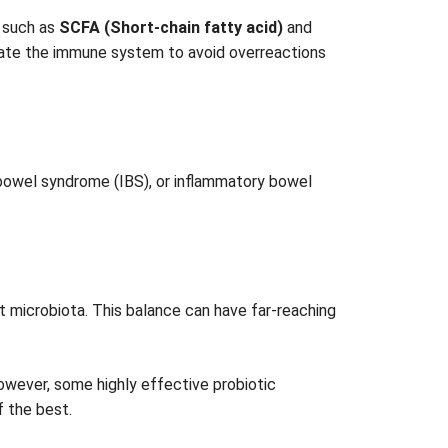
s such as
SCFA (Short-chain fatty acid)
and
dulate the immune system to avoid overreactions
e bowel syndrome (IBS), or inflammatory bowel
ut microbiota. This balance can have far-reaching
However, some highly effective probiotic
f the best.