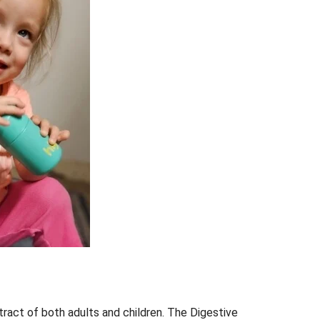
 tract of both adults and children. The Digestive