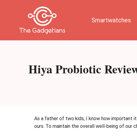
Skip
to
content
Smartwatches
Hiya Probiotic Revie
As a father of two kids, I know how important it
ours. To maintain the overall well-being of our 