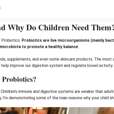
s
And Why Do Children Need Them
g Probiotics.
Probiotics are live microorganisms (mainly bacte
t microbiota to promote a healthy balance
.
oods, supplements, and even some skincare products. The most 
h help improve our digestion system and regulate bowel activity.
Probiotics?
en. Children’s immune and digestive systems are weaker than adult
g, I’m demonstrating some of the main reasons why your child sh