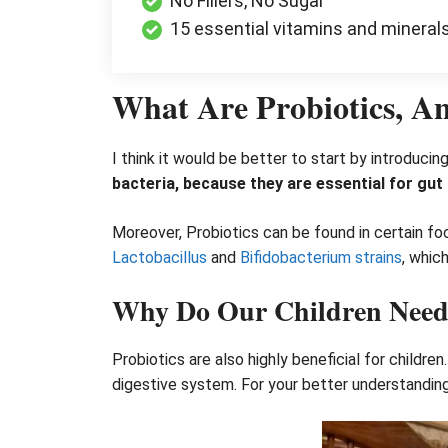
No Fillers, No Sugar
15 essential vitamins and mineral
What Are Probiotics, 
I think it would be better to start by introducin
bacteria, because they are essential for gu
Moreover, Probiotics can be found in certain f
Lactobacillus
and
Bifidobacterium strains
, whic
Why Do Our Children Need 
Probiotics are also highly beneficial for childr
digestive system. For your better understandin