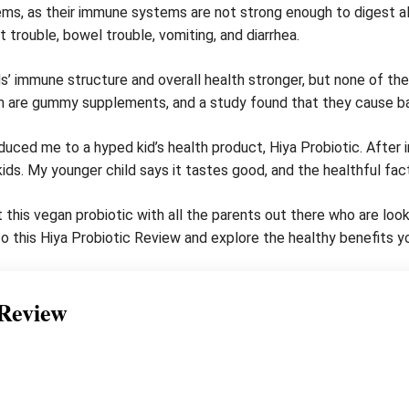
lems, as their immune systems are not strong enough to digest 
t trouble, bowel trouble, vomiting, and diarrhea.
’ immune structure and overall health stronger, but none of them
m are gummy supplements, and a study found that they cause ba
ced me to a hyped kid’s health product, Hiya Probiotic. After i
 kids. My younger child says it tastes good, and the healthful fac
this vegan probiotic with all the parents out there who are lookin
nto this Hiya Probiotic Review and explore the healthy benefits yo
 Review