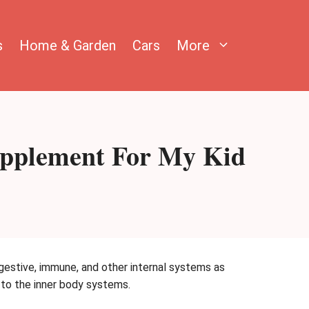
s
Home & Garden
Cars
More
Supplement For My Kid
igestive, immune, and other internal systems as
e to the inner body systems.