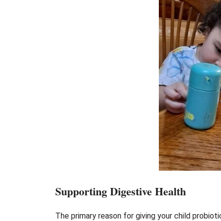
Supporting Digestive Health
The primary reason for giving your child probiot