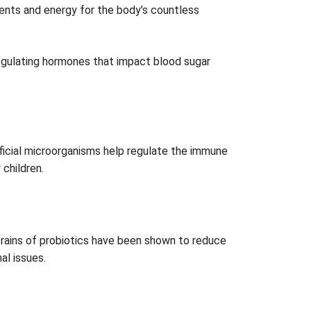
ents and energy for the body’s countless
regulating hormones that impact blood sugar
ficial microorganisms help regulate the immune
 children.
n strains of probiotics have been shown to reduce
al issues.