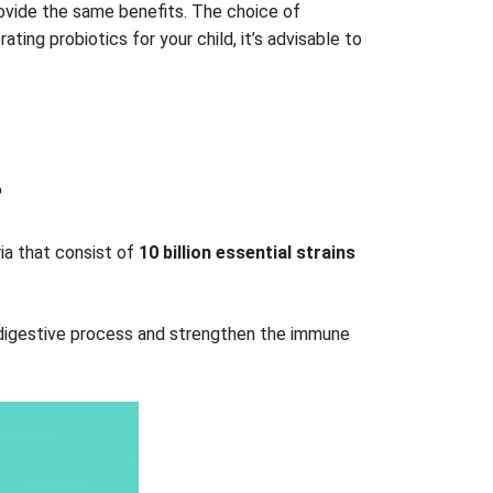
provide the same benefits. The choice of
ing probiotics for your child, it’s advisable to
?
eria that consist of
10 billion essential strains
y digestive process and strengthen the immune