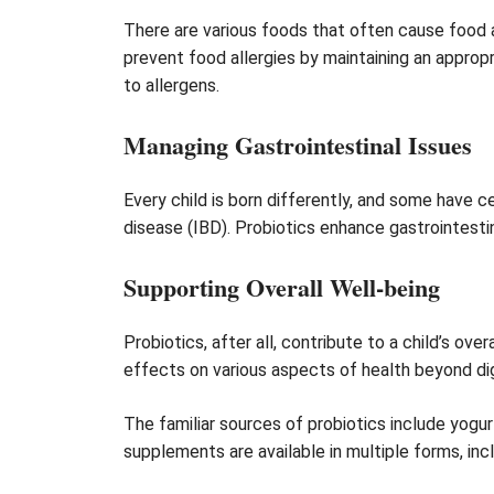
There are various foods that often cause food a
prevent food allergies by maintaining an approp
to allergens.
Managing Gastrointestinal Issues
Every child is born differently, and some have c
disease (IBD). Probiotics enhance gastrointesti
Supporting Overall Well-being
Probiotics, after all, contribute to a child’s o
effects on various aspects of health beyond di
The familiar sources of probiotics include yogur
supplements are available in multiple forms, incl