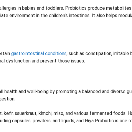
llergies in babies and toddlers. Probiotics produce metabolite
riate environment in the children’s intestines. It also helps mo
ertain
gastrointestinal conditions
, such as constipation, irritabl
nal dysfunction and prevent those issues.
verall health and well-being by promoting a balanced and diverse g
gestion.
t, kefir, sauerkraut, kimchi, miso, and various fermented foods. 
uding capsules, powders, and liquids, and Hiya Probiotic is one o