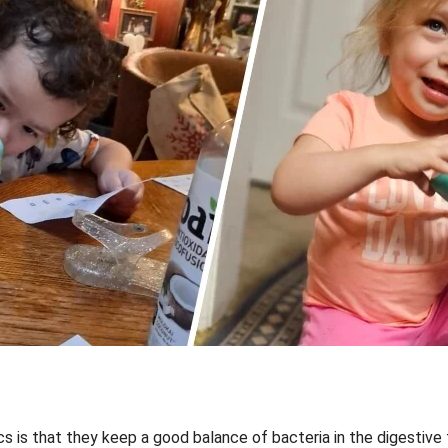
ics is that they keep a good balance of bacteria in the digestive