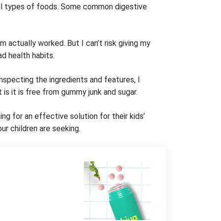
all types of foods. Some common digestive
 actually worked. But I can’t risk giving my
d health habits.
nspecting the ingredients and features, I
t is it is free from gummy junk and sugar.
g for an effective solution for their kids’
ur children are seeking.