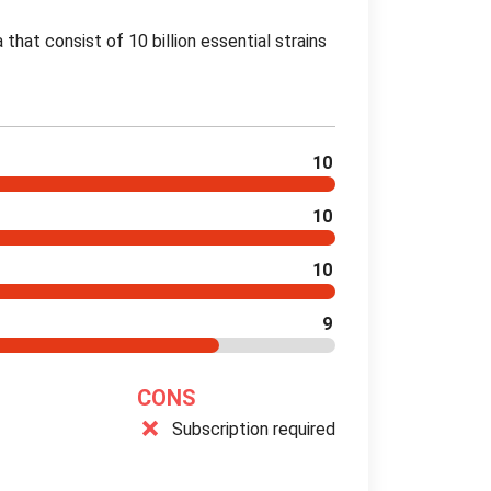
a that consist of 10 billion essential strains
10
10
10
9
CONS
Subscription required