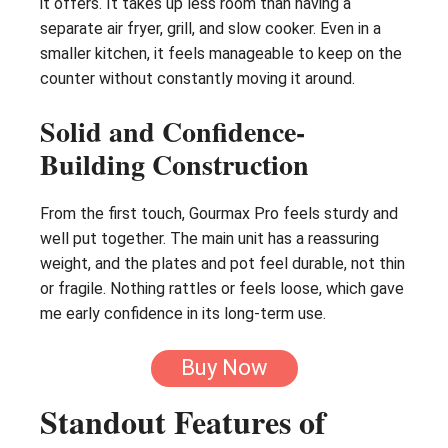
it offers. It takes up less room than having a
separate air fryer, grill, and slow cooker. Even in a
smaller kitchen, it feels manageable to keep on the
counter without constantly moving it around.
Solid and Confidence-
Building Construction
From the first touch, Gourmax Pro feels sturdy and
well put together. The main unit has a reassuring
weight, and the plates and pot feel durable, not thin
or fragile. Nothing rattles or feels loose, which gave
me early confidence in its long-term use.
Buy Now
Standout Features of