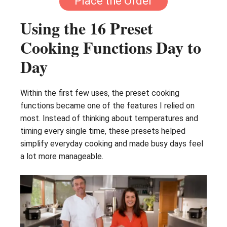
Place the Order
Using the 16 Preset
Cooking Functions Day to
Day
Within the first few uses, the preset cooking
functions became one of the features I relied on
most. Instead of thinking about temperatures and
timing every single time, these presets helped
simplify everyday cooking and made busy days feel
a lot more manageable.