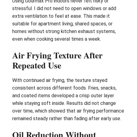
Using Gourmax Pro indoors never felt risky or
stressful. I did not need to open windows or add
extra ventilation to feel at ease. This made it
suitable for apartment living, shared spaces, or
homes without strong kitchen exhaust systems,
even when cooking several times a week.
Air Frying Texture After
Repeated Use
With continued air frying, the texture stayed
consistent across different foods. Fries, snacks,
and coated items developed a crisp outer layer
while staying soft inside. Results did not change
over time, which showed that air frying performance
remained steady rather than fading after early use.
Oil Reduction Without