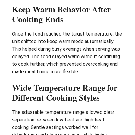
Keep Warm Behavior After
Cooking Ends
Once the food reached the target temperature, the
unit shifted into keep warm mode automatically.
This helped during busy evenings when serving was
delayed. The food stayed warm without continuing
to cook further, which prevented overcooking and
made meal timing more flexible.
Wide Temperature Range for
Different Cooking Styles
The adjustable temperature range allowed clear
separation between low-heat and high-heat
cooking. Gentle settings worked well for
dehydrating and slow processes, while higher