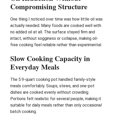
Compromising Structure
One thing I noticed over time was how little oil was
actually needed. Many foods are cooked well with
no added oil at all. The surface stayed firm and
intact, without sogginess or collapse, making oil-
free cooking feel reliable rather than experimental.
Slow Cooking Capacity in
Everyday Meals
The 5.9-quart cooking pot handled family-style
meals comfortably. Soups, stews, and one-pot
dishes are cooked evenly without crowding.
Portions felt realistic for several people, making it
suitable for daily meals rather than only occasional
batch cooking.