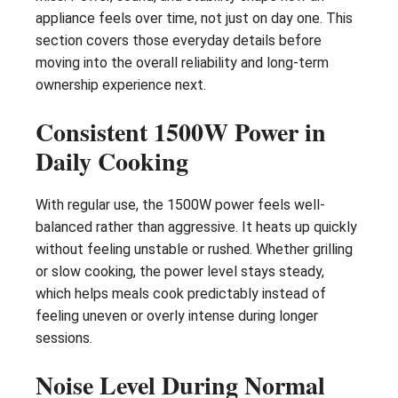
appliance feels over time, not just on day one. This
section covers those everyday details before
moving into the overall reliability and long-term
ownership experience next.
Consistent 1500W Power in
Daily Cooking
With regular use, the 1500W power feels well-
balanced rather than aggressive. It heats up quickly
without feeling unstable or rushed. Whether grilling
or slow cooking, the power level stays steady,
which helps meals cook predictably instead of
feeling uneven or overly intense during longer
sessions.
Noise Level During Normal