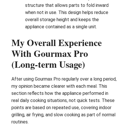
structure that allows parts to fold inward
when not in use. This design helps reduce
overall storage height and keeps the
appliance contained as a single unit.
My Overall Experience
With Gourmax Pro
(Long-term Usage)
After using Gourmax Pro regularly over a long period,
my opinion became clearer with each meal. This
section reflects how the appliance performed in
real daily cooking situations, not quick tests. These
points are based on repeated use, covering indoor
grilling, air frying, and slow cooking as part of normal
routines.