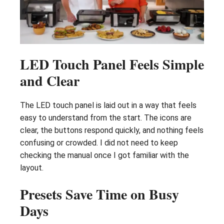
LED Touch Panel Feels Simple
and Clear
The LED touch panel is laid out in a way that feels
easy to understand from the start. The icons are
clear, the buttons respond quickly, and nothing feels
confusing or crowded. I did not need to keep
checking the manual once I got familiar with the
layout.
Presets Save Time on Busy
Days