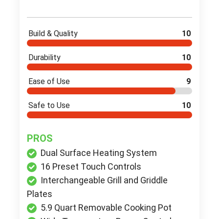
Build & Quality
10
Durability
10
Ease of Use
9
Safe to Use
10
PROS
Dual Surface Heating System
16 Preset Touch Controls
Interchangeable Grill and Griddle
Plates
5.9 Quart Removable Cooking Pot