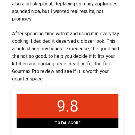
also a bit skeptical. Replacing so many appliances
sounded nice, but I wanted real results, not
promises.
After spending time with it and using it in everyday
cooking, I decided it deserved a closer look. This
article shares my honest experience, the good and
the not so good, to help you decide if it fits your
kitchen and cooking style. Read on for the full
Gourmax Pro review and see if it is worth your
counter space.
9.8
TOTAL SCORE