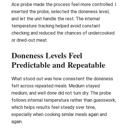
Ace probe made the process feel more controlled. I
inserted the probe, selected the doneness level,
and let the unit handle the rest. The internal
temperature tracking helped avoid constant
checking and reduced the chances of undercooked
or dried-out meat.
Doneness Levels Feel
Predictable and Repeatable
What stood out was how consistent the doneness
felt across repeated meals. Medium stayed
medium, and well done did not turn dry. The probe
follows internal temperature rather than guesswork,
which helps results feel steady over time,
especially when cooking similar meals again and
again.