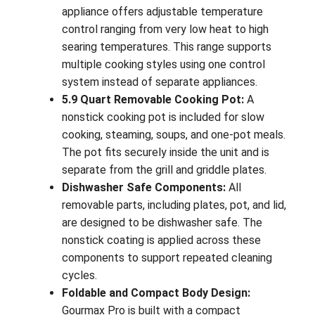
appliance offers adjustable temperature
control ranging from very low heat to high
searing temperatures. This range supports
multiple cooking styles using one control
system instead of separate appliances.
5.9 Quart Removable Cooking Pot:
A
nonstick cooking pot is included for slow
cooking, steaming, soups, and one-pot meals.
The pot fits securely inside the unit and is
separate from the grill and griddle plates.
Dishwasher Safe Components:
All
removable parts, including plates, pot, and lid,
are designed to be dishwasher safe. The
nonstick coating is applied across these
components to support repeated cleaning
cycles.
Foldable and Compact Body Design:
Gourmax Pro is built with a compact