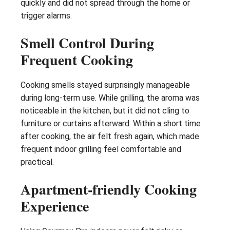
quickly and did not spread through the home or
trigger alarms.
Smell Control During
Frequent Cooking
Cooking smells stayed surprisingly manageable
during long-term use. While grilling, the aroma was
noticeable in the kitchen, but it did not cling to
furniture or curtains afterward. Within a short time
after cooking, the air felt fresh again, which made
frequent indoor grilling feel comfortable and
practical.
Apartment-friendly Cooking
Experience