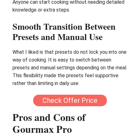
Anyone can start cooking without needing detailed
knowledge or extra steps.
Smooth Transition Between
Presets and Manual Use
What I liked is that presets do not lock you into one
way of cooking. It is easy to switch between
presets and manual settings depending on the meal.
This flexibility made the presets feel supportive
rather than limiting in daily use.
Check Offer Price
Pros and Cons of
Gourmax Pro