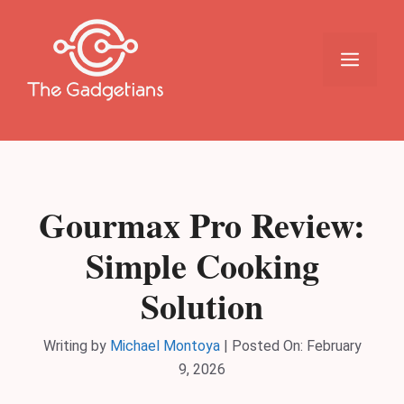
Skip
to
content
Menu
Gourmax Pro Review:
Simple Cooking
Solution
Writing by
Michael Montoya
|
Posted On:
February
9, 2026