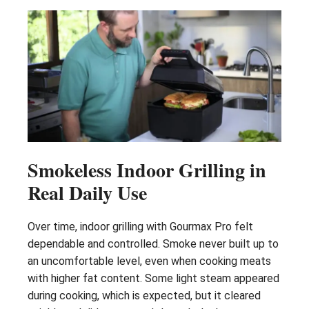
Smokeless Indoor Grilling in
Real Daily Use
Over time, indoor grilling with Gourmax Pro felt
dependable and controlled. Smoke never built up to
an uncomfortable level, even when cooking meats
with higher fat content. Some light steam appeared
during cooking, which is expected, but it cleared