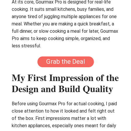
At its core, Gourmax Pro is designed for real-life
cooking. It suits small kitchens, busy families, and
anyone tired of juggling multiple appliances for one
meal. Whether you are making a quick breakfast, a
full dinner, or slow cooking a meal for later, Gourmax
Pro aims to keep cooking simple, organized, and
less stressful.
Grab the Deal
My First Impression of the
Design and Build Quality
Before using Gourmax Pro for actual cooking, I paid
close attention to how it looked and felt right out
of the box. First impressions matter a lot with
kitchen appliances, especially ones meant for daily