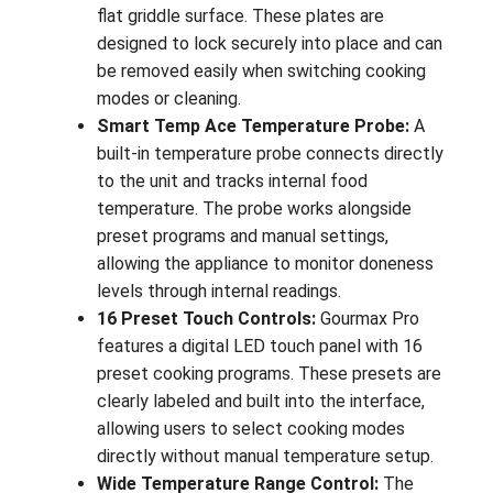
flat griddle surface. These plates are
designed to lock securely into place and can
be removed easily when switching cooking
modes or cleaning.
Smart Temp Ace Temperature Probe:
A
built-in temperature probe connects directly
to the unit and tracks internal food
temperature. The probe works alongside
preset programs and manual settings,
allowing the appliance to monitor doneness
levels through internal readings.
16 Preset Touch Controls:
Gourmax Pro
features a digital LED touch panel with 16
preset cooking programs. These presets are
clearly labeled and built into the interface,
allowing users to select cooking modes
directly without manual temperature setup.
Wide Temperature Range Control:
The