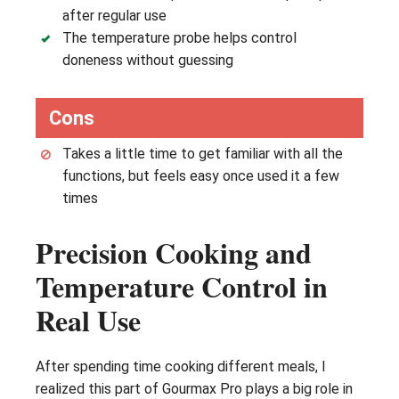
after regular use
The temperature probe helps control
doneness without guessing
Cons
Takes a little time to get familiar with all the
functions, but feels easy once used it a few
times
Precision Cooking and
Temperature Control in
Real Use
After spending time cooking different meals, I
realized this part of Gourmax Pro plays a big role in