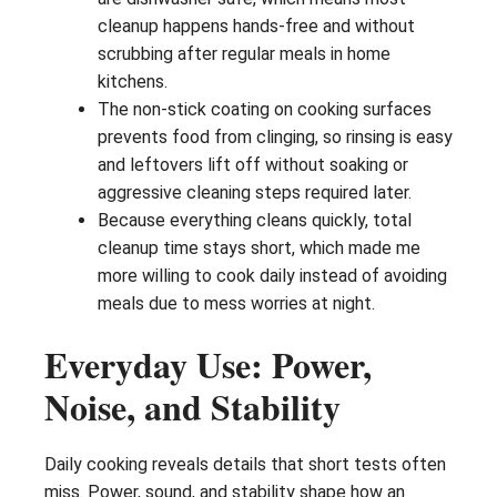
cleanup happens hands-free and without
scrubbing after regular meals in home
kitchens.
The non-stick coating on cooking surfaces
prevents food from clinging, so rinsing is easy
and leftovers lift off without soaking or
aggressive cleaning steps required later.
Because everything cleans quickly, total
cleanup time stays short, which made me
more willing to cook daily instead of avoiding
meals due to mess worries at night.
Everyday Use: Power,
Noise, and Stability
Daily cooking reveals details that short tests often
miss. Power, sound, and stability shape how an