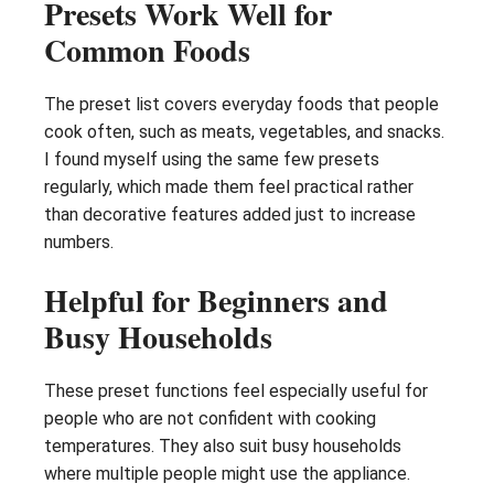
Presets Work Well for
Common Foods
The preset list covers everyday foods that people
cook often, such as meats, vegetables, and snacks.
I found myself using the same few presets
regularly, which made them feel practical rather
than decorative features added just to increase
numbers.
Helpful for Beginners and
Busy Households
These preset functions feel especially useful for
people who are not confident with cooking
temperatures. They also suit busy households
where multiple people might use the appliance.