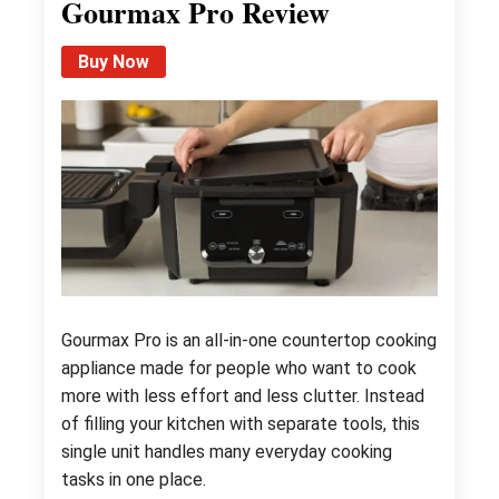
Gourmax Pro Review
Buy Now
Gourmax Pro is an all-in-one countertop cooking
appliance made for people who want to cook
more with less effort and less clutter. Instead
of filling your kitchen with separate tools, this
single unit handles many everyday cooking
tasks in one place.