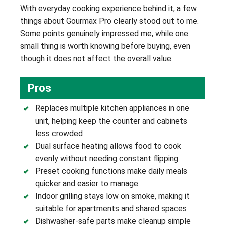
With everyday cooking experience behind it, a few
things about Gourmax Pro clearly stood out to me.
Some points genuinely impressed me, while one
small thing is worth knowing before buying, even
though it does not affect the overall value.
Pros
Replaces multiple kitchen appliances in one
unit, helping keep the counter and cabinets
less crowded
Dual surface heating allows food to cook
evenly without needing constant flipping
Preset cooking functions make daily meals
quicker and easier to manage
Indoor grilling stays low on smoke, making it
suitable for apartments and shared spaces
Dishwasher-safe parts make cleanup simple