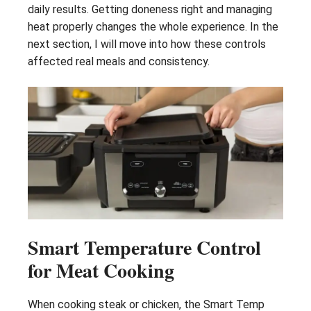
daily results. Getting doneness right and managing
heat properly changes the whole experience. In the
next section, I will move into how these controls
affected real meals and consistency.
Smart Temperature Control
for Meat Cooking
When cooking steak or chicken, the Smart Temp