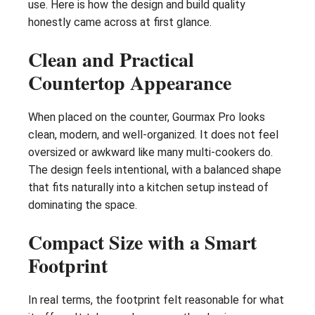
use. Here is how the design and build quality
honestly came across at first glance.
Clean and Practical
Countertop Appearance
When placed on the counter, Gourmax Pro looks
clean, modern, and well-organized. It does not feel
oversized or awkward like many multi-cookers do.
The design feels intentional, with a balanced shape
that fits naturally into a kitchen setup instead of
dominating the space.
Compact Size with a Smart
Footprint
In real terms, the footprint felt reasonable for what