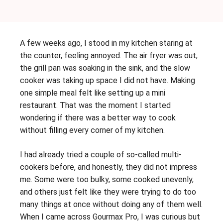
A few weeks ago, I stood in my kitchen staring at
the counter, feeling annoyed. The air fryer was out,
the grill pan was soaking in the sink, and the slow
cooker was taking up space I did not have. Making
one simple meal felt like setting up a mini
restaurant. That was the moment I started
wondering if there was a better way to cook
without filling every corner of my kitchen.
I had already tried a couple of so-called multi-
cookers before, and honestly, they did not impress
me. Some were too bulky, some cooked unevenly,
and others just felt like they were trying to do too
many things at once without doing any of them well.
When I came across Gourmax Pro, I was curious but