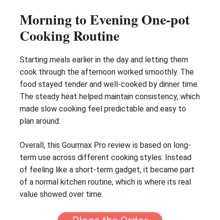
Morning to Evening One-pot
Cooking Routine
Starting meals earlier in the day and letting them
cook through the afternoon worked smoothly. The
food stayed tender and well-cooked by dinner time.
The steady heat helped maintain consistency, which
made slow cooking feel predictable and easy to
plan around.
Overall, this Gourmax Pro review is based on long-
term use across different cooking styles. Instead
of feeling like a short-term gadget, it became part
of a normal kitchen routine, which is where its real
value showed over time.