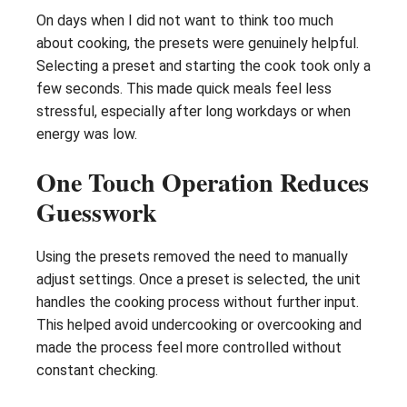
On days when I did not want to think too much
about cooking, the presets were genuinely helpful.
Selecting a preset and starting the cook took only a
few seconds. This made quick meals feel less
stressful, especially after long workdays or when
energy was low.
One Touch Operation Reduces
Guesswork
Using the presets removed the need to manually
adjust settings. Once a preset is selected, the unit
handles the cooking process without further input.
This helped avoid undercooking or overcooking and
made the process feel more controlled without
constant checking.