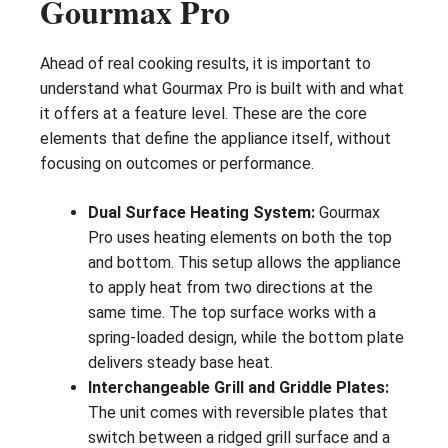
Gourmax Pro
Ahead of real cooking results, it is important to
understand what Gourmax Pro is built with and what
it offers at a feature level. These are the core
elements that define the appliance itself, without
focusing on outcomes or performance.
Dual Surface Heating System:
Gourmax
Pro uses heating elements on both the top
and bottom. This setup allows the appliance
to apply heat from two directions at the
same time. The top surface works with a
spring-loaded design, while the bottom plate
delivers steady base heat.
Interchangeable Grill and Griddle Plates:
The unit comes with reversible plates that
switch between a ridged grill surface and a