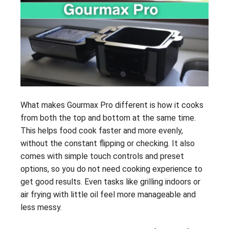
What makes Gourmax Pro different is how it cooks
from both the top and bottom at the same time.
This helps food cook faster and more evenly,
without the constant flipping or checking. It also
comes with simple touch controls and preset
options, so you do not need cooking experience to
get good results. Even tasks like grilling indoors or
air frying with little oil feel more manageable and
less messy.