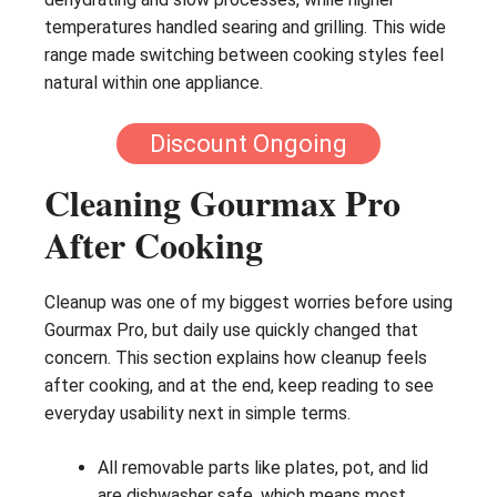
temperatures handled searing and grilling. This wide
range made switching between cooking styles feel
natural within one appliance.
Discount Ongoing
Cleaning Gourmax Pro
After Cooking
Cleanup was one of my biggest worries before using
Gourmax Pro, but daily use quickly changed that
concern. This section explains how cleanup feels
after cooking, and at the end, keep reading to see
everyday usability next in simple terms.
All removable parts like plates, pot, and lid
are dishwasher safe, which means most