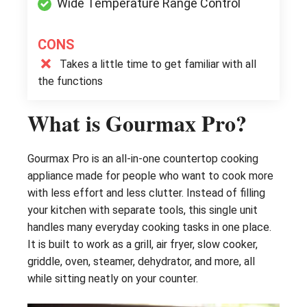
Wide Temperature Range Control
CONS
Takes a little time to get familiar with all
the functions
What is Gourmax Pro?
Gourmax Pro is an all-in-one countertop cooking
appliance made for people who want to cook more
with less effort and less clutter. Instead of filling
your kitchen with separate tools, this single unit
handles many everyday cooking tasks in one place.
It is built to work as a grill, air fryer, slow cooker,
griddle, oven, steamer, dehydrator, and more, all
while sitting neatly on your counter.