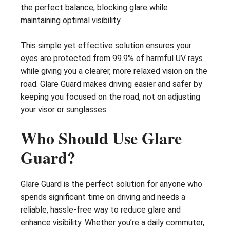
the perfect balance, blocking glare while
maintaining optimal visibility.
This simple yet effective solution ensures your
eyes are protected from 99.9% of harmful UV rays
while giving you a clearer, more relaxed vision on the
road. Glare Guard makes driving easier and safer by
keeping you focused on the road, not on adjusting
your visor or sunglasses.
Who Should Use Glare
Guard?
Glare Guard is the perfect solution for anyone who
spends significant time on driving and needs a
reliable, hassle-free way to reduce glare and
enhance visibility. Whether you’re a daily commuter,