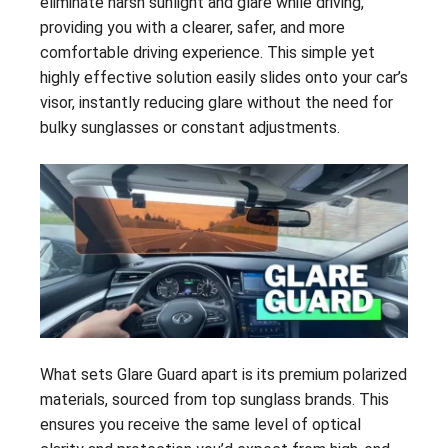
eliminate harsh sunlight and glare while driving,
providing you with a clearer, safer, and more
comfortable driving experience. This simple yet
highly effective solution easily slides onto your car’s
visor, instantly reducing glare without the need for
bulky sunglasses or constant adjustments.
What sets Glare Guard apart is its premium polarized
materials, sourced from top sunglass brands. This
ensures you receive the same level of optical