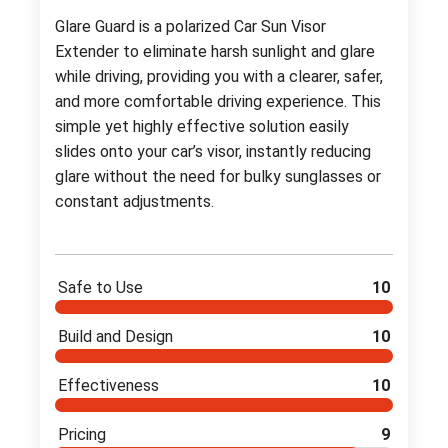
Glare Guard is a polarized Car Sun Visor
Extender to eliminate harsh sunlight and glare
while driving, providing you with a clearer, safer,
and more comfortable driving experience. This
simple yet highly effective solution easily
slides onto your car’s visor, instantly reducing
glare without the need for bulky sunglasses or
constant adjustments.
Safe to Use
10
Build and Design
10
Effectiveness
10
Pricing
9