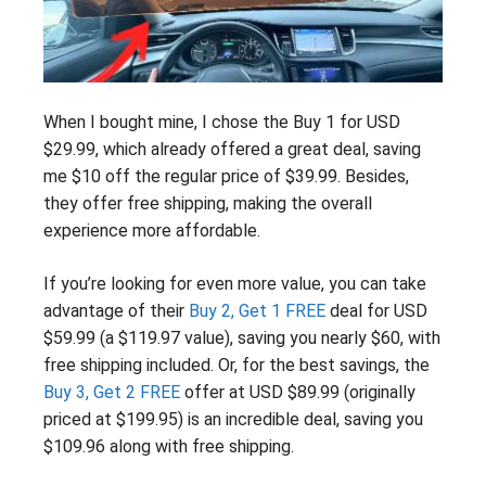
When I bought mine, I chose the Buy 1 for USD
$29.99, which already offered a great deal, saving
me $10 off the regular price of $39.99. Besides,
they offer free shipping, making the overall
experience more affordable.
If you’re looking for even more value, you can take
advantage of their
Buy 2, Get 1 FREE
deal for USD
$59.99 (a $119.97 value), saving you nearly $60, with
free shipping included. Or, for the best savings, the
Buy 3, Get 2 FREE
offer at USD $89.99 (originally
priced at $199.95) is an incredible deal, saving you
$109.96 along with free shipping.