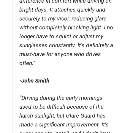
difference in comfort while driving on
bright days. It attaches quickly and
securely to my visor, reducing glare
without completely blocking light. I no
longer have to squint or adjust my
sunglasses constantly. It’s definitely a
must-have for anyone who drives
often.”
-John Smith
“Driving during the early mornings
used to be difficult because of the
harsh sunlight, but Glare Guard has
made a significant improvement. It’s