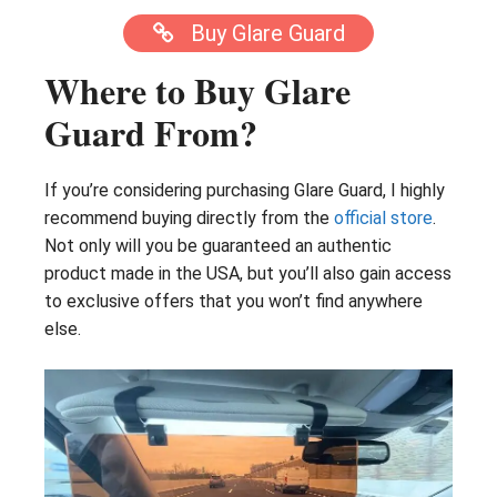
Buy Glare Guard
Where to Buy Glare
Guard From?
If you’re considering purchasing Glare Guard, I highly
recommend buying directly from the
official store
.
Not only will you be guaranteed an authentic
product made in the USA, but you’ll also gain access
to exclusive offers that you won’t find anywhere
else.