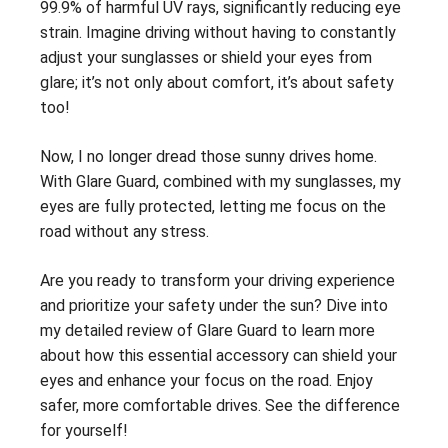
99.9% of harmful UV rays, significantly reducing eye
strain. Imagine driving without having to constantly
adjust your sunglasses or shield your eyes from
glare; it’s not only about comfort, it’s about safety
too!
Now, I no longer dread those sunny drives home.
With Glare Guard, combined with my sunglasses, my
eyes are fully protected, letting me focus on the
road without any stress.
Are you ready to transform your driving experience
and prioritize your safety under the sun? Dive into
my detailed review of Glare Guard to learn more
about how this essential accessory can shield your
eyes and enhance your focus on the road. Enjoy
safer, more comfortable drives. See the difference
for yourself!