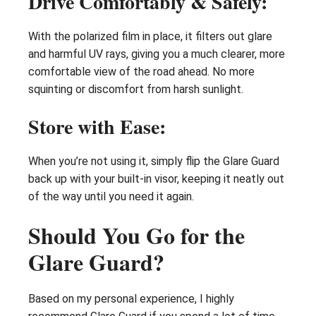
Drive Comfortably & Safely:
With the polarized film in place, it filters out glare
and harmful UV rays, giving you a much clearer, more
comfortable view of the road ahead. No more
squinting or discomfort from harsh sunlight.
Store with Ease:
When you’re not using it, simply flip the Glare Guard
back up with your built-in visor, keeping it neatly out
of the way until you need it again.
Should You Go for the
Glare Guard?
Based on my personal experience, I highly