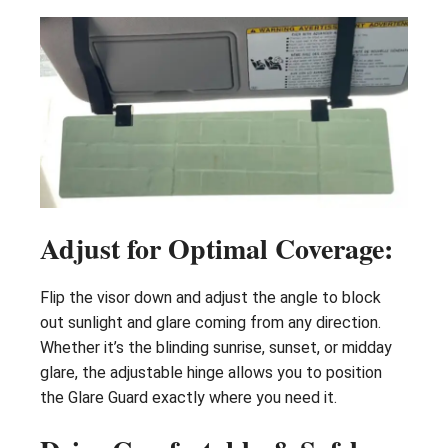
Adjust for Optimal Coverage:
Flip the visor down and adjust the angle to block
out sunlight and glare coming from any direction.
Whether it’s the blinding sunrise, sunset, or midday
glare, the adjustable hinge allows you to position
the Glare Guard exactly where you need it.