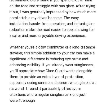
recommend Glare Guard if you spend a lot of time
on the road and struggle with sun glare. After trying
it out, I was genuinely impressed by how much more
comfortable my drives became. The easy
installation, hassle-free operation, and instant glare
reduction make the road easier to see, allowing for
a safer and more enjoyable driving experience.
Whether you’re a daily commuter or a long-distance
traveler, this simple addition to your car can make a
significant difference in reducing eye strain and
enhancing visibility. If you already wear sunglasses,
you’ll appreciate how Glare Guard works alongside
them to provide an extra layer of protection,
especially during sunrise and sunset when glare is at
its worst. I found it particularly effective in
situations where regular sunglasses alone just
weren’t enough.