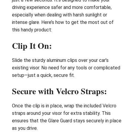
driving experience safer and more comfortable,
especially when dealing with harsh sunlight or
intense glare. Here’s how to get the most out of
this handy product:
Clip It On:
Slide the sturdy aluminum clips over your car’s
existing visor. No need for any tools or complicated
setup—just a quick, secure fit.
Secure with Velcro Straps:
Once the clip is in place, wrap the included Velcro
straps around your visor for extra stability. This
ensures that the Glare Guard stays securely in place
as you drive.