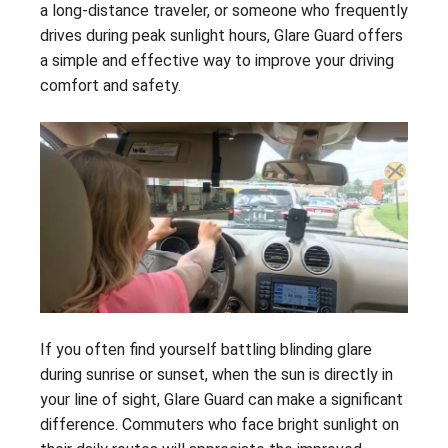
a long-distance traveler, or someone who frequently
drives during peak sunlight hours, Glare Guard offers
a simple and effective way to improve your driving
comfort and safety.
If you often find yourself battling blinding glare
during sunrise or sunset, when the sun is directly in
your line of sight, Glare Guard can make a significant
difference. Commuters who face bright sunlight on