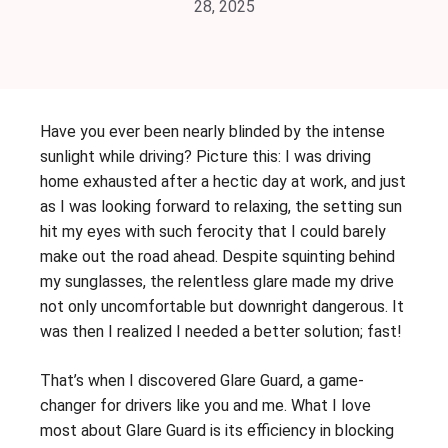
28, 2025
Have you ever been nearly blinded by the intense
sunlight while driving? Picture this: I was driving
home exhausted after a hectic day at work, and just
as I was looking forward to relaxing, the setting sun
hit my eyes with such ferocity that I could barely
make out the road ahead. Despite squinting behind
my sunglasses, the relentless glare made my drive
not only uncomfortable but downright dangerous. It
was then I realized I needed a better solution; fast!
That’s when I discovered Glare Guard, a game-
changer for drivers like you and me. What I love
most about Glare Guard is its efficiency in blocking