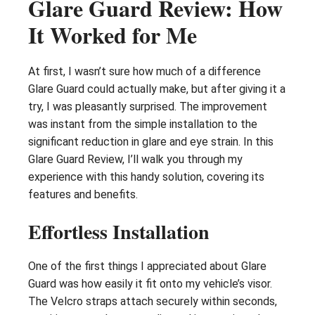
Glare Guard Review: How
It Worked for Me
At first, I wasn’t sure how much of a difference
Glare Guard could actually make, but after giving it a
try, I was pleasantly surprised. The improvement
was instant from the simple installation to the
significant reduction in glare and eye strain. In this
Glare Guard Review, I’ll walk you through my
experience with this handy solution, covering its
features and benefits.
Effortless Installation
One of the first things I appreciated about Glare
Guard was how easily it fit onto my vehicle’s visor.
The Velcro straps attach securely within seconds,