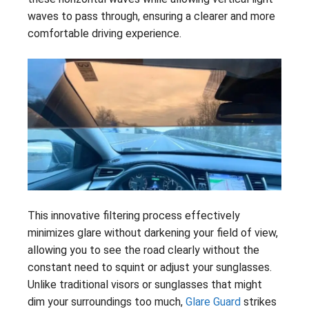
waves to pass through, ensuring a clearer and more
comfortable driving experience.
This innovative filtering process effectively
minimizes glare without darkening your field of view,
allowing you to see the road clearly without the
constant need to squint or adjust your sunglasses.
Unlike traditional visors or sunglasses that might
dim your surroundings too much,
Glare Guard
strikes