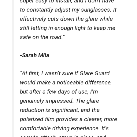
super easy to install, and I don’t have
to constantly adjust my sunglasses. It
effectively cuts down the glare while
still letting in enough light to keep me
safe on the road.”
-Sarah Mila
“At first, I wasn’t sure if Glare Guard
would make a noticeable difference,
but after a few days of use, I’m
genuinely impressed. The glare
reduction is significant, and the
polarized film provides a clearer, more
comfortable driving experience. It’s