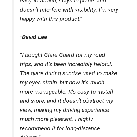
easy to attach, stays in place, and
doesn’t interfere with visibility. I’m very
happy with this product.”
-David Lee
“I bought Glare Guard for my road
trips, and it’s been incredibly helpful.
The glare during sunrise used to make
my eyes strain, but now it’s much
more manageable. It’s easy to install
and store, and it doesn’t obstruct my
view, making my driving experience
much more pleasant. I highly
recommend it for long-distance