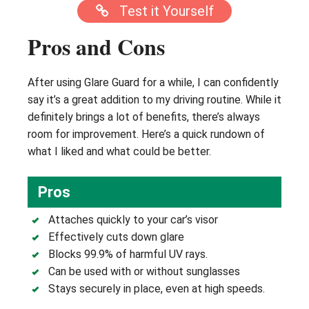
Test it Yourself
Pros and Cons
After using Glare Guard for a while, I can confidently
say it’s a great addition to my driving routine. While it
definitely brings a lot of benefits, there’s always
room for improvement. Here’s a quick rundown of
what I liked and what could be better.
Pros
Attaches quickly to your car’s visor
Effectively cuts down glare
Blocks 99.9% of harmful UV rays.
Can be used with or without sunglasses
Stays securely in place, even at high speeds.