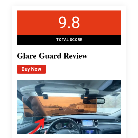
9.8
TOTAL SCORE
Glare Guard Review
Buy Now