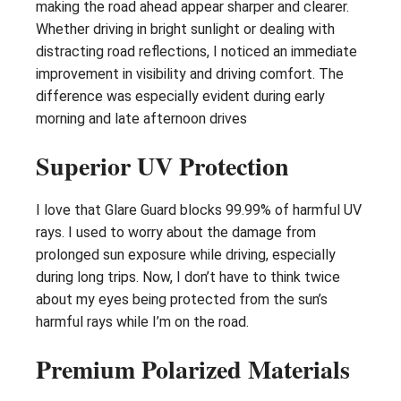
making the road ahead appear sharper and clearer.
Whether driving in bright sunlight or dealing with
distracting road reflections, I noticed an immediate
improvement in visibility and driving comfort. The
difference was especially evident during early
morning and late afternoon drives
Superior UV Protection
I love that Glare Guard blocks 99.99% of harmful UV
rays. I used to worry about the damage from
prolonged sun exposure while driving, especially
during long trips. Now, I don’t have to think twice
about my eyes being protected from the sun’s
harmful rays while I’m on the road.
Premium Polarized Materials