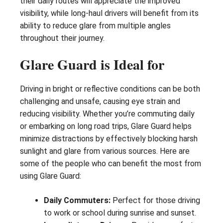
their daily routes will appreciate the improved
visibility, while long-haul drivers will benefit from its
ability to reduce glare from multiple angles
throughout their journey.
Glare Guard is Ideal for
Driving in bright or reflective conditions can be both
challenging and unsafe, causing eye strain and
reducing visibility. Whether you’re commuting daily
or embarking on long road trips, Glare Guard helps
minimize distractions by effectively blocking harsh
sunlight and glare from various sources. Here are
some of the people who can benefit the most from
using Glare Guard:
Daily Commuters:
Perfect for those driving
to work or school during sunrise and sunset.