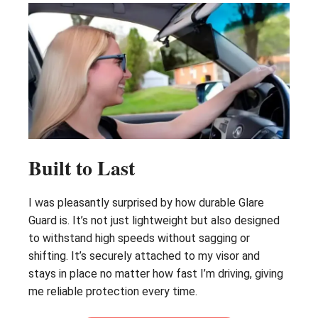
Built to Last
I was pleasantly surprised by how durable Glare
Guard is. It’s not just lightweight but also designed
to withstand high speeds without sagging or
shifting. It’s securely attached to my visor and
stays in place no matter how fast I’m driving, giving
me reliable protection every time.