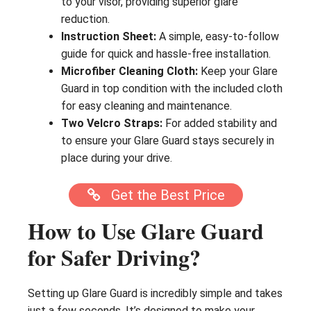
to your visor, providing superior glare
reduction.
Instruction Sheet:
A simple, easy-to-follow
guide for quick and hassle-free installation.
Microfiber Cleaning Cloth:
Keep your Glare
Guard in top condition with the included cloth
for easy cleaning and maintenance.
Two Velcro Straps:
For added stability and
to ensure your Glare Guard stays securely in
place during your drive.
Get the Best Price
How to Use Glare Guard
for Safer Driving?
Setting up Glare Guard is incredibly simple and takes
just a few seconds. It’s designed to make your