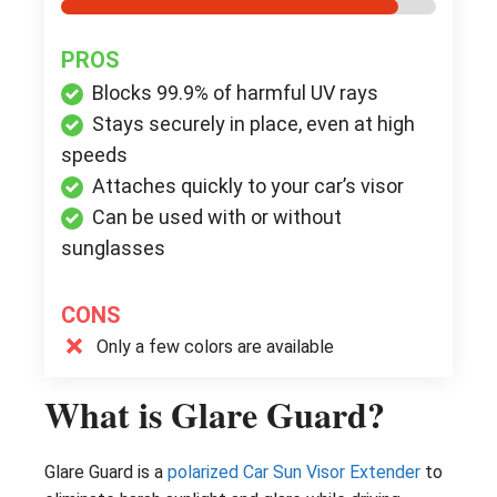
PROS
Blocks 99.9% of harmful UV rays
Stays securely in place, even at high
speeds
Attaches quickly to your car’s visor
Can be used with or without
sunglasses
CONS
Only a few colors are available
What is Glare Guard?
Glare Guard is a
polarized Car Sun Visor Extender
to