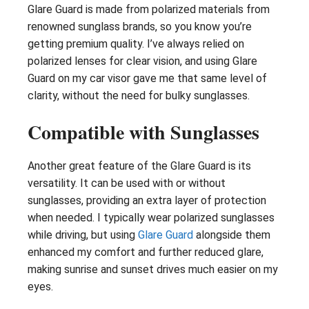
Glare Guard is made from polarized materials from
renowned sunglass brands, so you know you’re
getting premium quality. I’ve always relied on
polarized lenses for clear vision, and using Glare
Guard on my car visor gave me that same level of
clarity, without the need for bulky sunglasses.
Compatible with Sunglasses
Another great feature of the Glare Guard is its
versatility. It can be used with or without
sunglasses, providing an extra layer of protection
when needed. I typically wear polarized sunglasses
while driving, but using
Glare Guard
alongside them
enhanced my comfort and further reduced glare,
making sunrise and sunset drives much easier on my
eyes.