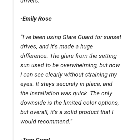
drivers.”
-Emily Rose
“I’ve been using Glare Guard for sunset
drives, and it’s made a huge
difference. The glare from the setting
sun used to be overwhelming, but now
I can see clearly without straining my
eyes. It stays securely in place, and
the installation was quick. The only
downside is the limited color options,
but overall, it’s a solid product that I
would recommend.”
-Tom Grant