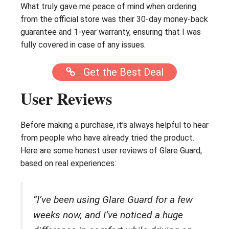
What truly gave me peace of mind when ordering
from the official store was their 30-day money-back
guarantee and 1-year warranty, ensuring that I was
fully covered in case of any issues.
Get the Best Deal
User Reviews
Before making a purchase, it’s always helpful to hear
from people who have already tried the product.
Here are some honest user reviews of Glare Guard,
based on real experiences:
“I’ve been using Glare Guard for a few
weeks now, and I’ve noticed a huge