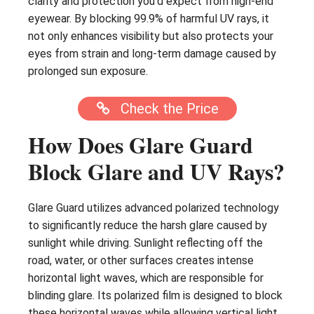
clarity and protection you’d expect from high-end
eyewear. By blocking 99.9% of harmful UV rays, it
not only enhances visibility but also protects your
eyes from strain and long-term damage caused by
prolonged sun exposure.
Check the Price
How Does Glare Guard
Block Glare and UV Rays?
Glare Guard utilizes advanced polarized technology
to significantly reduce the harsh glare caused by
sunlight while driving. Sunlight reflecting off the
road, water, or other surfaces creates intense
horizontal light waves, which are responsible for
blinding glare. Its polarized film is designed to block
these horizontal waves while allowing vertical light