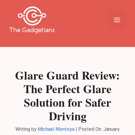
Skip
to
content
Menu
Glare Guard Review:
The Perfect Glare
Solution for Safer
Driving
Writing by
Michael Montoya
|
Posted On:
January