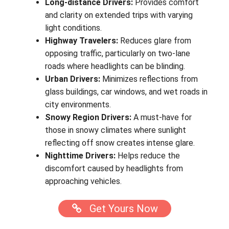
Long-distance Drivers:
Provides comfort
and clarity on extended trips with varying
light conditions.
Highway Travelers:
Reduces glare from
opposing traffic, particularly on two-lane
roads where headlights can be blinding.
Urban Drivers:
Minimizes reflections from
glass buildings, car windows, and wet roads in
city environments.
Snowy Region Drivers:
A must-have for
those in snowy climates where sunlight
reflecting off snow creates intense glare.
Nighttime Drivers:
Helps reduce the
discomfort caused by headlights from
approaching vehicles.
Get Yours Now