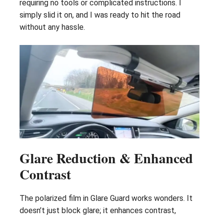
requiring no tools or complicated instructions. I
simply slid it on, and I was ready to hit the road
without any hassle.
Glare Reduction & Enhanced
Contrast
The polarized film in Glare Guard works wonders. It
doesn’t just block glare; it enhances contrast,