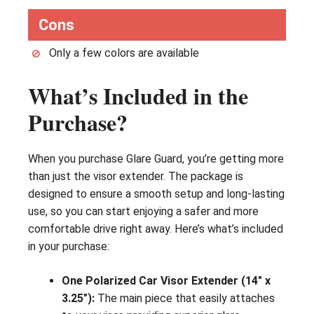
Cons
Only a few colors are available
What’s Included in the
Purchase?
When you purchase Glare Guard, you’re getting more
than just the visor extender. The package is
designed to ensure a smooth setup and long-lasting
use, so you can start enjoying a safer and more
comfortable drive right away. Here’s what’s included
in your purchase:
One Polarized Car Visor Extender (14″ x
3.25″):
The main piece that easily attaches