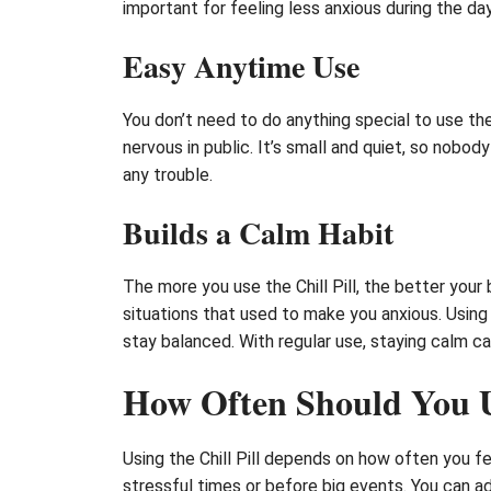
important for feeling less anxious during the day
Easy Anytime Use
You don’t need to do anything special to use the C
nervous in public. It’s small and quiet, so nobod
any trouble.
Builds a Calm Habit
The more you use the Chill Pill, the better your 
situations that used to make you anxious. Using 
stay balanced. With regular use, staying calm c
How Often Should You Us
Using the Chill Pill depends on how often you fe
stressful times or before big events. You can a