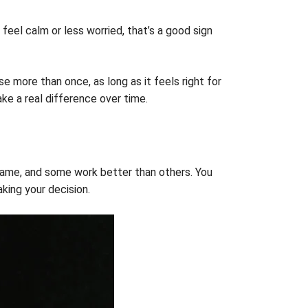
 feel calm or less worried, that’s a good sign
se more than once, as long as it feels right for
ke a real difference over time.
e same, and some work better than others. You
king your decision.