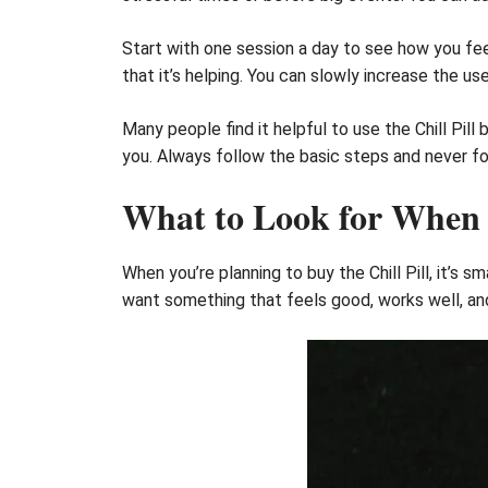
Start with one session a day to see how you feel 
that it’s helping. You can slowly increase the use
Many people find it helpful to use the Chill Pill
you. Always follow the basic steps and never for
What to Look for When B
When you’re planning to buy the Chill Pill, it’s
want something that feels good, works well, and