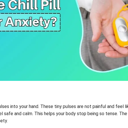
ulses into your hand. These tiny pulses are not painful and feel l
l safe and calm. This helps your body stop being so tense. The g
iety.