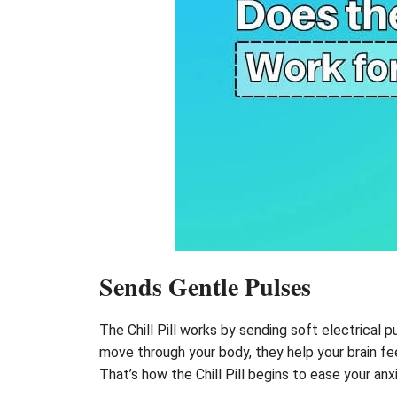
Sends Gentle Pulses
The Chill Pill works by sending soft electrical p
move through your body, they help your brain fee
That’s how the Chill Pill begins to ease your anx