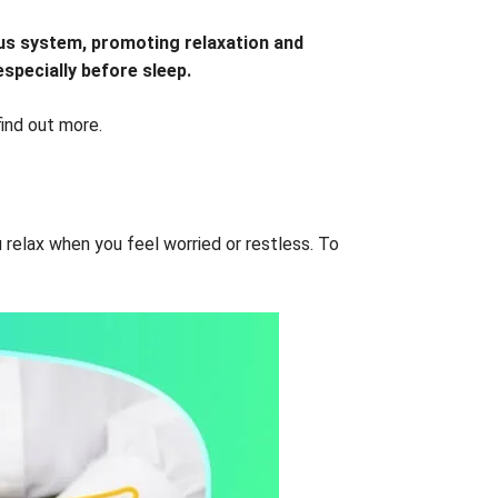
vous system, promoting relaxation and
especially before sleep.
find out more.
u relax when you feel worried or restless. To