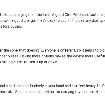
o keep charging it all the time. A good Chill Pill should last m
e with a good charger that’s easy to use. If the battery dies qu
before buying.
ter than one that doesn’t. Everyone is different, so it helps to p
nger pulses. Having more options makes the device more useful fo
 struggle just to turn it up or down.
nd size. It should fit nicely in your hand and not feel heavy. If i
n’t slip. Smaller ones are better for carrying in your pocket or 