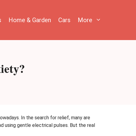
s
Home & Garden
Cars
More
iety?
wadays. In the search for relief, many are
d using gentle electrical pulses. But the real