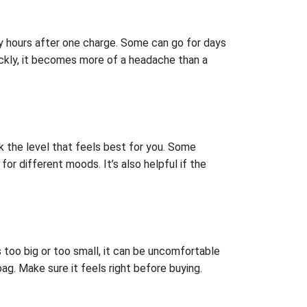
any hours after one charge. Some can go for days
ickly, it becomes more of a headache than a
ick the level that feels best for you. Some
r different moods. It’s also helpful if the
t’s too big or too small, it can be uncomfortable
bag. Make sure it feels right before buying.