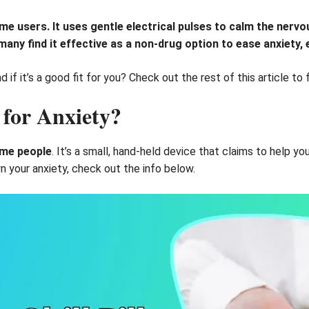
 some users. It uses gentle electrical pulses to calm the ner
many find it effective as a non-drug option to ease anxiety, 
if it’s a good fit for you? Check out the rest of this article to 
 for Anxiety?
some people
. It’s a small, hand-held device that claims to help yo
n your anxiety, check out the info below.