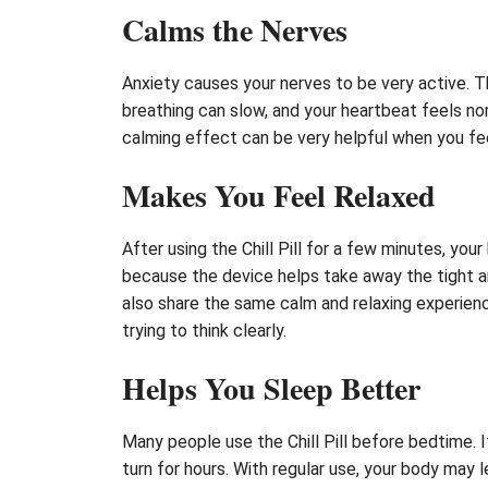
Calms the Nerves
Anxiety causes your nerves to be very active. T
breathing can slow, and your heartbeat feels norm
calming effect can be very helpful when you fee
Makes You Feel Relaxed
After using the Chill Pill for a few minutes, you
because the device helps take away the tight an
also share the same calm and relaxing experienc
trying to think clearly.
Helps You Sleep Better
Many people use the Chill Pill before bedtime. I
turn for hours. With regular use, your body may l