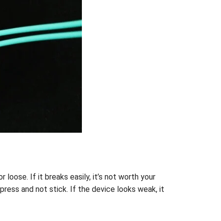
 loose. If it breaks easily, it’s not worth your
ress and not stick. If the device looks weak, it