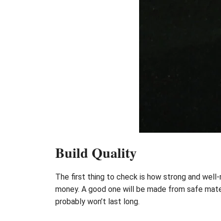
Build Quality
The first thing to check is how strong and well-mad
money. A good one will be made from safe materi
probably won’t last long.