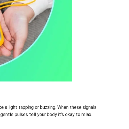
ike a light tapping or buzzing. When these signals
entle pulses tell your body it’s okay to relax.