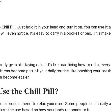
.
hill Pill. Just hold it in your hand and turn it on. You can use it
y will even notice. It’s easy to carry in a pocket or bag. This ma
body gets at staying calm. It’s like practicing how to relax every
it can become part of your daily routine, like brushing your teet
an become easier.
e the Chill Pill?
el anxious or need to relax your mind. Some people use it daily 
djust the use based on how your body responds to it.