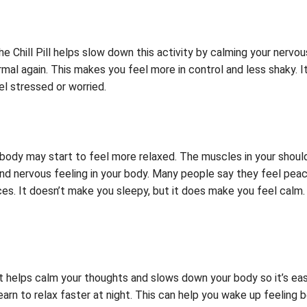
he Chill Pill helps slow down this activity by calming your ner
al again. This makes you feel more in control and less shaky. It’
l stressed or worried.
r body may start to feel more relaxed. The muscles in your should
d nervous feeling in your body. Many people say they feel peace
es. It doesn’t make you sleepy, but it does make you feel calm. 
t helps calm your thoughts and slows down your body so it’s easi
earn to relax faster at night. This can help you wake up feeling b