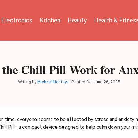
Electronics
Kitchen
Beauty
Health & Fitnes
 the Chill Pill Work for Anx
Writing by
Michael Montoya
|
Posted On:
June 26, 2025
en time, everyone seems to be affected by stress and anxiety no
 Chill Pill—a compact device designed to help calm down your min