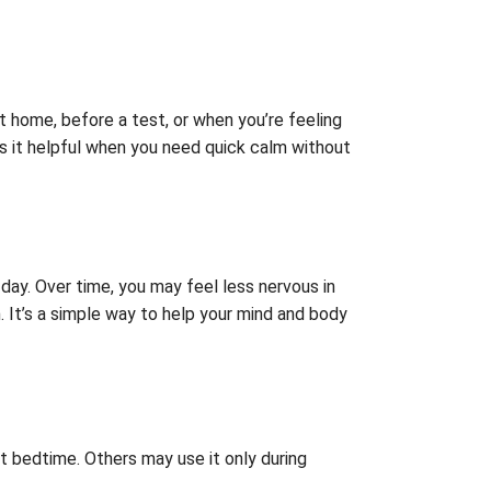
 at home, before a test, or when you’re feeling
kes it helpful when you need quick calm without
 day. Over time, you may feel less nervous in
h. It’s a simple way to help your mind and body
at bedtime. Others may use it only during