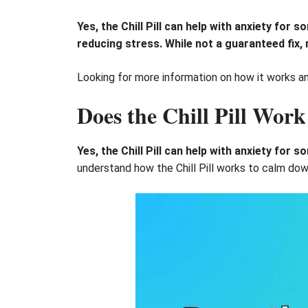
Yes, the Chill Pill can help with anxiety for
reducing stress. While not a guaranteed fix, 
Looking for more information on how it works and 
Does the Chill Pill Work
Yes, the Chill Pill can help with anxiety for 
understand how the Chill Pill works to calm dow