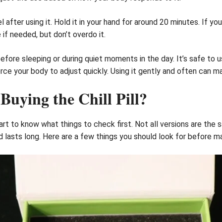
after using it. Hold it in your hand for around 20 minutes. If you
 if needed, but don’t overdo it.
 before sleeping or during quiet moments in the day. It’s safe to u
ce your body to adjust quickly. Using it gently and often can ma
uying the Chill Pill?
 smart to know what things to check first. Not all versions are th
 lasts long. Here are a few things you should look for before ma