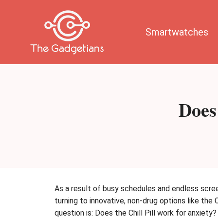
Skip
to
content
Smartwatches
Does
As a result of busy schedules and endless scre
turning to innovative, non-drug options like the
question is: Does the Chill Pill work for anxiety?