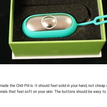
e the Chill Pill is. It should feel solid in your hand, not cheap or
als that feel soft on your skin. The buttons should be easy to p