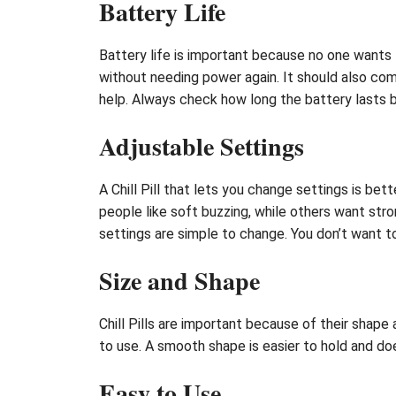
Battery Life
Battery life is important because no one wants t
without needing power again. It should also com
help. Always check how long the battery lasts 
Adjustable Settings
A Chill Pill that lets you change settings is bet
people like soft buzzing, while others want stro
settings are simple to change. You don’t want to
Size and Shape
Chill Pills are important because of their shape a
to use. A smooth shape is easier to hold and does
Easy to Use