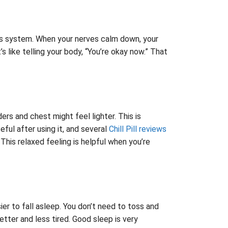
vous system. When your nerves calm down, your
s like telling your body, “You’re okay now.” That
ers and chest might feel lighter. This is
ful after using it, and several
Chill Pill reviews
This relaxed feeling is helpful when you’re
er to fall asleep. You don’t need to toss and
etter and less tired. Good sleep is very