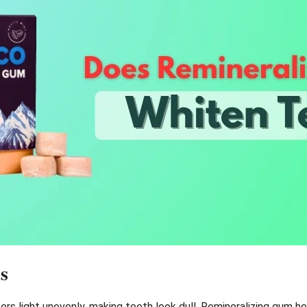
s
s light unevenly, making teeth look dull. Remineralizing gum hel