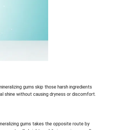
emineralizing gums skip those harsh ingredients
ral shine without causing dryness or discomfort.
ineralizing gums takes the opposite route by