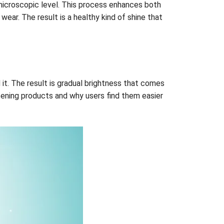
a microscopic level. This process enhances both
ear. The result is a healthy kind of shine that
it. The result is gradual brightness that comes
tening products and why users find them easier