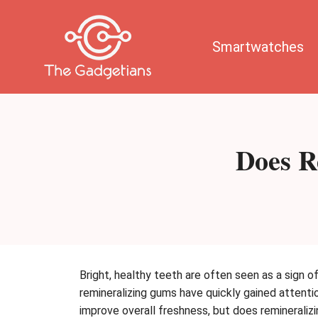
Skip
to
content
Smartwatches
Does R
Bright, healthy teeth are often seen as a sign 
remineralizing gums have quickly gained attent
improve overall freshness, but does reminerali