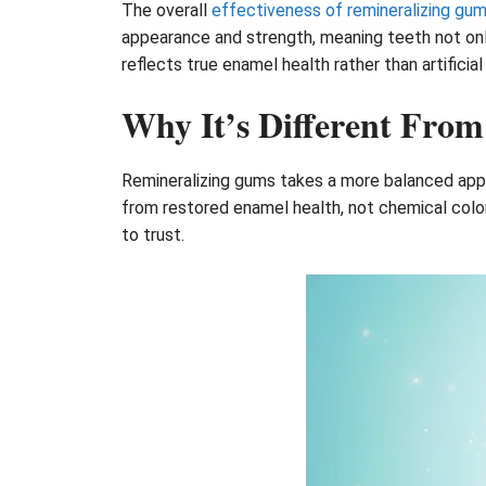
The overall
effectiveness of remineralizing gu
appearance and strength, meaning teeth not only
reflects true enamel health rather than artificia
Why It’s Different From
Remineralizing gums takes a more balanced appro
from restored enamel health, not chemical color
to trust.