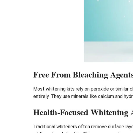
Free From Bleaching Agent
Most whitening kits rely on peroxide or similar 
entirely. They use minerals like calcium and hy
Health-Focused Whitening
Traditional whiteners often remove surface laye