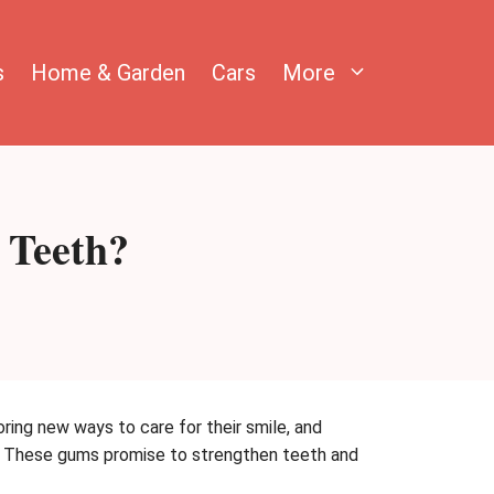
s
Home & Garden
Cars
More
 Teeth?
ring new ways to care for their smile, and
ss. These gums promise to strengthen teeth and