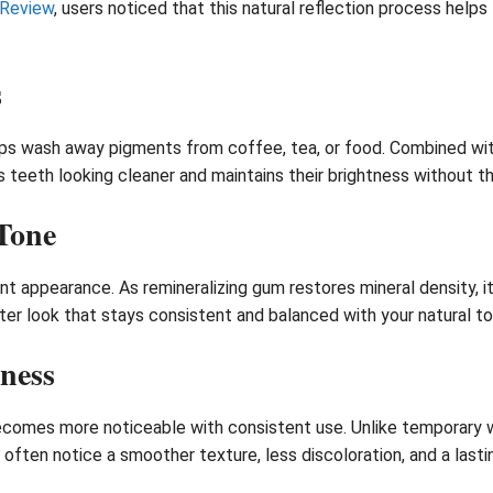
 Review
, users noticed that this natural reflection process help
s
lps wash away pigments from coffee, tea, or food. Combined with
s teeth looking cleaner and maintains their brightness without 
Tone
nt appearance. As remineralizing gum restores mineral density, i
whiter look that stays consistent and balanced with your natural t
ness
comes more noticeable with consistent use. Unlike temporary w
often notice a smoother texture, less discoloration, and a lastin