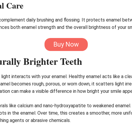
al Care
 complement daily brushing and flossing. It protects enamel betw
ances both enamel strength and the overall brightness of your sm
Buy Now
rally Brighter Teeth
ght interacts with your enamel. Healthy enamel acts like a clear,
el becomes rough, porous, or worn down, it scatters light irregu
tion can make a visible difference in how bright your smile appe
erals like calcium and nano-hydroxyapatite to weakened enamel. 
ots in the enamel. Over time, this creates a smoother, more unif
ching agents or abrasive chemicals.