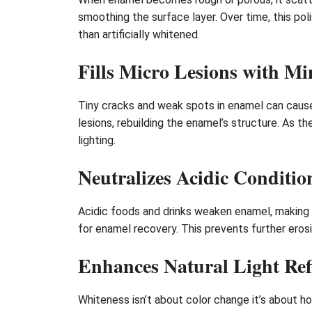
smoothing the surface layer. Over time, this pol
than artificially whitened.
Fills Micro Lesions with Mi
Tiny cracks and weak spots in enamel can cause
lesions, rebuilding the enamel’s structure. As t
lighting.
Neutralizes Acidic Conditio
Acidic foods and drinks weaken enamel, making i
for enamel recovery. This prevents further erosio
Enhances Natural Light Ref
Whiteness isn’t about color change it’s about h