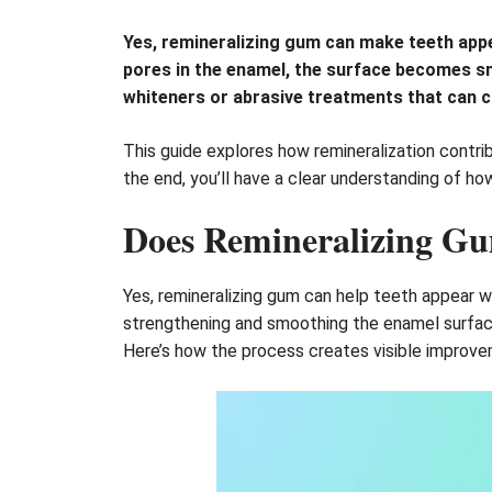
Yes, remineralizing gum can make teeth appear
pores in the enamel, the surface becomes sm
whiteners or abrasive treatments that can ca
This guide explores how remineralization contrib
the end, you’ll have a clear understanding of h
Does Remineralizing G
Yes, remineralizing gum can help teeth appear w
strengthening and smoothing the enamel surface. 
Here’s how the process creates visible improve