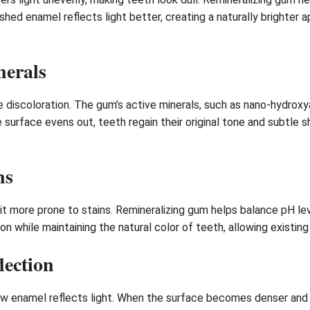
ished enamel reflects light better, creating a naturally brighter
nerals
 discoloration. The gum’s active minerals, such as nano-hydrox
he surface evens out, teeth regain their original tone and subtle
ns
t more prone to stains. Remineralizing gum helps balance pH lev
n while maintaining the natural color of teeth, allowing existing
lection
ow enamel reflects light. When the surface becomes denser and s