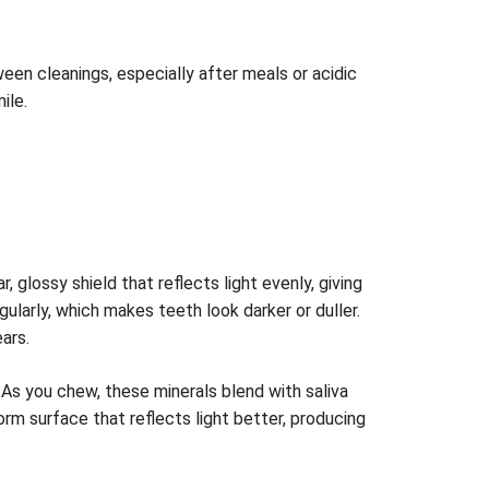
een cleanings, especially after meals or acidic
ile.
 glossy shield that reflects light evenly, giving
larly, which makes teeth look darker or duller.
ars.
As you chew, these minerals blend with saliva
orm surface that reflects light better, producing