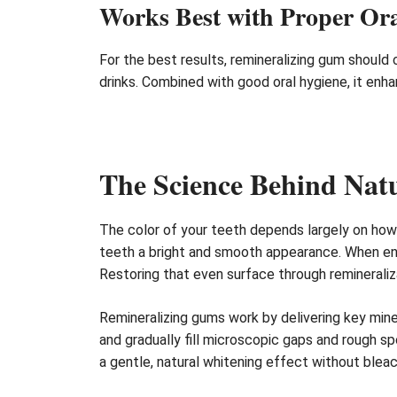
Works Best with Proper Or
For the best results, remineralizing gum should
drinks. Combined with good oral hygiene, it enh
The Science Behind Natu
The color of your teeth depends largely on how li
teeth a bright and smooth appearance. When enam
Restoring that even surface through remineraliza
Remineralizing gums work by delivering key min
and gradually fill microscopic gaps and rough sp
a gentle, natural whitening effect without blea