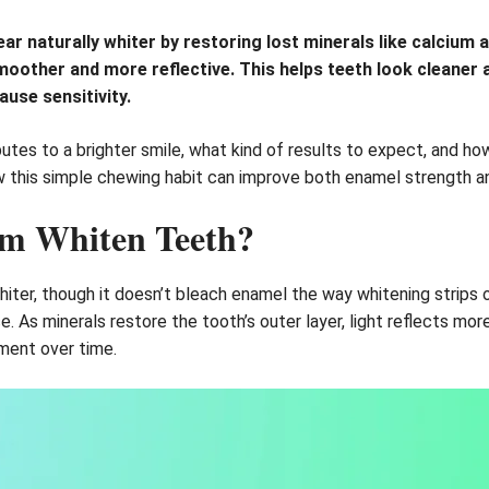
 naturally whiter by restoring lost minerals like calcium an
oother and more reflective. This helps teeth look cleaner 
use sensitivity.
utes to a brighter smile, what kind of results to expect, and h
ow this simple chewing habit can improve both enamel strength an
um Whiten Teeth?
hiter, though it doesn’t bleach enamel the way whitening strips 
As minerals restore the tooth’s outer layer, light reflects more 
ment over time.