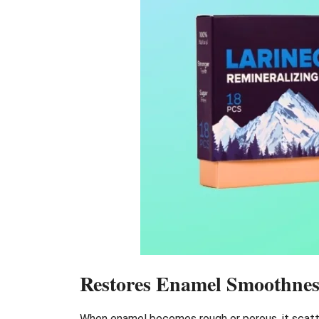
Restores Enamel Smoothnes
When enamel becomes rough or porous, it scatter