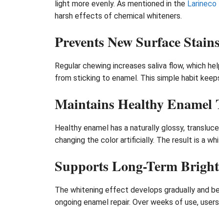
light more evenly. As mentioned in the
Larineco
harsh effects of chemical whiteners.
Prevents New Surface Stain
Regular chewing increases saliva flow, which he
from sticking to enamel. This simple habit keep
Maintains Healthy Enamel 
Healthy enamel has a naturally glossy, transluce
changing the color artificially. The result is a 
Supports Long-Term Bright
The whitening effect develops gradually and be
ongoing enamel repair. Over weeks of use, users 