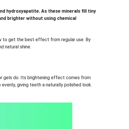
d hydroxyapatite. As these minerals fill tiny
and brighter without using chemical
ow to get the best effect from regular use. By
d natural shine.
or gels do. Its brightening effect comes from
evenly, giving teeth a naturally polished look.