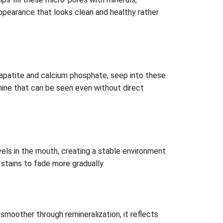
 appearance that looks clean and healthy rather
yapatite and calcium phosphate, seep into these
 shine that can be seen even without direct
els in the mouth, creating a stable environment
 stains to fade more gradually.
moother through remineralization, it reflects