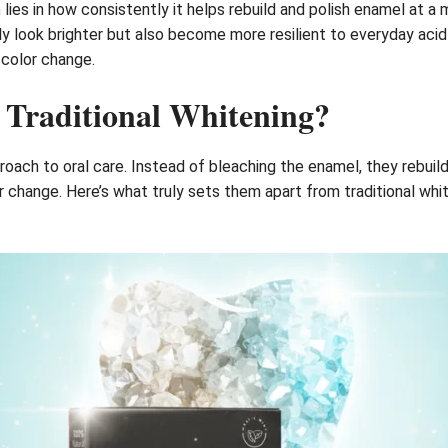
m
lies in how consistently it helps rebuild and polish enamel at 
 look brighter but also become more resilient to everyday acid w
l color change.
 Traditional Whitening?
ach to oral care. Instead of bleaching the enamel, they rebuild 
 change. Here’s what truly sets them apart from traditional whi