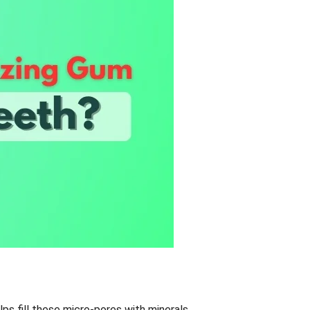
ps fill these micro-pores with minerals,