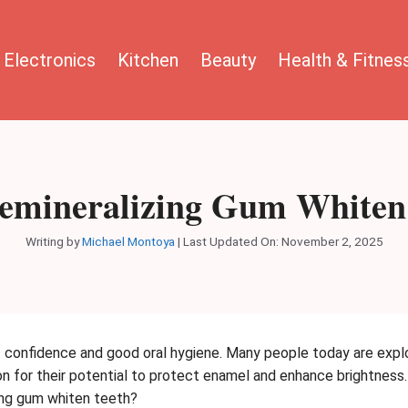
Electronics
Kitchen
Beauty
Health & Fitnes
emineralizing Gum Whiten
Writing by
Michael Montoya
|
Last Updated On: November 2, 2025
of confidence and good oral hygiene. Many people today are explo
ion for their potential to protect enamel and enhance brightne
zing gum whiten teeth?