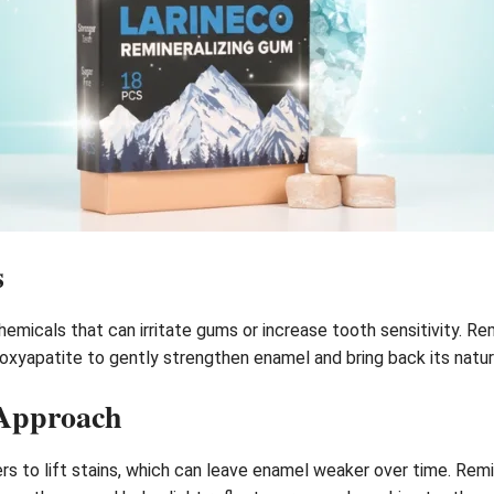
s
chemicals that can irritate gums or increase tooth sensitivity. R
droxyapatite to gently strengthen enamel and bring back its natu
 Approach
rs to lift stains, which can leave enamel weaker over time. Rem