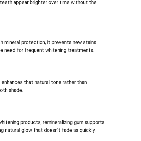
s teeth appear brighter over time without the
 mineral protection, it prevents new stains
the need for frequent whitening treatments.
t enhances that natural tone rather than
ooth shade.
hitening products, remineralizing gum supports
g natural glow that doesn’t fade as quickly.