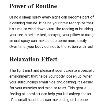
Power of Routine
Using a sleep spray every night can become part of
a calming routine. It helps your brain recognize that
it’s time to wind down. Just like reading or brushing
your teeth before bed, spraying your pillow or using
an oral spray can make sleep come more easily.
Over time, your body connects the action with rest.
Relaxation Effect
The light mist and pleasant scent create a peaceful
environment that helps your body loosen up. When
your surroundings smell nice and calming, it’s easier
for your muscles and mind to relax. This gentle
feeling of comfort can help you fall asleep faster.
It’s a small habit that can make a big difference.