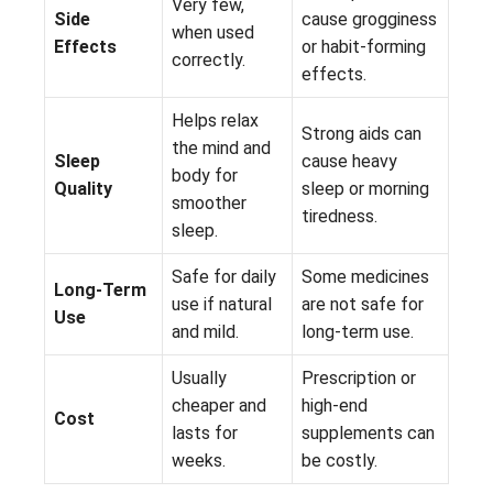
Very few,
Side
cause grogginess
when used
Effects
or habit-forming
correctly.
effects.
Helps relax
Strong aids can
the mind and
Sleep
cause heavy
body for
Quality
sleep or morning
smoother
tiredness.
sleep.
Safe for daily
Some medicines
Long-Term
use if natural
are not safe for
Use
and mild.
long-term use.
Usually
Prescription or
cheaper and
high-end
Cost
lasts for
supplements can
weeks.
be costly.