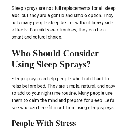
Sleep sprays are not full replacements for all sleep
aids, but they are a gentle and simple option. They
help many people sleep better without heavy side
effects. For mild sleep troubles, they can be a
smart and natural choice.
Who Should Consider
Using Sleep Sprays?
Sleep sprays can help people who find it hard to
relax before bed. They are simple, natural, and easy
to add to your nighttime routine. Many people use
them to calm the mind and prepare for sleep. Let’s
see who can benefit most from using sleep sprays.
People With Stress