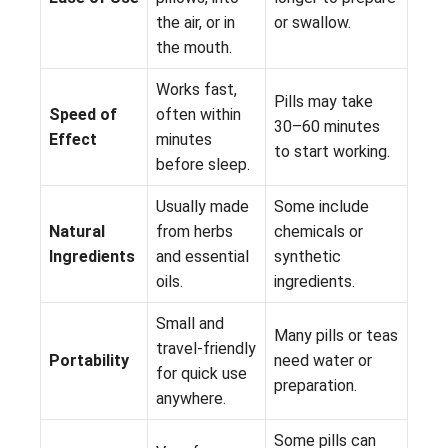
the air, or in
or swallow.
the mouth.
Works fast,
Pills may take
Speed of
often within
30–60 minutes
Effect
minutes
to start working.
before sleep.
Usually made
Some include
Natural
from herbs
chemicals or
Ingredients
and essential
synthetic
oils.
ingredients.
Small and
Many pills or teas
travel-friendly
Portability
need water or
for quick use
preparation.
anywhere.
Some pills can