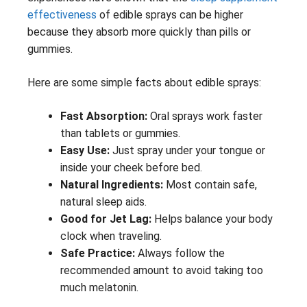
effectiveness
of edible sprays can be higher
because they absorb more quickly than pills or
gummies.
Here are some simple facts about edible sprays:
Fast Absorption:
Oral sprays work faster
than tablets or gummies.
Easy Use:
Just spray under your tongue or
inside your cheek before bed.
Natural Ingredients:
Most contain safe,
natural sleep aids.
Good for Jet Lag:
Helps balance your body
clock when traveling.
Safe Practice:
Always follow the
recommended amount to avoid taking too
much melatonin.