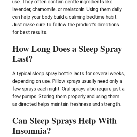
use. They often contain gentle ingredients like
lavender, chamomile, or melatonin. Using them daily
can help your body build a calming bedtime habit.
Just make sure to follow the product’s directions
for best results.
How Long Does a Sleep Spray
Last?
A typical sleep spray bottle lasts for several weeks,
depending on use. Pillow sprays usually need only a
few sprays each night. Oral sprays also require just a
few pumps. Storing them properly and using them
as directed helps maintain freshness and strength.
Can Sleep Sprays Help With
Insomnia?