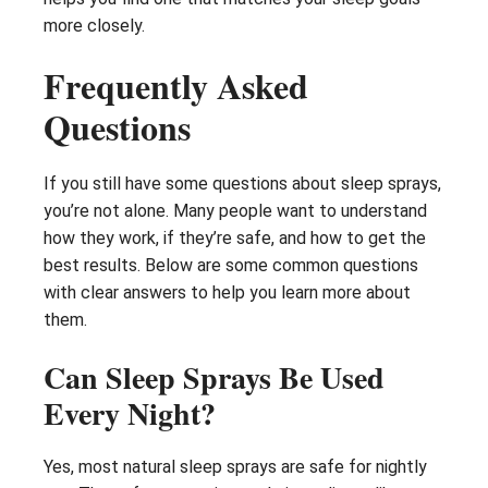
more closely.
Frequently Asked
Questions
If you still have some questions about sleep sprays,
you’re not alone. Many people want to understand
how they work, if they’re safe, and how to get the
best results. Below are some common questions
with clear answers to help you learn more about
them.
Can Sleep Sprays Be Used
Every Night?
Yes, most natural sleep sprays are safe for nightly