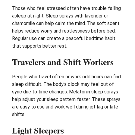
Those who feel stressed often have trouble falling
asleep at night. Sleep sprays with lavender or
chamomile can help calm the mind. The soft scent
helps reduce worry and restlessness before bed.
Regular use can create a peaceful bedtime habit
that supports better rest.
Travelers and Shift Workers
People who travel often or work odd hours can find
sleep difficult. The body’s clock may feel out of
sync due to time changes. Melatonin sleep sprays
help adjust your sleep pattern faster. These sprays
are easy to use and work well during jet lag or late
shifts.
Light Sleepers