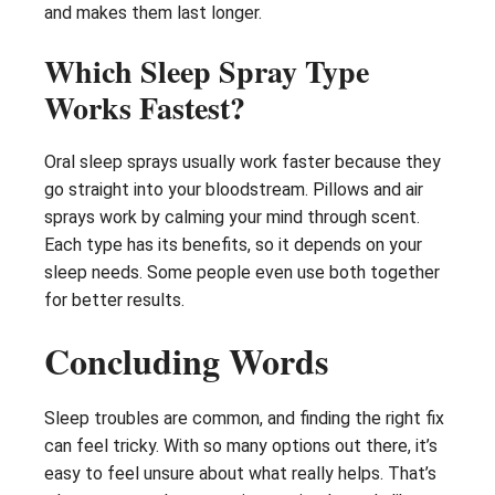
and makes them last longer.
Which Sleep Spray Type
Works Fastest?
Oral sleep sprays usually work faster because they
go straight into your bloodstream. Pillows and air
sprays work by calming your mind through scent.
Each type has its benefits, so it depends on your
sleep needs. Some people even use both together
for better results.
Concluding Words
Sleep troubles are common, and finding the right fix
can feel tricky. With so many options out there, it’s
easy to feel unsure about what really helps. That’s