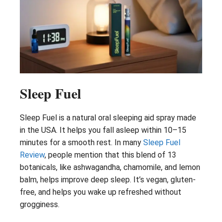
Sleep Fuel
Sleep Fuel is a natural oral sleeping aid spray made
in the USA. It helps you fall asleep within 10–15
minutes for a smooth rest. In many
Sleep Fuel
Review
, people mention that this blend of 13
botanicals, like ashwagandha, chamomile, and lemon
balm, helps improve deep sleep. It’s vegan, gluten-
free, and helps you wake up refreshed without
grogginess.