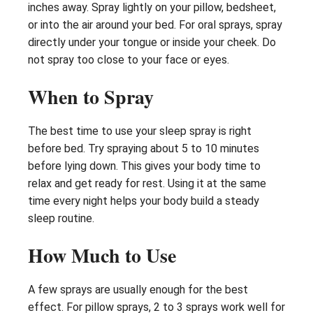
inches away. Spray lightly on your pillow, bedsheet,
or into the air around your bed. For oral sprays, spray
directly under your tongue or inside your cheek. Do
not spray too close to your face or eyes.
When to Spray
The best time to use your sleep spray is right
before bed. Try spraying about 5 to 10 minutes
before lying down. This gives your body time to
relax and get ready for rest. Using it at the same
time every night helps your body build a steady
sleep routine.
How Much to Use
A few sprays are usually enough for the best
effect. For pillow sprays, 2 to 3 sprays work well for