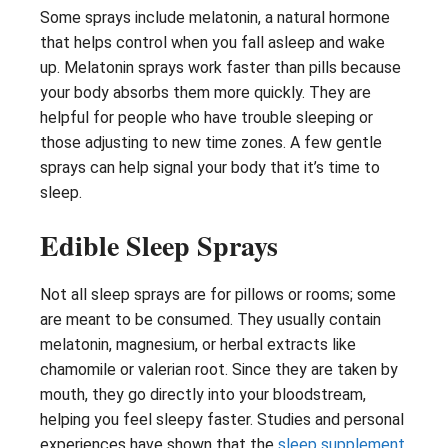
Some sprays include melatonin, a natural hormone
that helps control when you fall asleep and wake
up. Melatonin sprays work faster than pills because
your body absorbs them more quickly. They are
helpful for people who have trouble sleeping or
those adjusting to new time zones. A few gentle
sprays can help signal your body that it’s time to
sleep.
Edible Sleep Sprays
Not all sleep sprays are for pillows or rooms; some
are meant to be consumed. They usually contain
melatonin, magnesium, or herbal extracts like
chamomile or valerian root. Since they are taken by
mouth, they go directly into your bloodstream,
helping you feel sleepy faster. Studies and personal
experiences have shown that the
sleep supplement