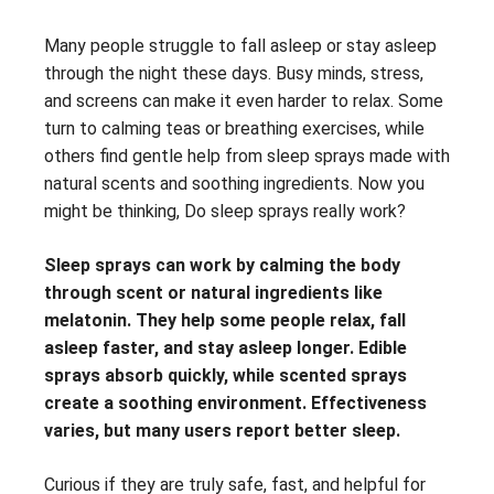
Many people struggle to fall asleep or stay asleep
through the night these days. Busy minds, stress,
and screens can make it even harder to relax. Some
turn to calming teas or breathing exercises, while
others find gentle help from sleep sprays made with
natural scents and soothing ingredients. Now you
might be thinking, Do sleep sprays really work?
Sleep sprays can work by calming the body
through scent or natural ingredients like
melatonin. They help some people relax, fall
asleep faster, and stay asleep longer. Edible
sprays absorb quickly, while scented sprays
create a soothing environment. Effectiveness
varies, but many users report better sleep.
Curious if they are truly safe, fast, and helpful for