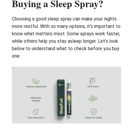
Buying a Sleep Spray?
Choosing a good sleep spray can make your nights
more restful. With so many options, it’s important to
know what matters most. Some sprays work faster,
while others help you stay asleep longer. Let’s look
below to understand what to check before you buy
one.