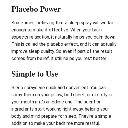
Placebo Power
Sometimes, believing that a sleep spray will work is
enough to make it effective. When your brain
expects relaxation, it naturally helps you calm down.
This is called the placebo effect, and it can actually
improve sleep quality. So even if part of the result
comes from belief, it still helps you rest better.
Simple to Use
Sleep sprays are quick and convenient. You can
spray them on your pillow, bed sheet, or directly in
your mouth if it’s an edible one. The scent or
ingredients start working right away, helping your
body and mind prepare for sleep. They’re a simple
addition to make your bedtime more restful.