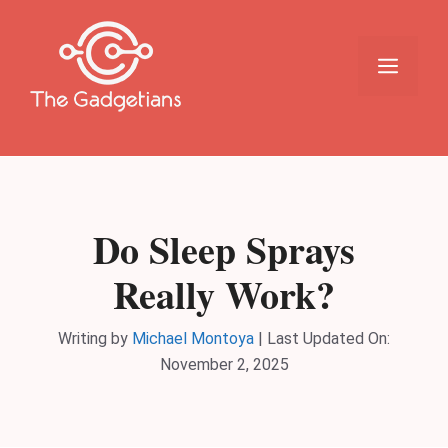
Skip
to
content
Menu
Do Sleep Sprays
Really Work?
Writing by
Michael Montoya
|
Last Updated On:
November 2, 2025