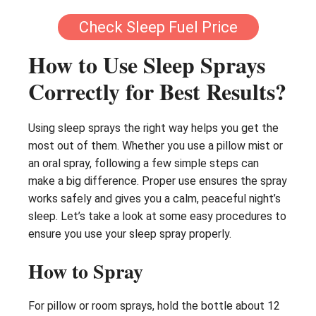
Check Sleep Fuel Price
How to Use Sleep Sprays
Correctly for Best Results?
Using sleep sprays the right way helps you get the
most out of them. Whether you use a pillow mist or
an oral spray, following a few simple steps can
make a big difference. Proper use ensures the spray
works safely and gives you a calm, peaceful night’s
sleep. Let’s take a look at some easy procedures to
ensure you use your sleep spray properly.
How to Spray
For pillow or room sprays, hold the bottle about 12