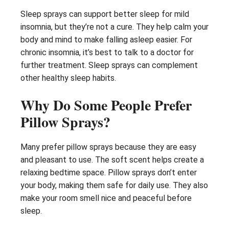
Sleep sprays can support better sleep for mild
insomnia, but they’re not a cure. They help calm your
body and mind to make falling asleep easier. For
chronic insomnia, it’s best to talk to a doctor for
further treatment. Sleep sprays can complement
other healthy sleep habits.
Why Do Some People Prefer
Pillow Sprays?
Many prefer pillow sprays because they are easy
and pleasant to use. The soft scent helps create a
relaxing bedtime space. Pillow sprays don’t enter
your body, making them safe for daily use. They also
make your room smell nice and peaceful before
sleep.