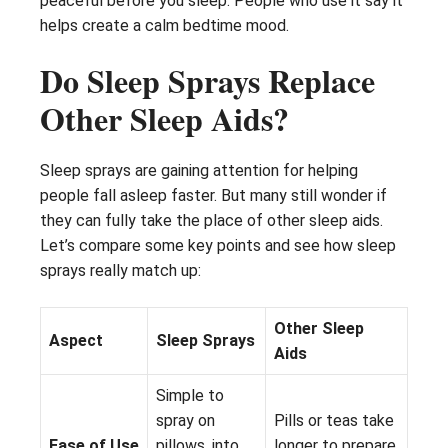
peaceful before you sleep. People who use it say it
helps create a calm bedtime mood.
Do Sleep Sprays Replace
Other Sleep Aids?
Sleep sprays are gaining attention for helping
people fall asleep faster. But many still wonder if
they can fully take the place of other sleep aids.
Let’s compare some key points and see how sleep
sprays really match up:
Other Sleep
Aspect
Sleep Sprays
Aids
Simple to
spray on
Pills or teas take
Ease of Use
pillows, into
longer to prepare