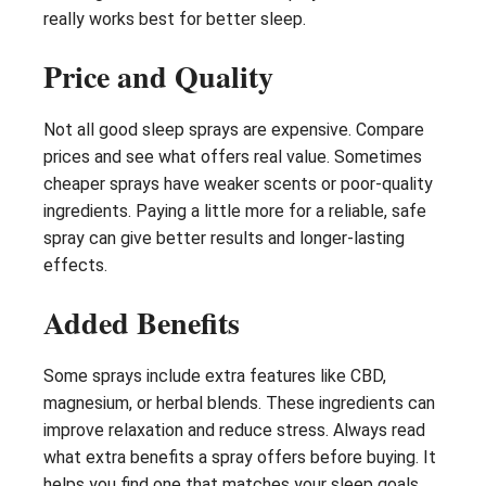
really works best for better sleep.
Price and Quality
Not all good sleep sprays are expensive. Compare
prices and see what offers real value. Sometimes
cheaper sprays have weaker scents or poor-quality
ingredients. Paying a little more for a reliable, safe
spray can give better results and longer-lasting
effects.
Added Benefits
Some sprays include extra features like CBD,
magnesium, or herbal blends. These ingredients can
improve relaxation and reduce stress. Always read
what extra benefits a spray offers before buying. It
helps you find one that matches your sleep goals