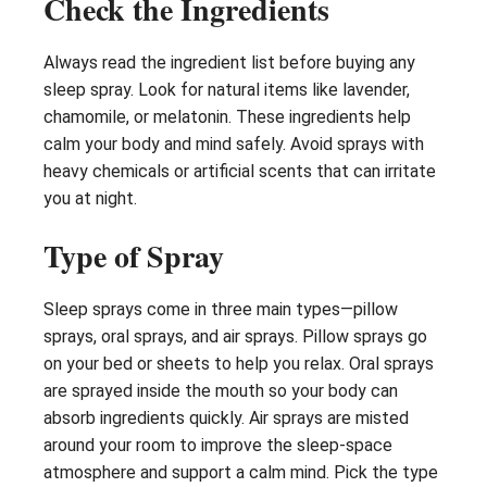
Check the Ingredients
Always read the ingredient list before buying any
sleep spray. Look for natural items like lavender,
chamomile, or melatonin. These ingredients help
calm your body and mind safely. Avoid sprays with
heavy chemicals or artificial scents that can irritate
you at night.
Type of Spray
Sleep sprays come in three main types—pillow
sprays, oral sprays, and air sprays. Pillow sprays go
on your bed or sheets to help you relax. Oral sprays
are sprayed inside the mouth so your body can
absorb ingredients quickly. Air sprays are misted
around your room to improve the sleep-space
atmosphere and support a calm mind. Pick the type