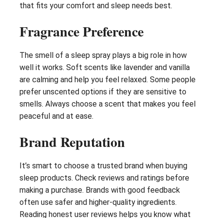
that fits your comfort and sleep needs best.
Fragrance Preference
The smell of a sleep spray plays a big role in how
well it works. Soft scents like lavender and vanilla
are calming and help you feel relaxed. Some people
prefer unscented options if they are sensitive to
smells. Always choose a scent that makes you feel
peaceful and at ease.
Brand Reputation
It’s smart to choose a trusted brand when buying
sleep products. Check reviews and ratings before
making a purchase. Brands with good feedback
often use safer and higher-quality ingredients.
Reading honest user reviews helps you know what