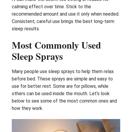
calming effect over time. Stick to the
recommended amount and use it only when needed.
Consistent, careful use brings the best long-term
sleep results.
Most Commonly Used
Sleep Sprays
Many people use sleep sprays to help them relax
before bed. These sprays are simple and easy to
use for better rest. Some are for pillows, while
others can be used inside the mouth. Let’s look
below to see some of the most common ones and
how they work.