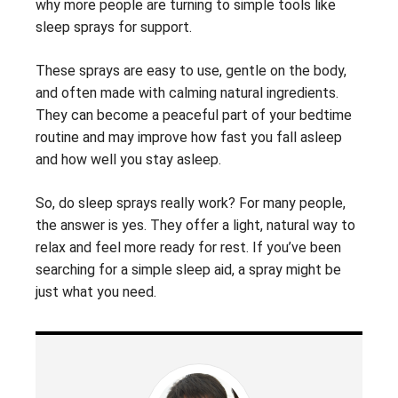
why more people are turning to simple tools like
sleep sprays for support.
These sprays are easy to use, gentle on the body,
and often made with calming natural ingredients.
They can become a peaceful part of your bedtime
routine and may improve how fast you fall asleep
and how well you stay asleep.
So, do sleep sprays really work? For many people,
the answer is yes. They offer a light, natural way to
relax and feel more ready for rest. If you’ve been
searching for a simple sleep aid, a spray might be
just what you need.