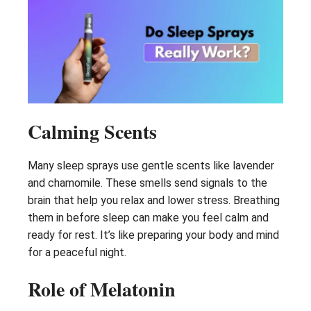
Calming Scents
Many sleep sprays use gentle scents like lavender
and chamomile. These smells send signals to the
brain that help you relax and lower stress. Breathing
them in before sleep can make you feel calm and
ready for rest. It’s like preparing your body and mind
for a peaceful night.
Role of Melatonin