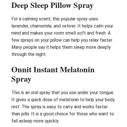
Deep Sleep Pillow Spray
For a calming scent, this popular spray uses
lavender, chamomile, and vetiver. It helps calm your
mind and makes your room smell soft and fresh. A
few sprays on your pillow can help you relax faster.
Many people say it helps them sleep more deeply
through the night.
Onnit Instant Melatonin
Spray
This is an oral spray that you use under your tongue.
It gives a quick dose of melatonin to help your body
rest. The spray is easy to carry and works faster
than pills. It is a good choice for those who want to
fall asleep more quickly.