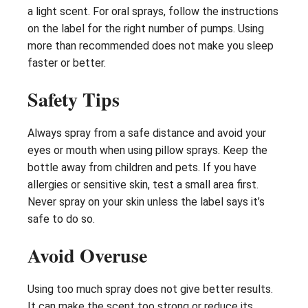
a light scent. For oral sprays, follow the instructions
on the label for the right number of pumps. Using
more than recommended does not make you sleep
faster or better.
Safety Tips
Always spray from a safe distance and avoid your
eyes or mouth when using pillow sprays. Keep the
bottle away from children and pets. If you have
allergies or sensitive skin, test a small area first.
Never spray on your skin unless the label says it’s
safe to do so.
Avoid Overuse
Using too much spray does not give better results.
It can make the scent too strong or reduce its