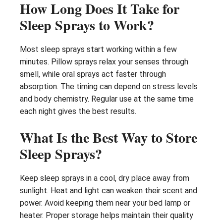
How Long Does It Take for
Sleep Sprays to Work?
Most sleep sprays start working within a few
minutes. Pillow sprays relax your senses through
smell, while oral sprays act faster through
absorption. The timing can depend on stress levels
and body chemistry. Regular use at the same time
each night gives the best results.
What Is the Best Way to Store
Sleep Sprays?
Keep sleep sprays in a cool, dry place away from
sunlight. Heat and light can weaken their scent and
power. Avoid keeping them near your bed lamp or
heater. Proper storage helps maintain their quality