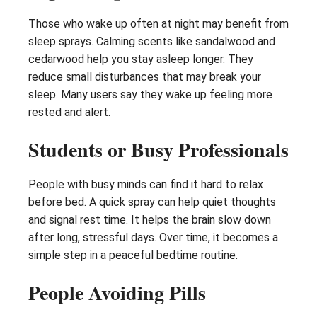
Those who wake up often at night may benefit from
sleep sprays. Calming scents like sandalwood and
cedarwood help you stay asleep longer. They
reduce small disturbances that may break your
sleep. Many users say they wake up feeling more
rested and alert.
Students or Busy Professionals
People with busy minds can find it hard to relax
before bed. A quick spray can help quiet thoughts
and signal rest time. It helps the brain slow down
after long, stressful days. Over time, it becomes a
simple step in a peaceful bedtime routine.
People Avoiding Pills