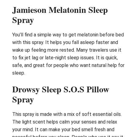
Jamieson Melatonin Sleep
Spray
You’ll find a simple way to get melatonin before bed
with this spray. It helps you fall asleep faster and
wake up feeling more rested. Many travelers use it
to fix jet lag or late-night sleep issues. It is quick,
safe, and great for people who want natural help for
sleep.
Drowsy Sleep S.O.S Pillow
Spray
This spray is made with a mix of soft essential oils.
The light scent helps calm your senses and relax
your mind. It can make your bed smell fresh and