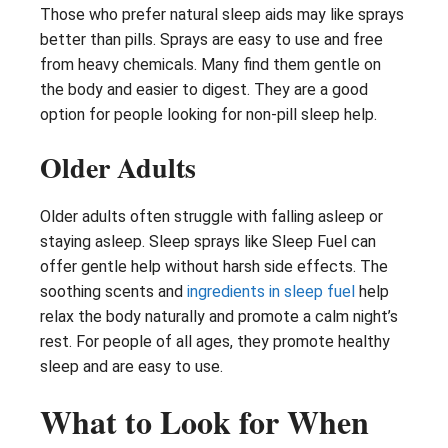
Those who prefer natural sleep aids may like sprays
better than pills. Sprays are easy to use and free
from heavy chemicals. Many find them gentle on
the body and easier to digest. They are a good
option for people looking for non-pill sleep help.
Older Adults
Older adults often struggle with falling asleep or
staying asleep. Sleep sprays like Sleep Fuel can
offer gentle help without harsh side effects. The
soothing scents and
ingredients in sleep fuel
help
relax the body naturally and promote a calm night’s
rest. For people of all ages, they promote healthy
sleep and are easy to use.
What to Look for When