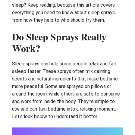
sleep? Keep reading, because this article covers
everything you need to know about sleep sprays,
from how they help to who should try them.
Do Sleep Sprays Really
Work?
Sleep sprays can help some people relax and fall
asleep faster. These sprays often mix calming
scents and natural ingredients that make bedtime
more peaceful. Some are sprayed on pillows or
around the room, while others are safe to consume
and work from inside the body. They’re simple to
use and can turn bedtime into a relaxing moment.
Let’s look below to understand it better.