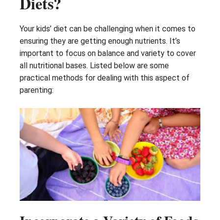
Diets?
Your kids’ diet can be challenging when it comes to
ensuring they are getting enough nutrients. It’s
important to focus on balance and variety to cover
all nutritional bases. Listed below are some
practical methods for dealing with this aspect of
parenting: