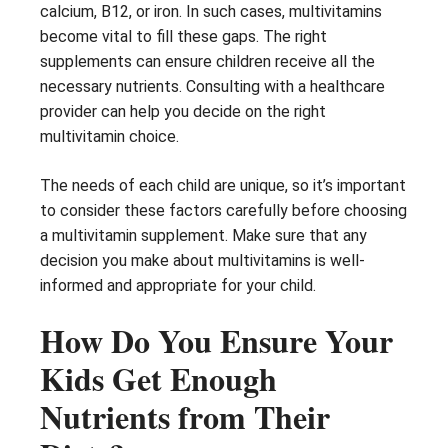
calcium, B12, or iron. In such cases, multivitamins
become vital to fill these gaps. The right
supplements can ensure children receive all the
necessary nutrients. Consulting with a healthcare
provider can help you decide on the right
multivitamin choice.
The needs of each child are unique, so it’s important
to consider these factors carefully before choosing
a multivitamin supplement. Make sure that any
decision you make about multivitamins is well-
informed and appropriate for your child.
How Do You Ensure Your
Kids Get Enough
Nutrients from Their