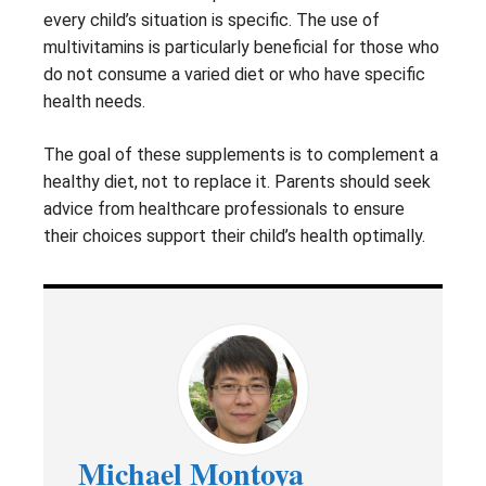
every child’s situation is specific. The use of
multivitamins is particularly beneficial for those who
do not consume a varied diet or who have specific
health needs.
The goal of these supplements is to complement a
healthy diet, not to replace it. Parents should seek
advice from healthcare professionals to ensure
their choices support their child’s health optimally.
Michael Montoya