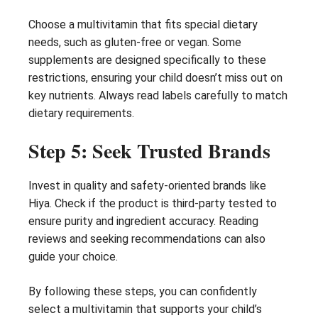
Choose a multivitamin that fits special dietary
needs, such as gluten-free or vegan. Some
supplements are designed specifically to these
restrictions, ensuring your child doesn’t miss out on
key nutrients. Always read labels carefully to match
dietary requirements.
Step 5: Seek Trusted Brands
Invest in quality and safety-oriented brands like
Hiya. Check if the product is third-party tested to
ensure purity and ingredient accuracy. Reading
reviews and seeking recommendations can also
guide your choice.
By following these steps, you can confidently
select a multivitamin that supports your child’s