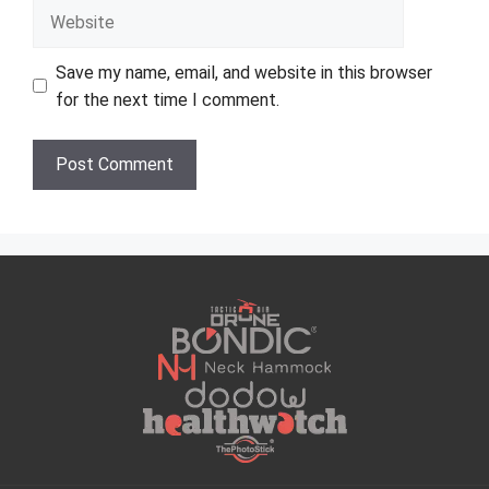
Website
Save my name, email, and website in this browser
for the next time I comment.