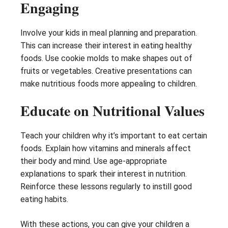
Engaging
Involve your kids in meal planning and preparation.
This can increase their interest in eating healthy
foods. Use cookie molds to make shapes out of
fruits or vegetables. Creative presentations can
make nutritious foods more appealing to children.
Educate on Nutritional Values
Teach your children why it’s important to eat certain
foods. Explain how vitamins and minerals affect
their body and mind. Use age-appropriate
explanations to spark their interest in nutrition.
Reinforce these lessons regularly to instill good
eating habits.
With these actions, you can give your children a