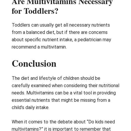
Are Multivitamins Necessary
for Toddlers?
Toddlers can usually get all necessary nutrients
from a balanced diet, but if there are concerns
about specific nutrient intake, a pediatrician may
recommend a multivitamin.
Conclusion
The diet and lifestyle of children should be
carefully examined when considering their nutritional
needs. Multivitamins can be a vital tool in providing
essential nutrients that might be missing from a
child’s daily intake.
When it comes to the debate about “Do kids need
multivitamins?” it is important to remember that