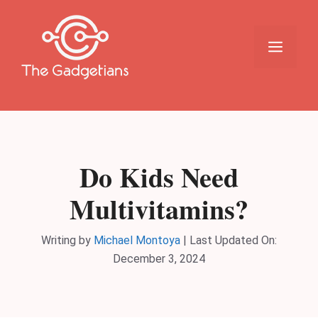
Skip
to
content
Menu
Do Kids Need
Multivitamins?
Writing by
Michael Montoya
|
Last Updated On:
December 3, 2024