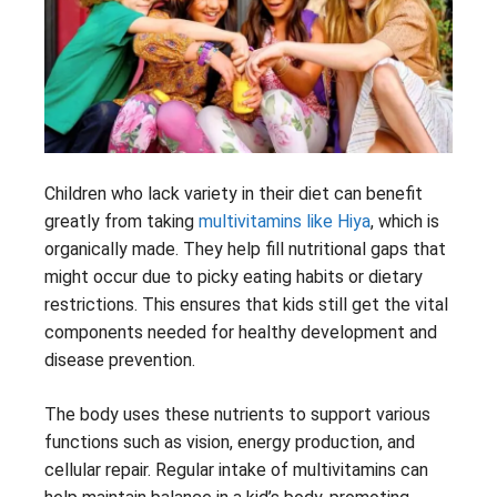
Children who lack variety in their diet can benefit
greatly from taking
multivitamins like Hiya
, which is
organically made. They help fill nutritional gaps that
might occur due to picky eating habits or dietary
restrictions. This ensures that kids still get the vital
components needed for healthy development and
disease prevention.
The body uses these nutrients to support various
functions such as vision, energy production, and
cellular repair. Regular intake of multivitamins can