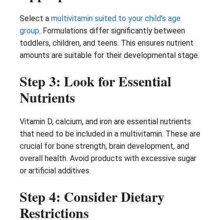
Select a
multivitamin suited to your child’s age
group
. Formulations differ significantly between
toddlers, children, and teens. This ensures nutrient
amounts are suitable for their developmental stage.
Step 3: Look for Essential
Nutrients
Vitamin D, calcium, and iron are essential nutrients
that need to be included in a multivitamin. These are
crucial for bone strength, brain development, and
overall health. Avoid products with excessive sugar
or artificial additives.
Step 4: Consider Dietary
Restrictions