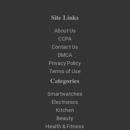
Site Links
About Us
CCPA
Contact Us
DMCA
Privacy Policy
Terms of Use
Categories
Smartwatches
Electronics
Kitchen
Beauty
Health & Fitness