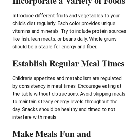
Incorporate a Variety of Foods
Introduce different fruits and vegetables to your
child’s diet regularly. Each color provides unique
vitamins and minerals. Try to include protein sources
like fish, lean meats, or beans daily. Whole grains
should be a staple for energy and fiber.
Establish Regular Meal Times
Children’s appetites and metabolism are regulated
by consistency in meal times. Encourage eating at
the table without distractions. Avoid skipping meals
to maintain steady energy levels throughout the
day. Snacks should be healthy and timed to not
interfere with meals.
Make Meals Fun and