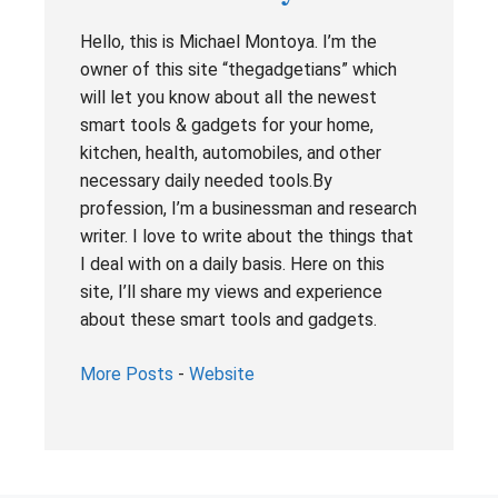
Hello, this is Michael Montoya. I’m the
owner of this site “thegadgetians” which
will let you know about all the newest
smart tools & gadgets for your home,
kitchen, health, automobiles, and other
necessary daily needed tools.By
profession, I’m a businessman and research
writer. I love to write about the things that
I deal with on a daily basis. Here on this
site, I’ll share my views and experience
about these smart tools and gadgets.
More Posts
-
Website