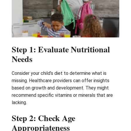
Step 1: Evaluate Nutritional
Needs
Consider your child’s diet to determine what is
missing. Healthcare providers can offer insights
based on growth and development. They might
recommend specific vitamins or minerals that are
lacking.
Step 2: Check Age
Appropriateness