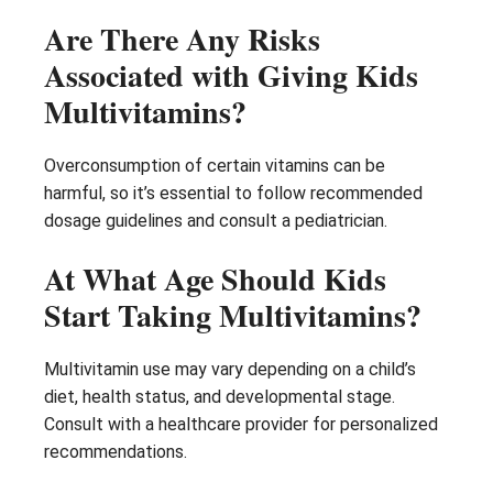
Are There Any Risks
Associated with Giving Kids
Multivitamins?
Overconsumption of certain vitamins can be
harmful, so it’s essential to follow recommended
dosage guidelines and consult a pediatrician.
At What Age Should Kids
Start Taking Multivitamins?
Multivitamin use may vary depending on a child’s
diet, health status, and developmental stage.
Consult with a healthcare provider for personalized
recommendations.