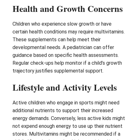
Health and Growth Concerns
Children who experience slow growth or have
certain health conditions may require multivitamins.
These supplements can help meet their
developmental needs. A pediatrician can offer
guidance based on specific health assessments.
Regular check-ups help monitor if a child’s growth
trajectory justifies supplemental support.
Lifestyle and Activity Levels
Active children who engage in sports might need
additional nutrients to support their increased
energy demands. Conversely, less active kids might
not expend enough energy to use up their nutrient
stores. Multivitamins might be recommended if a