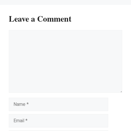
Leave a Comment
Comment
Name
Email