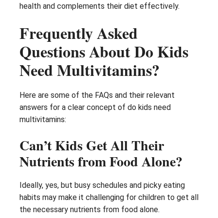
health and complements their diet effectively.
Frequently Asked
Questions About Do Kids
Need Multivitamins?
Here are some of the FAQs and their relevant
answers for a clear concept of do kids need
multivitamins:
Can’t Kids Get All Their
Nutrients from Food Alone?
Ideally, yes, but busy schedules and picky eating
habits may make it challenging for children to get all
the necessary nutrients from food alone.