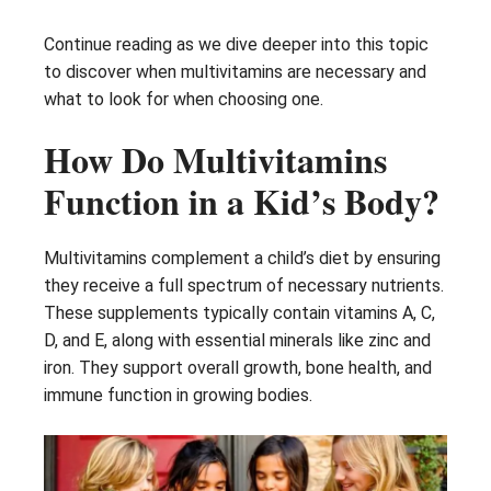
Continue reading as we dive deeper into this topic
to discover when multivitamins are necessary and
what to look for when choosing one.
How Do Multivitamins
Function in a Kid’s Body?
Multivitamins complement a child’s diet by ensuring
they receive a full spectrum of necessary nutrients.
These supplements typically contain vitamins A, C,
D, and E, along with essential minerals like zinc and
iron. They support overall growth, bone health, and
immune function in growing bodies.