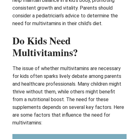
help maintain balance in a kid’s body, promoting
consistent growth and vitality. Parents should
consider a pediatrician’s advice to determine the
need for multivitamins in their child’s diet.
Do Kids Need
Multivitamins?
The issue of whether multivitamins are necessary
for kids often sparks lively debate among parents
and healthcare professionals. Many children might
thrive without them, while others might benefit
from a nutritional boost. The need for these
supplements depends on several key factors. Here
are some factors that influence the need for
multivitamins: