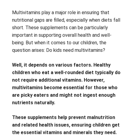
Multivitamins play a major role in ensuring that
nutritional gaps are filled, especially when diets fall
short. These supplements can be particularly
important in supporting overall health and well-
being. But when it comes to our children, the
question arises: Do kids need multivitamins?
Well, it depends on various factors. Healthy
children who eat a well-rounded diet typically do
not require additional vitamins. However,
multivitamins become essential for those who
are picky eaters and might not ingest enough
nutrients naturally.
These supplements help prevent malnutrition
and related health issues, ensuring children get
the essential vitamins and minerals they need.