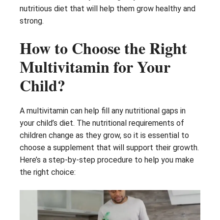
nutritious diet that will help them grow healthy and
strong.
How to Choose the Right
Multivitamin for Your
Child?
A multivitamin can help fill any nutritional gaps in
your child’s diet. The nutritional requirements of
children change as they grow, so it is essential to
choose a supplement that will support their growth.
Here’s a step-by-step procedure to help you make
the right choice: