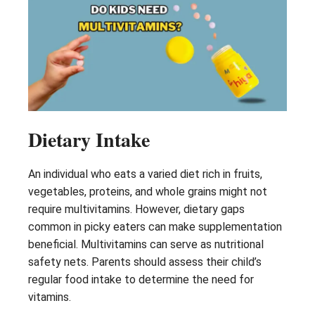
Dietary Intake
An individual who eats a varied diet rich in fruits,
vegetables, proteins, and whole grains might not
require multivitamins. However, dietary gaps
common in picky eaters can make supplementation
beneficial. Multivitamins can serve as nutritional
safety nets. Parents should assess their child’s
regular food intake to determine the need for
vitamins.