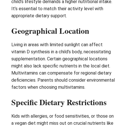
child’s lifestyle demands a higher nutritional intake.
It’s essential to match their activity level with
appropriate dietary support.
Geographical Location
Living in areas with limited sunlight can affect
vitamin D synthesis in a child’s body, necessitating
supplementation. Certain geographical locations
might also lack specific nutrients in the local diet.
Multivitamins can compensate for regional dietary
deficiencies. Parents should consider environmental
factors when choosing multivitamins.
Specific Dietary Restrictions
Kids with allergies, or food sensitivities, or those on
a vegan diet might miss out on crucial nutrients like