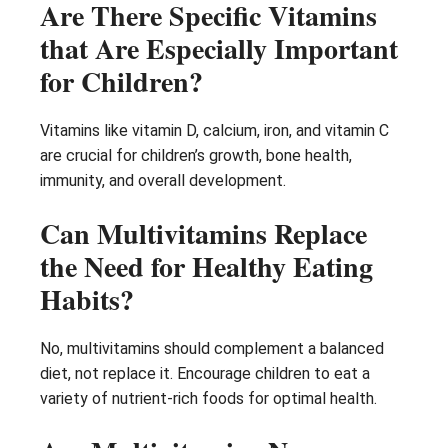
Are There Specific Vitamins
that Are Especially Important
for Children?
Vitamins like vitamin D, calcium, iron, and vitamin C
are crucial for children’s growth, bone health,
immunity, and overall development.
Can Multivitamins Replace
the Need for Healthy Eating
Habits?
No, multivitamins should complement a balanced
diet, not replace it. Encourage children to eat a
variety of nutrient-rich foods for optimal health.