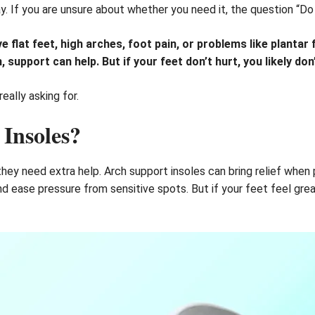
. If you are unsure about whether you need it, the question “Do 
flat feet, high arches, foot pain, or problems like plantar fa
 support can help. But if your feet don’t hurt, you likely do
eally asking for.
Insoles?
ey need extra help. Arch support insoles can bring relief when pa
d ease pressure from sensitive spots. But if your feet feel gre