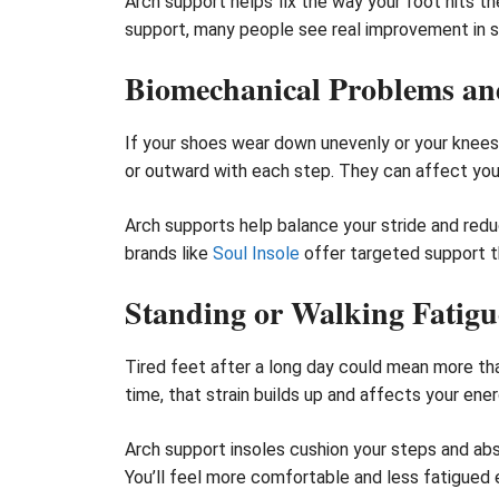
Arch support helps fix the way your foot hits th
support, many people see real improvement in 
Biomechanical Problems and
If your shoes wear down unevenly or your knees a
or outward with each step. They can affect your 
Arch supports help balance your stride and red
brands like
Soul Insole
offer targeted support t
Standing or Walking Fatigu
Tired feet after a long day could mean more than
time, that strain builds up and affects your en
Arch support insoles cushion your steps and ab
You’ll feel more comfortable and less fatigued e