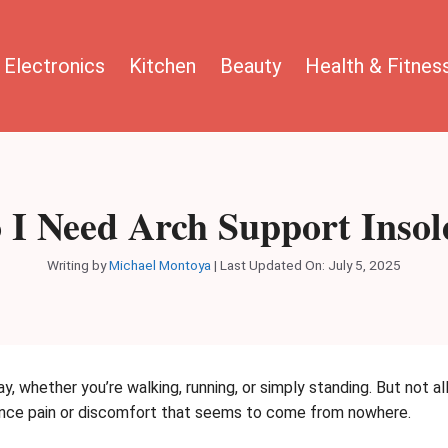
Electronics
Kitchen
Beauty
Health & Fitnes
 I Need Arch Support Insol
Writing by
Michael Montoya
|
Last Updated On: July 5, 2025
y, whether you’re walking, running, or simply standing. But not a
ience pain or discomfort that seems to come from nowhere.