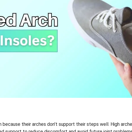
in because their arches don’t support their steps well. High arc
ed support to reduce discomfort and avoid future joint problems