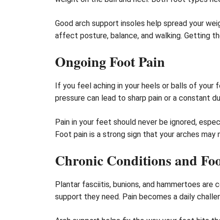
Good arch support insoles help spread your weig
affect posture, balance, and walking. Getting th
Ongoing Foot Pain
If you feel aching in your heels or balls of you
pressure can lead to sharp pain or a constant dul
Pain in your feet should never be ignored, espec
Foot pain is a strong sign that your arches may 
Chronic Conditions and Foo
Plantar fasciitis, bunions, and hammertoes are
support they need. Pain becomes a daily challeng