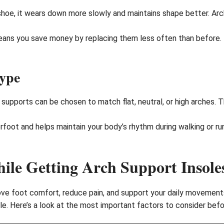
 shoe, it wears down more slowly and maintains shape better. Ar
eans you save money by replacing them less often than before.
Type
 supports can be chosen to match flat, neutral, or high arches. T
foot and helps maintain your body’s rhythm during walking or run
ile Getting Arch Support Insole
ove foot comfort, reduce pain, and support your daily movements.
le. Here’s a look at the most important factors to consider befor