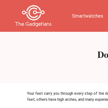
Skip
to
content
Smartwatches
Do
Your feet carry you through every step of the da
feet, others have high arches, and many exper