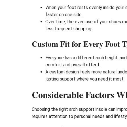
When your foot rests evenly inside your
faster on one side.
Over time, the even use of your shoes m
less frequent shopping.
Custom Fit for Every Foot 
Everyone has a different arch height, and
comfort and overall effect.
A custom design feels more natural under
lasting support where you need it most.
Considerable Factors Wh
Choosing the right arch support insole can impr
requires attention to personal needs and lifesty