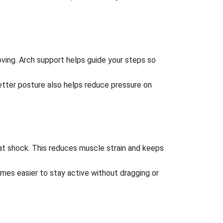
ving. Arch support helps guide your steps so
Better posture also helps reduce pressure on
hat shock. This reduces muscle strain and keeps
omes easier to stay active without dragging or