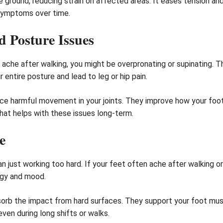
e ground, reducing strain on affected areas. It eases tension and
symptoms over time.
 Posture Issues
che after walking, you might be overpronating or supinating. The
entire posture and lead to leg or hip pain.
uce harmful movement in your joints. They improve how your foo
hat helps with these issues long-term.
e
 just working too hard. If your feet often ache after walking or
ergy and mood.
sorb the impact from hard surfaces. They support your foot musc
ven during long shifts or walks.