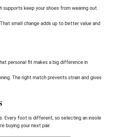
ch supports keep your shoes from wearing out
 That small change adds up to better value and
hat personal fit makes a big difference in
ning. The right match prevents strain and gives
s
 Every foot is different, so selecting an insole
e buying your next pair.