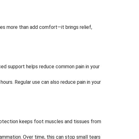
es more than add comfort—it brings relief,
nced support helps reduce common pain in your
g hours. Regular use can also reduce pain in your
 protection keeps foot muscles and tissues from
ammation. Over time, this can stop small tears