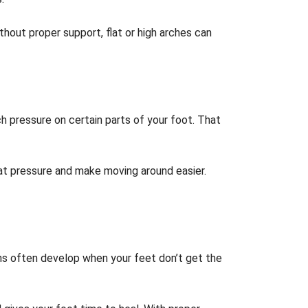
hout proper support, flat or high arches can
ch pressure on certain parts of your foot. That
that pressure and make moving around easier.
ns often develop when your feet don’t get the