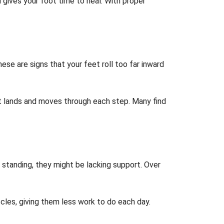
 gives your foot time to heal. With proper
se are signs that your feet roll too far inward
t lands and moves through each step. Many find
 standing, they might be lacking support. Over
les, giving them less work to do each day.