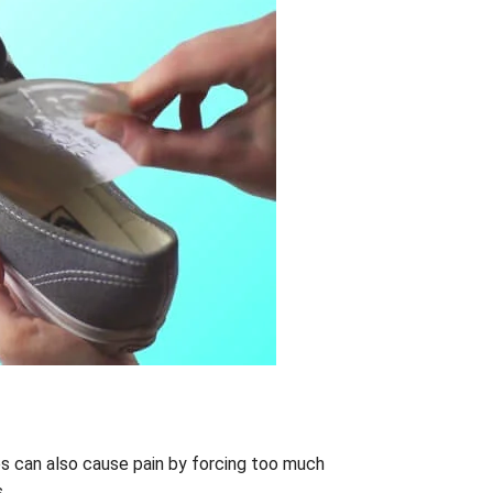
hes can also cause pain by forcing too much
.