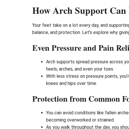
How Arch Support Can B
Your feet take on a lot every day, and support
balance, and protection. Let’s explore why givin
Even Pressure and Pain Reli
Arch supports spread pressure across you
heels, arches, and even your toes.
With less stress on pressure points, you’r
knees and hips over time.
Protection from Common F
You can avoid conditions like fallen arch
becoming overworked or strained.
As you walk throughout the day, you shou