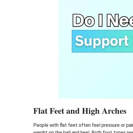
Flat Feet and High Arches
People with flat feet often feel pressure or pa
weight on the ball and heel. Both foot types ne