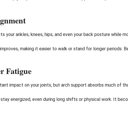
ignment
s your ankles, knees, hips, and even your back posture while mo
improves, making it easier to walk or stand for longer periods. 
r Fatigue
stant impact on your joints, but arch support absorbs much of t
stay energized, even during long shifts or physical work. It bec