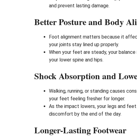
and prevent lasting damage.
Better Posture and Body Al
Foot alignment matters because it affect
your joints stay lined up properly.
When your feet are steady, your balance 
your lower spine and hips.
Shock Absorption and Lowe
Walking, running, or standing causes con
your feet feeling fresher for longer.
As the impact lowers, your legs and feet 
discomfort by the end of the day.
Longer-Lasting Footwear