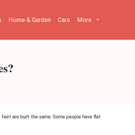
s
Home & Garden
Cars
More
es?
ll feet are built the same. Some people have flat