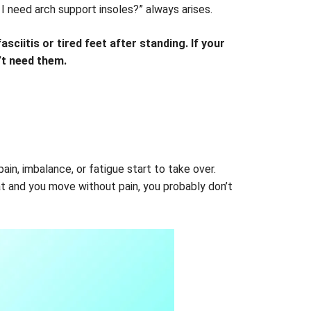
I need arch support insoles?” always arises.
sciitis or tired feet after standing. If your
n’t need them.
in, imbalance, or fatigue start to take over.
at and you move without pain, you probably don’t