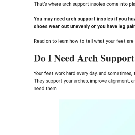
That’s where arch support insoles come into play
You may need arch support insoles if you have 
shoes wear out unevenly or you have leg pain,
Read on to learn how to tell what your feet are r
Do I Need Arch Support 
Your feet work hard every day, and sometimes, th
They support your arches, improve alignment, an
need them.