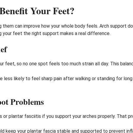
enefit Your Feet?
ing them can improve how your whole body feels. Arch support do
g your feet the right support makes a real difference.
ef
r feet, so no one spot feels too much strain all day. This bala
e less likely to feel sharp pain after walking or standing for lon
oot Problems
es or plantar fasciitis if you support your arches properly. That
ld keep your plantar fascia stable and supported to prevent infl