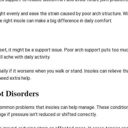
ht evenly and ease the strain caused by poor arch structure. Wit
e right insole can make a big difference in daily comfort.
r feet, it might be a support issue. Poor arch support puts too mu
l ache with daily activity.
ially if it worsens when you walk or stand. Insoles can relieve 
need extra help.
t Disorders
 common problems that insoles can help manage. These conditio
e if pressure isn’t reduced or shifted correctly.