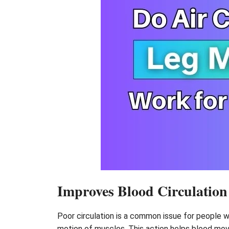
Improves Blood Circulation
Poor circulation is a common issue for people 
motion of muscles. This action helps blood move