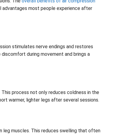
ssions. The
overall benefits of air compression
eal advantages most people experience after
ssion stimulates nerve endings and restores
uce discomfort during movement and brings a
. This process not only reduces coldness in the
port warmer, lighter legs after several sessions.
in leg muscles. This reduces swelling that often