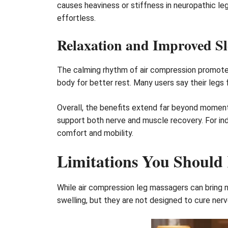
causes heaviness or stiffness in neuropathic le
effortless.
Relaxation and Improved Sl
The calming rhythm of air compression promotes 
body for better rest. Many users say their legs 
Overall, the benefits extend far beyond momen
support both nerve and muscle recovery. For ind
comfort and mobility.
Limitations You Should
While air compression leg massagers can bring n
swelling, but they are not designed to cure nerv