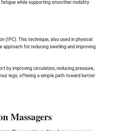
ng fatigue while supporting smoother mobility
(IPC). This technique, also used in physical
ve approach for reducing swelling and improving
t by improving circulation, reducing pressure,
 your legs, offering a simple path toward better
on Massagers