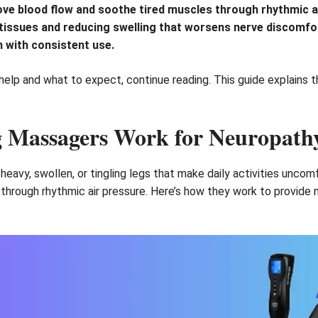
ve blood flow and soothe tired muscles through rhythmic a
ht tissues and reducing swelling that worsens nerve discomf
n with consistent use.
help and what to expect, continue reading. This guide explains t
 Massagers Work for Neuropath
heavy, swollen, or tingling legs that make daily activities unco
n through rhythmic air pressure. Here’s how they work to provide