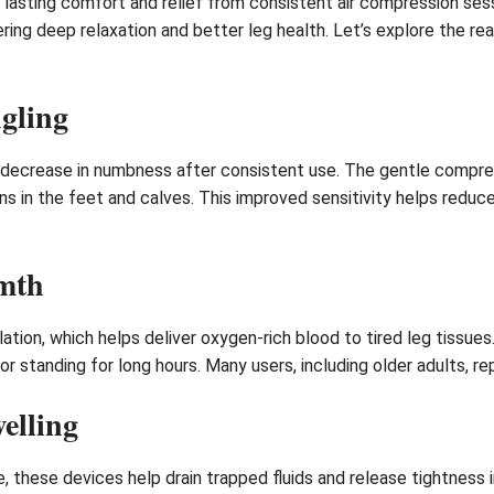
 lasting comfort and relief from consistent air compression se
ing deep relaxation and better leg health. Let’s explore the r
gling
 decrease in numbness after consistent use. The gentle compre
ions in the feet and calves. This improved sensitivity helps red
mth
tion, which helps deliver oxygen-rich blood to tired leg tissues
or standing for long hours. Many users, including older adults, re
elling
, these devices help drain trapped fluids and release tightness 