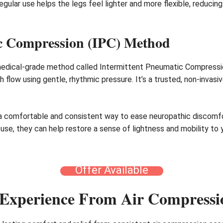
Regular use helps the legs feel lighter and more flexible, reduci
ic Compression (IPC) Method
edical-grade method called Intermittent Pneumatic Compression 
flow using gentle, rhythmic pressure. It’s a trusted, non-invasi
a comfortable and consistent way to ease neuropathic discomfor
r use, they can help restore a sense of lightness and mobility to
Offer Available
Experience From Air Compressi