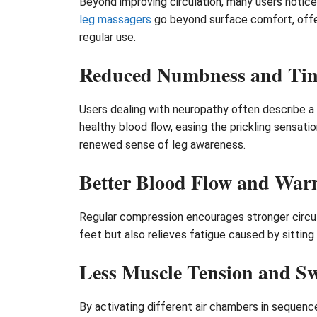
Beyond improving circulation, many users notice
leg massagers
go beyond surface comfort, offer
regular use.
Reduced Numbness and Tin
Users dealing with neuropathy often describe a
healthy blood flow, easing the prickling sensat
renewed sense of leg awareness.
Better Blood Flow and War
Regular compression encourages stronger circula
feet but also relieves fatigue caused by sitting 
Less Muscle Tension and Sw
By activating different air chambers in sequence