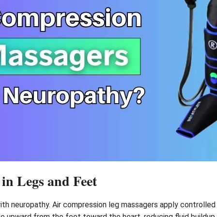
 in Legs and Feet
with neuropathy. Air compression leg massagers apply controlled
 upward from the feet toward the heart, reducing fluid buildup