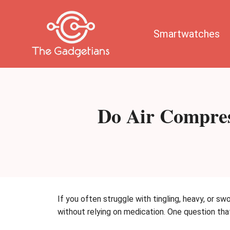
Skip
to
content
Smartwatches
Do Air Compres
If you often struggle with tingling, heavy, or sw
without relying on medication. One question th