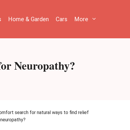
s
Home & Garden
Cars
More
for Neuropathy?
omfort search for natural ways to find relief
r neuropathy?