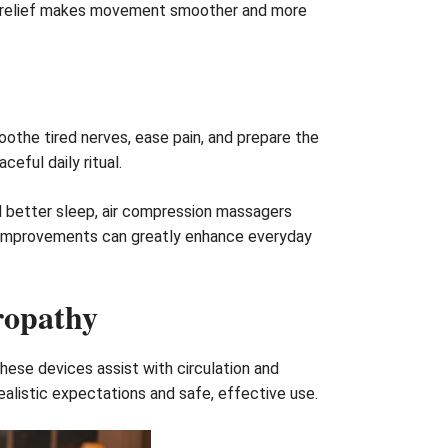
 the relief makes movement smoother and more
othe tired nerves, ease pain, and prepare the
eful daily ritual.
 better sleep, air compression massagers
dy improvements can greatly enhance everyday
ropathy
hese devices assist with circulation and
ealistic expectations and safe, effective use.