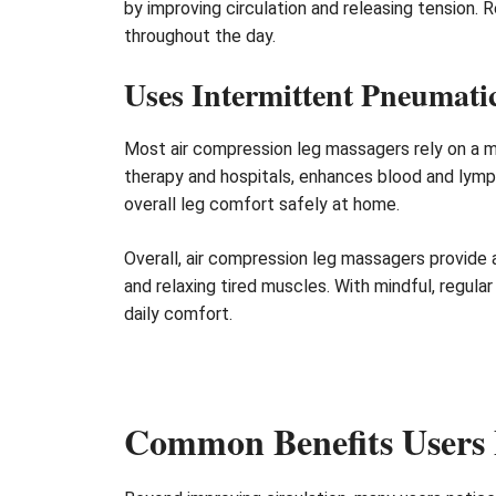
by improving circulation and releasing tension. 
throughout the day.
Uses Intermittent Pneumat
Most air compression leg massagers rely on a m
therapy and hospitals, enhances blood and lymph 
overall leg comfort safely at home.
Overall, air compression leg massagers provide 
and relaxing tired muscles. With mindful, regula
daily comfort.
Common Benefits Users 