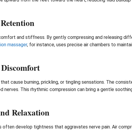
 Retention
comfort and stiffness. By gently compressing and releasing diff
sion massager
, for instance, uses precise air chambers to maintai
 Discomfort
at cause burning, prickling, or tingling sensations. The consist
ted nerves. This rhythmic compression can bring a gentle soothing
nd Relaxation
ods often develop tightness that aggravates nerve pain. Air com