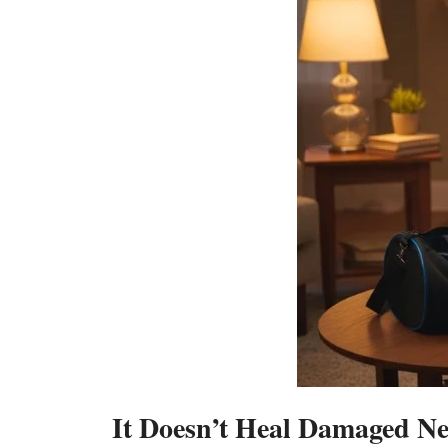
It Doesn’t Heal Damaged Ne