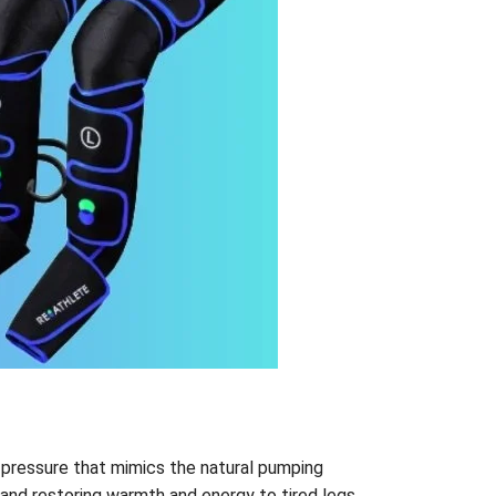
 pressure that mimics the natural pumping
 and restoring warmth and energy to tired legs