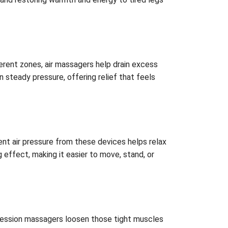
erent zones, air massagers help drain excess
n steady pressure, offering relief that feels
ent air pressure from these devices helps relax
 effect, making it easier to move, stand, or
pression massagers loosen those tight muscles