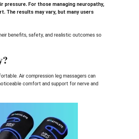
ir pressure. For those managing neuropathy,
ort. The results may vary, but many users
heir benefits, safety, and realistic outcomes so
y?
mfortable. Air compression leg massagers can
 noticeable comfort and support for nerve and