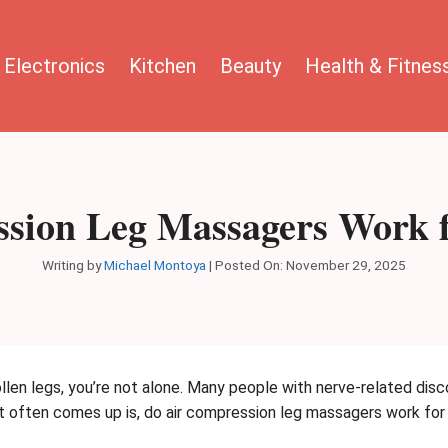
Electronics
Kitchen
Beauty
Health & Fitnes
sion Leg Massagers Work 
Writing by
Michael Montoya
|
Posted On:
November 29, 2025
ollen legs, you’re not alone. Many people with nerve-related disc
at often comes up is, do air compression leg massagers work fo