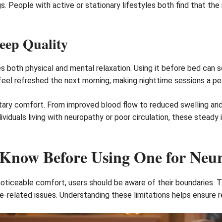
gs. People with active or stationary lifestyles both find that
eep Quality
both physical and mental relaxation. Using it before bed can so
feel refreshed the next morning, making nighttime sessions a peac
tary comfort. From improved blood flow to reduced swelling and
ividuals living with neuropathy or poor circulation, these stea
 Know Before Using One for Neu
oticeable comfort, users should be aware of their boundaries. T
e-related issues. Understanding these limitations helps ensure r