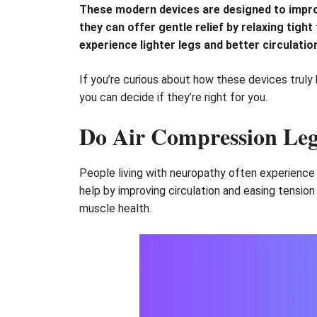
These modern devices are designed to impro
they can offer gentle relief by relaxing tig
experience lighter legs and better circulatio
If you’re curious about how these devices truly 
you can decide if they’re right for you.
Do Air Compression Leg
People living with neuropathy often experience 
help by improving circulation and easing tensio
muscle health.