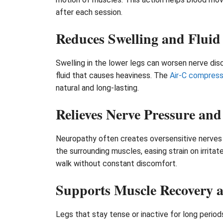
after each session.
Reduces Swelling and Fluid
Swelling in the lower legs can worsen nerve dis
fluid that causes heaviness. The
Air-C compres
natural and long-lasting.
Relieves Nerve Pressure and
Neuropathy often creates oversensitive nerves th
the surrounding muscles, easing strain on irrita
walk without constant discomfort.
Supports Muscle Recovery a
Legs that stay tense or inactive for long peri