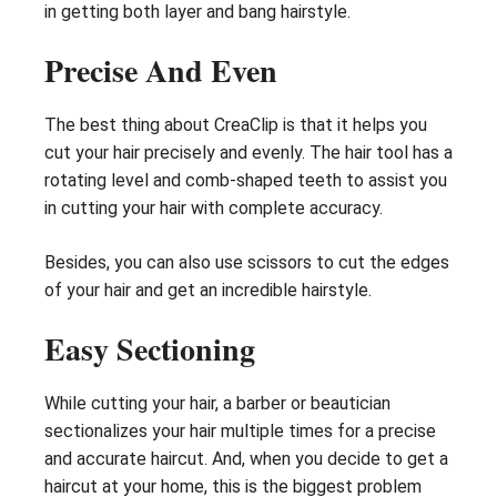
in getting both layer and bang hairstyle.
Precise And Even
The best thing about CreaClip is that it helps you
cut your hair precisely and evenly. The hair tool has a
rotating level and comb-shaped teeth to assist you
in cutting your hair with complete accuracy.
Besides, you can also use scissors to cut the edges
of your hair and get an incredible hairstyle.
Easy Sectioning
While cutting your hair, a barber or beautician
sectionalizes your hair multiple times for a precise
and accurate haircut. And, when you decide to get a
haircut at your home, this is the biggest problem