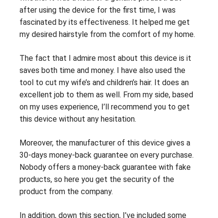
after using the device for the first time, I was
fascinated by its effectiveness. It helped me get
my desired hairstyle from the comfort of my home.
The fact that I admire most about this device is it
saves both time and money. I have also used the
tool to cut my wife’s and children’s hair. It does an
excellent job to them as well. From my side, based
on my uses experience, I’ll recommend you to get
this device without any hesitation.
Moreover, the manufacturer of this device gives a
30-days money-back guarantee on every purchase.
Nobody offers a money-back guarantee with fake
products, so here you get the security of the
product from the company.
In addition, down this section, I’ve included some