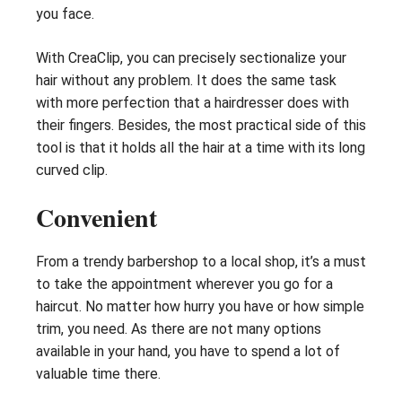
you face.
With CreaClip, you can precisely sectionalize your
hair without any problem. It does the same task
with more perfection that a hairdresser does with
their fingers. Besides, the most practical side of this
tool is that it holds all the hair at a time with its long
curved clip.
Convenient
From a trendy barbershop to a local shop, it’s a must
to take the appointment wherever you go for a
haircut. No matter how hurry you have or how simple
trim, you need. As there are not many options
available in your hand, you have to spend a lot of
valuable time there.