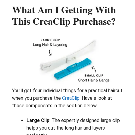
What Am I Getting With
This CreaClip Purchase?
You’ll get four individual things for a practical haircut
when you purchase the
CreaClip
. Have a look at
those components in the section below:
Large Clip
: The expertly designed large clip
helps you cut the long hair and layers