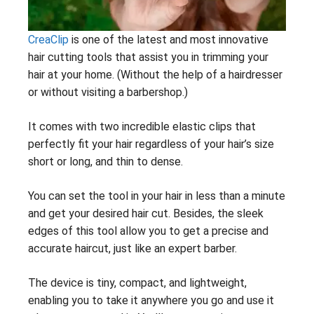
CreaClip
is one of the latest and most innovative
hair cutting tools that assist you in trimming your
hair at your home. (Without the help of a hairdresser
or without visiting a barbershop.)
It comes with two incredible elastic clips that
perfectly fit your hair regardless of your hair’s size
short or long, and thin to dense.
You can set the tool in your hair in less than a minute
and get your desired hair cut. Besides, the sleek
edges of this tool allow you to get a precise and
accurate haircut, just like an expert barber.
The device is tiny, compact, and lightweight,
enabling you to take it anywhere you go and use it