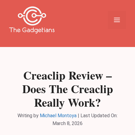
Skip
to
content
Menu
Creaclip Review –
Does The Creaclip
Really Work?
Writing by
Michael Montoya
|
Last Updated On:
March 8, 2026