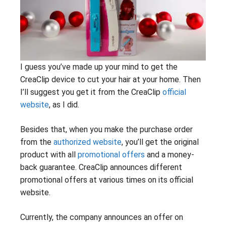
I guess you’ve made up your mind to get the
CreaClip device to cut your hair at your home. Then
I’ll suggest you get it from the CreaClip
official
website
, as I did.
Besides that, when you make the purchase order
from the
authorized website
, you’ll get the original
product with all
promotional offers
and a money-
back guarantee. CreaClip announces different
promotional offers at various times on its official
website.
Currently, the company announces an offer on