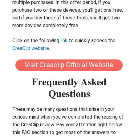
multiple purchases. In this offer period, if you
purchase two of these devices, you’ll get one free,
and if you buy three of these tools, you’ll get two
more devices completely free.
Click on the following
link
to quickly access the
CreaClip website
.
Visit Creaclip Official Website
Frequently Asked
Questions
There may be many questions that arise in your
curious mind when you’ve completed the reading of
the CreaClip review. Pay your attention right below
this FAQ section to get most of the answers to