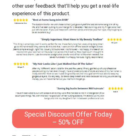
other user feedback that’ll help you get a real-life
experience of this product.
Special Discount Offer Today
– 50% OFF