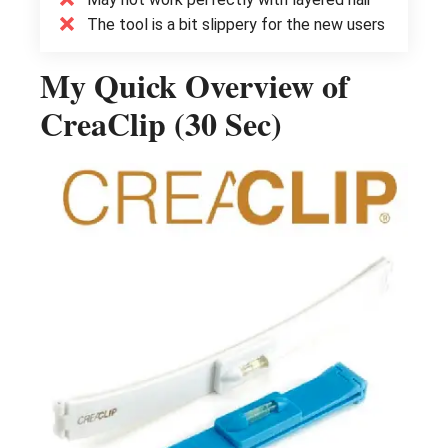
The tool is a bit slippery for the new users
My Quick Overview of
CreaClip (30 Sec)