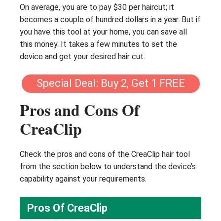
On average, you are to pay $30 per haircut; it
becomes a couple of hundred dollars in a year. But if
you have this tool at your home, you can save all
this money. It takes a few minutes to set the
device and get your desired hair cut.
Special Deal: Buy 2, Get 1 FREE
Pros and Cons Of
CreaClip
Check the pros and cons of the CreaClip hair tool
from the section below to understand the device’s
capability against your requirements.
Pros Of CreaClip