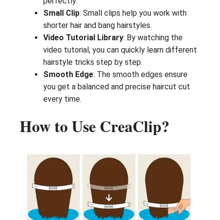
perfectly.
Small Clip
: Small clips help you work with
shorter hair and bang hairstyles.
Video Tutorial Library
: By watching the
video tutorial, you can quickly learn different
hairstyle tricks step by step.
Smooth Edge
: The smooth edges ensure
you get a balanced and precise haircut cut
every time.
How to Use CreaClip?