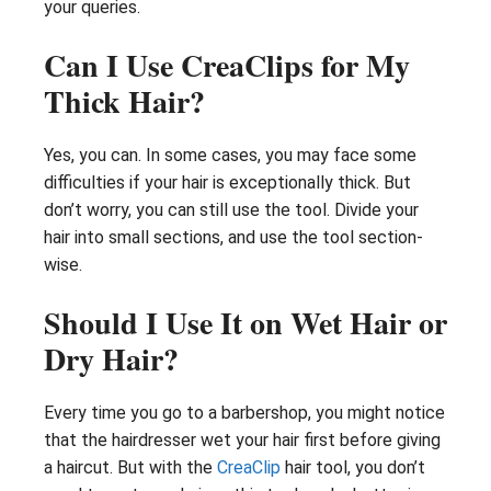
your queries.
Can I Use CreaClips for My
Thick Hair?
Yes, you can. In some cases, you may face some
difficulties if your hair is exceptionally thick. But
don’t worry, you can still use the tool. Divide your
hair into small sections, and use the tool section-
wise.
Should I Use It on Wet Hair or
Dry Hair?
Every time you go to a barbershop, you might notice
that the hairdresser wet your hair first before giving
a haircut. But with the
CreaClip
hair tool, you don’t