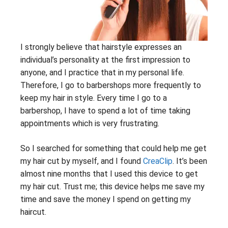
I strongly believe that hairstyle expresses an
individual’s personality at the first impression to
anyone, and I practice that in my personal life.
Therefore, I go to barbershops more frequently to
keep my hair in style. Every time I go to a
barbershop, I have to spend a lot of time taking
appointments which is very frustrating.
So I searched for something that could help me get
my hair cut by myself, and I found
CreaClip
. It’s been
almost nine months that I used this device to get
my hair cut. Trust me; this device helps me save my
time and save the money I spend on getting my
haircut.