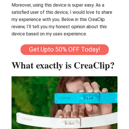
Moreover, using this device is super easy. As a
satisfied user of this device, I would love to share
my experience with you. Below in this CreaClip
review, I’ll tell you my honest opinion about this
device based on my uses experience.
Get Upto 50% OFF Today!
What exactly is CreaClip?