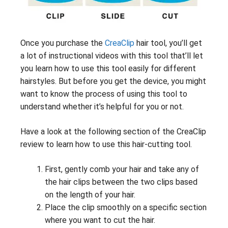
Once you purchase the
CreaClip
hair tool, you’ll get
a lot of instructional videos with this tool that’ll let
you learn how to use this tool easily for different
hairstyles. But before you get the device, you might
want to know the process of using this tool to
understand whether it’s helpful for you or not.
Have a look at the following section of the CreaClip
review to learn how to use this hair-cutting tool.
First, gently comb your hair and take any of
the hair clips between the two clips based
on the length of your hair.
Place the clip smoothly on a specific section
where you want to cut the hair.