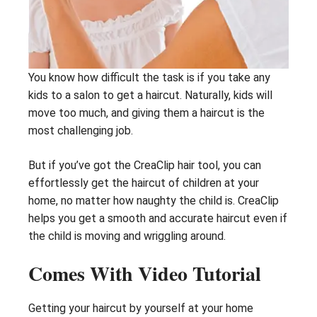
You know how difficult the task is if you take any
kids to a salon to get a haircut. Naturally, kids will
move too much, and giving them a haircut is the
most challenging job.
But if you’ve got the CreaClip hair tool, you can
effortlessly get the haircut of children at your
home, no matter how naughty the child is. CreaClip
helps you get a smooth and accurate haircut even if
the child is moving and wriggling around.
Comes With Video Tutorial
Getting your haircut by yourself at your home