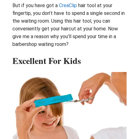
But if you have got a
CreaClip
hair tool at your
fingertip, you don’t have to spend a single second in
the waiting room. Using this hair tool, you can
conveniently get your haircut at your home. Now
give me a reason why you’ll spend your time in a
barbershop waiting room?
Excellent For Kids