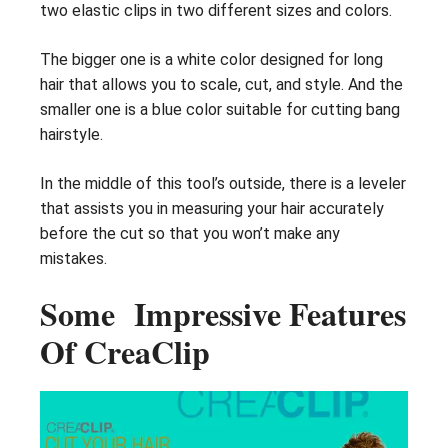
two elastic clips in two different sizes and colors.
The bigger one is a white color designed for long
hair that allows you to scale, cut, and style. And the
smaller one is a blue color suitable for cutting bang
hairstyle.
In the middle of this tool’s outside, there is a leveler
that assists you in measuring your hair accurately
before the cut so that you won’t make any
mistakes.
Some Impressive Features
Of CreaClip