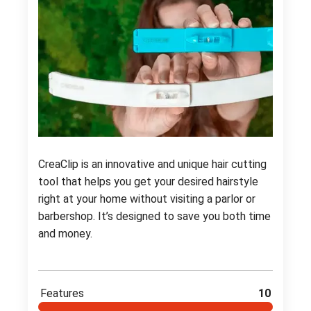
CreaClip is an innovative and unique hair cutting
tool that helps you get your desired hairstyle
right at your home without visiting a parlor or
barbershop. It’s designed to save you both time
and money.
Features
10