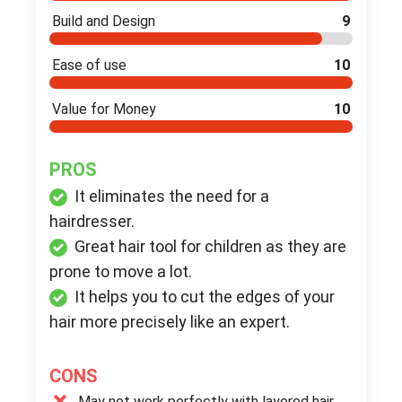
Build and Design
9
Ease of use
10
Value for Money
10
PROS
It eliminates the need for a
hairdresser.
Great hair tool for children as they are
prone to move a lot.
It helps you to cut the edges of your
hair more precisely like an expert.
CONS
May not work perfectly with layered hair