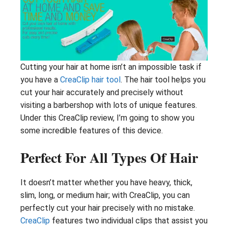
Cutting your hair at home isn’t an impossible task if
you have a
CreaClip hair tool
. The hair tool helps you
cut your hair accurately and precisely without
visiting a barbershop with lots of unique features.
Under this CreaClip review, I’m going to show you
some incredible features of this device.
Perfect For All Types Of Hair
It doesn’t matter whether you have heavy, thick,
slim, long, or medium hair; with CreaClip, you can
perfectly cut your hair precisely with no mistake.
CreaClip
features two individual clips that assist you