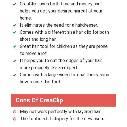
CreaClip saves both time and money and
helps you get your desired haircut at your
home.
It eliminates the need for a hairdresser.
Comes with a different size hair clip for both
short and long hair.
Great hair tool for children as they are prone
to move a lot.
It helps you to cut the edges of your hair
more precisely like an expert.
Comes with a large video tutorial library about
how to use this tool.
Cons Of CreaClip
May not work perfectly with layered hair
The tool is a bit slippery for the new users.