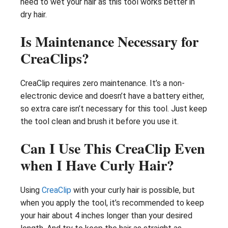
need to wet your hair as this tool works better in
dry hair.
Is Maintenance Necessary for
CreaClips?
CreaClip requires zero maintenance. It’s a non-
electronic device and doesn’t have a battery either,
so extra care isn’t necessary for this tool. Just keep
the tool clean and brush it before you use it.
Can I Use This CreaClip Even
when I Have Curly Hair?
Using
CreaClip
with your curly hair is possible, but
when you apply the tool, it’s recommended to keep
your hair about 4 inches longer than your desired