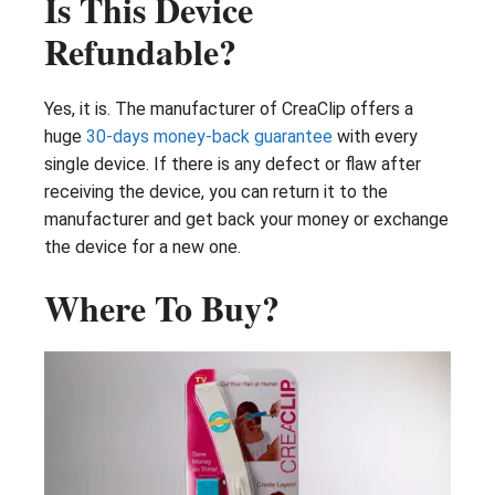
Is This Device
Refundable?
Yes, it is. The manufacturer of CreaClip offers a
huge
30-days money-back guarantee
with every
single device. If there is any defect or flaw after
receiving the device, you can return it to the
manufacturer and get back your money or exchange
the device for a new one.
Where To Buy?