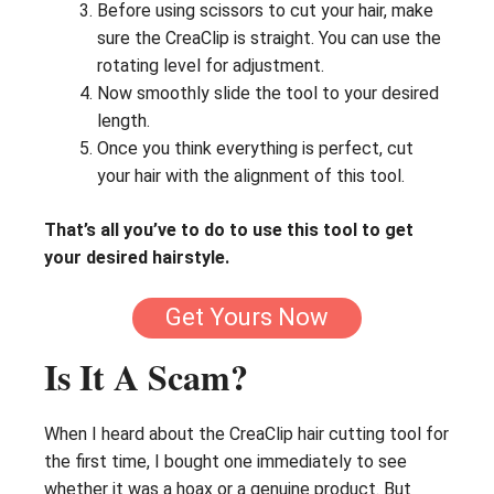
Before using scissors to cut your hair, make
sure the CreaClip is straight. You can use the
rotating level for adjustment.
Now smoothly slide the tool to your desired
length.
Once you think everything is perfect, cut
your hair with the alignment of this tool.
That’s all you’ve to do to use this tool to get
your desired hairstyle.
Get Yours Now
Is It A Scam?
When I heard about the CreaClip hair cutting tool for
the first time, I bought one immediately to see
whether it was a hoax or a genuine product. But