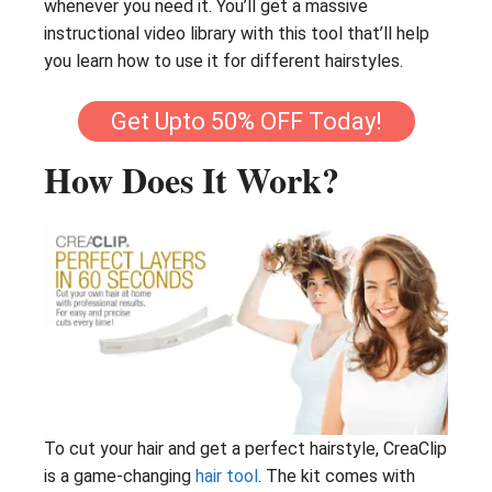
whenever you need it. You’ll get a massive
instructional video library with this tool that’ll help
you learn how to use it for different hairstyles.
Get Upto 50% OFF Today!
How Does It Work?
To cut your hair and get a perfect hairstyle, CreaClip
is a game-changing
hair tool
. The kit comes with