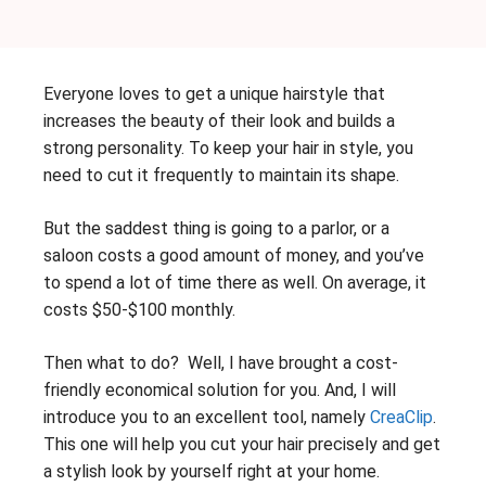
Everyone loves to get a unique hairstyle that
increases the beauty of their look and builds a
strong personality. To keep your hair in style, you
need to cut it frequently to maintain its shape.
But the saddest thing is going to a parlor, or a
saloon costs a good amount of money, and you’ve
to spend a lot of time there as well. On average, it
costs $50-$100 monthly.
Then what to do? Well, I have brought a cost-
friendly economical solution for you. And, I will
introduce you to an excellent tool, namely
CreaClip
.
This one will help you cut your hair precisely and get
a stylish look by yourself right at your home.