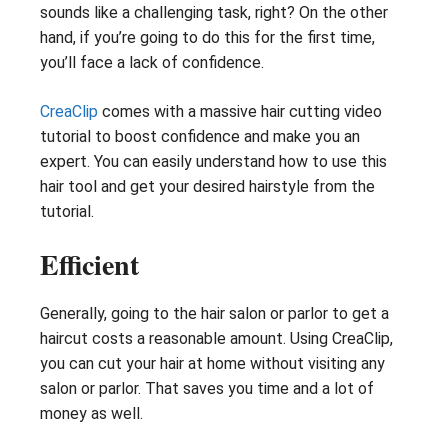
sounds like a challenging task, right? On the other
hand, if you’re going to do this for the first time,
you’ll face a lack of confidence.
CreaClip
comes with a massive hair cutting video
tutorial to boost confidence and make you an
expert. You can easily understand how to use this
hair tool and get your desired hairstyle from the
tutorial.
Efficient
Generally, going to the hair salon or parlor to get a
haircut costs a reasonable amount. Using CreaClip,
you can cut your hair at home without visiting any
salon or parlor. That saves you time and a lot of
money as well.