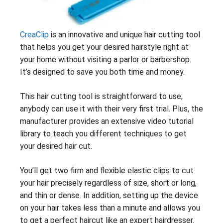
CreaClip
is an innovative and unique hair cutting tool
that helps you get your desired hairstyle right at
your home without visiting a parlor or barbershop.
It’s designed to save you both time and money.
This hair cutting tool is straightforward to use;
anybody can use it with their very first trial. Plus, the
manufacturer provides an extensive video tutorial
library to teach you different techniques to get
your desired hair cut.
You’ll get two firm and flexible elastic clips to cut
your hair precisely regardless of size, short or long,
and thin or dense. In addition, setting up the device
on your hair takes less than a minute and allows you
to get a perfect haircut like an expert hairdresser.