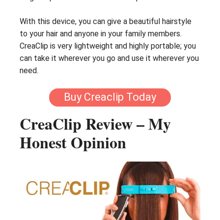
With this device, you can give a beautiful hairstyle
to your hair and anyone in your family members.
CreaClip is very lightweight and highly portable; you
can take it wherever you go and use it wherever you
need.
Buy Creaclip Today
CreaClip Review – My
Honest Opinion