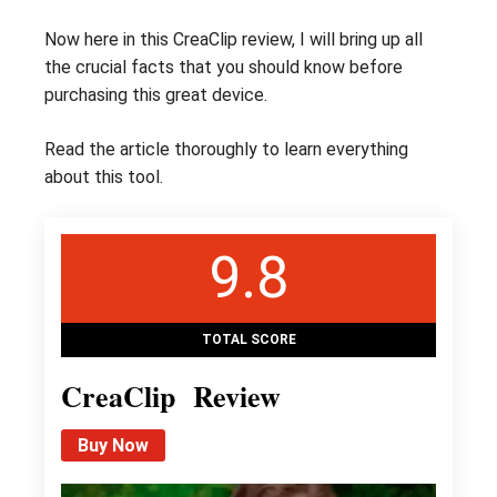
Now here in this CreaClip review, I will bring up all
the crucial facts that you should know before
purchasing this great device.
Read the article thoroughly to learn everything
about this tool.
9.8
TOTAL SCORE
CreaClip Review
Buy Now