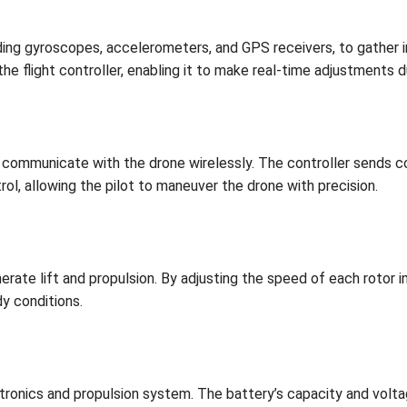
ding gyroscopes, accelerometers, and GPS receivers, to gather i
he flight controller, enabling it to make real-time adjustments du
to communicate with the drone wirelessly. The controller sends 
ol, allowing the pilot to maneuver the drone with precision.
erate lift and propulsion. By adjusting the speed of each rotor 
dy conditions.
ronics and propulsion system. The battery’s capacity and volta