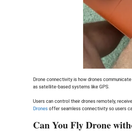
Drone connectivity is how drones communicate wi
as satellite-based systems like GPS.
Users can control their drones remotely, receiv
Drones
offer seamless connectivity so users can
Can You Fly Drone with