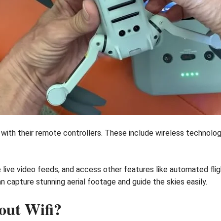
th their remote controllers. These include wireless technologie
e live video feeds, and access other features like automated fl
 capture stunning aerial footage and guide the skies easily.
out Wifi?