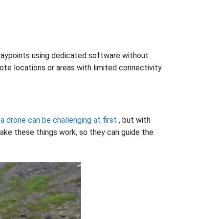
d waypoints using dedicated software without
te locations or areas with limited connectivity.
 a drone can be challenging at first
, but with
make these things work, so they can guide the