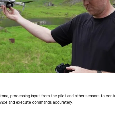
drone, processing input from the pilot and other sensors to contro
alance and execute commands accurately.