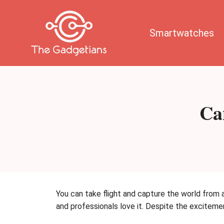
Skip
to
content
Smartwatches
Ca
You can take flight and capture the world from a
and professionals love it. Despite the exciteme