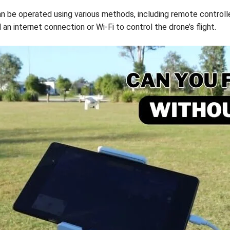
can be operated using various methods, including remote control
an internet connection or Wi-Fi to control the drone’s flight.