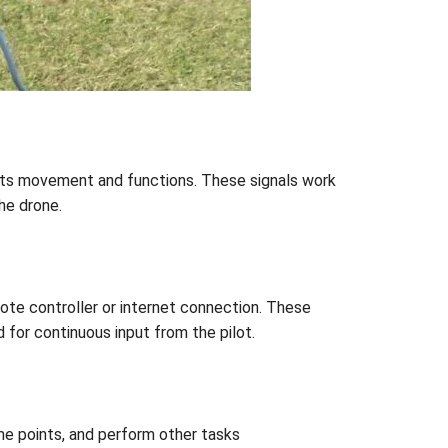
 its movement and functions. These signals work
he drone.
ote controller or internet connection. These
for continuous input from the pilot.
me points, and perform other tasks