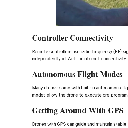
Controller Connectivity
Remote controllers use radio frequency (RF) si
independently of Wi-Fi or internet connectivity
Autonomous Flight Modes
Many drones come with built-in autonomous flig
modes allow the drone to execute pre-programmed
Getting Around With GPS
Drones with GPS can guide and maintain stable f