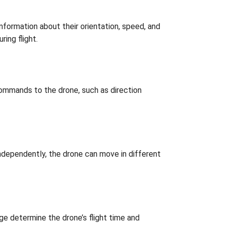
nformation about their orientation, speed, and
ring flight.
commands to the drone, such as direction
independently, the drone can move in different
ge determine the drone’s flight time and