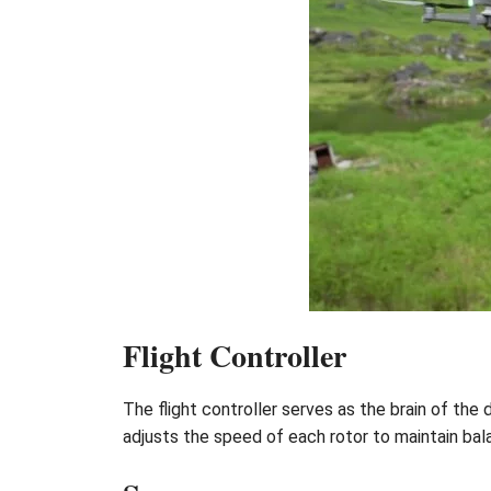
Flight Controller
The flight controller serves as the brain of the 
adjusts the speed of each rotor to maintain b