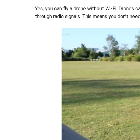
Yes, you can fly a drone without Wi-Fi. Drones 
through radio signals. This means you don’t need 