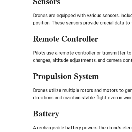
Sensors
Drones are equipped with various sensors, inclu
position. These sensors provide crucial data to t
Remote Controller
Pilots use a remote controller or transmitter 
changes, altitude adjustments, and camera contr
Propulsion System
Drones utilize multiple rotors and motors to gen
directions and maintain stable flight even in win
Battery
A rechargeable battery powers the drone’s elect