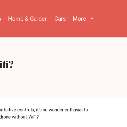
s
Home & Garden
Cars
More
fi?
ntuitive controls, it’s no wonder enthusiasts
 drone without WiFi?