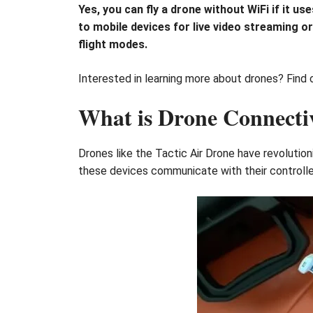
Yes, you can fly a drone without WiFi if it 
to mobile devices for live video streaming o
flight modes.
Interested in learning more about drones? Find ou
What is Drone Connecti
Drones like the Tactic Air Drone have revoluti
these devices communicate with their controll