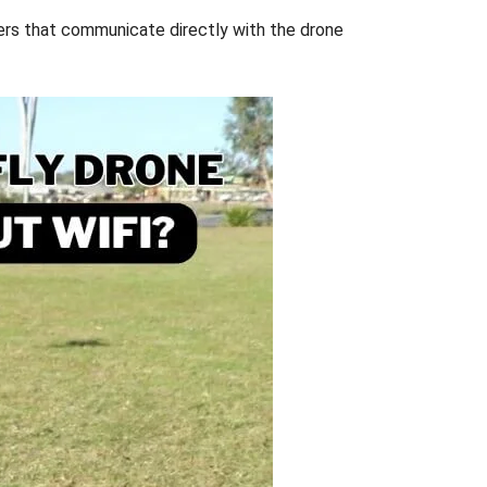
lers that communicate directly with the drone