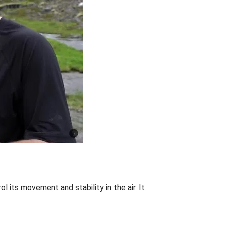
l its movement and stability in the air. It