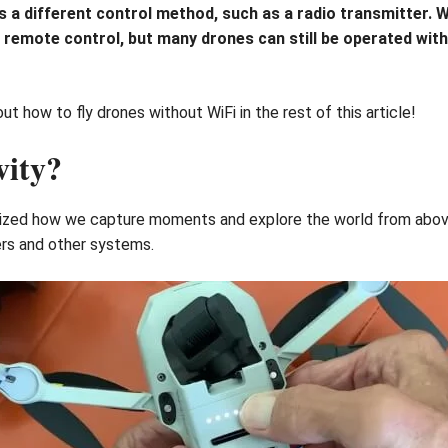
uses a different control method, such as a radio transmitter
r remote control, but many drones can still be operated wit
t how to fly drones without WiFi in the rest of this article!
vity?
onized how we capture moments and explore the world from above
ers and other systems.