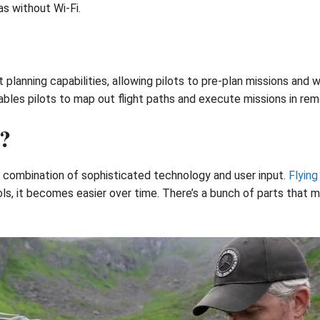
s without Wi-Fi.
 planning capabilities, allowing pilots to pre-plan missions an
bles pilots to map out flight paths and execute missions in remo
?
a combination of sophisticated technology and user input.
Flying
ls, it becomes easier over time. There’s a bunch of parts that 