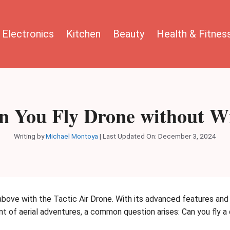
Electronics
Kitchen
Beauty
Health & Fitnes
n You Fly Drone without Wi
Writing by
Michael Montoya
|
Last Updated On: December 3, 2024
bove with the Tactic Air Drone. With its advanced features and i
nt of aerial adventures, a common question arises: Can you fly a