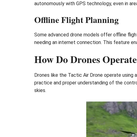
autonomously with GPS technology, even in area
Offline Flight Planning
Some advanced drone models offer offline flight
needing an internet connection. This feature ena
How Do Drones Operate
Drones like the Tactic Air Drone operate using 
practice and proper understanding of the contro
skies.