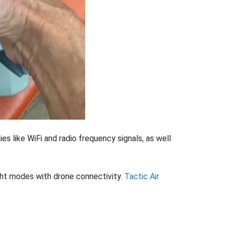
s like WiFi and radio frequency signals, as well
ight modes with drone connectivity.
Tactic Air