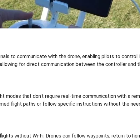
gnals to communicate with the drone, enabling pilots to control
, allowing for direct communication between the controller and t
ht modes that don’t require real-time communication with a rem
 flight paths or follow specific instructions without the need 
lights without Wi-Fi. Drones can follow waypoints, return to ho