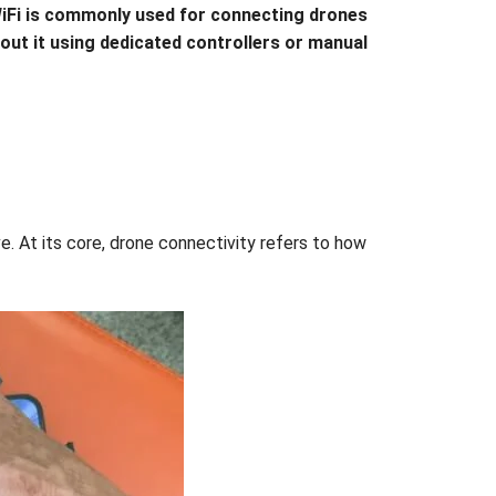
. WiFi is commonly used for connecting drones
hout it using dedicated controllers or manual
. At its core, drone connectivity refers to how