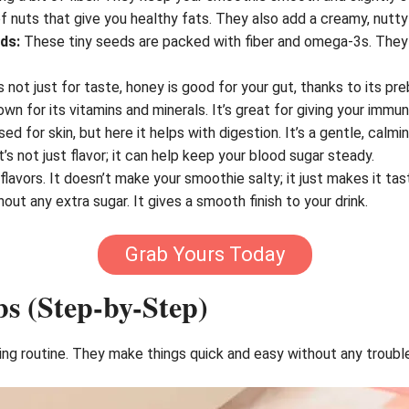
f nuts that give you healthy fats. They also add a creamy, nutty
ds:
These tiny seeds are packed with fiber and omega-3s. They h
 not just for taste, honey is good for your gut, thanks to its pre
own for its vitamins and minerals. It’s great for giving your imm
sed for skin, but here it helps with digestion. It’s a gentle, calmi
t’s not just flavor; it can help keep your blood sugar steady.
 flavors. It doesn’t make your smoothie salty; it just makes it tas
ut any extra sugar. It gives a smooth finish to your drink.
Grab Yours Today
s (Step-by-Step)
 routine. They make things quick and easy without any trouble