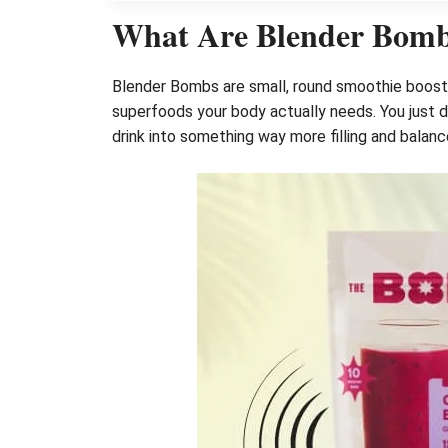
What Are Blender Bom
Blender Bombs are small, round smoothie booster
superfoods your body actually needs. You just dro
drink into something way more filling and balanc