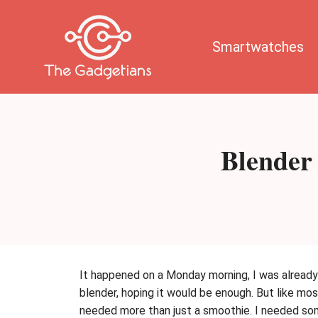
Skip
to
content
Smartwatches
Blender
It happened on a Monday morning, I was already 
blender, hoping it would be enough. But like most
needed more than just a smoothie. I needed som