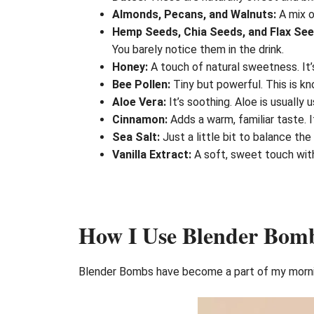
Almonds, Pecans, and Walnuts:
A mix o
Hemp Seeds, Chia Seeds, and Flax See
You barely notice them in the drink.
Honey:
A touch of natural sweetness. It’s
Bee Pollen:
Tiny but powerful. This is kn
Aloe Vera:
It’s soothing. Aloe is usually u
Cinnamon:
Adds a warm, familiar taste. I
Sea Salt:
Just a little bit to balance the
Vanilla Extract:
A soft, sweet touch witho
How I Use Blender Bomb
Blender Bombs have become a part of my morning