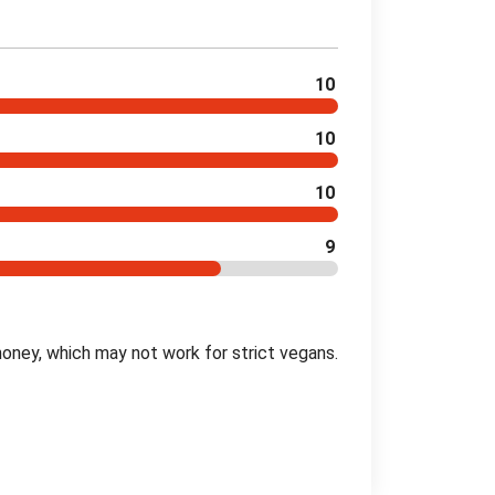
10
10
10
9
oney, which may not work for strict vegans.