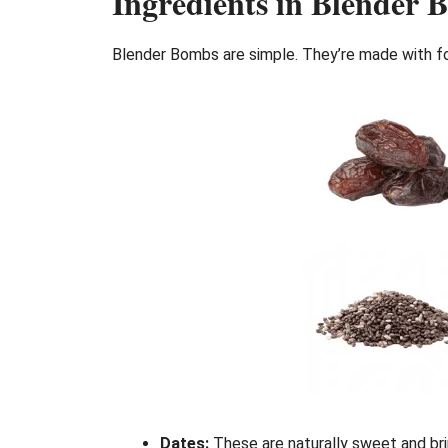
Ingredients in Blender 
Blender Bombs are simple. They’re made with foo
Dates:
These are naturally sweet and bri