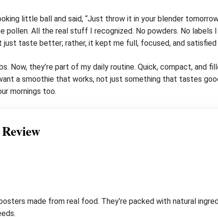
ing little ball and said, “Just throw it in your blender tomorrow
 pollen. All the real stuff I recognized. No powders. No labels I
just taste better; rather, it kept me full, focused, and satisfied t
. Now, they’re part of my daily routine. Quick, compact, and fi
 I want a smoothie that works, not just something that tastes go
our mornings too.
 Review
sters made from real food. They’re packed with natural ingredie
eeds.