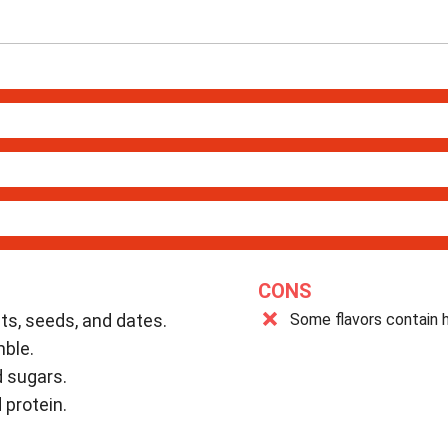
CONS
uts, seeds, and dates.
Some flavors contain h
mble.
 sugars.
 protein.