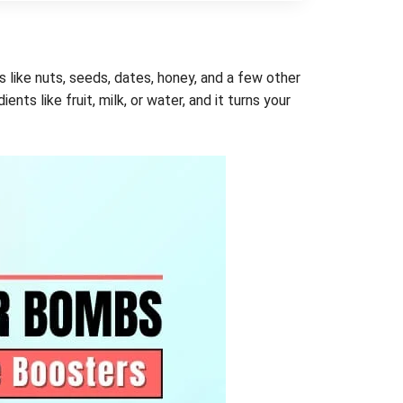
like nuts, seeds, dates, honey, and a few other
ts like fruit, milk, or water, and it turns your