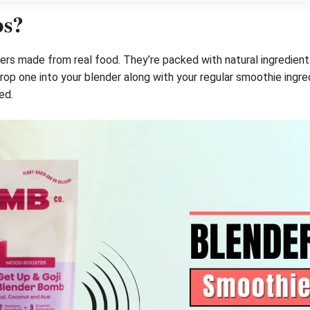
bs?
s made from real food. They’re packed with natural ingredients 
p one into your blender along with your regular smoothie ingredien
ed.