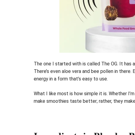
The one I started with is called The OG. It has 
There’s even aloe vera and bee pollen in there. Ev
energy in a form that’s easy to use.
What I like most is how simple it is. Whether I’
make smoothies taste better; rather, they mak