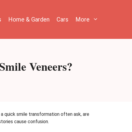
s
Home & Garden
Cars
More
 Smile Veneers?
 quick smile transformation often ask, are
stories cause confusion.