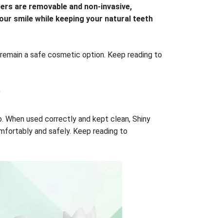
eers are removable and non-invasive,
our smile while keeping your natural teeth
remain a safe cosmetic option. Keep reading to
?
o. When used correctly and kept clean, Shiny
omfortably and safely. Keep reading to