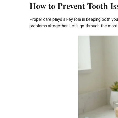
How to Prevent Tooth Is
Proper care plays a key role in keeping both yo
problems altogether. Let’s go through the most