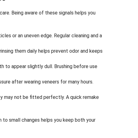
care. Being aware of these signals helps you
ticles or an uneven edge. Regular cleaning and a
insing them daily helps prevent odor and keeps
h to appear slightly dull. Brushing before use
sure after wearing veneers for many hours.
y may not be fitted perfectly. A quick remake
on to small changes helps you keep both your