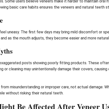
 Some users believe veneers make it harder to maintain oral hygi
owing basic care habits ensures the veneers and natural teeth st
e
eel uneasy. The first few days may bring mild discomfort or sp
ry, and as the mouth adjusts, they become easier and more natural
Myths
xaggerated posts showing poorly fitting products. These often i
ting or cleaning may unintentionally damage their covers, causin
from misunderstanding or improper care, not actual damage. Wh
le without risking their natural teeth.
ight Be Affected After Veneer U