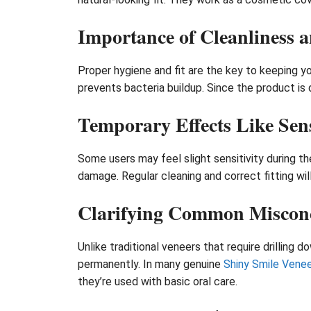
Importance of Cleanliness a
Proper hygiene and fit are the key to keeping y
prevents bacteria buildup. Since the product is 
Temporary Effects Like Sens
Some users may feel slight sensitivity during t
damage. Regular cleaning and correct fitting will
Clarifying Common Miscon
Unlike traditional veneers that require drilling
permanently. In many genuine
Shiny Smile Venee
they’re used with basic oral care.