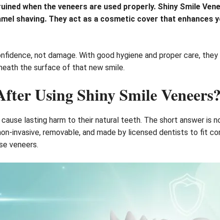
 ruined when the veneers are used properly. Shiny Smile Ven
namel shaving. They act as a cosmetic cover that enhances y
fidence, not damage. With good hygiene and proper care, they 
neath the surface of that new smile.
fter Using Shiny Smile Veneers
ause lasting harm to their natural teeth. The short answer is n
non-invasive, removable, and made by licensed dentists to fit c
se veneers.