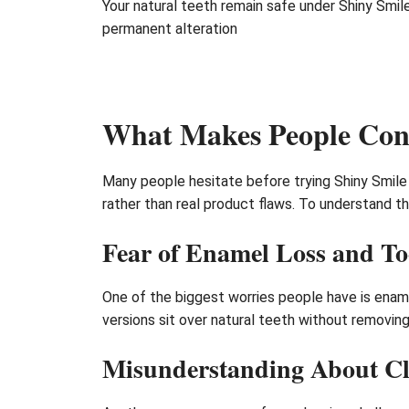
Your natural teeth remain safe under Shiny Smi
permanent alteration
What Makes People Conc
Many people hesitate before trying Shiny Smile
rather than real product flaws. To understand t
Fear of Enamel Loss and T
One of the biggest worries people have is enamel
versions sit over natural teeth without removi
Misunderstanding About Cl