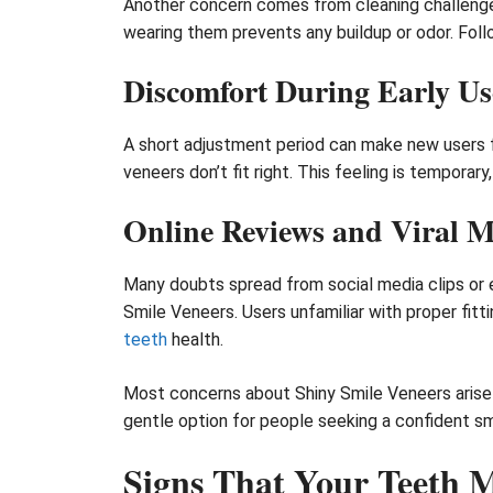
Another concern comes from cleaning challenges.
wearing them prevents any buildup or odor. Foll
Discomfort During Early Us
A short adjustment period can make new users f
veneers don’t fit right. This feeling is tempora
Online Reviews and Viral 
Many doubts spread from social media clips or e
Smile Veneers. Users unfamiliar with proper fit
teeth
health.
Most concerns about Shiny Smile Veneers arise 
gentle option for people seeking a confident smi
Signs That Your Teeth M