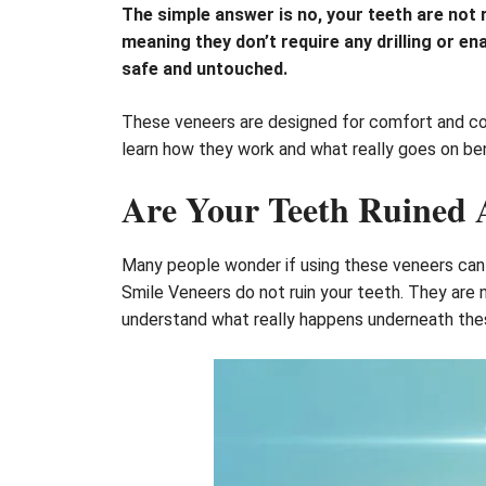
The simple answer is no, your teeth are not
meaning they don’t require any drilling or e
safe and untouched.
These veneers are designed for comfort and con
learn how they work and what really goes on be
Are Your Teeth Ruined A
Many people wonder if using these veneers can c
Smile Veneers do not ruin your teeth. They are 
understand what really happens underneath the