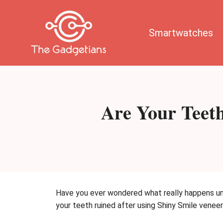
Skip
to
content
Smartwatches
Are Your Teeth
Have you ever wondered what really happens und
your teeth ruined after using Shiny Smile veneer