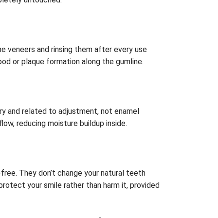
he veneers and rinsing them after every use
food or plaque formation along the gumline.
ary and related to adjustment, not enamel
flow, reducing moisture buildup inside.
n-free. They don’t change your natural teeth
rotect your smile rather than harm it, provided