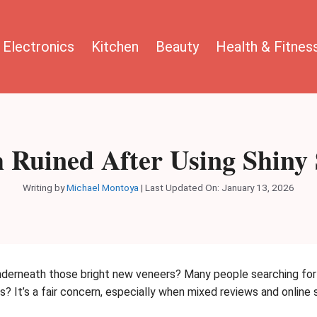
Electronics
Kitchen
Beauty
Health & Fitnes
 Ruined After Using Shiny
Writing by
Michael Montoya
|
Last Updated On: January 13, 2026
erneath those bright new veneers? Many people searching for a
s? It’s a fair concern, especially when mixed reviews and online 