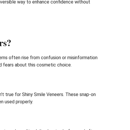
reversible way to enhance confidence without
rs?
rns often rise from confusion or misinformation
nd fears about this cosmetic choice.
sn’t true for Shiny Smile Veneers. These snap-on
n used properly.