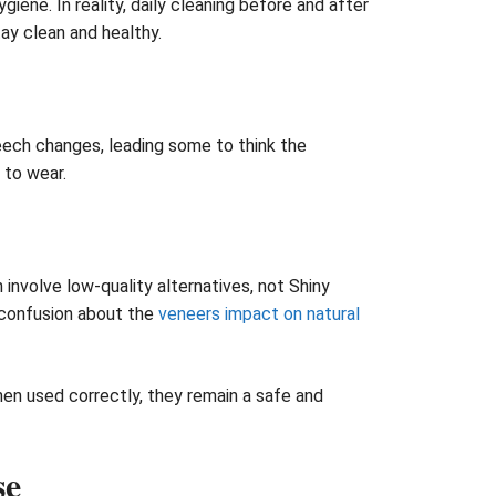
ene. In reality, daily cleaning before and after
ay clean and healthy.
eech changes, leading some to think the
 to wear.
nvolve low-quality alternatives, not Shiny
g confusion about the
veneers impact on natural
en used correctly, they remain a safe and
se