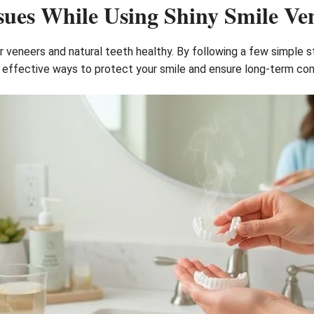
sues While Using Shiny Smile Ve
ur veneers and natural teeth healthy. By following a few simple 
 effective ways to protect your smile and ensure long-term co