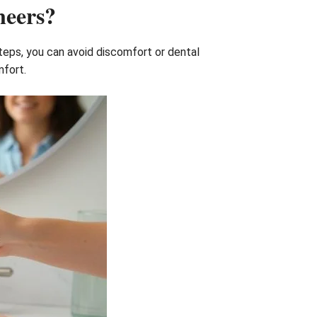
neers?
steps, you can avoid discomfort or dental
mfort.