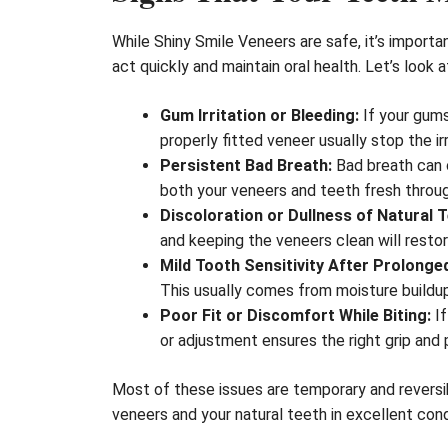
While Shiny Smile Veneers are safe, it’s import
act quickly and maintain oral health. Let’s loo
Gum Irritation or Bleeding:
If your gums
properly fitted veneer usually stop the irr
Persistent Bad Breath:
Bad breath can 
both your veneers and teeth fresh throu
Discoloration or Dullness of Natural T
and keeping the veneers clean will restor
Mild Tooth Sensitivity After Prolonge
This usually comes from moisture buildup
Poor Fit or Discomfort While Biting:
If
or adjustment ensures the right grip and
Most of these issues are temporary and reversib
veneers and your natural teeth in excellent cond