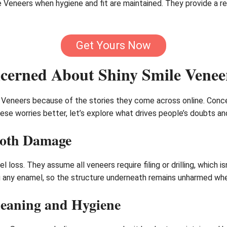
le Veneers when hygiene and fit are maintained. They provide a 
Get Yours Now
erned About Shiny Smile Venee
 Veneers because of the stories they come across online. Conce
hese worries better, let’s explore what drives people’s doubts a
ooth Damage
 loss. They assume all veneers require filing or drilling, which i
ng any enamel, so the structure underneath remains unharmed whe
eaning and Hygiene