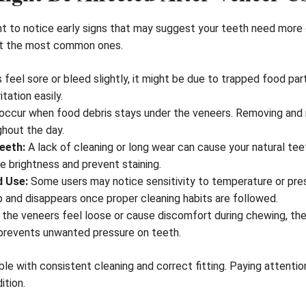
ant to notice early signs that may suggest your teeth need more 
k at the most common ones.
 feel sore or bleed slightly, it might be due to trapped food par
itation easily.
occur when food debris stays under the veneers. Removing and r
ghout the day.
eeth:
A lack of cleaning or long wear can cause your natural teet
e brightness and prevent staining.
d Use:
Some users may notice sensitivity to temperature or pres
 and disappears once proper cleaning habits are followed.
 the veneers feel loose or cause discomfort during chewing, the
 prevents unwanted pressure on teeth.
le with consistent cleaning and correct fitting. Paying attenti
ition.