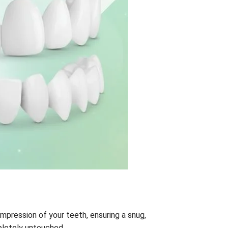
impression of your teeth, ensuring a snug,
pletely untouched.