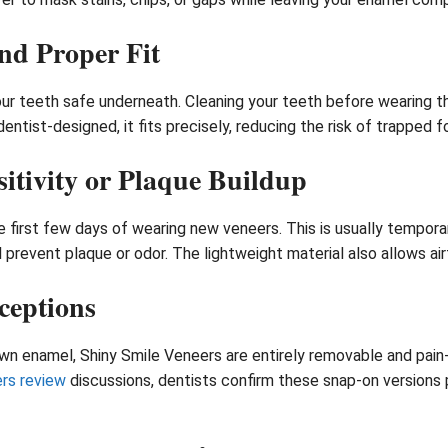
nd Proper Fit
our teeth safe underneath. Cleaning your teeth before wearing t
dentist-designed, it fits precisely, reducing the risk of trapped 
itivity or Plaque Buildup
he first few days of wearing new veneers. This is usually tempor
 prevent plaque or odor. The lightweight material also allows air
ceptions
 down enamel, Shiny Smile Veneers are entirely removable and pai
rs review
discussions, dentists confirm these snap-on versions p