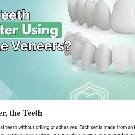
r, the Teeth
al teeth without drilling or adhesives. Each set is made from an 
ver to mask stains, chips, or gaps while leaving your enamel com