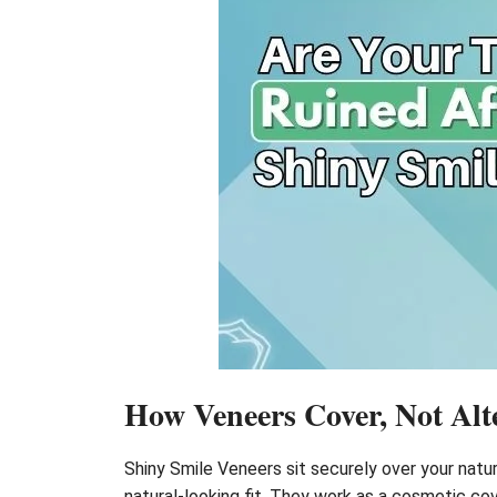
How Veneers Cover, Not Alte
Shiny Smile Veneers sit securely over your natur
natural-looking fit. They work as a cosmetic co